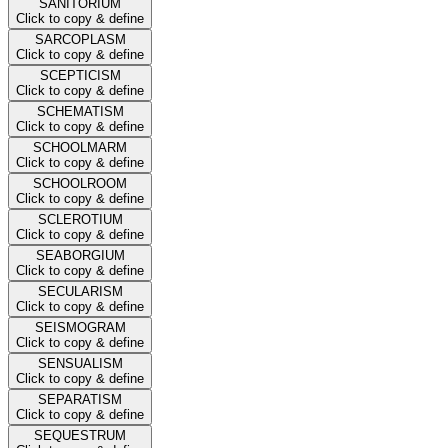
SANITORIUM
Click to copy & define
SARCOPLASM
Click to copy & define
SCEPTICISM
Click to copy & define
SCHEMATISM
Click to copy & define
SCHOOLMARM
Click to copy & define
SCHOOLROOM
Click to copy & define
SCLEROTIUM
Click to copy & define
SEABORGIUM
Click to copy & define
SECULARISM
Click to copy & define
SEISMOGRAM
Click to copy & define
SENSUALISM
Click to copy & define
SEPARATISM
Click to copy & define
SEQUESTRUM