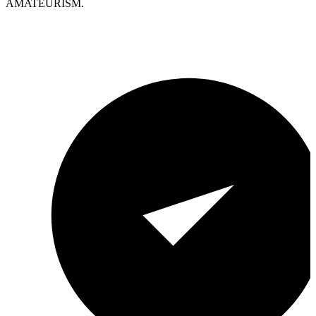
AMATEURISM.