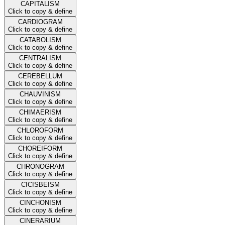
CAPITALISM
Click to copy & define
CARDIOGRAM
Click to copy & define
CATABOLISM
Click to copy & define
CENTRALISM
Click to copy & define
CEREBELLUM
Click to copy & define
CHAUVINISM
Click to copy & define
CHIMAERISM
Click to copy & define
CHLOROFORM
Click to copy & define
CHOREIFORM
Click to copy & define
CHRONOGRAM
Click to copy & define
CICISBEISM
Click to copy & define
CINCHONISM
Click to copy & define
CINERARIUM