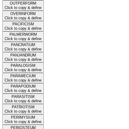
OUTPERFORM
Click to copy & define
OVERINFORM
Click to copy & define
PACIFICISM
Click to copy & define
PALMERWORM
Click to copy & define
PANCRATIUM
Click to copy & define
PANJANDRUM
Click to copy & define
PARALOGISM
Click to copy & define
PARAMECIUM
Click to copy & define
PARAPODIUM
Click to copy & define
PARASITISM
Click to copy & define
PATRIOTISM
Click to copy & define
PERIMYSIUM
Click to copy & define
PERIOSTEUM