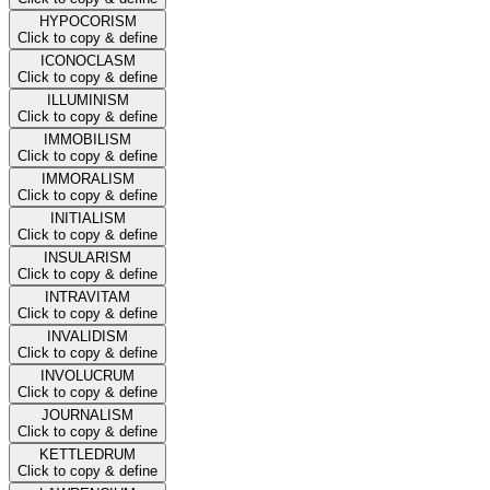
HYPOCORISM
Click to copy & define
ICONOCLASM
Click to copy & define
ILLUMINISM
Click to copy & define
IMMOBILISM
Click to copy & define
IMMORALISM
Click to copy & define
INITIALISM
Click to copy & define
INSULARISM
Click to copy & define
INTRAVITAM
Click to copy & define
INVALIDISM
Click to copy & define
INVOLUCRUM
Click to copy & define
JOURNALISM
Click to copy & define
KETTLEDRUM
Click to copy & define