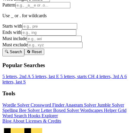
Pattern
Use _ or . for wildcards
Starts with
Ends with
Must include
Must exclude
🔍 Search
🔄 Reset
Popular Searches
5 letters, 2nd A
5 letters, last E
5 letters, starts CH
4 letters, 3rd A
6
letters, last S
Tools
Wordle Solver
Crossword Finder
Anagram Solver
Jumble Solver
Spelling Bee Solver
Letter Boxed Solver
Wordscapes Helper
Grid
Word Search
Hooks Explorer
Blog
About
Licenses & Credits