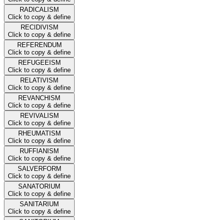
RADICALISM
Click to copy & define
RECIDIVISM
Click to copy & define
REFERENDUM
Click to copy & define
REFUGEEISM
Click to copy & define
RELATIVISM
Click to copy & define
REVANCHISM
Click to copy & define
REVIVALISM
Click to copy & define
RHEUMATISM
Click to copy & define
RUFFIANISM
Click to copy & define
SALVERFORM
Click to copy & define
SANATORIUM
Click to copy & define
SANITARIUM
Click to copy & define