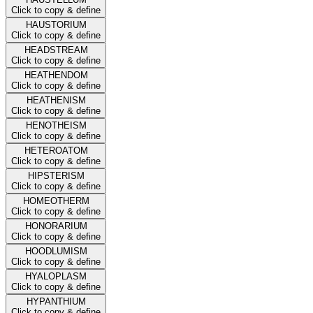
Click to copy & define
HAUSTORIUM
Click to copy & define
HEADSTREAM
Click to copy & define
HEATHENDOM
Click to copy & define
HEATHENISM
Click to copy & define
HENOTHEISM
Click to copy & define
HETEROATOM
Click to copy & define
HIPSTERISM
Click to copy & define
HOMEOTHERM
Click to copy & define
HONORARIUM
Click to copy & define
HOODLUMISM
Click to copy & define
HYALOPLASM
Click to copy & define
HYPANTHIUM
Click to copy & define