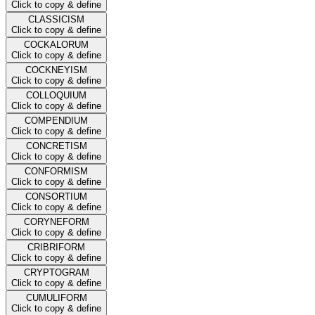
Click to copy & define
CLASSICISM
Click to copy & define
COCKALORUM
Click to copy & define
COCKNEYISM
Click to copy & define
COLLOQUIUM
Click to copy & define
COMPENDIUM
Click to copy & define
CONCRETISM
Click to copy & define
CONFORMISM
Click to copy & define
CONSORTIUM
Click to copy & define
CORYNEFORM
Click to copy & define
CRIBRIFORM
Click to copy & define
CRYPTOGRAM
Click to copy & define
CUMULIFORM
Click to copy & define