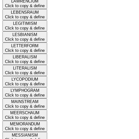
LAWRENCIUM
Click to copy & define
LEBENSRAUM
Click to copy & define
LEGITIMISM
Click to copy & define
LESBIANISM
Click to copy & define
LETTERFORM
Click to copy & define
LIBERALISM
Click to copy & define
LITERALISM
Click to copy & define
LYCOPODIUM
Click to copy & define
LYMPHOGRAM
Click to copy & define
MAINSTREAM
Click to copy & define
MEERSCHAUM
Click to copy & define
MEMORANDUM
Click to copy & define
MESSIANISM