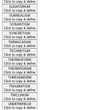
Click to copy & define
SUDATORIUM
Click to copy & define
SURREALISM
Click to copy & define
SYBARITISM
Click to copy & define
SYNCRETISM
Click to copy & define
TARMACADAM
Click to copy & define
TECHNETIUM
Click to copy & define
THERMOFORM
Click to copy & define
THERMOGRAM
Click to copy & define
THREADWORM
Click to copy & define
TRAUMATISM
Click to copy & define
TRICLINIUM
Click to copy & define
UNDERWHELM
Click to copy & define