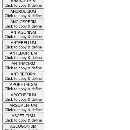
ANABAPTISM
Click to copy & define
ANDROECIUM
Click to copy & define
ANGIOSPERM
Click to copy & define
ANTAGONISM
Click to copy & define
ANTEBELLUM
Click to copy & define
ANTEMORTEM
Click to copy & define
ANTIRACISM
Click to copy & define
ANTIREFORM
Click to copy & define
APOPHTHEGM
Click to copy & define
APOTHECIUM
Click to copy & define
ARGUMENTUM
Click to copy & define
ASCETICISM
Click to copy & define
ASCOGONIUM