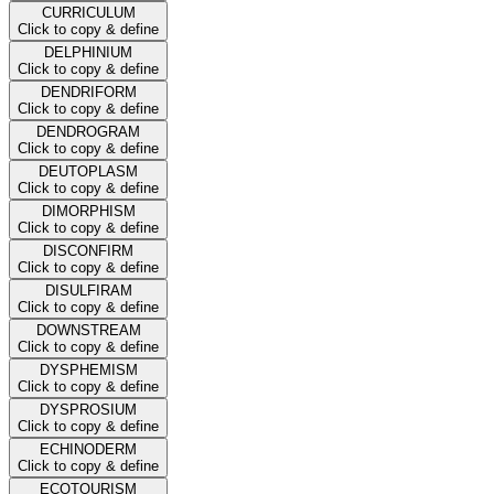
CURRICULUM
Click to copy & define
DELPHINIUM
Click to copy & define
DENDRIFORM
Click to copy & define
DENDROGRAM
Click to copy & define
DEUTOPLASM
Click to copy & define
DIMORPHISM
Click to copy & define
DISCONFIRM
Click to copy & define
DISULFIRAM
Click to copy & define
DOWNSTREAM
Click to copy & define
DYSPHEMISM
Click to copy & define
DYSPROSIUM
Click to copy & define
ECHINODERM
Click to copy & define
ECOTOURISM