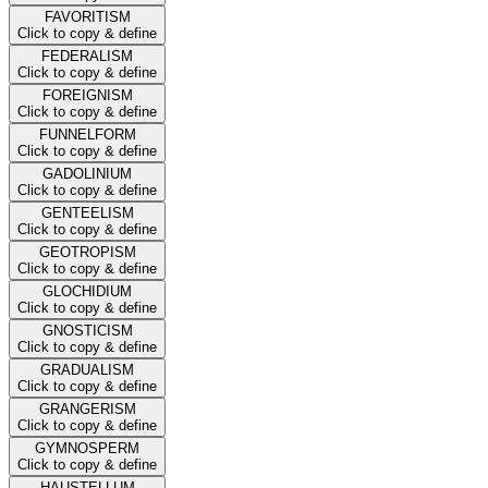
FAVORITISM
Click to copy & define
FEDERALISM
Click to copy & define
FOREIGNISM
Click to copy & define
FUNNELFORM
Click to copy & define
GADOLINIUM
Click to copy & define
GENTEELISM
Click to copy & define
GEOTROPISM
Click to copy & define
GLOCHIDIUM
Click to copy & define
GNOSTICISM
Click to copy & define
GRADUALISM
Click to copy & define
GRANGERISM
Click to copy & define
GYMNOSPERM
Click to copy & define
HAUSTELLUM