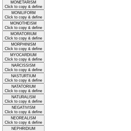
MONETARISM
Click to copy & define
MONILIFORM
Click to copy & define
MONOTHEISM
Click to copy & define
MORATORIUM
Click to copy & define
MORPHINISM
Click to copy & define
MYOCARDIUM
Click to copy & define
NARCISSISM
Click to copy & define
NASTURTIUM
Click to copy & define
NATATORIUM
Click to copy & define
NATURALISM
Click to copy & define
NEGATIVISM
Click to copy & define
NEOREALISM
Click to copy & define
NEPHRIDIUM