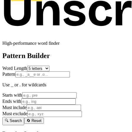
High-performance word finder
Pattern Builder
Word Length
Pattern
Use _ or . for wildcards
Starts with
Ends with
Must include
Must exclude
🔍 Search
🔄 Reset