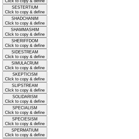
Click to copy & define
SESTERTIUM
Click to copy & define
SHADCHANIM
Click to copy & define
SHAMMASHIM
Click to copy & define
SHERIFFDOM
Click to copy & define
SIDESTREAM
Click to copy & define
SIMULACRUM
Click to copy & define
SKEPTICISM
Click to copy & define
SLIPSTREAM
Click to copy & define
SOLIDARISM
Click to copy & define
SPECIALISM
Click to copy & define
SPECIESISM
Click to copy & define
SPERMATIUM
Click to copy & define