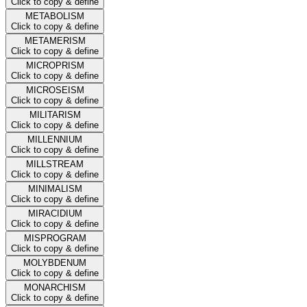
Click to copy & define
METABOLISM
Click to copy & define
METAMERISM
Click to copy & define
MICROPRISM
Click to copy & define
MICROSEISM
Click to copy & define
MILITARISM
Click to copy & define
MILLENNIUM
Click to copy & define
MILLSTREAM
Click to copy & define
MINIMALISM
Click to copy & define
MIRACIDIUM
Click to copy & define
MISPROGRAM
Click to copy & define
MOLYBDENUM
Click to copy & define
MONARCHISM
Click to copy & define