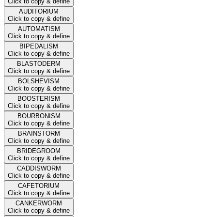
Click to copy & define
AUDITORIUM
Click to copy & define
AUTOMATISM
Click to copy & define
BIPEDALISM
Click to copy & define
BLASTODERM
Click to copy & define
BOLSHEVISM
Click to copy & define
BOOSTERISM
Click to copy & define
BOURBONISM
Click to copy & define
BRAINSTORM
Click to copy & define
BRIDEGROOM
Click to copy & define
CADDISWORM
Click to copy & define
CAFETORIUM
Click to copy & define
CANKERWORM
Click to copy & define