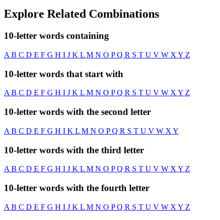
Explore Related Combinations
10-letter words containing
A
B
C
D
E
F
G
H
I
J
K
L
M
N
O
P
Q
R
S
T
U
V
W
X
Y
Z
10-letter words that start with
A
B
C
D
E
F
G
H
I
J
K
L
M
N
O
P
Q
R
S
T
U
V
W
X
Y
Z
10-letter words with the second letter
A
B
C
D
E
F
G
H
I
K
L
M
N
O
P
Q
R
S
T
U
V
W
X
Y
10-letter words with the third letter
A
B
C
D
E
F
G
H
I
J
K
L
M
N
O
P
Q
R
S
T
U
V
W
X
Y
Z
10-letter words with the fourth letter
A
B
C
D
E
F
G
H
I
J
K
L
M
N
O
P
Q
R
S
T
U
V
W
X
Y
Z