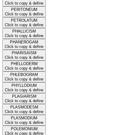
Click to copy & define
PERITONEUM
Click to copy & define
PETROLATUM
Click to copy & define
PHALLICISM
Click to copy & define
PHANEROGAM
Click to copy & define
PHARISAISM
Click to copy & define
PHELLODERM
Click to copy & define
PHLEBOGRAM
Click to copy & define
PHYLLODIUM
Click to copy & define
PLAGIARISM
Click to copy & define
PLASMODESM
Click to copy & define
PLASMODIUM
Click to copy & define
POLEMONIUM
Click to copy & define