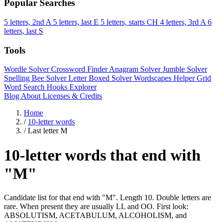
Popular Searches
5 letters, 2nd A
5 letters, last E
5 letters, starts CH
4 letters, 3rd A
6
letters, last S
Tools
Wordle Solver
Crossword Finder
Anagram Solver
Jumble Solver
Spelling Bee Solver
Letter Boxed Solver
Wordscapes Helper
Grid
Word Search
Hooks Explorer
Blog
About
Licenses & Credits
Home
/
10-letter words
/
Last letter M
10-letter words that end with
"M"
Candidate list for that end with "M". Length 10. Double letters are
rare. When present they are usually LL and OO. First look:
ABSOLUTISM, ACETABULUM, ALCOHOLISM, and