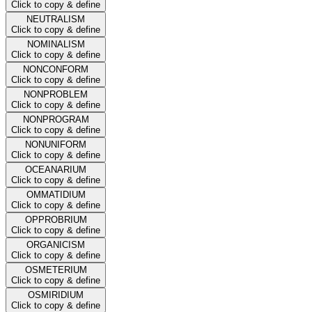
Click to copy & define
NEUTRALISM
Click to copy & define
NOMINALISM
Click to copy & define
NONCONFORM
Click to copy & define
NONPROBLEM
Click to copy & define
NONPROGRAM
Click to copy & define
NONUNIFORM
Click to copy & define
OCEANARIUM
Click to copy & define
OMMATIDIUM
Click to copy & define
OPPROBRIUM
Click to copy & define
ORGANICISM
Click to copy & define
OSMETERIUM
Click to copy & define
OSMIRIDIUM
Click to copy & define