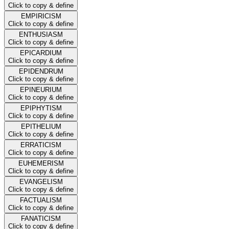
Click to copy & define
EMPIRICISM
Click to copy & define
ENTHUSIASM
Click to copy & define
EPICARDIUM
Click to copy & define
EPIDENDRUM
Click to copy & define
EPINEURIUM
Click to copy & define
EPIPHYTISM
Click to copy & define
EPITHELIUM
Click to copy & define
ERRATICISM
Click to copy & define
EUHEMERISM
Click to copy & define
EVANGELISM
Click to copy & define
FACTUALISM
Click to copy & define
FANATICISM
Click to copy & define