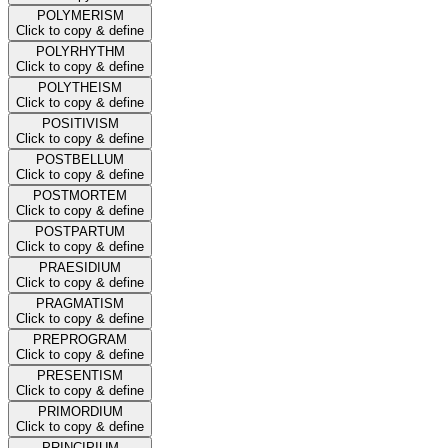
POLYMERISM
Click to copy & define
POLYRHYTHM
Click to copy & define
POLYTHEISM
Click to copy & define
POSITIVISM
Click to copy & define
POSTBELLUM
Click to copy & define
POSTMORTEM
Click to copy & define
POSTPARTUM
Click to copy & define
PRAESIDIUM
Click to copy & define
PRAGMATISM
Click to copy & define
PREPROGRAM
Click to copy & define
PRESENTISM
Click to copy & define
PRIMORDIUM
Click to copy & define
PRINCIPIUM