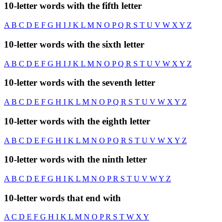
10-letter words with the fifth letter
A
B
C
D
E
F
G
H
I
J
K
L
M
N
O
P
Q
R
S
T
U
V
W
X
Y
Z
10-letter words with the sixth letter
A
B
C
D
E
F
G
H
I
J
K
L
M
N
O
P
Q
R
S
T
U
V
W
X
Y
Z
10-letter words with the seventh letter
A
B
C
D
E
F
G
H
I
K
L
M
N
O
P
Q
R
S
T
U
V
W
X
Y
Z
10-letter words with the eighth letter
A
B
C
D
E
F
G
H
I
K
L
M
N
O
P
Q
R
S
T
U
V
W
X
Y
Z
10-letter words with the ninth letter
A
B
C
D
E
F
G
H
I
K
L
M
N
O
P
R
S
T
U
V
W
Y
Z
10-letter words that end with
A
C
D
E
F
G
H
I
K
L
M
N
O
P
R
S
T
W
X
Y