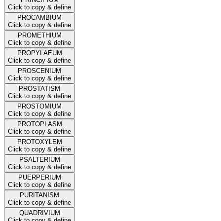
Click to copy & define
PROCAMBIUM
Click to copy & define
PROMETHIUM
Click to copy & define
PROPYLAEUM
Click to copy & define
PROSCENIUM
Click to copy & define
PROSTATISM
Click to copy & define
PROSTOMIUM
Click to copy & define
PROTOPLASM
Click to copy & define
PROTOXYLEM
Click to copy & define
PSALTERIUM
Click to copy & define
PUERPERIUM
Click to copy & define
PURITANISM
Click to copy & define
QUADRIVIUM
Click to copy & define