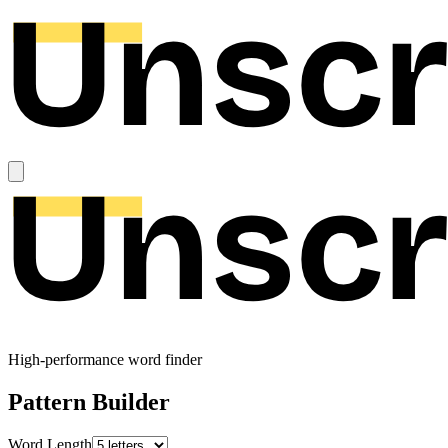
High-performance word finder
Pattern Builder
Word Length