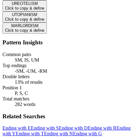
UREOTELISM
Click to copy & define
UTOPIANISM
Click to copy & define
WARLORDISM
Click to copy & define
Pattern Insights
Common pairs
SM, IS, UM
Top endings
-SM, -UM, -RM
Double letters
13% of results
Position 1
P, S, C
Total matches
282 words
Related Searches
Ending with E
Ending with S
Ending with D
Ending with R
Ending
with Y
Ending with T
Ending with N
Ending with G