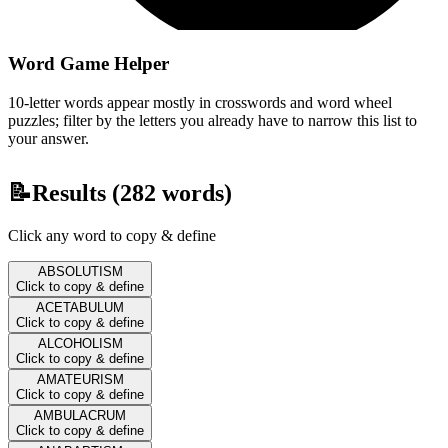
Word Game Helper
10-letter words appear mostly in crosswords and word wheel
puzzles; filter by the letters you already have to narrow this list to
your answer.
📝
Results (
282
words)
Click any word to copy & define
ABSOLUTISM
Click to copy & define
ACETABULUM
Click to copy & define
ALCOHOLISM
Click to copy & define
AMATEURISM
Click to copy & define
AMBULACRUM
Click to copy & define