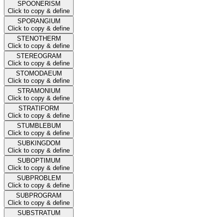
SPOONERISM
Click to copy & define
SPORANGIUM
Click to copy & define
STENOTHERM
Click to copy & define
STEREOGRAM
Click to copy & define
STOMODAEUM
Click to copy & define
STRAMONIUM
Click to copy & define
STRATIFORM
Click to copy & define
STUMBLEBUM
Click to copy & define
SUBKINGDOM
Click to copy & define
SUBOPTIMUM
Click to copy & define
SUBPROBLEM
Click to copy & define
SUBPROGRAM
Click to copy & define
SUBSTRATUM