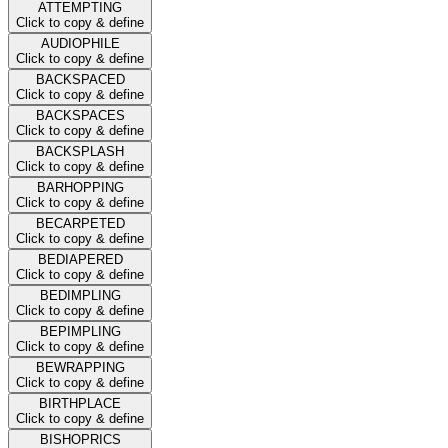
ATTEMPTING
Click to copy & define
AUDIOPHILE
Click to copy & define
BACKSPACED
Click to copy & define
BACKSPACES
Click to copy & define
BACKSPLASH
Click to copy & define
BARHOPPING
Click to copy & define
BECARPETED
Click to copy & define
BEDIAPERED
Click to copy & define
BEDIMPLING
Click to copy & define
BEPIMPLING
Click to copy & define
BEWRAPPING
Click to copy & define
BIRTHPLACE
Click to copy & define
BISHOPRICS