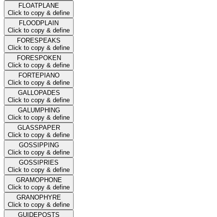
FLOATPLANE
Click to copy & define
FLOODPLAIN
Click to copy & define
FORESPEAKS
Click to copy & define
FORESPOKEN
Click to copy & define
FORTEPIANO
Click to copy & define
GALLOPADES
Click to copy & define
GALUMPHING
Click to copy & define
GLASSPAPER
Click to copy & define
GOSSIPPING
Click to copy & define
GOSSIPRIES
Click to copy & define
GRAMOPHONE
Click to copy & define
GRANOPHYRE
Click to copy & define
GUIDEPOSTS