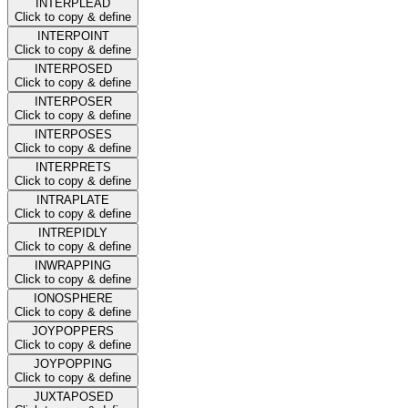
INTERPLEAD
Click to copy & define
INTERPOINT
Click to copy & define
INTERPOSED
Click to copy & define
INTERPOSER
Click to copy & define
INTERPOSES
Click to copy & define
INTERPRETS
Click to copy & define
INTRAPLATE
Click to copy & define
INTREPIDLY
Click to copy & define
INWRAPPING
Click to copy & define
IONOSPHERE
Click to copy & define
JOYPOPPERS
Click to copy & define
JOYPOPPING
Click to copy & define
JUXTAPOSED