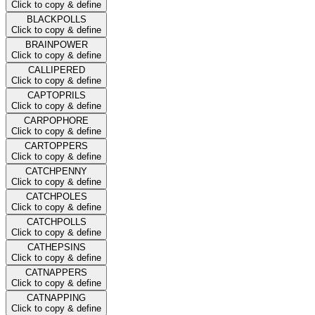
Click to copy & define
BLACKPOLLS
Click to copy & define
BRAINPOWER
Click to copy & define
CALLIPERED
Click to copy & define
CAPTOPRILS
Click to copy & define
CARPOPHORE
Click to copy & define
CARTOPPERS
Click to copy & define
CATCHPENNY
Click to copy & define
CATCHPOLES
Click to copy & define
CATCHPOLLS
Click to copy & define
CATHEPSINS
Click to copy & define
CATNAPPERS
Click to copy & define
CATNAPPING
Click to copy & define