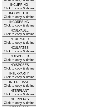
INCLIPPING
Click to copy & define
INCOMPLETE
Click to copy & define
INCORPSING
Click to copy & define
INCULPABLE
Click to copy & define
INCULPATED
Click to copy & define
INCULPATES
Click to copy & define
INDISPOSED
Click to copy & define
INDISPOSES
Click to copy & define
INTERPARTY
Click to copy & define
INTERPHASE
Click to copy & define
INTERPLANT
Click to copy & define
INTERPLAYS
Click to copy & define