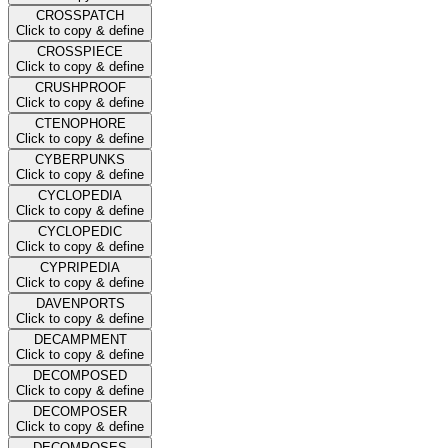
CROSSPATCH
Click to copy & define
CROSSPIECE
Click to copy & define
CRUSHPROOF
Click to copy & define
CTENOPHORE
Click to copy & define
CYBERPUNKS
Click to copy & define
CYCLOPEDIA
Click to copy & define
CYCLOPEDIC
Click to copy & define
CYPRIPEDIA
Click to copy & define
DAVENPORTS
Click to copy & define
DECAMPMENT
Click to copy & define
DECOMPOSED
Click to copy & define
DECOMPOSER
Click to copy & define
DECOMPOSES