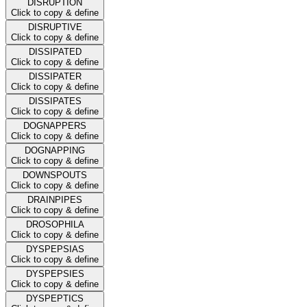
DISRUPTION
Click to copy & define
DISRUPTIVE
Click to copy & define
DISSIPATED
Click to copy & define
DISSIPATER
Click to copy & define
DISSIPATES
Click to copy & define
DOGNAPPERS
Click to copy & define
DOGNAPPING
Click to copy & define
DOWNSPOUTS
Click to copy & define
DRAINPIPES
Click to copy & define
DROSOPHILA
Click to copy & define
DYSPEPSIAS
Click to copy & define
DYSPEPSIES
Click to copy & define
DYSPEPTICS