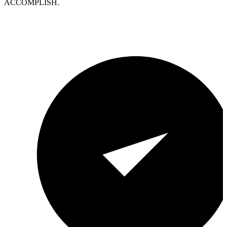
ACCOMPLISH.