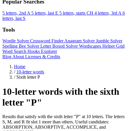
Popular Searches
5 letters, 2nd A
5 letters, last E
5 letters, starts CH
4 letters, 3rd A
6
letters, last S
Tools
Wordle Solver
Crossword Finder
Anagram Solver
Jumble Solver
Spelling Bee Solver
Letter Boxed Solver
Wordscapes Helper
Grid
Word Search
Hooks Explorer
Blog
About
Licenses & Credits
Home
/
10-letter words
/
Sixth letter P
10-letter words with the sixth
letter "P"
Results that satisfy with the sixth letter "P" at 10 letters. The letters
S, M, and R fit slot 1 more than others. Useful candidates:
ABSORPTION, ABSORPTIVE, ACCOMPLICE, and