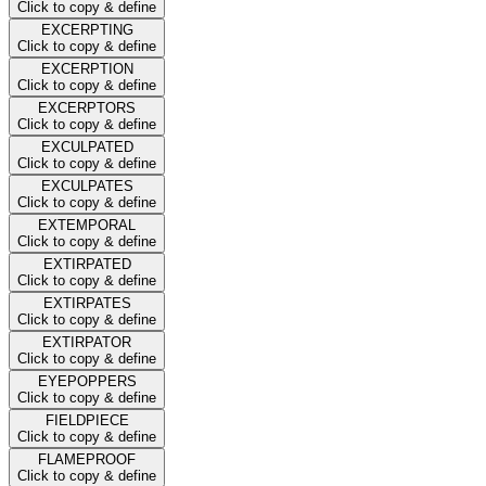
Click to copy & define
EXCERPTING
Click to copy & define
EXCERPTION
Click to copy & define
EXCERPTORS
Click to copy & define
EXCULPATED
Click to copy & define
EXCULPATES
Click to copy & define
EXTEMPORAL
Click to copy & define
EXTIRPATED
Click to copy & define
EXTIRPATES
Click to copy & define
EXTIRPATOR
Click to copy & define
EYEPOPPERS
Click to copy & define
FIELDPIECE
Click to copy & define
FLAMEPROOF
Click to copy & define