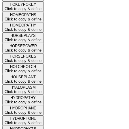
HOKEYPOKEY
Click to copy & define
HOMEOPATHS
Click to copy & define
HOMEOPATHY
Click to copy & define
HORSEPLAYS
Click to copy & define
HORSEPOWER
Click to copy & define
HORSEPOXES
Click to copy & define
HOTCHPOTCH
Click to copy & define
HOUSEPLANT
Click to copy & define
HYALOPLASM
Click to copy & define
HYDROPATHY
Click to copy & define
HYDROPHANE
Click to copy & define
HYDROPHONE
Click to copy & define
HYDROPHYTE