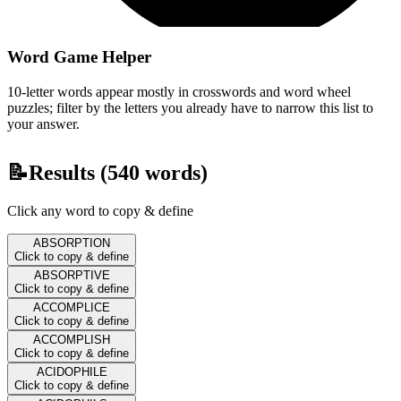
Word Game Helper
10-letter words appear mostly in crosswords and word wheel
puzzles; filter by the letters you already have to narrow this list to
your answer.
📝
Results (
540
words)
Click any word to copy & define
ABSORPTION
Click to copy & define
ABSORPTIVE
Click to copy & define
ACCOMPLICE
Click to copy & define
ACCOMPLISH
Click to copy & define
ACIDOPHILE
Click to copy & define