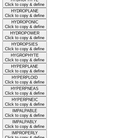
Click to copy & define
HYDROPLANE
Click to copy & define
HYDROPONIC
Click to copy & define
HYDROPOWER
Click to copy & define
HYDROPSIES
Click to copy & define
HYGROPHYTE
Click to copy & define
HYPERPLANE
Click to copy & define
HYPERPLOID
Click to copy & define
HYPERPNEAS
Click to copy & define
HYPERPNEIC
Click to copy & define
IMPALPABLE
Click to copy & define
IMPALPABLY
Click to copy & define
IMPROPERLY
Click to copy & define