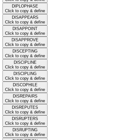
DIPLOPHASE
Click to copy & define
DISAPPEARS
Click to copy & define
DISAPPOINT
Click to copy & define
DISAPPROVE
Click to copy & define
DISCEPTING
Click to copy & define
DISCIPLINE
Click to copy & define
DISCIPLING
Click to copy & define
DISCOPHILE
Click to copy & define
DISREPAIRS
Click to copy & define
DISREPUTES
Click to copy & define
DISRUPTERS
Click to copy & define
DISRUPTING
Click to copy & define