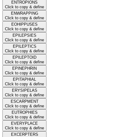
ENTROPIONS
Click to copy & define
ENWRAPPING
Click to copy & define
EOHIPPUSES
Click to copy & define
EPILEPSIES
Click to copy & define
EPILEPTICS
Click to copy & define
EPILEPTOID
Click to copy & define
EPINEPHRIN
Click to copy & define
EPITAPHIAL
Click to copy & define
ERYSIPELAS
Click to copy & define
ESCARPMENT
Click to copy & define
EUTROPHIES
Click to copy & define
EVERYPLACE
Click to copy & define
EXCERPTERS