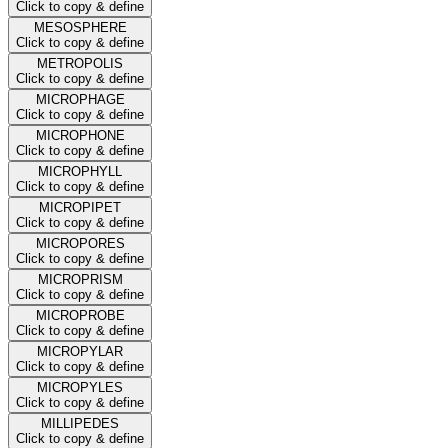
Click to copy & define
MESOSPHERE
Click to copy & define
METROPOLIS
Click to copy & define
MICROPHAGE
Click to copy & define
MICROPHONE
Click to copy & define
MICROPHYLL
Click to copy & define
MICROPIPET
Click to copy & define
MICROPORES
Click to copy & define
MICROPRISM
Click to copy & define
MICROPROBE
Click to copy & define
MICROPYLAR
Click to copy & define
MICROPYLES
Click to copy & define
MILLIPEDES
Click to copy & define