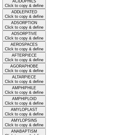
ACIDOPHILS
Click to copy & define
ADDLEPATED
Click to copy & define
ADSORPTION
Click to copy & define
ADSORPTIVE
Click to copy & define
AEROSPACES
Click to copy & define
AFTERPIECE
Click to copy & define
AGORAPHOBE
Click to copy & define
ALTARPIECE
Click to copy & define
AMPHIPHILE
Click to copy & define
AMPHIPLOID
Click to copy & define
AMYLOPLAST
Click to copy & define
AMYLOPSINS
Click to copy & define
ANABAPTISM