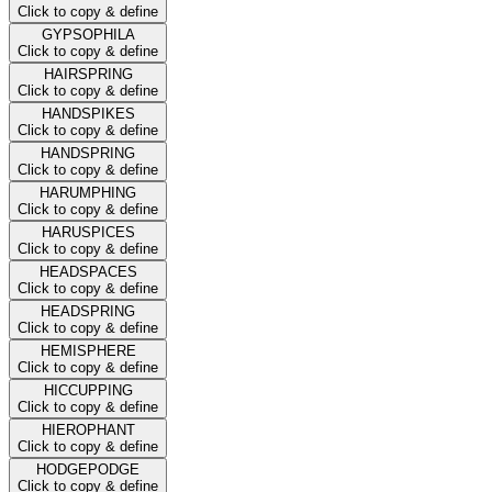
Click to copy & define
GYPSOPHILA
Click to copy & define
HAIRSPRING
Click to copy & define
HANDSPIKES
Click to copy & define
HANDSPRING
Click to copy & define
HARUMPHING
Click to copy & define
HARUSPICES
Click to copy & define
HEADSPACES
Click to copy & define
HEADSPRING
Click to copy & define
HEMISPHERE
Click to copy & define
HICCUPPING
Click to copy & define
HIEROPHANT
Click to copy & define
HODGEPODGE
Click to copy & define