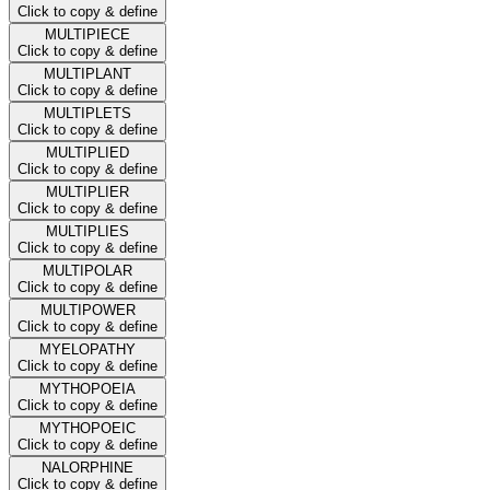
Click to copy & define
MULTIPIECE
Click to copy & define
MULTIPLANT
Click to copy & define
MULTIPLETS
Click to copy & define
MULTIPLIED
Click to copy & define
MULTIPLIER
Click to copy & define
MULTIPLIES
Click to copy & define
MULTIPOLAR
Click to copy & define
MULTIPOWER
Click to copy & define
MYELOPATHY
Click to copy & define
MYTHOPOEIA
Click to copy & define
MYTHOPOEIC
Click to copy & define
NALORPHINE
Click to copy & define