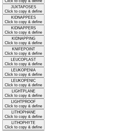
Click to copy & define
JUXTAPOSES
Click to copy & define
KIDNAPPEES
Click to copy & define
KIDNAPPERS
Click to copy & define
KIDNAPPING
Click to copy & define
KNIFEPOINT
Click to copy & define
LEUCOPLAST
Click to copy & define
LEUKOPENIA
Click to copy & define
LEUKOPENIC
Click to copy & define
LIGHTPLANE
Click to copy & define
LIGHTPROOF
Click to copy & define
LITHOPHANE
Click to copy & define
LITHOPHYTE
Click to copy & define