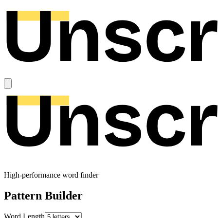
High-performance word finder
Pattern Builder
Word Length