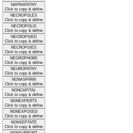
NAPRAPATHY
Click to copy & define
NECROPOLES
Click to copy & define
NECROPOLIS
Click to copy & define
NECROPSIED
Click to copy & define
NECROPSIES
Click to copy & define
NEGROPHOBE
Click to copy & define
NEUROPATHY
Click to copy & define
NONASPIRIN
Click to copy & define
NONCAPITAL
Click to copy & define
NONEXPERTS
Click to copy & define
NONEXPOSED
Click to copy & define
NONSEPTATE
Click to copy & define
NONSUPPORT