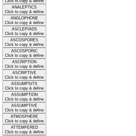
Click to copy & define
ANALEPTICS
Click to copy & define
ANGLOPHONE
Click to copy & define
ASCLEPIADS
Click to copy & define
ASCOSPORES
Click to copy & define
ASCOSPORIC
Click to copy & define
ASCRIPTION
Click to copy & define
ASCRIPTIVE
Click to copy & define
ASSUMPSITS
Click to copy & define
ASSUMPTION
Click to copy & define
ASSUMPTIVE
Click to copy & define
ATMOSPHERE
Click to copy & define
ATTEMPERED
Click to copy & define