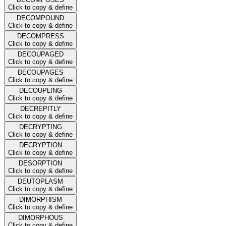
Click to copy & define
DECOMPOUND
Click to copy & define
DECOMPRESS
Click to copy & define
DECOUPAGED
Click to copy & define
DECOUPAGES
Click to copy & define
DECOUPLING
Click to copy & define
DECREPITLY
Click to copy & define
DECRYPTING
Click to copy & define
DECRYPTION
Click to copy & define
DESORPTION
Click to copy & define
DEUTOPLASM
Click to copy & define
DIMORPHISM
Click to copy & define
DIMORPHOUS
Click to copy & define