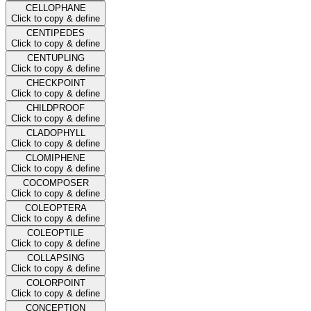
CELLOPHANE
Click to copy & define
CENTIPEDES
Click to copy & define
CENTUPLING
Click to copy & define
CHECKPOINT
Click to copy & define
CHILDPROOF
Click to copy & define
CLADOPHYLL
Click to copy & define
CLOMIPHENE
Click to copy & define
COCOMPOSER
Click to copy & define
COLEOPTERA
Click to copy & define
COLEOPTILE
Click to copy & define
COLLAPSING
Click to copy & define
COLORPOINT
Click to copy & define
CONCEPTION