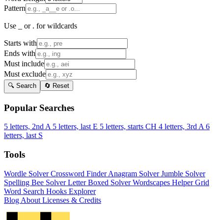
Pattern
Use _ or . for wildcards
Starts with
Ends with
Must include
Must exclude
🔍 Search
🔄 Reset
Popular Searches
5 letters, 2nd A
5 letters, last E
5 letters, starts CH
4 letters, 3rd A
6
letters, last S
Tools
Wordle Solver
Crossword Finder
Anagram Solver
Jumble Solver
Spelling Bee Solver
Letter Boxed Solver
Wordscapes Helper
Grid
Word Search
Hooks Explorer
Blog
About
Licenses & Credits