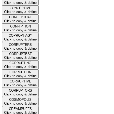
Click to copy & define
CONCEPTIVE
Click to copy & define
CONCEPTUAL
Click to copy & define
CONNIPTION
Click to copy & define
COPROPHAGY
Click to copy & define
CORRUPTERS
Click to copy & define
CORRUPTEST
Click to copy & define
CORRUPTING
Click to copy & define
CORRUPTION
Click to copy & define
CORRUPTIVE
Click to copy & define
CORRUPTORS
Click to copy & define
COSMOPOLIS
Click to copy & define
CREAMPUFFS
Click to copy & define