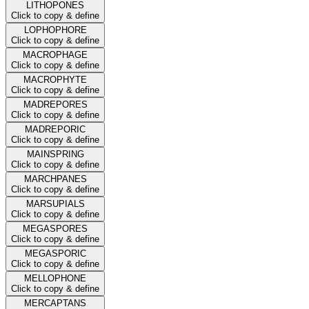
LITHOPONES
Click to copy & define
LOPHOPHORE
Click to copy & define
MACROPHAGE
Click to copy & define
MACROPHYTE
Click to copy & define
MADREPORES
Click to copy & define
MADREPORIC
Click to copy & define
MAINSPRING
Click to copy & define
MARCHPANES
Click to copy & define
MARSUPIALS
Click to copy & define
MEGASPORES
Click to copy & define
MEGASPORIC
Click to copy & define
MELLOPHONE
Click to copy & define
MERCAPTANS