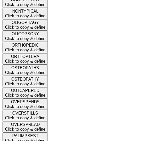
Click to copy & define
NONTYPICAL
Click to copy & define
OLIGOPHAGY
Click to copy & define
OLIGOPSONY
Click to copy & define
ORTHOPEDIC
Click to copy & define
ORTHOPTERA
Click to copy & define
OSTEOPATHS
Click to copy & define
OSTEOPATHY
Click to copy & define
OUTCAPERED
Click to copy & define
OVERSPENDS
Click to copy & define
OVERSPILLS
Click to copy & define
OVERSPREAD
Click to copy & define
PALIMPSEST
Click to copy & define