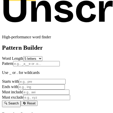
High-performance word finder
Pattern Builder
Word Length
Pattern
Use _ or . for wildcards
Starts with
Ends with
Must include
Must exclude
🔍 Search
🔄 Reset