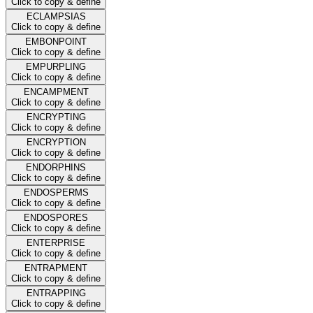
Click to copy & define
ECLAMPSIAS
Click to copy & define
EMBONPOINT
Click to copy & define
EMPURPLING
Click to copy & define
ENCAMPMENT
Click to copy & define
ENCRYPTING
Click to copy & define
ENCRYPTION
Click to copy & define
ENDORPHINS
Click to copy & define
ENDOSPERMS
Click to copy & define
ENDOSPORES
Click to copy & define
ENTERPRISE
Click to copy & define
ENTRAPMENT
Click to copy & define
ENTRAPPING
Click to copy & define