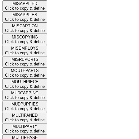
MISAPPLIED
Click to copy & define
MISAPPLIES
Click to copy & define
MISCAPTION
Click to copy & define
MISCOPYING
Click to copy & define
MISEMPLOYS
Click to copy & define
MISREPORTS
Click to copy & define
MOUTHPARTS
Click to copy & define
MOUTHPIECE
Click to copy & define
MUDCAPPING
Click to copy & define
MUDPUPPIES
Click to copy & define
MULTIPANED
Click to copy & define
MULTIPARTY
Click to copy & define
MULTIPHASE