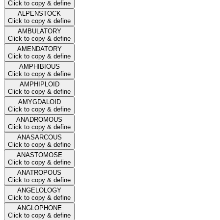
Click to copy & define
ALPENSTOCK
Click to copy & define
AMBULATORY
Click to copy & define
AMENDATORY
Click to copy & define
AMPHIBIOUS
Click to copy & define
AMPHIPLOID
Click to copy & define
AMYGDALOID
Click to copy & define
ANADROMOUS
Click to copy & define
ANASARCOUS
Click to copy & define
ANASTOMOSE
Click to copy & define
ANATROPOUS
Click to copy & define
ANGELOLOGY
Click to copy & define
ANGLOPHONE
Click to copy & define