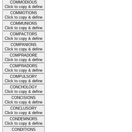
COMMODIOUS
Click to copy & define
COMMOTIONS
Click to copy & define
COMMUNIONS
Click to copy & define
COMPACTORS
Click to copy & define
COMPANIONS
Click to copy & define
COMPRADORE
Click to copy & define
COMPRADORS
Click to copy & define
COMPULSORY
Click to copy & define
CONCHOLOGY
Click to copy & define
CONCISIONS
Click to copy & define
CONCLUSORY
Click to copy & define
CONDEMNORS
Click to copy & define
CONDITIONS