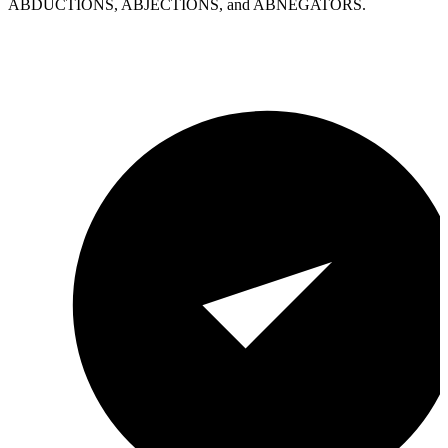
ABDUCTIONS, ABJECTIONS, and ABNEGATORS.