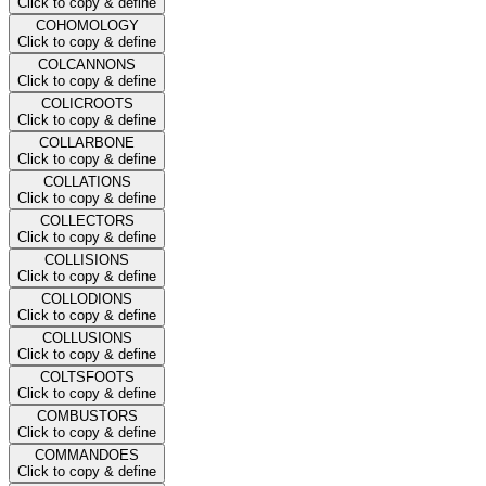
Click to copy & define
COHOMOLOGY
Click to copy & define
COLCANNONS
Click to copy & define
COLICROOTS
Click to copy & define
COLLARBONE
Click to copy & define
COLLATIONS
Click to copy & define
COLLECTORS
Click to copy & define
COLLISIONS
Click to copy & define
COLLODIONS
Click to copy & define
COLLUSIONS
Click to copy & define
COLTSFOOTS
Click to copy & define
COMBUSTORS
Click to copy & define
COMMANDOES
Click to copy & define