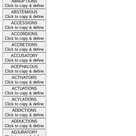
ABRUPTIONS
Click to copy & define
ABSTEMIOUS
Click to copy & define
ACCESSIONS
Click to copy & define
ACCORDIONS
Click to copy & define
ACCRETIONS
Click to copy & define
ACCUSATORY
Click to copy & define
ACEPHALOUS
Click to copy & define
ACTIVATORS
Click to copy & define
ACTUATIONS
Click to copy & define
ACYLATIONS
Click to copy & define
ADDICTIONS
Click to copy & define
ADDUCTIONS
Click to copy & define
ADJURATORY