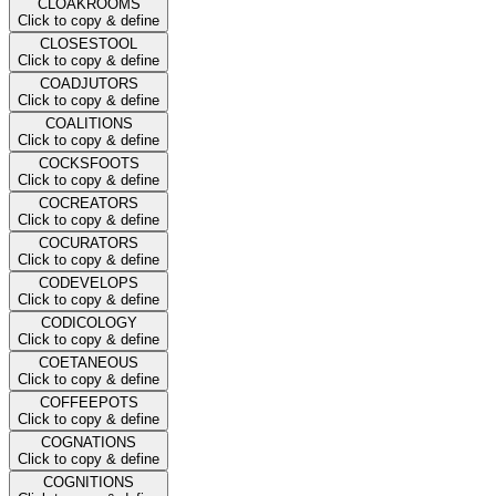
CLOAKROOMS
Click to copy & define
CLOSESTOOL
Click to copy & define
COADJUTORS
Click to copy & define
COALITIONS
Click to copy & define
COCKSFOOTS
Click to copy & define
COCREATORS
Click to copy & define
COCURATORS
Click to copy & define
CODEVELOPS
Click to copy & define
CODICOLOGY
Click to copy & define
COETANEOUS
Click to copy & define
COFFEEPOTS
Click to copy & define
COGNATIONS
Click to copy & define
COGNITIONS