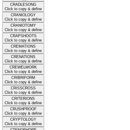
CRADLESONG
Click to copy & define
CRANIOLOGY
Click to copy & define
CRANIOTOMY
Click to copy & define
CRAPSHOOTS
Click to copy & define
CREMATIONS
Click to copy & define
CRENATIONS
Click to copy & define
CREWELWORK
Click to copy & define
CRIBRIFORM
Click to copy & define
CRISSCROSS
Click to copy & define
CRITERIONS
Click to copy & define
CRUSHPROOF
Click to copy & define
CRYPTOLOGY
Click to copy & define
CTENOPHORE