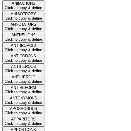
ANIMATIONS
Click to copy & define
ANISOTROPY
Click to copy & define
ANNOTATORS
Click to copy & define
ANTHELIONS
Click to copy & define
ANTHROPOID
Click to copy & define
ANTICODONS
Click to copy & define
ANTIHEROES
Click to copy & define
ANTIHEROIC
Click to copy & define
ANTIREFORM
Click to copy & define
ANTONYMOUS
Click to copy & define
APOSPOROUS
Click to copy & define
APPARITORS
Click to copy & define
APPORTIONS