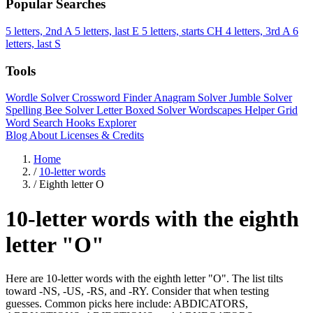
Popular Searches
5 letters, 2nd A
5 letters, last E
5 letters, starts CH
4 letters, 3rd A
6
letters, last S
Tools
Wordle Solver
Crossword Finder
Anagram Solver
Jumble Solver
Spelling Bee Solver
Letter Boxed Solver
Wordscapes Helper
Grid
Word Search
Hooks Explorer
Blog
About
Licenses & Credits
Home
/
10-letter words
/
Eighth letter O
10-letter words with the eighth
letter "O"
Here are 10-letter words with the eighth letter "O". The list tilts
toward -NS, -US, -RS, and -RY. Consider that when testing
guesses. Common picks here include: ABDICATORS,