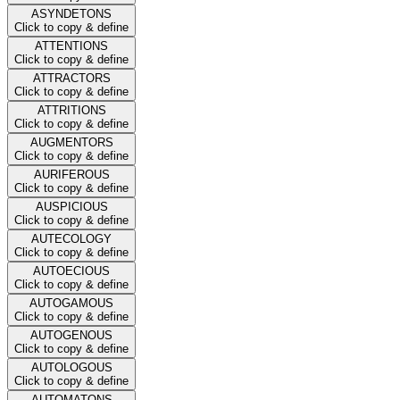
ASYNDETONS
Click to copy & define
ATTENTIONS
Click to copy & define
ATTRACTORS
Click to copy & define
ATTRITIONS
Click to copy & define
AUGMENTORS
Click to copy & define
AURIFEROUS
Click to copy & define
AUSPICIOUS
Click to copy & define
AUTECOLOGY
Click to copy & define
AUTOECIOUS
Click to copy & define
AUTOGAMOUS
Click to copy & define
AUTOGENOUS
Click to copy & define
AUTOLOGOUS
Click to copy & define
AUTOMATONS