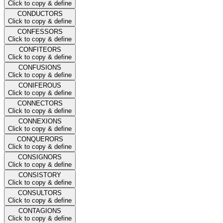
Click to copy & define
CONDUCTORS
Click to copy & define
CONFESSORS
Click to copy & define
CONFITEORS
Click to copy & define
CONFUSIONS
Click to copy & define
CONIFEROUS
Click to copy & define
CONNECTORS
Click to copy & define
CONNEXIONS
Click to copy & define
CONQUERORS
Click to copy & define
CONSIGNORS
Click to copy & define
CONSISTORY
Click to copy & define
CONSULTORS
Click to copy & define
CONTAGIONS
Click to copy & define