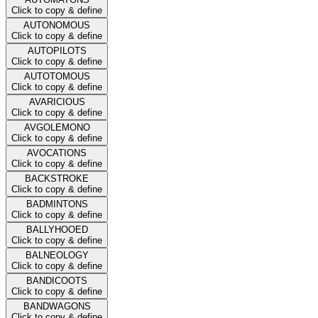
Click to copy & define
AUTONOMOUS
Click to copy & define
AUTOPILOTS
Click to copy & define
AUTOTOMOUS
Click to copy & define
AVARICIOUS
Click to copy & define
AVGOLEMONO
Click to copy & define
AVOCATIONS
Click to copy & define
BACKSTROKE
Click to copy & define
BADMINTONS
Click to copy & define
BALLYHOOED
Click to copy & define
BALNEOLOGY
Click to copy & define
BANDICOOTS
Click to copy & define
BANDWAGONS
Click to copy & define