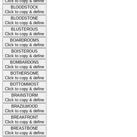
Click to copy & define
BLOODSTOCK
Click to copy & define
BLOODSTONE
Click to copy & define
BLUSTEROUS
Click to copy & define
BOARDROOMS
Click to copy & define
BOISTEROUS
Click to copy & define
BOMBARDONS
Click to copy & define
BOTHERSOME
Click to copy & define
BOTTOMMOST
Click to copy & define
BRAINSTORM
Click to copy & define
BRAZILWOOD
Click to copy & define
BREAKFRONT
Click to copy & define
BREASTBONE
Click to copy & define