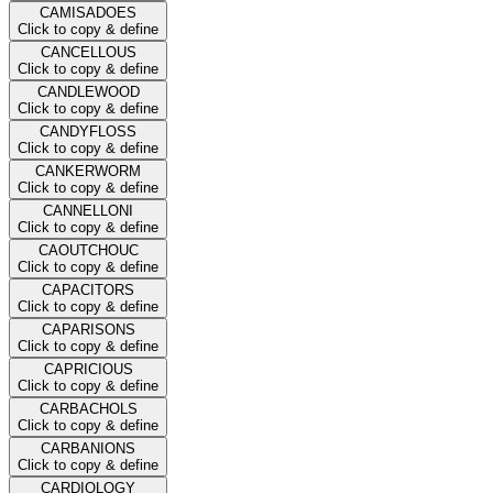
CAMISADOES
Click to copy & define
CANCELLOUS
Click to copy & define
CANDLEWOOD
Click to copy & define
CANDYFLOSS
Click to copy & define
CANKERWORM
Click to copy & define
CANNELLONI
Click to copy & define
CAOUTCHOUC
Click to copy & define
CAPACITORS
Click to copy & define
CAPARISONS
Click to copy & define
CAPRICIOUS
Click to copy & define
CARBACHOLS
Click to copy & define
CARBANIONS
Click to copy & define
CARDIOLOGY