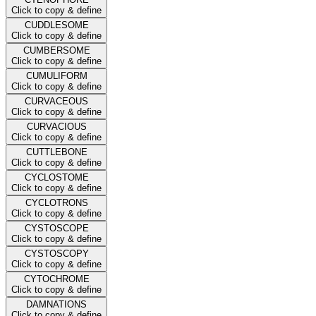
Click to copy & define
CUDDLESOME
Click to copy & define
CUMBERSOME
Click to copy & define
CUMULIFORM
Click to copy & define
CURVACEOUS
Click to copy & define
CURVACIOUS
Click to copy & define
CUTTLEBONE
Click to copy & define
CYCLOSTOME
Click to copy & define
CYCLOTRONS
Click to copy & define
CYSTOSCOPE
Click to copy & define
CYSTOSCOPY
Click to copy & define
CYTOCHROME
Click to copy & define
DAMNATIONS
Click to copy & define