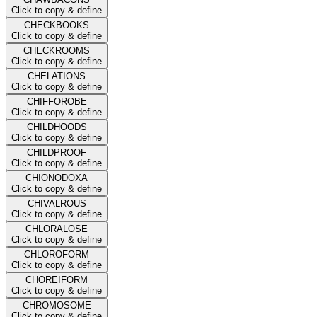
Click to copy & define
CHECKBOOKS
Click to copy & define
CHECKROOMS
Click to copy & define
CHELATIONS
Click to copy & define
CHIFFOROBE
Click to copy & define
CHILDHOODS
Click to copy & define
CHILDPROOF
Click to copy & define
CHIONODOXA
Click to copy & define
CHIVALROUS
Click to copy & define
CHLORALOSE
Click to copy & define
CHLOROFORM
Click to copy & define
CHOREIFORM
Click to copy & define
CHROMOSOME
Click to copy & define