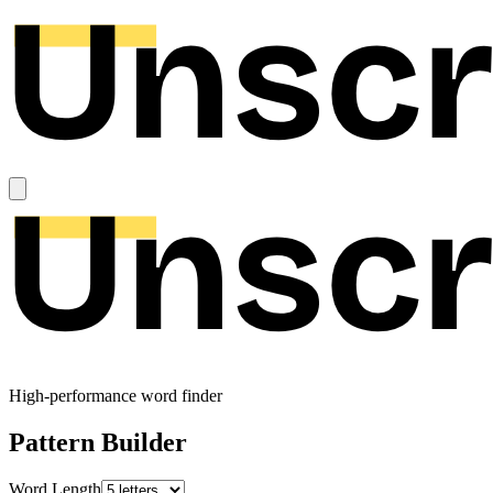
High-performance word finder
Pattern Builder
Word Length