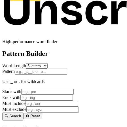
High-performance word finder
Pattern Builder
Word Length
Pattern
Use _ or . for wildcards
Starts with
Ends with
Must include
Must exclude
🔍 Search
🔄 Reset