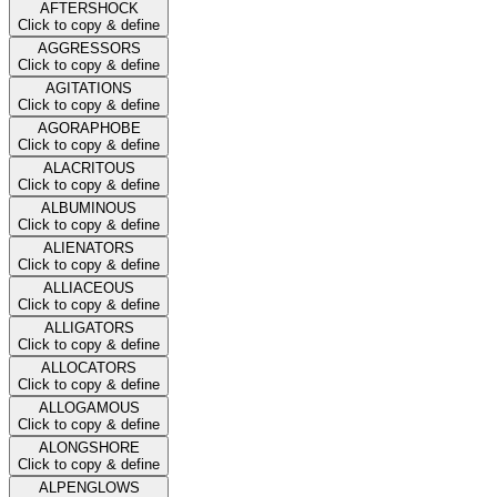
AFTERSHOCK
Click to copy & define
AGGRESSORS
Click to copy & define
AGITATIONS
Click to copy & define
AGORAPHOBE
Click to copy & define
ALACRITOUS
Click to copy & define
ALBUMINOUS
Click to copy & define
ALIENATORS
Click to copy & define
ALLIACEOUS
Click to copy & define
ALLIGATORS
Click to copy & define
ALLOCATORS
Click to copy & define
ALLOGAMOUS
Click to copy & define
ALONGSHORE
Click to copy & define
ALPENGLOWS