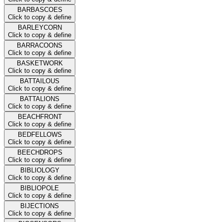
BARBASCOES
Click to copy & define
BARLEYCORN
Click to copy & define
BARRACOONS
Click to copy & define
BASKETWORK
Click to copy & define
BATTAILOUS
Click to copy & define
BATTALIONS
Click to copy & define
BEACHFRONT
Click to copy & define
BEDFELLOWS
Click to copy & define
BEECHDROPS
Click to copy & define
BIBLIOLOGY
Click to copy & define
BIBLIOPOLE
Click to copy & define
BIJECTIONS
Click to copy & define