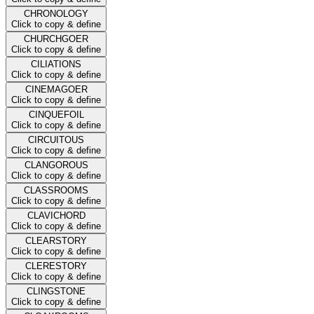
CHRONOLOGY
Click to copy & define
CHURCHGOER
Click to copy & define
CILIATIONS
Click to copy & define
CINEMAGOER
Click to copy & define
CINQUEFOIL
Click to copy & define
CIRCUITOUS
Click to copy & define
CLANGOROUS
Click to copy & define
CLASSROOMS
Click to copy & define
CLAVICHORD
Click to copy & define
CLEARSTORY
Click to copy & define
CLERESTORY
Click to copy & define
CLINGSTONE
Click to copy & define