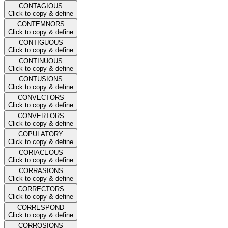
CONTAGIOUS
Click to copy & define
CONTEMNORS
Click to copy & define
CONTIGUOUS
Click to copy & define
CONTINUOUS
Click to copy & define
CONTUSIONS
Click to copy & define
CONVECTORS
Click to copy & define
CONVERTORS
Click to copy & define
COPULATORY
Click to copy & define
CORIACEOUS
Click to copy & define
CORRASIONS
Click to copy & define
CORRECTORS
Click to copy & define
CORRESPOND
Click to copy & define
CORROSIONS