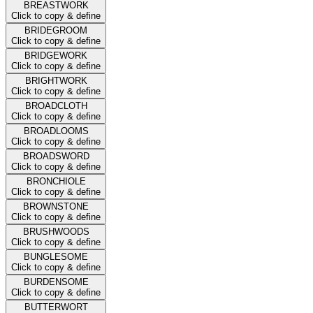
BREASTWORK
Click to copy & define
BRIDEGROOM
Click to copy & define
BRIDGEWORK
Click to copy & define
BRIGHTWORK
Click to copy & define
BROADCLOTH
Click to copy & define
BROADLOOMS
Click to copy & define
BROADSWORD
Click to copy & define
BRONCHIOLE
Click to copy & define
BROWNSTONE
Click to copy & define
BRUSHWOODS
Click to copy & define
BUNGLESOME
Click to copy & define
BURDENSOME
Click to copy & define
BUTTERWORT