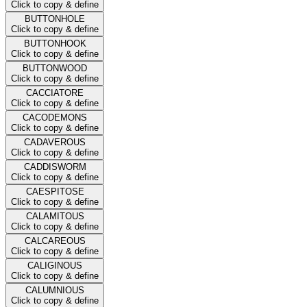
Click to copy & define
BUTTONHOLE
Click to copy & define
BUTTONHOOK
Click to copy & define
BUTTONWOOD
Click to copy & define
CACCIATORE
Click to copy & define
CACODEMONS
Click to copy & define
CADAVEROUS
Click to copy & define
CADDISWORM
Click to copy & define
CAESPITOSE
Click to copy & define
CALAMITOUS
Click to copy & define
CALCAREOUS
Click to copy & define
CALIGINOUS
Click to copy & define
CALUMNIOUS
Click to copy & define