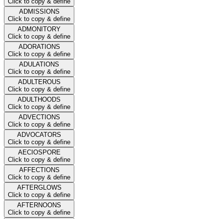
Click to copy & define
ADMISSIONS
Click to copy & define
ADMONITORY
Click to copy & define
ADORATIONS
Click to copy & define
ADULATIONS
Click to copy & define
ADULTEROUS
Click to copy & define
ADULTHOODS
Click to copy & define
ADVECTIONS
Click to copy & define
ADVOCATORS
Click to copy & define
AECIOSPORE
Click to copy & define
AFFECTIONS
Click to copy & define
AFTERGLOWS
Click to copy & define
AFTERNOONS
Click to copy & define