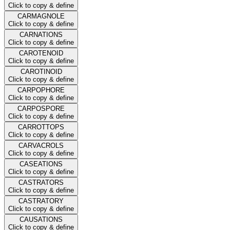
Click to copy & define
CARMAGNOLE
Click to copy & define
CARNATIONS
Click to copy & define
CAROTENOID
Click to copy & define
CAROTINOID
Click to copy & define
CARPOPHORE
Click to copy & define
CARPOSPORE
Click to copy & define
CARROTTOPS
Click to copy & define
CARVACROLS
Click to copy & define
CASEATIONS
Click to copy & define
CASTRATORS
Click to copy & define
CASTRATORY
Click to copy & define
CAUSATIONS
Click to copy & define