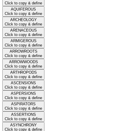
Click to copy & define
AQUIFEROUS
Click to copy & define
ARCHEOLOGY
Click to copy & define
ARENACEOUS
Click to copy & define
ARMIGEROUS
Click to copy & define
ARROWROOTS
Click to copy & define
ARROWWOODS
Click to copy & define
ARTHROPODS
Click to copy & define
ASCENSIONS
Click to copy & define
ASPERSIONS
Click to copy & define
ASPIRATORS
Click to copy & define
ASSERTIONS
Click to copy & define
ASYNCHRONY
Click to copy & define