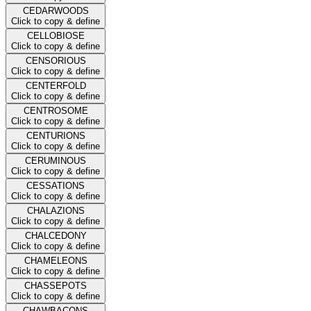
CEDARWOODS
Click to copy & define
CELLOBIOSE
Click to copy & define
CENSORIOUS
Click to copy & define
CENTERFOLD
Click to copy & define
CENTROSOME
Click to copy & define
CENTURIONS
Click to copy & define
CERUMINOUS
Click to copy & define
CESSATIONS
Click to copy & define
CHALAZIONS
Click to copy & define
CHALCEDONY
Click to copy & define
CHAMELEONS
Click to copy & define
CHASSEPOTS
Click to copy & define
CHAWBACONS