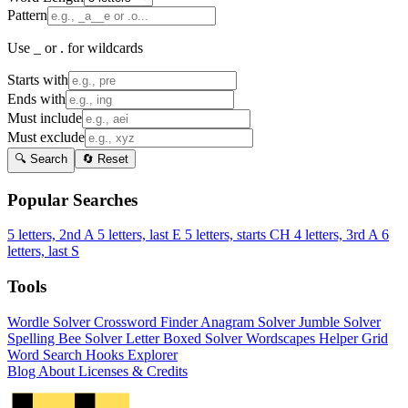
Pattern
Use _ or . for wildcards
Starts with
Ends with
Must include
Must exclude
🔍 Search
🔄 Reset
Popular Searches
5 letters, 2nd A
5 letters, last E
5 letters, starts CH
4 letters, 3rd A
6
letters, last S
Tools
Wordle Solver
Crossword Finder
Anagram Solver
Jumble Solver
Spelling Bee Solver
Letter Boxed Solver
Wordscapes Helper
Grid
Word Search
Hooks Explorer
Blog
About
Licenses & Credits