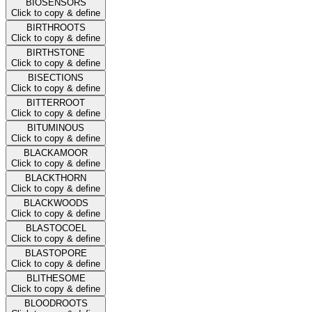
BIOSENSORS
Click to copy & define
BIRTHROOTS
Click to copy & define
BIRTHSTONE
Click to copy & define
BISECTIONS
Click to copy & define
BITTERROOT
Click to copy & define
BITUMINOUS
Click to copy & define
BLACKAMOOR
Click to copy & define
BLACKTHORN
Click to copy & define
BLACKWOODS
Click to copy & define
BLASTOCOEL
Click to copy & define
BLASTOPORE
Click to copy & define
BLITHESOME
Click to copy & define
BLOODROOTS