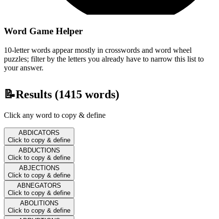
Word Game Helper
10-letter words appear mostly in crosswords and word wheel
puzzles; filter by the letters you already have to narrow this list to
your answer.
📝
Results (
1415
words)
Click any word to copy & define
ABDICATORS
Click to copy & define
ABDUCTIONS
Click to copy & define
ABJECTIONS
Click to copy & define
ABNEGATORS
Click to copy & define
ABOLITIONS
Click to copy & define