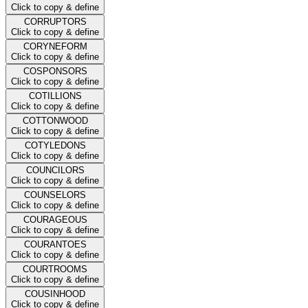
Click to copy & define
CORRUPTORS
Click to copy & define
CORYNEFORM
Click to copy & define
COSPONSORS
Click to copy & define
COTILLIONS
Click to copy & define
COTTONWOOD
Click to copy & define
COTYLEDONS
Click to copy & define
COUNCILORS
Click to copy & define
COUNSELORS
Click to copy & define
COURAGEOUS
Click to copy & define
COURANTOES
Click to copy & define
COURTROOMS
Click to copy & define
COUSINHOOD
Click to copy & define