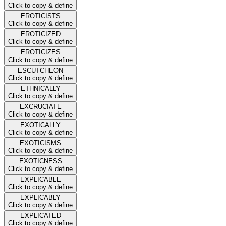
Click to copy & define
EROTICISTS
Click to copy & define
EROTICIZED
Click to copy & define
EROTICIZES
Click to copy & define
ESCUTCHEON
Click to copy & define
ETHNICALLY
Click to copy & define
EXCRUCIATE
Click to copy & define
EXOTICALLY
Click to copy & define
EXOTICISMS
Click to copy & define
EXOTICNESS
Click to copy & define
EXPLICABLE
Click to copy & define
EXPLICABLY
Click to copy & define
EXPLICATED
Click to copy & define