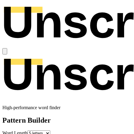
High-performance word finder
Pattern Builder
Word Length