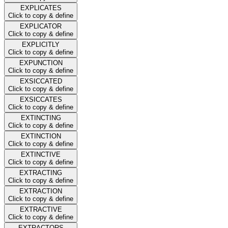
EXPLICATES
Click to copy & define
EXPLICATOR
Click to copy & define
EXPLICITLY
Click to copy & define
EXPUNCTION
Click to copy & define
EXSICCATED
Click to copy & define
EXSICCATES
Click to copy & define
EXTINCTING
Click to copy & define
EXTINCTION
Click to copy & define
EXTINCTIVE
Click to copy & define
EXTRACTING
Click to copy & define
EXTRACTION
Click to copy & define
EXTRACTIVE
Click to copy & define
EXTRACTORS