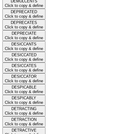
DEMULCENTS
Click to copy & define
DEPRECATED
Click to copy & define
DEPRECATES
Click to copy & define
DEPRECIATE
Click to copy & define
DESICCANTS
Click to copy & define
DESICCATED
Click to copy & define
DESICCATES
Click to copy & define
DESICCATOR
Click to copy & define
DESPICABLE
Click to copy & define
DESPICABLY
Click to copy & define
DETRACTING
Click to copy & define
DETRACTION
Click to copy & define
DETRACTIVE