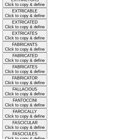
Click to copy & define
EXTRICABLE
Click to copy & define
EXTRICATED
Click to copy & define
EXTRICATES
Click to copy & define
FABRICANTS
Click to copy & define
FABRICATED
Click to copy & define
FABRICATES
Click to copy & define
FABRICATOR
Click to copy & define
FALLACIOUS
Click to copy & define
FANTOCCINI
Click to copy & define
FARCICALLY
Click to copy & define
FASCICULAR
Click to copy & define
FASCICULES
Click to copy & define