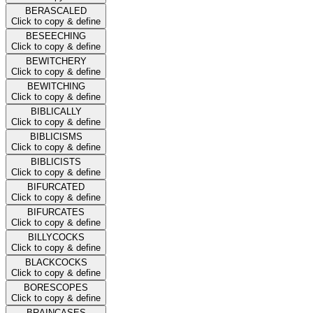
BERASCALED
Click to copy & define
BESEECHING
Click to copy & define
BEWITCHERY
Click to copy & define
BEWITCHING
Click to copy & define
BIBLICALLY
Click to copy & define
BIBLICISMS
Click to copy & define
BIBLICISTS
Click to copy & define
BIFURCATED
Click to copy & define
BIFURCATES
Click to copy & define
BILLYCOCKS
Click to copy & define
BLACKCOCKS
Click to copy & define
BORESCOPES
Click to copy & define
BRAINCASES