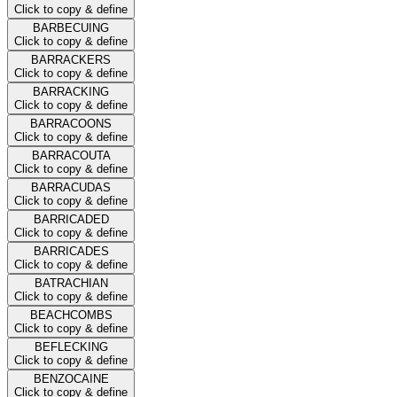
Click to copy & define
BARBECUING
Click to copy & define
BARRACKERS
Click to copy & define
BARRACKING
Click to copy & define
BARRACOONS
Click to copy & define
BARRACOUTA
Click to copy & define
BARRACUDAS
Click to copy & define
BARRICADED
Click to copy & define
BARRICADES
Click to copy & define
BATRACHIAN
Click to copy & define
BEACHCOMBS
Click to copy & define
BEFLECKING
Click to copy & define
BENZOCAINE
Click to copy & define