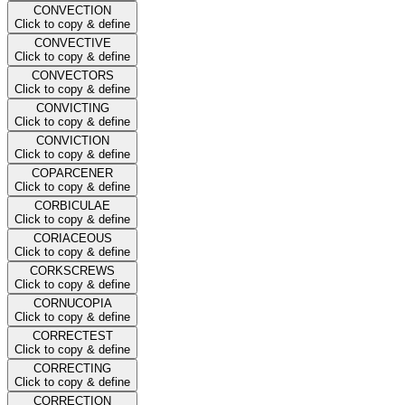
CONVECTION
Click to copy & define
CONVECTIVE
Click to copy & define
CONVECTORS
Click to copy & define
CONVICTING
Click to copy & define
CONVICTION
Click to copy & define
COPARCENER
Click to copy & define
CORBICULAE
Click to copy & define
CORIACEOUS
Click to copy & define
CORKSCREWS
Click to copy & define
CORNUCOPIA
Click to copy & define
CORRECTEST
Click to copy & define
CORRECTING
Click to copy & define
CORRECTION