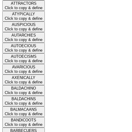
ATTRACTORS
Click to copy & define
ATYPICALLY
Click to copy & define
AUSPICIOUS
Click to copy & define
AUTARCHIES
Click to copy & define
AUTOECIOUS
Click to copy & define
AUTOECISMS
Click to copy & define
AVARICIOUS
Click to copy & define
AXENICALLY
Click to copy & define
BALDACHINO
Click to copy & define
BALDACHINS
Click to copy & define
BALMACAANS
Click to copy & define
BANDICOOTS
Click to copy & define
BARBECUERS