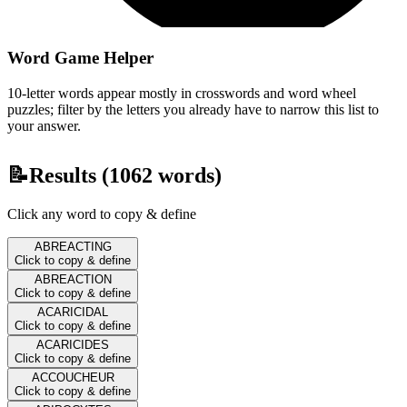
Word Game Helper
10-letter words appear mostly in crosswords and word wheel
puzzles; filter by the letters you already have to narrow this list to
your answer.
📝
Results (
1062
words)
Click any word to copy & define
ABREACTING
Click to copy & define
ABREACTION
Click to copy & define
ACARICIDAL
Click to copy & define
ACARICIDES
Click to copy & define
ACCOUCHEUR
Click to copy & define