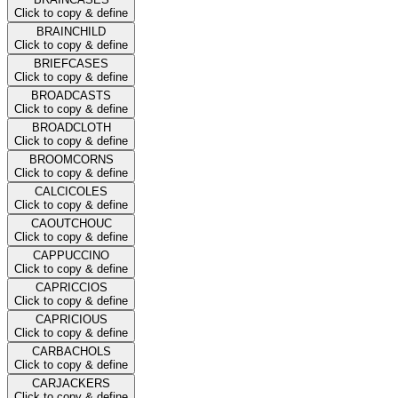
Click to copy & define
BRAINCHILD
Click to copy & define
BRIEFCASES
Click to copy & define
BROADCASTS
Click to copy & define
BROADCLOTH
Click to copy & define
BROOMCORNS
Click to copy & define
CALCICOLES
Click to copy & define
CAOUTCHOUC
Click to copy & define
CAPPUCCINO
Click to copy & define
CAPRICCIOS
Click to copy & define
CAPRICIOUS
Click to copy & define
CARBACHOLS
Click to copy & define
CARJACKERS
Click to copy & define