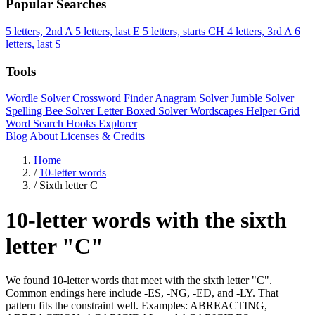
Popular Searches
5 letters, 2nd A
5 letters, last E
5 letters, starts CH
4 letters, 3rd A
6
letters, last S
Tools
Wordle Solver
Crossword Finder
Anagram Solver
Jumble Solver
Spelling Bee Solver
Letter Boxed Solver
Wordscapes Helper
Grid
Word Search
Hooks Explorer
Blog
About
Licenses & Credits
Home
/
10-letter words
/
Sixth letter C
10-letter words with the sixth
letter "C"
We found 10-letter words that meet with the sixth letter "C".
Common endings here include -ES, -NG, -ED, and -LY. That
pattern fits the constraint well. Examples: ABREACTING,