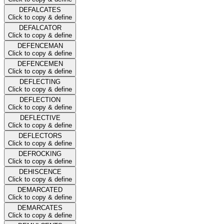
DEFALCATES
Click to copy & define
DEFALCATOR
Click to copy & define
DEFENCEMAN
Click to copy & define
DEFENCEMEN
Click to copy & define
DEFLECTING
Click to copy & define
DEFLECTION
Click to copy & define
DEFLECTIVE
Click to copy & define
DEFLECTORS
Click to copy & define
DEFROCKING
Click to copy & define
DEHISCENCE
Click to copy & define
DEMARCATED
Click to copy & define
DEMARCATES
Click to copy & define