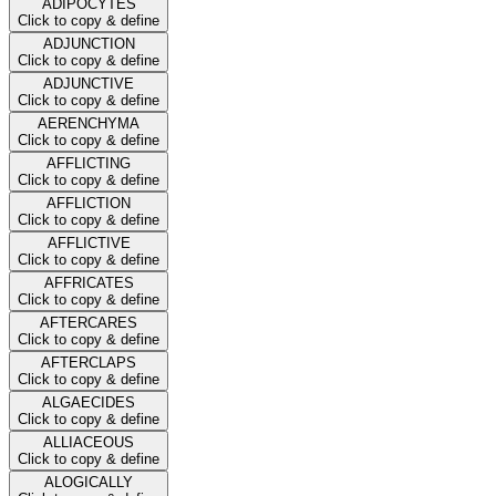
ADIPOCYTES
Click to copy & define
ADJUNCTION
Click to copy & define
ADJUNCTIVE
Click to copy & define
AERENCHYMA
Click to copy & define
AFFLICTING
Click to copy & define
AFFLICTION
Click to copy & define
AFFLICTIVE
Click to copy & define
AFFRICATES
Click to copy & define
AFTERCARES
Click to copy & define
AFTERCLAPS
Click to copy & define
ALGAECIDES
Click to copy & define
ALLIACEOUS
Click to copy & define
ALOGICALLY