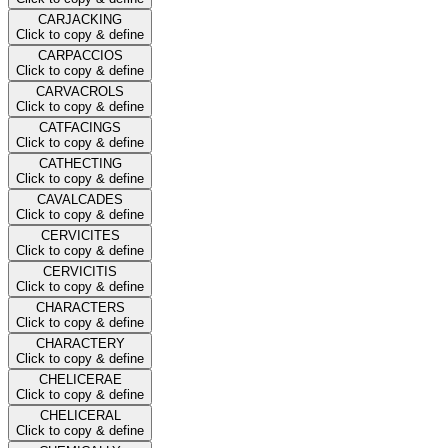
CARJACKING
Click to copy & define
CARPACCIOS
Click to copy & define
CARVACROLS
Click to copy & define
CATFACINGS
Click to copy & define
CATHECTING
Click to copy & define
CAVALCADES
Click to copy & define
CERVICITES
Click to copy & define
CERVICITIS
Click to copy & define
CHARACTERS
Click to copy & define
CHARACTERY
Click to copy & define
CHELICERAE
Click to copy & define
CHELICERAL
Click to copy & define