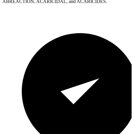
ABREACTION, ACARICIDAL, and ACARICIDES.