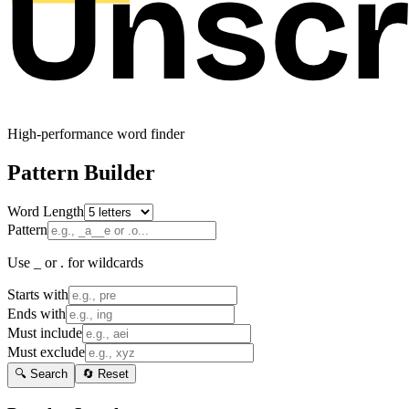
High-performance word finder
Pattern Builder
Word Length
Pattern
Use _ or . for wildcards
Starts with
Ends with
Must include
Must exclude
🔍 Search
🔄 Reset