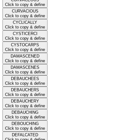
Click to copy & define
CURVACIOUS
Click to copy & define
CYCLICALLY
Click to copy & define
CYSTICERCI
Click to copy & define
CYSTOCARPS
Click to copy & define
DAMASCENED
Click to copy & define
DAMASCENES
Click to copy & define
DEBAUCHEES
Click to copy & define
DEBAUCHERS
Click to copy & define
DEBAUCHERY
Click to copy & define
DEBAUCHING
Click to copy & define
DEBOUCHING
Click to copy & define
DEFALCATED
Click to copy & define