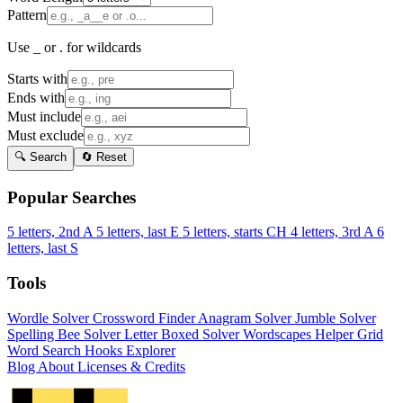
Pattern
Use _ or . for wildcards
Starts with
Ends with
Must include
Must exclude
🔍 Search
🔄 Reset
Popular Searches
5 letters, 2nd A
5 letters, last E
5 letters, starts CH
4 letters, 3rd A
6
letters, last S
Tools
Wordle Solver
Crossword Finder
Anagram Solver
Jumble Solver
Spelling Bee Solver
Letter Boxed Solver
Wordscapes Helper
Grid
Word Search
Hooks Explorer
Blog
About
Licenses & Credits