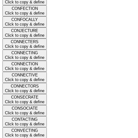
Click to copy & define
CONFECTION
Click to copy & define
CONFOCALLY
Click to copy & define
CONJECTURE
Click to copy & define
CONNECTERS
Click to copy & define
CONNECTING
Click to copy & define
CONNECTION
Click to copy & define
CONNECTIVE
Click to copy & define
CONNECTORS
Click to copy & define
CONSECRATE
Click to copy & define
CONSOCIATE
Click to copy & define
CONTACTING
Click to copy & define
CONVECTING
Click to copy & define