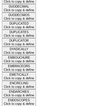
Click to copy & define
DUODECIMAL
Click to copy & define
DUODECIMOS
Click to copy & define
DUPLICATED
Click to copy & define
DUPLICATES
Click to copy & define
DUPLICATOR
Click to copy & define
DYADICALLY
Click to copy & define
EMBOUCHURE
Click to copy & define
EMBRACEORS
Click to copy & define
EMETICALLY
Click to copy & define
ENCIRCLING
Click to copy & define
ENDARCHIES
Click to copy & define
ENDOSCOPES
Click to copy & define