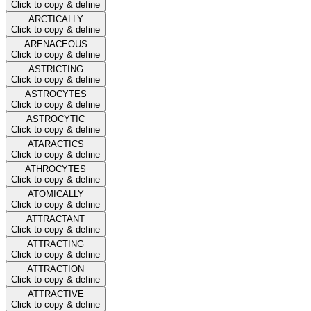
Click to copy & define
ARCTICALLY
Click to copy & define
ARENACEOUS
Click to copy & define
ASTRICTING
Click to copy & define
ASTROCYTES
Click to copy & define
ASTROCYTIC
Click to copy & define
ATARACTICS
Click to copy & define
ATHROCYTES
Click to copy & define
ATOMICALLY
Click to copy & define
ATTRACTANT
Click to copy & define
ATTRACTING
Click to copy & define
ATTRACTION
Click to copy & define
ATTRACTIVE
Click to copy & define