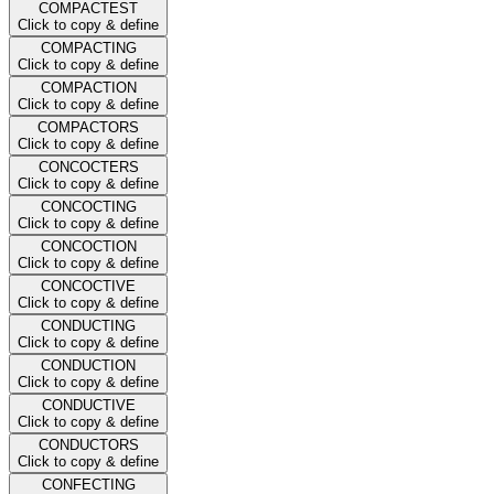
COMPACTEST
Click to copy & define
COMPACTING
Click to copy & define
COMPACTION
Click to copy & define
COMPACTORS
Click to copy & define
CONCOCTERS
Click to copy & define
CONCOCTING
Click to copy & define
CONCOCTION
Click to copy & define
CONCOCTIVE
Click to copy & define
CONDUCTING
Click to copy & define
CONDUCTION
Click to copy & define
CONDUCTIVE
Click to copy & define
CONDUCTORS
Click to copy & define
CONFECTING