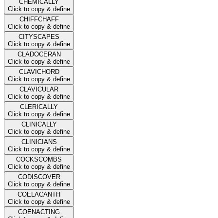
CHEMICALLY
Click to copy & define
CHIFFCHAFF
Click to copy & define
CITYSCAPES
Click to copy & define
CLADOCERAN
Click to copy & define
CLAVICHORD
Click to copy & define
CLAVICULAR
Click to copy & define
CLERICALLY
Click to copy & define
CLINICALLY
Click to copy & define
CLINICIANS
Click to copy & define
COCKSCOMBS
Click to copy & define
CODISCOVER
Click to copy & define
COELACANTH
Click to copy & define
COENACTING