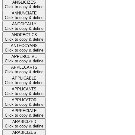
ANGLICIZES
Click to copy & define
ANNUNCIATE
Click to copy & define
ANODICALLY
Click to copy & define
ANORECTICS
Click to copy & define
ANTHOCYANS
Click to copy & define
APPERCEIVE
Click to copy & define
APPLECARTS
Click to copy & define
APPLICABLE
Click to copy & define
APPLICANTS
Click to copy & define
APPLICATOR
Click to copy & define
APPRECIATE
Click to copy & define
ARABICIZED
Click to copy & define
ARABICIZES