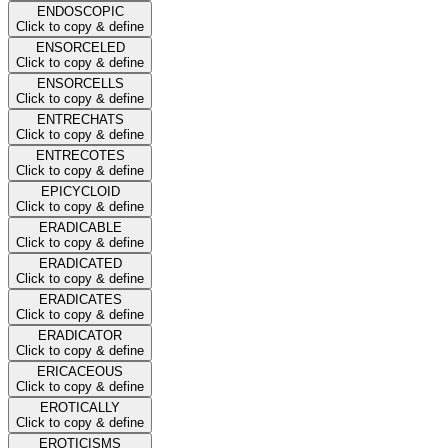
ENDOSCOPIC
Click to copy & define
ENSORCELED
Click to copy & define
ENSORCELLS
Click to copy & define
ENTRECHATS
Click to copy & define
ENTRECOTES
Click to copy & define
EPICYCLOID
Click to copy & define
ERADICABLE
Click to copy & define
ERADICATED
Click to copy & define
ERADICATES
Click to copy & define
ERADICATOR
Click to copy & define
ERICACEOUS
Click to copy & define
EROTICALLY
Click to copy & define
EROTICISMS