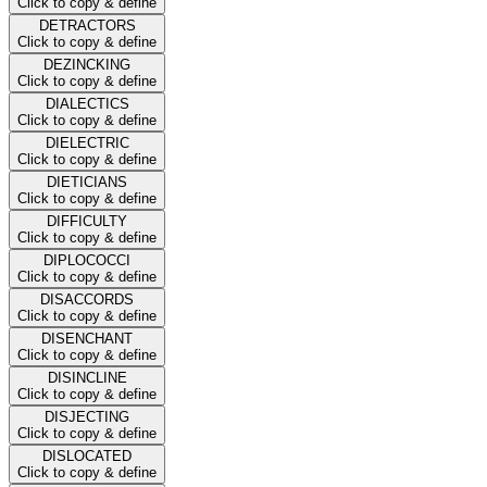
Click to copy & define
DETRACTORS
Click to copy & define
DEZINCKING
Click to copy & define
DIALECTICS
Click to copy & define
DIELECTRIC
Click to copy & define
DIETICIANS
Click to copy & define
DIFFICULTY
Click to copy & define
DIPLOCOCCI
Click to copy & define
DISACCORDS
Click to copy & define
DISENCHANT
Click to copy & define
DISINCLINE
Click to copy & define
DISJECTING
Click to copy & define
DISLOCATED
Click to copy & define