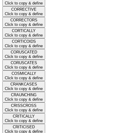
Click to copy & define
CORRECTIVE
Click to copy & define
CORRECTORS
Click to copy & define
CORTICALLY
Click to copy & define
CORTICOIDS
Click to copy & define
CORUSCATED
Click to copy & define
CORUSCATES
Click to copy & define
COSMICALLY
Click to copy & define
CRANKCASES
Click to copy & define
CRAUNCHING
Click to copy & define
CRISSCROSS
Click to copy & define
CRITICALLY
Click to copy & define
CRITICISED
Click to copy & define