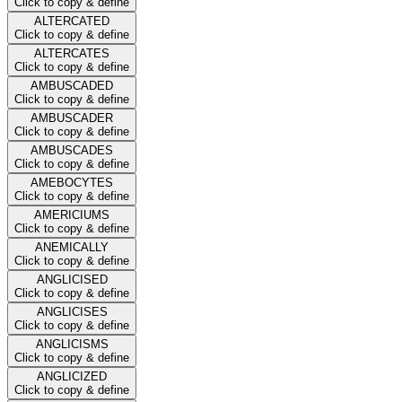
Click to copy & define
ALTERCATED
Click to copy & define
ALTERCATES
Click to copy & define
AMBUSCADED
Click to copy & define
AMBUSCADER
Click to copy & define
AMBUSCADES
Click to copy & define
AMEBOCYTES
Click to copy & define
AMERICIUMS
Click to copy & define
ANEMICALLY
Click to copy & define
ANGLICISED
Click to copy & define
ANGLICISES
Click to copy & define
ANGLICISMS
Click to copy & define
ANGLICIZED
Click to copy & define