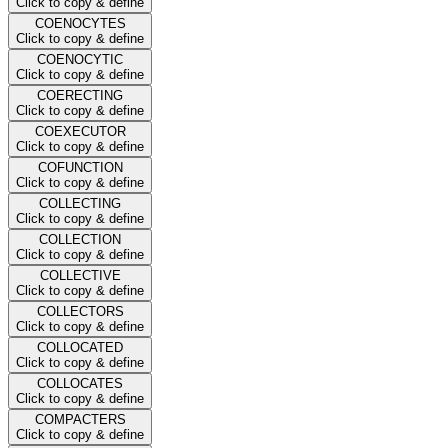
Click to copy & define
COENOCYTES
Click to copy & define
COENOCYTIC
Click to copy & define
COERECTING
Click to copy & define
COEXECUTOR
Click to copy & define
COFUNCTION
Click to copy & define
COLLECTING
Click to copy & define
COLLECTION
Click to copy & define
COLLECTIVE
Click to copy & define
COLLECTORS
Click to copy & define
COLLOCATED
Click to copy & define
COLLOCATES
Click to copy & define
COMPACTERS
Click to copy & define