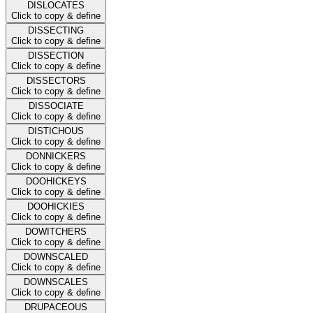
DISLOCATES
Click to copy & define
DISSECTING
Click to copy & define
DISSECTION
Click to copy & define
DISSECTORS
Click to copy & define
DISSOCIATE
Click to copy & define
DISTICHOUS
Click to copy & define
DONNICKERS
Click to copy & define
DOOHICKEYS
Click to copy & define
DOOHICKIES
Click to copy & define
DOWITCHERS
Click to copy & define
DOWNSCALED
Click to copy & define
DOWNSCALES
Click to copy & define
DRUPACEOUS