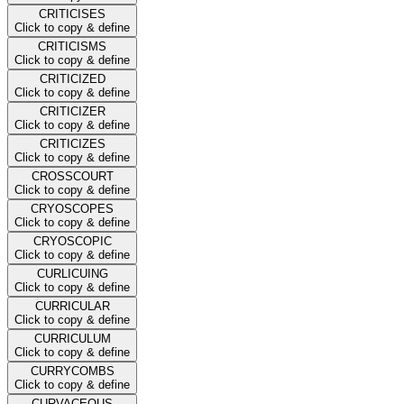
CRITICISES
Click to copy & define
CRITICISMS
Click to copy & define
CRITICIZED
Click to copy & define
CRITICIZER
Click to copy & define
CRITICIZES
Click to copy & define
CROSSCOURT
Click to copy & define
CRYOSCOPES
Click to copy & define
CRYOSCOPIC
Click to copy & define
CURLICUING
Click to copy & define
CURRICULAR
Click to copy & define
CURRICULUM
Click to copy & define
CURRYCOMBS
Click to copy & define
CURVACEOUS