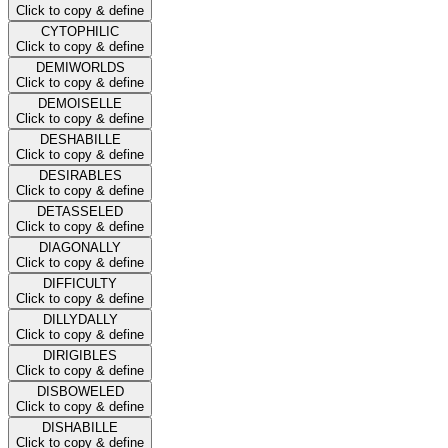
Click to copy & define
CYTOPHILIC
Click to copy & define
DEMIWORLDS
Click to copy & define
DEMOISELLE
Click to copy & define
DESHABILLE
Click to copy & define
DESIRABLES
Click to copy & define
DETASSELED
Click to copy & define
DIAGONALLY
Click to copy & define
DIFFICULTY
Click to copy & define
DILLYDALLY
Click to copy & define
DIRIGIBLES
Click to copy & define
DISBOWELED
Click to copy & define
DISHABILLE
Click to copy & define