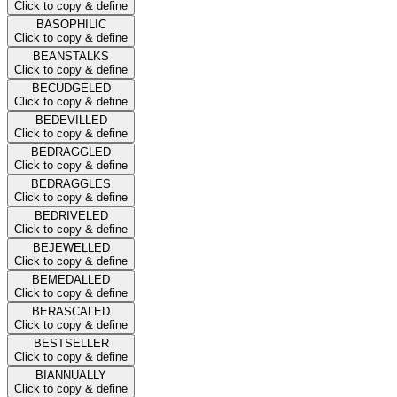
Click to copy & define
BASOPHILIC
Click to copy & define
BEANSTALKS
Click to copy & define
BECUDGELED
Click to copy & define
BEDEVILLED
Click to copy & define
BEDRAGGLED
Click to copy & define
BEDRAGGLES
Click to copy & define
BEDRIVELED
Click to copy & define
BEJEWELLED
Click to copy & define
BEMEDALLED
Click to copy & define
BERASCALED
Click to copy & define
BESTSELLER
Click to copy & define
BIANNUALLY
Click to copy & define