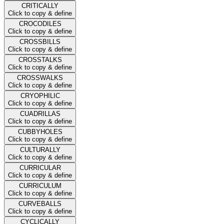
CRITICALLY
Click to copy & define
CROCODILES
Click to copy & define
CROSSBILLS
Click to copy & define
CROSSTALKS
Click to copy & define
CROSSWALKS
Click to copy & define
CRYOPHILIC
Click to copy & define
CUADRILLAS
Click to copy & define
CUBBYHOLES
Click to copy & define
CULTURALLY
Click to copy & define
CURRICULAR
Click to copy & define
CURRICULUM
Click to copy & define
CURVEBALLS
Click to copy & define
CYCLICALLY