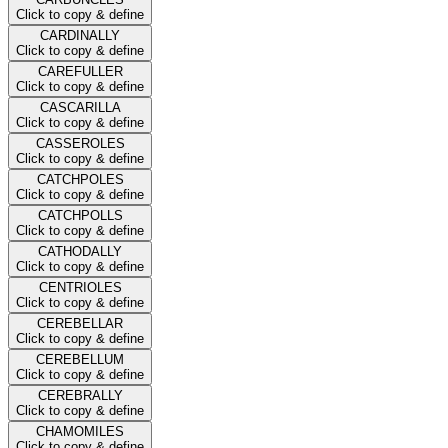
Click to copy & define
CARDINALLY
Click to copy & define
CAREFULLER
Click to copy & define
CASCARILLA
Click to copy & define
CASSEROLES
Click to copy & define
CATCHPOLES
Click to copy & define
CATCHPOLLS
Click to copy & define
CATHODALLY
Click to copy & define
CENTRIOLES
Click to copy & define
CEREBELLAR
Click to copy & define
CEREBELLUM
Click to copy & define
CEREBRALLY
Click to copy & define
CHAMOMILES
Click to copy & define