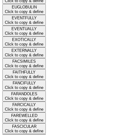
Click to copy & define
EUGLOBULIN
Click to copy & define
EVENTFULLY
Click to copy & define
EVENTUALLY
Click to copy & define
EXOTICALLY
Click to copy & define
EXTERNALLY
Click to copy & define
FACSIMILES
Click to copy & define
FAITHFULLY
Click to copy & define
FANCIFULLY
Click to copy & define
FARANDOLES
Click to copy & define
FARCICALLY
Click to copy & define
FAREWELLED
Click to copy & define
FASCICULAR
Click to copy & define