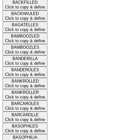
BACKFILLED
Click to copy & define
BACKHAULED
Click to copy & define
BAGATELLES
Click to copy & define
BAMBOOZLED
Click to copy & define
BAMBOOZLES
Click to copy & define
BANDERILLA
Click to copy & define
BANDEROLES
Click to copy & define
BANKROLLED
Click to copy & define
BANKROLLER
Click to copy & define
BARCAROLES
Click to copy & define
BARCAROLLE
Click to copy & define
BASOPHILES
Click to copy & define
BASOPHILIA