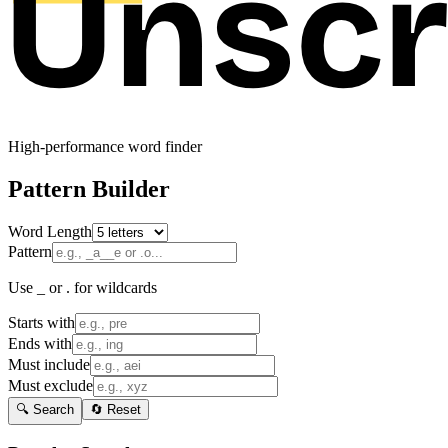
High-performance word finder
Pattern Builder
Word Length
Pattern
Use _ or . for wildcards
Starts with
Ends with
Must include
Must exclude
🔍 Search
🔄 Reset