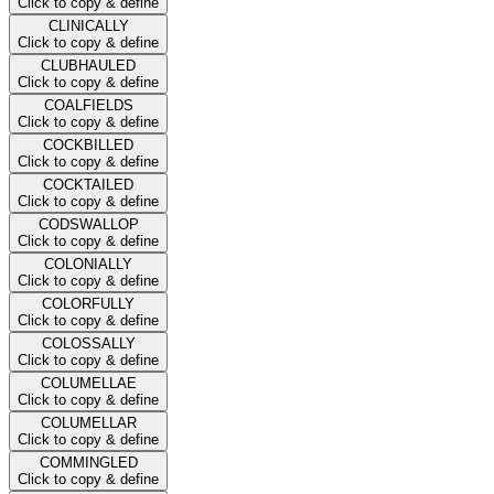
Click to copy & define
CLINICALLY
Click to copy & define
CLUBHAULED
Click to copy & define
COALFIELDS
Click to copy & define
COCKBILLED
Click to copy & define
COCKTAILED
Click to copy & define
CODSWALLOP
Click to copy & define
COLONIALLY
Click to copy & define
COLORFULLY
Click to copy & define
COLOSSALLY
Click to copy & define
COLUMELLAE
Click to copy & define
COLUMELLAR
Click to copy & define
COMMINGLED
Click to copy & define