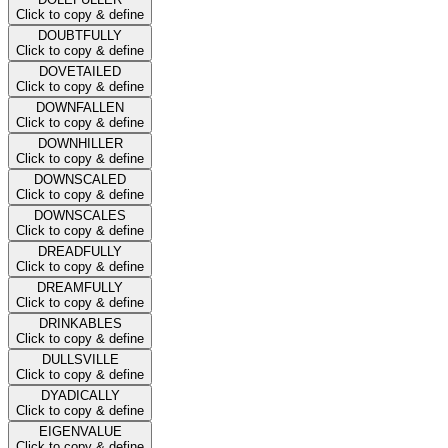
Click to copy & define
DOUBTFULLY
Click to copy & define
DOVETAILED
Click to copy & define
DOWNFALLEN
Click to copy & define
DOWNHILLER
Click to copy & define
DOWNSCALED
Click to copy & define
DOWNSCALES
Click to copy & define
DREADFULLY
Click to copy & define
DREAMFULLY
Click to copy & define
DRINKABLES
Click to copy & define
DULLSVILLE
Click to copy & define
DYADICALLY
Click to copy & define
EIGENVALUE
Click to copy & define