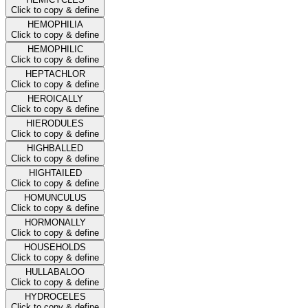
Click to copy & define
HEMOPHILIA
Click to copy & define
HEMOPHILIC
Click to copy & define
HEPTACHLOR
Click to copy & define
HEROICALLY
Click to copy & define
HIERODULES
Click to copy & define
HIGHBALLED
Click to copy & define
HIGHTAILED
Click to copy & define
HOMUNCULUS
Click to copy & define
HORMONALLY
Click to copy & define
HOUSEHOLDS
Click to copy & define
HULLABALOO
Click to copy & define
HYDROCELES
Click to copy & define