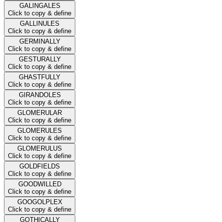
GALINGALES
Click to copy & define
GALLINULES
Click to copy & define
GERMINALLY
Click to copy & define
GESTURALLY
Click to copy & define
GHASTFULLY
Click to copy & define
GIRANDOLES
Click to copy & define
GLOMERULAR
Click to copy & define
GLOMERULES
Click to copy & define
GLOMERULUS
Click to copy & define
GOLDFIELDS
Click to copy & define
GOODWILLED
Click to copy & define
GOOGOLPLEX
Click to copy & define
GOTHICALLY