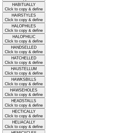
HABITUALLY
Click to copy & define
HAIRSTYLES
Click to copy & define
HALOPHILES
Click to copy & define
HALOPHILIC
Click to copy & define
HANDSELLED
Click to copy & define
HATCHELLED
Click to copy & define
HAUSTELLUM
Click to copy & define
HAWKSBILLS
Click to copy & define
HAWSEHOLES
Click to copy & define
HEADSTALLS
Click to copy & define
HECTICALLY
Click to copy & define
HELIACALLY
Click to copy & define
HEMICYCLES