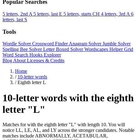
Popular Searches
5 letters, 2nd A
5 letters, last E
5 letters, starts CH
4 letters, 3rd A
6
letters, last S
Tools
Wordle Solver
Crossword Finder
Anagram Solver
Jumble Solver
Spelling Bee Solver
Letter Boxed Solver
Wordscapes Helper
Grid
Word Search
Hooks Explorer
Blog
About
Licenses & Credits
Home
/
10-letter words
/
Eighth letter L
10-letter words with the eighth
letter "L"
Matches for with the eighth letter "L" with length 10. You will
notice LL, LE, AL, and LY across the stronger candidates. Notable
matches include ABNORMALLY, ACETABULAR,