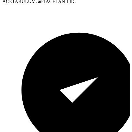
ACETABULUM, and ACETANILID.