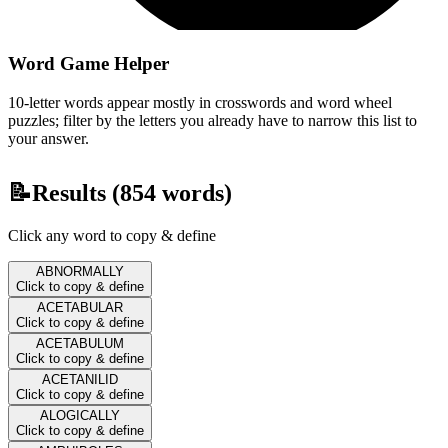
Word Game Helper
10-letter words appear mostly in crosswords and word wheel
puzzles; filter by the letters you already have to narrow this list to
your answer.
📝
Results (
854
words)
Click any word to copy & define
ABNORMALLY
Click to copy & define
ACETABULAR
Click to copy & define
ACETABULUM
Click to copy & define
ACETANILID
Click to copy & define
ALOGICALLY
Click to copy & define