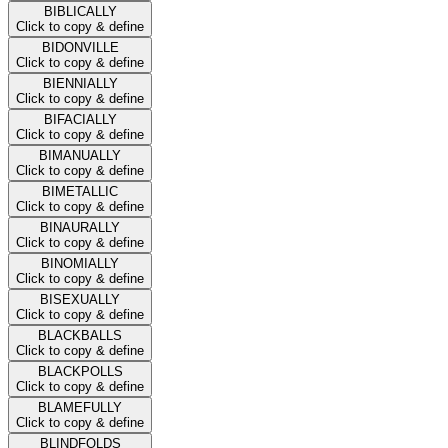
BIBLICALLY
Click to copy & define
BIDONVILLE
Click to copy & define
BIENNIALLY
Click to copy & define
BIFACIALLY
Click to copy & define
BIMANUALLY
Click to copy & define
BIMETALLIC
Click to copy & define
BINAURALLY
Click to copy & define
BINOMIALLY
Click to copy & define
BISEXUALLY
Click to copy & define
BLACKBALLS
Click to copy & define
BLACKPOLLS
Click to copy & define
BLAMEFULLY
Click to copy & define
BLINDFOLDS