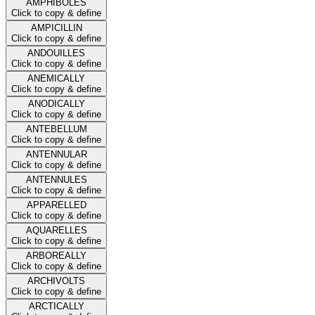
AMPHIBOLES
Click to copy & define
AMPICILLIN
Click to copy & define
ANDOUILLES
Click to copy & define
ANEMICALLY
Click to copy & define
ANODICALLY
Click to copy & define
ANTEBELLUM
Click to copy & define
ANTENNULAR
Click to copy & define
ANTENNULES
Click to copy & define
APPARELLED
Click to copy & define
AQUARELLES
Click to copy & define
ARBOREALLY
Click to copy & define
ARCHIVOLTS
Click to copy & define
ARCTICALLY