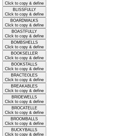
Click to copy & define
BLISSFULLY
Click to copy & define
BOARDWALKS
Click to copy & define
BOASTFULLY
Click to copy & define
BOMBSHELLS
Click to copy & define
BOOKSELLER
Click to copy & define
BOOKSTALLS
Click to copy & define
BRACTEOLES
Click to copy & define
BREAKABLES
Click to copy & define
BRIDEWELLS
Click to copy & define
BROCATELLE
Click to copy & define
BROOMBALLS
Click to copy & define
BUCKYBALLS
Click to copy & define