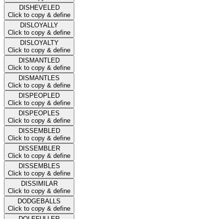
DISHEVELED
Click to copy & define
DISLOYALLY
Click to copy & define
DISLOYALTY
Click to copy & define
DISMANTLED
Click to copy & define
DISMANTLES
Click to copy & define
DISPEOPLED
Click to copy & define
DISPEOPLES
Click to copy & define
DISSEMBLED
Click to copy & define
DISSEMBLER
Click to copy & define
DISSEMBLES
Click to copy & define
DISSIMILAR
Click to copy & define
DODGEBALLS
Click to copy & define
DOLEFULLER