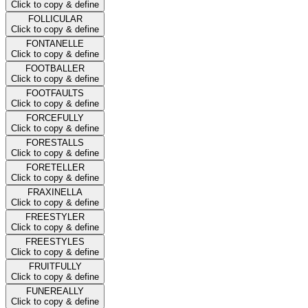
Click to copy & define
FOLLICULAR
Click to copy & define
FONTANELLE
Click to copy & define
FOOTBALLER
Click to copy & define
FOOTFAULTS
Click to copy & define
FORCEFULLY
Click to copy & define
FORESTALLS
Click to copy & define
FORETELLER
Click to copy & define
FRAXINELLA
Click to copy & define
FREESTYLER
Click to copy & define
FREESTYLES
Click to copy & define
FRUITFULLY
Click to copy & define
FUNEREALLY
Click to copy & define