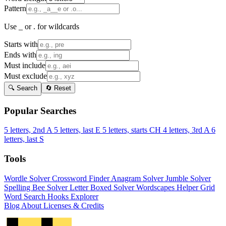
Pattern
Use _ or . for wildcards
Starts with
Ends with
Must include
Must exclude
🔍 Search
🔄 Reset
Popular Searches
5 letters, 2nd A
5 letters, last E
5 letters, starts CH
4 letters, 3rd A
6
letters, last S
Tools
Wordle Solver
Crossword Finder
Anagram Solver
Jumble Solver
Spelling Bee Solver
Letter Boxed Solver
Wordscapes Helper
Grid
Word Search
Hooks Explorer
Blog
About
Licenses & Credits