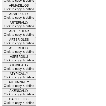
Click to copy & define
ARMADILLOS
Click to copy & define
ARMORIALLY
Click to copy & define
ARTERIALLY
Click to copy & define
ARTERIOLAR
Click to copy & define
ARTERIOLES
Click to copy & define
ASPERGILLA
Click to copy & define
ASPERGILLI
Click to copy & define
ATOMICALLY
Click to copy & define
ATYPICALLY
Click to copy & define
AUTUMNALLY
Click to copy & define
AXENICALLY
Click to copy & define
BACKFIELDS
Click to copy & define