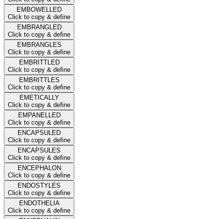
EMBOWELLED
Click to copy & define
EMBRANGLED
Click to copy & define
EMBRANGLES
Click to copy & define
EMBRITTLED
Click to copy & define
EMBRITTLES
Click to copy & define
EMETICALLY
Click to copy & define
EMPANELLED
Click to copy & define
ENCAPSULED
Click to copy & define
ENCAPSULES
Click to copy & define
ENCEPHALON
Click to copy & define
ENDOSTYLES
Click to copy & define
ENDOTHELIA
Click to copy & define