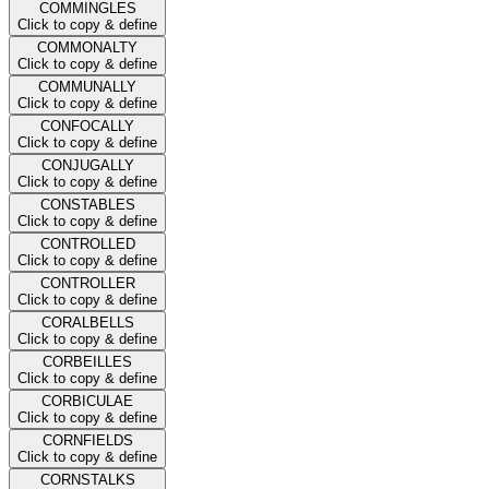
COMMINGLES
Click to copy & define
COMMONALTY
Click to copy & define
COMMUNALLY
Click to copy & define
CONFOCALLY
Click to copy & define
CONJUGALLY
Click to copy & define
CONSTABLES
Click to copy & define
CONTROLLED
Click to copy & define
CONTROLLER
Click to copy & define
CORALBELLS
Click to copy & define
CORBEILLES
Click to copy & define
CORBICULAE
Click to copy & define
CORNFIELDS
Click to copy & define
CORNSTALKS