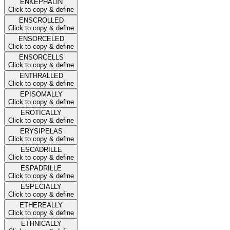
ENKEPHALIN
Click to copy & define
ENSCROLLED
Click to copy & define
ENSORCELED
Click to copy & define
ENSORCELLS
Click to copy & define
ENTHRALLED
Click to copy & define
EPISOMALLY
Click to copy & define
EROTICALLY
Click to copy & define
ERYSIPELAS
Click to copy & define
ESCADRILLE
Click to copy & define
ESPADRILLE
Click to copy & define
ESPECIALLY
Click to copy & define
ETHEREALLY
Click to copy & define
ETHNICALLY