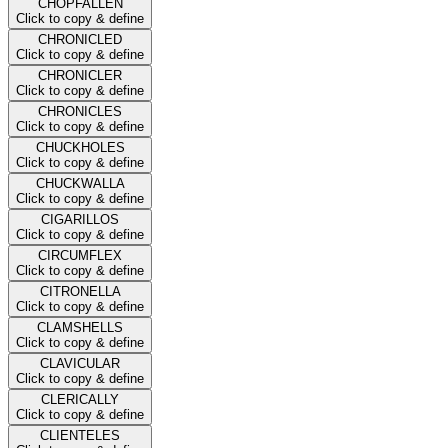
CHOPFALLEN
Click to copy & define
CHRONICLED
Click to copy & define
CHRONICLER
Click to copy & define
CHRONICLES
Click to copy & define
CHUCKHOLES
Click to copy & define
CHUCKWALLA
Click to copy & define
CIGARILLOS
Click to copy & define
CIRCUMFLEX
Click to copy & define
CITRONELLA
Click to copy & define
CLAMSHELLS
Click to copy & define
CLAVICULAR
Click to copy & define
CLERICALLY
Click to copy & define
CLIENTELES