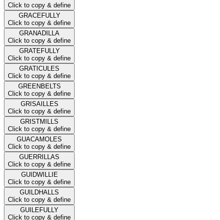
Click to copy & define
GRACEFULLY
Click to copy & define
GRANADILLA
Click to copy & define
GRATEFULLY
Click to copy & define
GRATICULES
Click to copy & define
GREENBELTS
Click to copy & define
GRISAILLES
Click to copy & define
GRISTMILLS
Click to copy & define
GUACAMOLES
Click to copy & define
GUERRILLAS
Click to copy & define
GUIDWILLIE
Click to copy & define
GUILDHALLS
Click to copy & define
GUILEFULLY
Click to copy & define