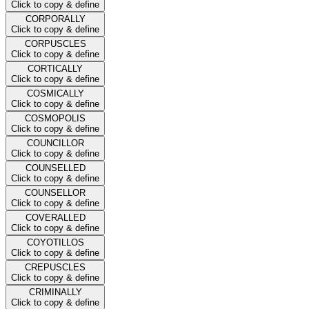
Click to copy & define
CORPORALLY
Click to copy & define
CORPUSCLES
Click to copy & define
CORTICALLY
Click to copy & define
COSMICALLY
Click to copy & define
COSMOPOLIS
Click to copy & define
COUNCILLOR
Click to copy & define
COUNSELLED
Click to copy & define
COUNSELLOR
Click to copy & define
COVERALLED
Click to copy & define
COYOTILLOS
Click to copy & define
CREPUSCLES
Click to copy & define
CRIMINALLY
Click to copy & define