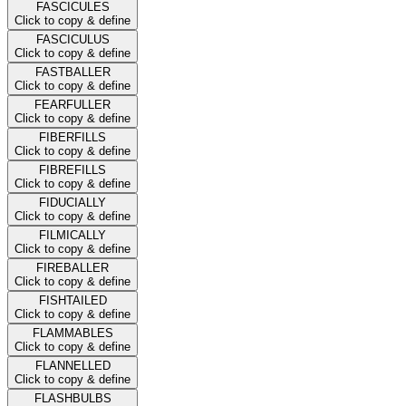
FASCICULES
Click to copy & define
FASCICULUS
Click to copy & define
FASTBALLER
Click to copy & define
FEARFULLER
Click to copy & define
FIBERFILLS
Click to copy & define
FIBREFILLS
Click to copy & define
FIDUCIALLY
Click to copy & define
FILMICALLY
Click to copy & define
FIREBALLER
Click to copy & define
FISHTAILED
Click to copy & define
FLAMMABLES
Click to copy & define
FLANNELLED
Click to copy & define
FLASHBULBS