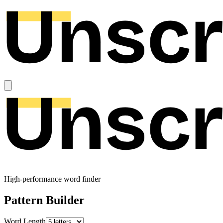
High-performance word finder
Pattern Builder
Word Length