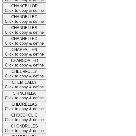
CHANCELLOR
Click to copy & define
CHANDELLED
Click to copy & define
CHANDELLES
Click to copy & define
CHANNELLED
Click to copy & define
CHAPFALLEN
Click to copy & define
CHARCOALED
Click to copy & define
CHEERFULLY
Click to copy & define
CHEMICALLY
Click to copy & define
CHINCHILLA
Click to copy & define
CHLORELLAS
Click to copy & define
CHOCOHOLIC
Click to copy & define
CHONDRULES
Click to copy & define