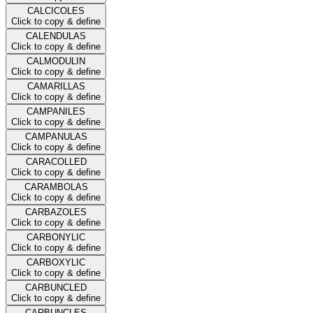
CALCICOLES
Click to copy & define
CALENDULAS
Click to copy & define
CALMODULIN
Click to copy & define
CAMARILLAS
Click to copy & define
CAMPANILES
Click to copy & define
CAMPANULAS
Click to copy & define
CARACOLLED
Click to copy & define
CARAMBOLAS
Click to copy & define
CARBAZOLES
Click to copy & define
CARBONYLIC
Click to copy & define
CARBOXYLIC
Click to copy & define
CARBUNCLED
Click to copy & define
CARBUNCLES