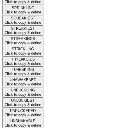
Click to copy & define
SPRINKLING
Click to copy & define
SQUEAKIEST
Click to copy & define
STREAKIEST
Click to copy & define
STREAKINGS
Click to copy & define
STRICKLING
Click to copy & define
THYLAKOIDS
Click to copy & define
TURFSKIING
Click to copy & define
UNAWAKENED
Click to copy & define
UNBUCKLING
Click to copy & define
UNLUCKIEST
Click to copy & define
UNPUCKERED
Click to copy & define
UNSHAKABLE
Click to copy & define