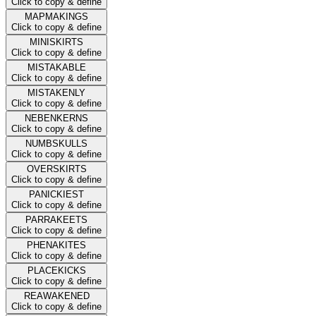
Click to copy & define
MAPMAKINGS
Click to copy & define
MINISKIRTS
Click to copy & define
MISTAKABLE
Click to copy & define
MISTAKENLY
Click to copy & define
NEBENKERNS
Click to copy & define
NUMBSKULLS
Click to copy & define
OVERSKIRTS
Click to copy & define
PANICKIEST
Click to copy & define
PARRAKEETS
Click to copy & define
PHENAKITES
Click to copy & define
PLACEKICKS
Click to copy & define
REAWAKENED
Click to copy & define