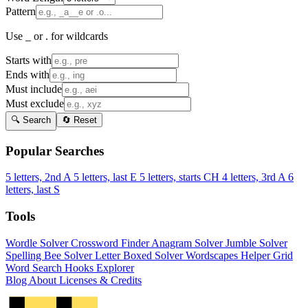
Pattern
Use _ or . for wildcards
Starts with
Ends with
Must include
Must exclude
🔍 Search
🔄 Reset
Popular Searches
5 letters, 2nd A
5 letters, last E
5 letters, starts CH
4 letters, 3rd A
6
letters, last S
Tools
Wordle Solver
Crossword Finder
Anagram Solver
Jumble Solver
Spelling Bee Solver
Letter Boxed Solver
Wordscapes Helper
Grid
Word Search
Hooks Explorer
Blog
About
Licenses & Credits