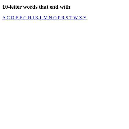
10-letter words that end with
A
C
D
E
F
G
H
I
K
L
M
N
O
P
R
S
T
W
X
Y