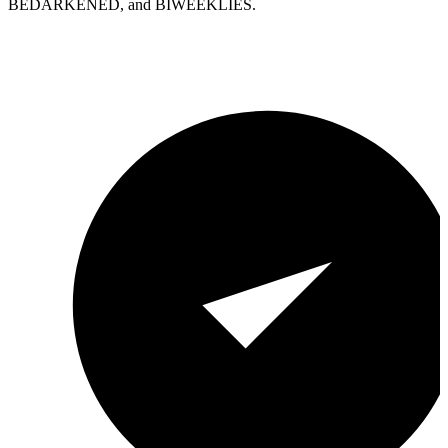
BEDARKENED, and BIWEEKLIES.