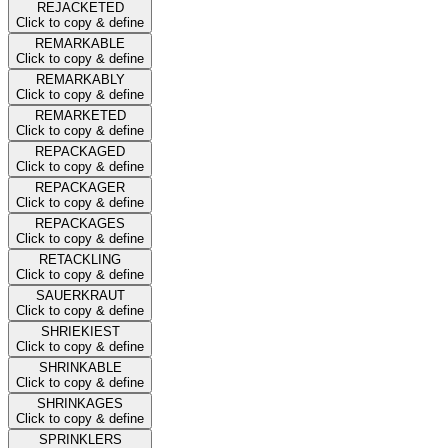
REJACKETED
Click to copy & define
REMARKABLE
Click to copy & define
REMARKABLY
Click to copy & define
REMARKETED
Click to copy & define
REPACKAGED
Click to copy & define
REPACKAGER
Click to copy & define
REPACKAGES
Click to copy & define
RETACKLING
Click to copy & define
SAUERKRAUT
Click to copy & define
SHRIEKIEST
Click to copy & define
SHRINKABLE
Click to copy & define
SHRINKAGES
Click to copy & define
SPRINKLERS