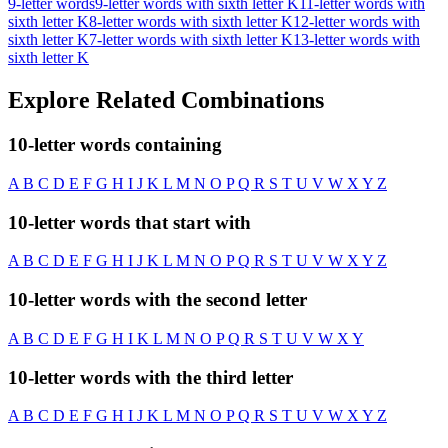
9-letter words
9-letter words with sixth letter K
11-letter words with
sixth letter K
8-letter words with sixth letter K
12-letter words with
sixth letter K
7-letter words with sixth letter K
13-letter words with
sixth letter K
Explore Related Combinations
10-letter words containing
A
B
C
D
E
F
G
H
I
J
K
L
M
N
O
P
Q
R
S
T
U
V
W
X
Y
Z
10-letter words that start with
A
B
C
D
E
F
G
H
I
J
K
L
M
N
O
P
Q
R
S
T
U
V
W
X
Y
Z
10-letter words with the second letter
A
B
C
D
E
F
G
H
I
K
L
M
N
O
P
Q
R
S
T
U
V
W
X
Y
10-letter words with the third letter
A
B
C
D
E
F
G
H
I
J
K
L
M
N
O
P
Q
R
S
T
U
V
W
X
Y
Z