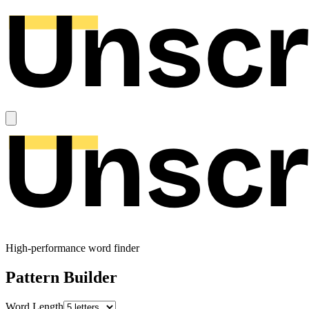
High-performance word finder
Pattern Builder
Word Length