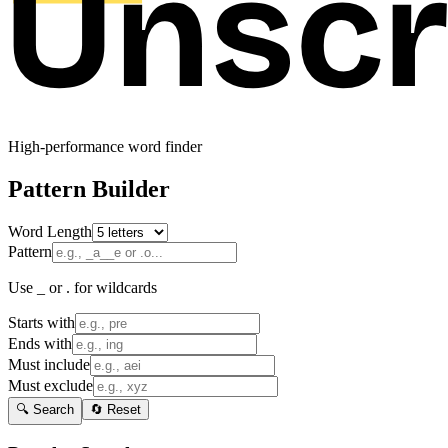
High-performance word finder
Pattern Builder
Word Length
Pattern
Use _ or . for wildcards
Starts with
Ends with
Must include
Must exclude
🔍 Search
🔄 Reset