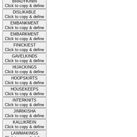
BRADYKININ
Click to copy & define
DISLIKABLE
Click to copy & define
EMBANKMENT
Click to copy & define
EMBARKMENT
Click to copy & define
FINICKIEST
Click to copy & define
GAVELKINDS
Click to copy & define
HIJACKINGS
Click to copy & define
HOOPSKIRTS
Click to copy & define
HOUSEKEEPS
Click to copy & define
INTERKNITS
Click to copy & define
JINRIKISHA
Click to copy & define
KALLIKREIN
Click to copy & define
LAWMAKINGS