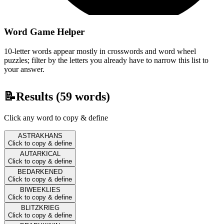
Word Game Helper
10-letter words appear mostly in crosswords and word wheel
puzzles; filter by the letters you already have to narrow this list to
your answer.
📝
Results (
59
words)
Click any word to copy & define
ASTRAKHANS
Click to copy & define
AUTARKICAL
Click to copy & define
BEDARKENED
Click to copy & define
BIWEEKLIES
Click to copy & define
BLITZKRIEG
Click to copy & define