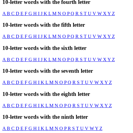
10-letter words with the fourth letter
A
B
C
D
E
F
G
H
I
J
K
L
M
N
O
P
Q
R
S
T
U
V
W
X
Y
Z
10-letter words with the fifth letter
A
B
C
D
E
F
G
H
I
J
K
L
M
N
O
P
Q
R
S
T
U
V
W
X
Y
Z
10-letter words with the sixth letter
A
B
C
D
E
F
G
H
I
J
K
L
M
N
O
P
Q
R
S
T
U
V
W
X
Y
Z
10-letter words with the seventh letter
A
B
C
D
E
F
G
H
I
K
L
M
N
O
P
Q
R
S
T
U
V
W
X
Y
Z
10-letter words with the eighth letter
A
B
C
D
E
F
G
H
I
K
L
M
N
O
P
Q
R
S
T
U
V
W
X
Y
Z
10-letter words with the ninth letter
A
B
C
D
E
F
G
H
I
K
L
M
N
O
P
R
S
T
U
V
W
Y
Z