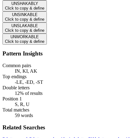
UNSHAKABLY
Click to copy & define
UNSINKABLE
Click to copy & define
UNSLAKABLE
Click to copy & define
UNWORKABLE
Click to copy & define
Pattern Insights
Common pairs
IN, KI, AK
Top endings
-LE, -ED, -ST
Double letters
12% of results
Position 1
S, R, U
Total matches
59 words
Related Searches