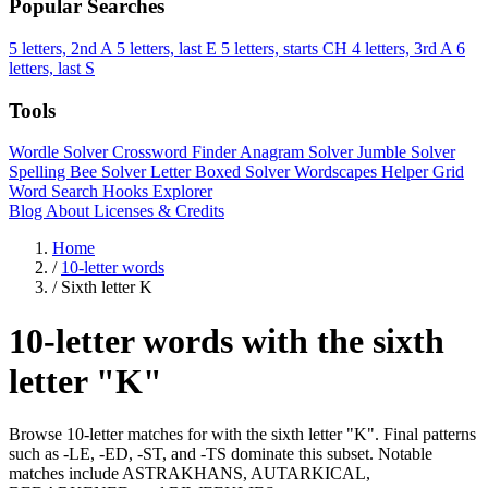
Popular Searches
5 letters, 2nd A
5 letters, last E
5 letters, starts CH
4 letters, 3rd A
6
letters, last S
Tools
Wordle Solver
Crossword Finder
Anagram Solver
Jumble Solver
Spelling Bee Solver
Letter Boxed Solver
Wordscapes Helper
Grid
Word Search
Hooks Explorer
Blog
About
Licenses & Credits
Home
/
10-letter words
/
Sixth letter K
10-letter words with the sixth
letter "K"
Browse 10-letter matches for with the sixth letter "K". Final patterns
such as -LE, -ED, -ST, and -TS dominate this subset. Notable
matches include ASTRAKHANS, AUTARKICAL,