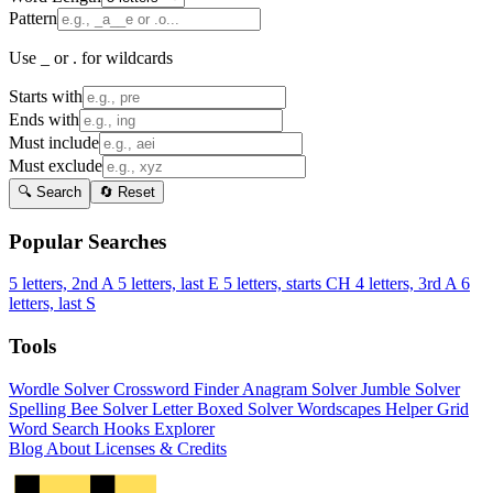
Pattern
Use _ or . for wildcards
Starts with
Ends with
Must include
Must exclude
🔍 Search
🔄 Reset
Popular Searches
5 letters, 2nd A
5 letters, last E
5 letters, starts CH
4 letters, 3rd A
6
letters, last S
Tools
Wordle Solver
Crossword Finder
Anagram Solver
Jumble Solver
Spelling Bee Solver
Letter Boxed Solver
Wordscapes Helper
Grid
Word Search
Hooks Explorer
Blog
About
Licenses & Credits