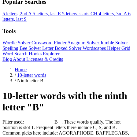
Popular Searches
5 letters, 2nd A
5 letters, last E
5 letters, starts CH
4 letters, 3rd A
6
letters, last S
Tools
Wordle Solver
Crossword Finder
Anagram Solver
Jumble Solver
Spelling Bee Solver
Letter Boxed Solver
Wordscapes Helper
Grid
Word Search
Hooks Explorer
Blog
About
Licenses & Credits
Home
/
10-letter words
/
Ninth letter B
10-letter words with the ninth
letter "B"
Filter used: _ _ _ _ _ _ _ _ B _. These words qualify. The hot
position is slot 1. Frequent letters there include C, S, and B.
Common picks here include: AGORAPHOBE, BAFFLEGABS,