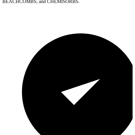
BEACHCOMBS, and CHEMISORBS.