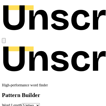
High-performance word finder
Pattern Builder
Word Length