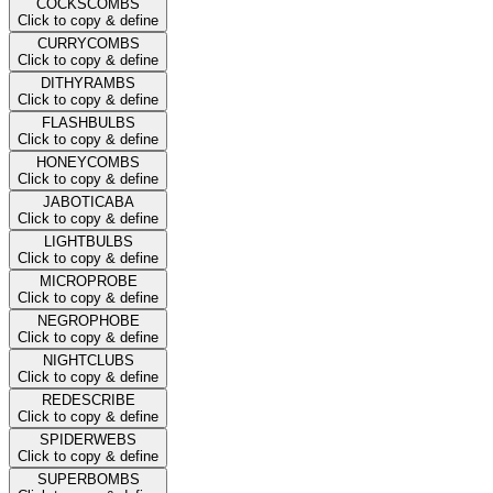
COCKSCOMBS
Click to copy & define
CURRYCOMBS
Click to copy & define
DITHYRAMBS
Click to copy & define
FLASHBULBS
Click to copy & define
HONEYCOMBS
Click to copy & define
JABOTICABA
Click to copy & define
LIGHTBULBS
Click to copy & define
MICROPROBE
Click to copy & define
NEGROPHOBE
Click to copy & define
NIGHTCLUBS
Click to copy & define
REDESCRIBE
Click to copy & define
SPIDERWEBS
Click to copy & define
SUPERBOMBS