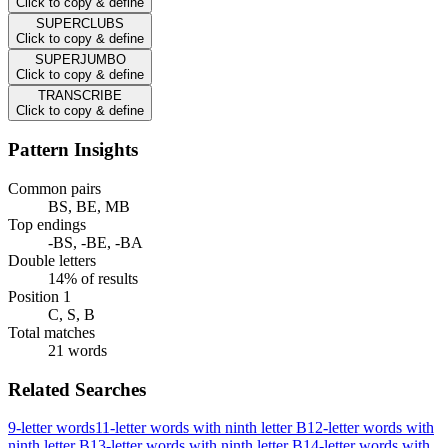
Click to copy & define
SUPERCLUBS
Click to copy & define
SUPERJUMBO
Click to copy & define
TRANSCRIBE
Click to copy & define
Pattern Insights
Common pairs
BS, BE, MB
Top endings
-BS, -BE, -BA
Double letters
14% of results
Position 1
C, S, B
Total matches
21 words
Related Searches
9-letter words
11-letter words with ninth letter B
12-letter words with
ninth letter B
13-letter words with ninth letter B
14-letter words with