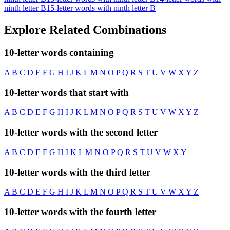
ninth letter B
15-letter words with ninth letter B
Explore Related Combinations
10-letter words containing
A
B
C
D
E
F
G
H
I
J
K
L
M
N
O
P
Q
R
S
T
U
V
W
X
Y
Z
10-letter words that start with
A
B
C
D
E
F
G
H
I
J
K
L
M
N
O
P
Q
R
S
T
U
V
W
X
Y
Z
10-letter words with the second letter
A
B
C
D
E
F
G
H
I
K
L
M
N
O
P
Q
R
S
T
U
V
W
X
Y
10-letter words with the third letter
A
B
C
D
E
F
G
H
I
J
K
L
M
N
O
P
Q
R
S
T
U
V
W
X
Y
Z
10-letter words with the fourth letter