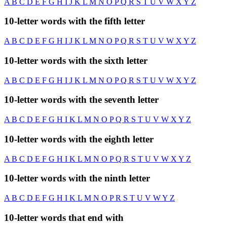
A
B
C
D
E
F
G
H
I
J
K
L
M
N
O
P
Q
R
S
T
U
V
W
X
Y
Z
10-letter words with the fifth letter
A
B
C
D
E
F
G
H
I
J
K
L
M
N
O
P
Q
R
S
T
U
V
W
X
Y
Z
10-letter words with the sixth letter
A
B
C
D
E
F
G
H
I
J
K
L
M
N
O
P
Q
R
S
T
U
V
W
X
Y
Z
10-letter words with the seventh letter
A
B
C
D
E
F
G
H
I
K
L
M
N
O
P
Q
R
S
T
U
V
W
X
Y
Z
10-letter words with the eighth letter
A
B
C
D
E
F
G
H
I
K
L
M
N
O
P
Q
R
S
T
U
V
W
X
Y
Z
10-letter words with the ninth letter
A
B
C
D
E
F
G
H
I
K
L
M
N
O
P
R
S
T
U
V
W
Y
Z
10-letter words that end with