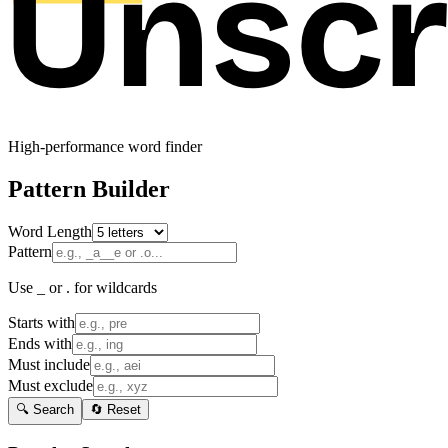
High-performance word finder
Pattern Builder
Word Length
Pattern
Use _ or . for wildcards
Starts with
Ends with
Must include
Must exclude
🔍 Search
🔄 Reset