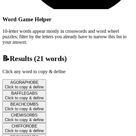
Word Game Helper
10-letter words appear mostly in crosswords and word wheel
puzzles; filter by the letters you already have to narrow this list to
your answer.
📝
Results (
21
words)
Click any word to copy & define
AGORAPHOBE
Click to copy & define
BAFFLEGABS
Click to copy & define
BEACHCOMBS
Click to copy & define
CHEMISORBS
Click to copy & define
CHIFFOROBE
Click to copy & define