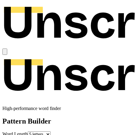
High-performance word finder
Pattern Builder
Word Length