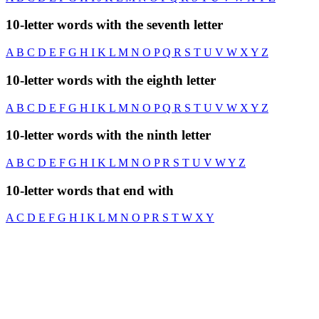
10-letter words with the seventh letter
A
B
C
D
E
F
G
H
I
K
L
M
N
O
P
Q
R
S
T
U
V
W
X
Y
Z
10-letter words with the eighth letter
A
B
C
D
E
F
G
H
I
K
L
M
N
O
P
Q
R
S
T
U
V
W
X
Y
Z
10-letter words with the ninth letter
A
B
C
D
E
F
G
H
I
K
L
M
N
O
P
R
S
T
U
V
W
Y
Z
10-letter words that end with
A
C
D
E
F
G
H
I
K
L
M
N
O
P
R
S
T
W
X
Y