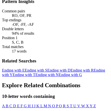
Pattern Insights
Common pairs
RO, OF, PR
Top endings
-OF, -FF, -AF
Double letters
94% of results
Position 1
S, C, B
Total matches
17 words
Related Searches
Ending with E
Ending with S
Ending with D
Ending with R
Ending
with Y
Ending with T
Ending with N
Ending with G
Explore Related Combinations
10-letter words containing
A
B
C
D
E
F
G
H
I
J
K
L
M
N
O
P
Q
R
S
T
U
V
W
X
Y
Z