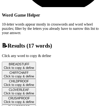
Word Game Helper
10-letter words appear mostly in crosswords and word wheel
puzzles; filter by the letters you already have to narrow this list to
your answer.
📝
Results (
17
words)
Click any word to copy & define
BREADSTUFF
Click to copy & define
CHIFFCHAFF
Click to copy & define
CHILDPROOF
Click to copy & define
CLOVERLEAF
Click to copy & define
CRUSHPROOF
Click to copy & define