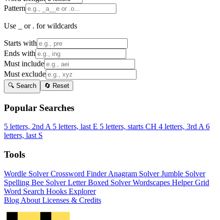
Pattern
Use _ or . for wildcards
Starts with
Ends with
Must include
Must exclude
🔍 Search
🔄 Reset
Popular Searches
5 letters, 2nd A
5 letters, last E
5 letters, starts CH
4 letters, 3rd A
6
letters, last S
Tools
Wordle Solver
Crossword Finder
Anagram Solver
Jumble Solver
Spelling Bee Solver
Letter Boxed Solver
Wordscapes Helper
Grid
Word Search
Hooks Explorer
Blog
About
Licenses & Credits