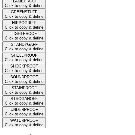
FLAMEPROOF
Click to copy & define
GREENSTUFF
Click to copy & define
HIPPOGRIFF
Click to copy & define
LIGHTPROOF
Click to copy & define
SHANDYGAFF
Click to copy & define
SHELLPROOF
Click to copy & define
SHOCKPROOF
Click to copy & define
SOUNDPROOF
Click to copy & define
STAINPROOF
Click to copy & define
STROGANOFF
Click to copy & define
UNDERPROOF
Click to copy & define
WATERPROOF
Click to copy & define