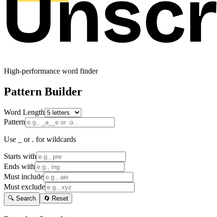
High-performance word finder
Pattern Builder
Word Length
Pattern
Use _ or . for wildcards
Starts with
Ends with
Must include
Must exclude
🔍 Search
🔄 Reset