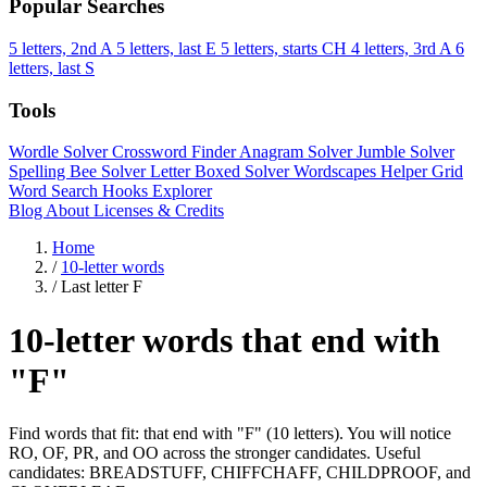
Popular Searches
5 letters, 2nd A
5 letters, last E
5 letters, starts CH
4 letters, 3rd A
6
letters, last S
Tools
Wordle Solver
Crossword Finder
Anagram Solver
Jumble Solver
Spelling Bee Solver
Letter Boxed Solver
Wordscapes Helper
Grid
Word Search
Hooks Explorer
Blog
About
Licenses & Credits
Home
/
10-letter words
/
Last letter F
10-letter words that end with
"F"
Find words that fit: that end with "F" (10 letters). You will notice
RO, OF, PR, and OO across the stronger candidates. Useful
candidates: BREADSTUFF, CHIFFCHAFF, CHILDPROOF, and