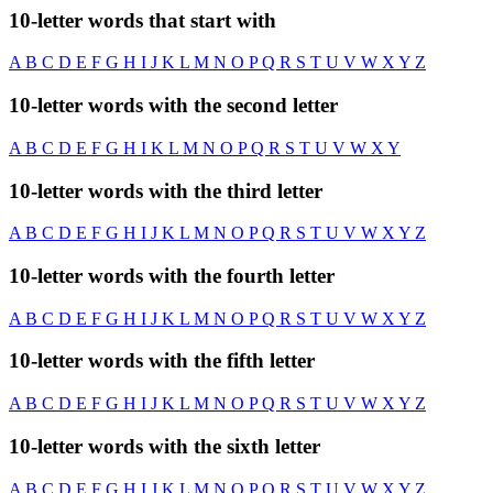
10-letter words that start with
A
B
C
D
E
F
G
H
I
J
K
L
M
N
O
P
Q
R
S
T
U
V
W
X
Y
Z
10-letter words with the second letter
A
B
C
D
E
F
G
H
I
K
L
M
N
O
P
Q
R
S
T
U
V
W
X
Y
10-letter words with the third letter
A
B
C
D
E
F
G
H
I
J
K
L
M
N
O
P
Q
R
S
T
U
V
W
X
Y
Z
10-letter words with the fourth letter
A
B
C
D
E
F
G
H
I
J
K
L
M
N
O
P
Q
R
S
T
U
V
W
X
Y
Z
10-letter words with the fifth letter
A
B
C
D
E
F
G
H
I
J
K
L
M
N
O
P
Q
R
S
T
U
V
W
X
Y
Z
10-letter words with the sixth letter
A
B
C
D
E
F
G
H
I
J
K
L
M
N
O
P
Q
R
S
T
U
V
W
X
Y
Z