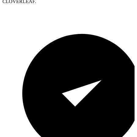
CLOVERLEAF.