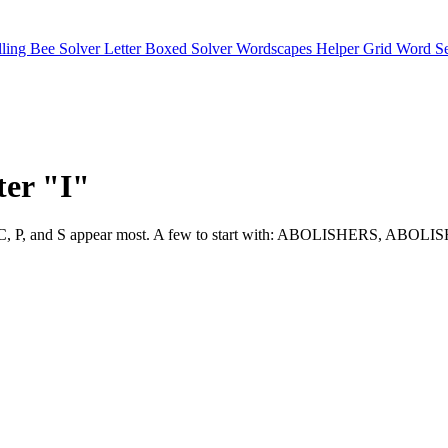
lling Bee Solver
Letter Boxed Solver
Wordscapes Helper
Grid Word S
ter "I"
 selective. C, P, and S appear most. A few to start with: ABOLISHE