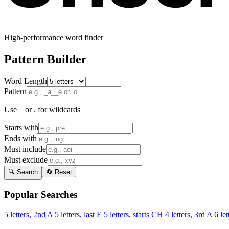
High-performance word finder
Pattern Builder
Word Length
Pattern
Use _ or . for wildcards
Starts with
Ends with
Must include
Must exclude
🔍 Search
🔄 Reset
Popular Searches
5 letters, 2nd A
5 letters, last E
5 letters, starts CH
4 letters, 3rd A
6 let