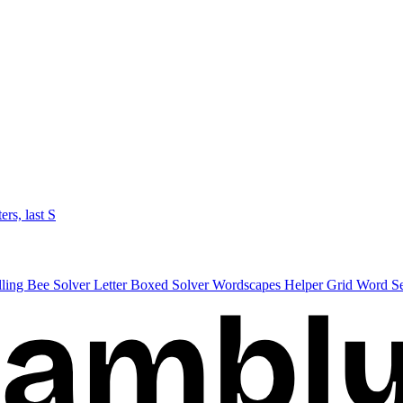
ters, last S
lling Bee Solver
Letter Boxed Solver
Wordscapes Helper
Grid Word S