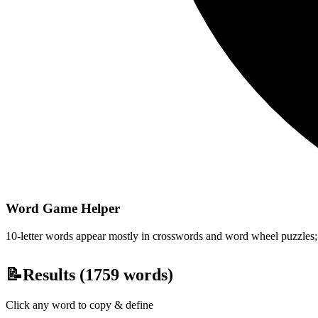
Word Game Helper
10-letter words appear mostly in crosswords and word wheel puzzles; fi
📝
Results (
1759
words)
Click any word to copy & define