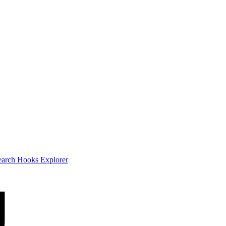
earch
Hooks Explorer