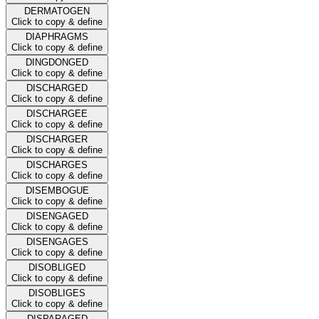
DERMATOGEN
Click to copy & define
DIAPHRAGMS
Click to copy & define
DINGDONGED
Click to copy & define
DISCHARGED
Click to copy & define
DISCHARGEE
Click to copy & define
DISCHARGER
Click to copy & define
DISCHARGES
Click to copy & define
DISEMBOGUE
Click to copy & define
DISENGAGED
Click to copy & define
DISENGAGES
Click to copy & define
DISOBLIGED
Click to copy & define
DISOBLIGES
Click to copy & define
DISPARAGED