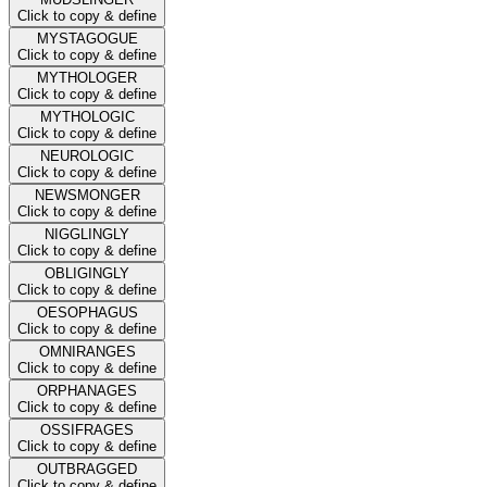
Click to copy & define
MYSTAGOGUE
Click to copy & define
MYTHOLOGER
Click to copy & define
MYTHOLOGIC
Click to copy & define
NEUROLOGIC
Click to copy & define
NEWSMONGER
Click to copy & define
NIGGLINGLY
Click to copy & define
OBLIGINGLY
Click to copy & define
OESOPHAGUS
Click to copy & define
OMNIRANGES
Click to copy & define
ORPHANAGES
Click to copy & define
OSSIFRAGES
Click to copy & define
OUTBRAGGED
Click to copy & define