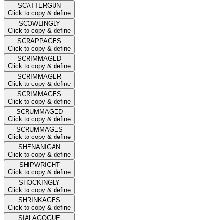
SCATTERGUN
Click to copy & define
SCOWLINGLY
Click to copy & define
SCRAPPAGES
Click to copy & define
SCRIMMAGED
Click to copy & define
SCRIMMAGER
Click to copy & define
SCRIMMAGES
Click to copy & define
SCRUMMAGED
Click to copy & define
SCRUMMAGES
Click to copy & define
SHENANIGAN
Click to copy & define
SHIPWRIGHT
Click to copy & define
SHOCKINGLY
Click to copy & define
SHRINKAGES
Click to copy & define
SIALAGOGUE