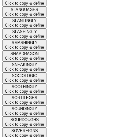
Click to copy & define
SLANGUAGES
Click to copy & define
SLANTINGLY
Click to copy & define
SLASHINGLY
Click to copy & define
SMASHINGLY
Click to copy & define
SNAPDRAGON
Click to copy & define
SNEAKINGLY
Click to copy & define
SOCIOLOGIC
Click to copy & define
SOOTHINGLY
Click to copy & define
SORTILEGES
Click to copy & define
SOUNDINGLY
Click to copy & define
SOURDOUGHS
Click to copy & define
SOVEREIGNS
Click to copy & define