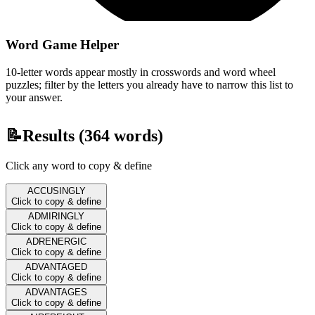
Word Game Helper
10-letter words appear mostly in crosswords and word wheel
puzzles; filter by the letters you already have to narrow this list to
your answer.
📝
Results (
364
words)
Click any word to copy & define
ACCUSINGLY
Click to copy & define
ADMIRINGLY
Click to copy & define
ADRENERGIC
Click to copy & define
ADVANTAGED
Click to copy & define
ADVANTAGES
Click to copy & define