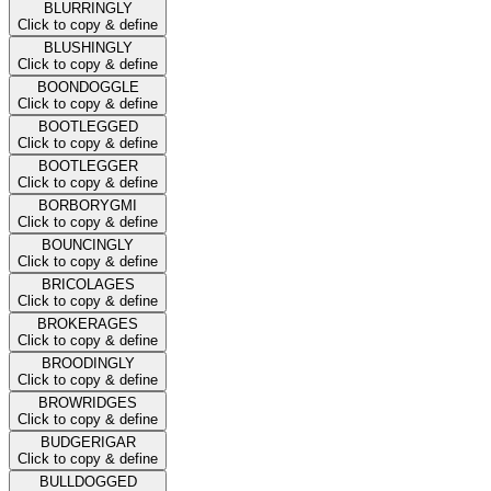
BLURRINGLY
Click to copy & define
BLUSHINGLY
Click to copy & define
BOONDOGGLE
Click to copy & define
BOOTLEGGED
Click to copy & define
BOOTLEGGER
Click to copy & define
BORBORYGMI
Click to copy & define
BOUNCINGLY
Click to copy & define
BRICOLAGES
Click to copy & define
BROKERAGES
Click to copy & define
BROODINGLY
Click to copy & define
BROWRIDGES
Click to copy & define
BUDGERIGAR
Click to copy & define
BULLDOGGED