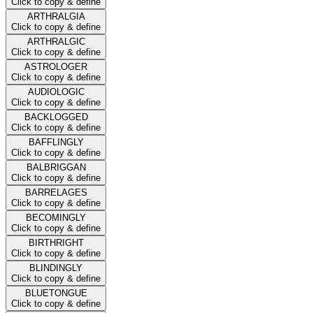
Click to copy & define
ARTHRALGIA
Click to copy & define
ARTHRALGIC
Click to copy & define
ASTROLOGER
Click to copy & define
AUDIOLOGIC
Click to copy & define
BACKLOGGED
Click to copy & define
BAFFLINGLY
Click to copy & define
BALBRIGGAN
Click to copy & define
BARRELAGES
Click to copy & define
BECOMINGLY
Click to copy & define
BIRTHRIGHT
Click to copy & define
BLINDINGLY
Click to copy & define
BLUETONGUE
Click to copy & define