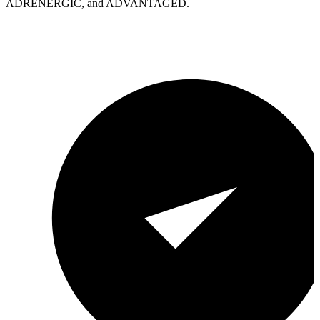
ADRENERGIC, and ADVANTAGED.