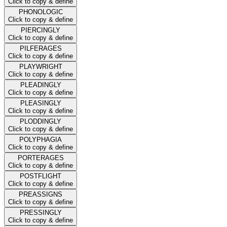
Click to copy & define
PHONOLOGIC
Click to copy & define
PIERCINGLY
Click to copy & define
PILFERAGES
Click to copy & define
PLAYWRIGHT
Click to copy & define
PLEADINGLY
Click to copy & define
PLEASINGLY
Click to copy & define
PLODDINGLY
Click to copy & define
POLYPHAGIA
Click to copy & define
PORTERAGES
Click to copy & define
POSTFLIGHT
Click to copy & define
PREASSIGNS
Click to copy & define
PRESSINGLY
Click to copy & define