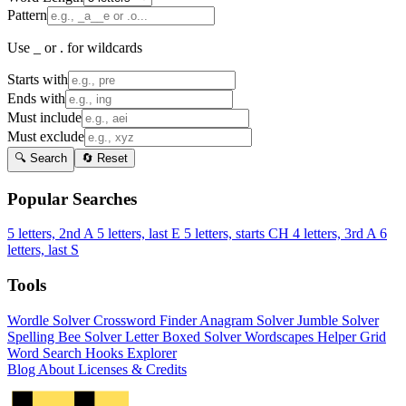
Pattern
Use _ or . for wildcards
Starts with
Ends with
Must include
Must exclude
🔍 Search
🔄 Reset
Popular Searches
5 letters, 2nd A
5 letters, last E
5 letters, starts CH
4 letters, 3rd A
6
letters, last S
Tools
Wordle Solver
Crossword Finder
Anagram Solver
Jumble Solver
Spelling Bee Solver
Letter Boxed Solver
Wordscapes Helper
Grid
Word Search
Hooks Explorer
Blog
About
Licenses & Credits