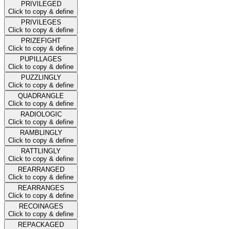
PRIVILEGED
Click to copy & define
PRIVILEGES
Click to copy & define
PRIZEFIGHT
Click to copy & define
PUPILLAGES
Click to copy & define
PUZZLINGLY
Click to copy & define
QUADRANGLE
Click to copy & define
RADIOLOGIC
Click to copy & define
RAMBLINGLY
Click to copy & define
RATTLINGLY
Click to copy & define
REARRANGED
Click to copy & define
REARRANGES
Click to copy & define
RECOINAGES
Click to copy & define
REPACKAGED