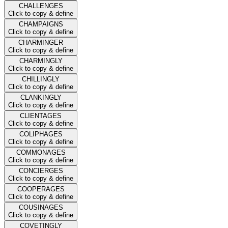
CHALLENGES
Click to copy & define
CHAMPAIGNS
Click to copy & define
CHARMINGER
Click to copy & define
CHARMINGLY
Click to copy & define
CHILLINGLY
Click to copy & define
CLANKINGLY
Click to copy & define
CLIENTAGES
Click to copy & define
COLIPHAGES
Click to copy & define
COMMONAGES
Click to copy & define
CONCIERGES
Click to copy & define
COOPERAGES
Click to copy & define
COUSINAGES
Click to copy & define
COVETINGLY