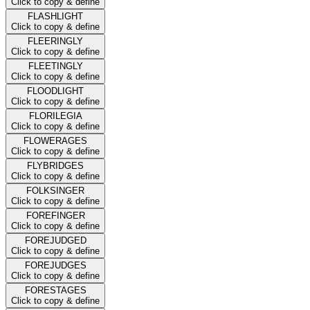
Click to copy & define
FLASHLIGHT
Click to copy & define
FLEERINGLY
Click to copy & define
FLEETINGLY
Click to copy & define
FLOODLIGHT
Click to copy & define
FLORILEGIA
Click to copy & define
FLOWERAGES
Click to copy & define
FLYBRIDGES
Click to copy & define
FOLKSINGER
Click to copy & define
FOREFINGER
Click to copy & define
FOREJUDGED
Click to copy & define
FOREJUDGES
Click to copy & define
FORESTAGES
Click to copy & define