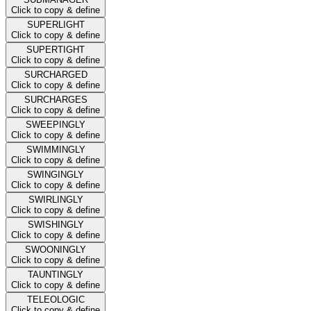
Click to copy & define
SUPERLIGHT
Click to copy & define
SUPERTIGHT
Click to copy & define
SURCHARGED
Click to copy & define
SURCHARGES
Click to copy & define
SWEEPINGLY
Click to copy & define
SWIMMINGLY
Click to copy & define
SWINGINGLY
Click to copy & define
SWIRLINGLY
Click to copy & define
SWISHINGLY
Click to copy & define
SWOONINGLY
Click to copy & define
TAUNTINGLY
Click to copy & define
TELEOLOGIC
Click to copy & define