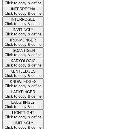
Click to copy & define
INTERREGNA
Click to copy & define
INTERROGEE
Click to copy & define
INVITINGLY
Click to copy & define
IRONMONGER
Click to copy & define
ISOANTIGEN
Click to copy & define
KARYOLOGIC
Click to copy & define
KENTLEDGES
Click to copy & define
KNOWLEDGES
Click to copy & define
LADYFINGER
Click to copy & define
LAUGHINGLY
Click to copy & define
LIGHTTIGHT
Click to copy & define
LIMITINGLY
Click to copy & define