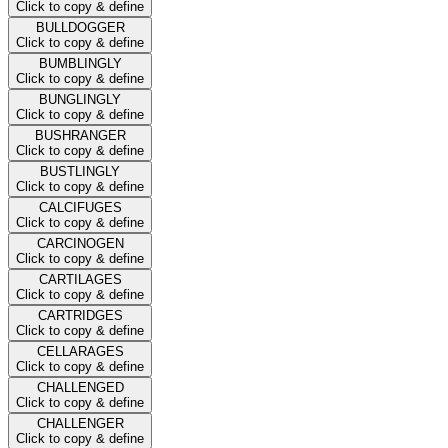
Click to copy & define
BULLDOGGER
Click to copy & define
BUMBLINGLY
Click to copy & define
BUNGLINGLY
Click to copy & define
BUSHRANGER
Click to copy & define
BUSTLINGLY
Click to copy & define
CALCIFUGES
Click to copy & define
CARCINOGEN
Click to copy & define
CARTILAGES
Click to copy & define
CARTRIDGES
Click to copy & define
CELLARAGES
Click to copy & define
CHALLENGED
Click to copy & define
CHALLENGER
Click to copy & define