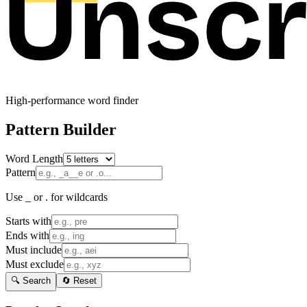
High-performance word finder
Pattern Builder
Word Length
Pattern
Use _ or . for wildcards
Starts with
Ends with
Must include
Must exclude
🔍 Search
🔄 Reset