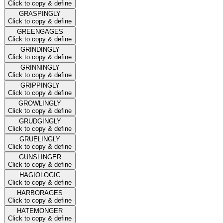
Click to copy & define
GRASPINGLY
Click to copy & define
GREENGAGES
Click to copy & define
GRINDINGLY
Click to copy & define
GRINNINGLY
Click to copy & define
GRIPPINGLY
Click to copy & define
GROWLINGLY
Click to copy & define
GRUDGINGLY
Click to copy & define
GRUELINGLY
Click to copy & define
GUNSLINGER
Click to copy & define
HAGIOLOGIC
Click to copy & define
HARBORAGES
Click to copy & define
HATEMONGER
Click to copy & define