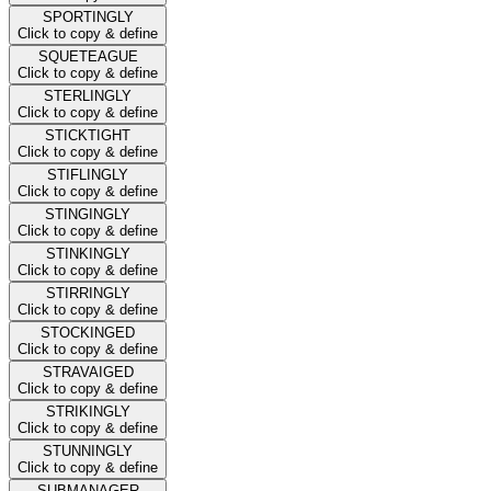
SPORTINGLY
Click to copy & define
SQUETEAGUE
Click to copy & define
STERLINGLY
Click to copy & define
STICKTIGHT
Click to copy & define
STIFLINGLY
Click to copy & define
STINGINGLY
Click to copy & define
STINKINGLY
Click to copy & define
STIRRINGLY
Click to copy & define
STOCKINGED
Click to copy & define
STRAVAIGED
Click to copy & define
STRIKINGLY
Click to copy & define
STUNNINGLY
Click to copy & define
SUBMANAGER