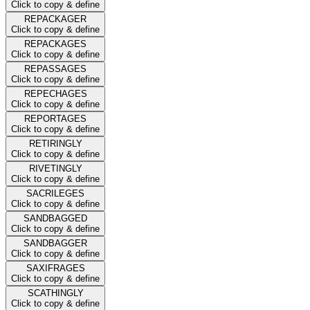
Click to copy & define
REPACKAGER
Click to copy & define
REPACKAGES
Click to copy & define
REPASSAGES
Click to copy & define
REPECHAGES
Click to copy & define
REPORTAGES
Click to copy & define
RETIRINGLY
Click to copy & define
RIVETINGLY
Click to copy & define
SACRILEGES
Click to copy & define
SANDBAGGED
Click to copy & define
SANDBAGGER
Click to copy & define
SAXIFRAGES
Click to copy & define
SCATHINGLY
Click to copy & define