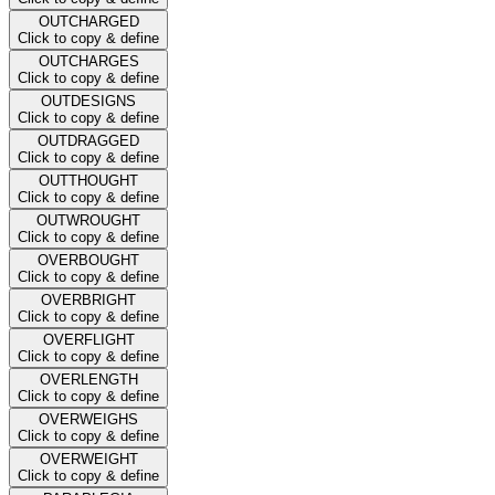
OUTCHARGED
Click to copy & define
OUTCHARGES
Click to copy & define
OUTDESIGNS
Click to copy & define
OUTDRAGGED
Click to copy & define
OUTTHOUGHT
Click to copy & define
OUTWROUGHT
Click to copy & define
OVERBOUGHT
Click to copy & define
OVERBRIGHT
Click to copy & define
OVERFLIGHT
Click to copy & define
OVERLENGTH
Click to copy & define
OVERWEIGHS
Click to copy & define
OVERWEIGHT
Click to copy & define