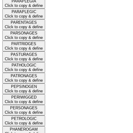
PARAPLEGIA
Click to copy & define
PARAPLEGIC
Click to copy & define
PARENTAGES
Click to copy & define
PARSONAGES
Click to copy & define
PARTRIDGES
Click to copy & define
PASTURAGES
Click to copy & define
PATHOLOGIC
Click to copy & define
PATRONAGES
Click to copy & define
PEPSINOGEN
Click to copy & define
PERIWIGGED
Click to copy & define
PERSONAGES
Click to copy & define
PETROLOGIC
Click to copy & define
PHANEROGAM