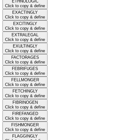
ETHNOLOGIC
Click to copy & define
EXACTINGLY
Click to copy & define
EXCITINGLY
Click to copy & define
EXTRALEGAL
Click to copy & define
EXULTINGLY
Click to copy & define
FACTORAGES
Click to copy & define
FEBRIFUGES
Click to copy & define
FELLMONGER
Click to copy & define
FETCHINGLY
Click to copy & define
FIBRINOGEN
Click to copy & define
FIREFANGED
Click to copy & define
FISHMONGER
Click to copy & define
FLAGGINGLY