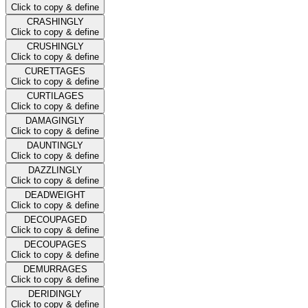
Click to copy & define
CRASHINGLY
Click to copy & define
CRUSHINGLY
Click to copy & define
CURETTAGES
Click to copy & define
CURTILAGES
Click to copy & define
DAMAGINGLY
Click to copy & define
DAUNTINGLY
Click to copy & define
DAZZLINGLY
Click to copy & define
DEADWEIGHT
Click to copy & define
DECOUPAGED
Click to copy & define
DECOUPAGES
Click to copy & define
DEMURRAGES
Click to copy & define
DERIDINGLY
Click to copy & define