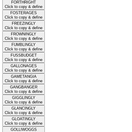
FORTHRIGHT
Click to copy & define
FOSTERAGES
Click to copy & define
FREEZINGLY
Click to copy & define
FROWNINGLY
Click to copy & define
FUMBLINGLY
Click to copy & define
FUSSBUDGET
Click to copy & define
GALLONAGES
Click to copy & define
GAMETANGIA
Click to copy & define
GANGBANGER
Click to copy & define
GIGGLINGLY
Click to copy & define
GLANCINGLY
Click to copy & define
GLOATINGLY
Click to copy & define
GOLLIWOGGS