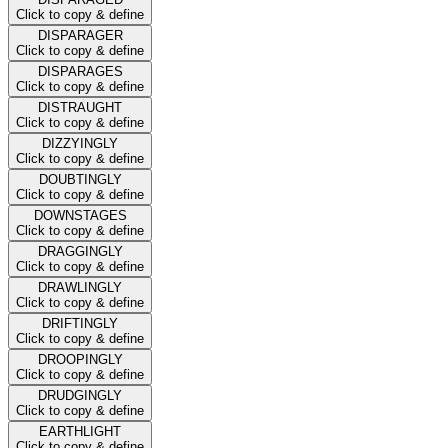
Click to copy & define
DISPARAGER
Click to copy & define
DISPARAGES
Click to copy & define
DISTRAUGHT
Click to copy & define
DIZZYINGLY
Click to copy & define
DOUBTINGLY
Click to copy & define
DOWNSTAGES
Click to copy & define
DRAGGINGLY
Click to copy & define
DRAWLINGLY
Click to copy & define
DRIFTINGLY
Click to copy & define
DROOPINGLY
Click to copy & define
DRUDGINGLY
Click to copy & define
EARTHLIGHT
Click to copy & define