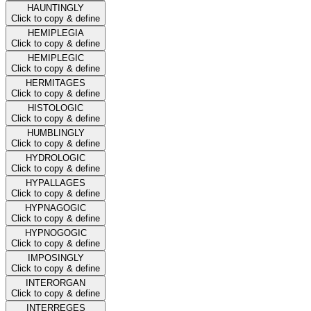
HAUNTINGLY
Click to copy & define
HEMIPLEGIA
Click to copy & define
HEMIPLEGIC
Click to copy & define
HERMITAGES
Click to copy & define
HISTOLOGIC
Click to copy & define
HUMBLINGLY
Click to copy & define
HYDROLOGIC
Click to copy & define
HYPALLAGES
Click to copy & define
HYPNAGOGIC
Click to copy & define
HYPNOGOGIC
Click to copy & define
IMPOSINGLY
Click to copy & define
INTERORGAN
Click to copy & define
INTERREGES