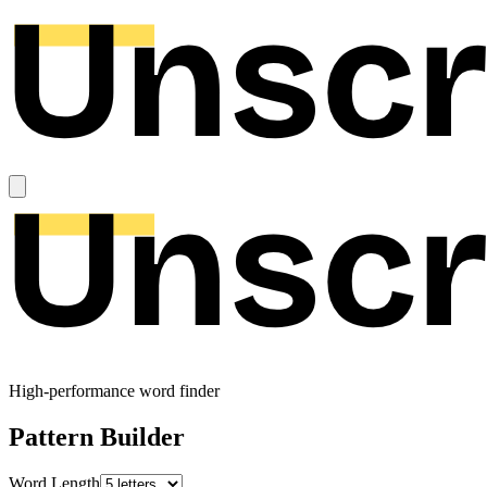
High-performance word finder
Pattern Builder
Word Length