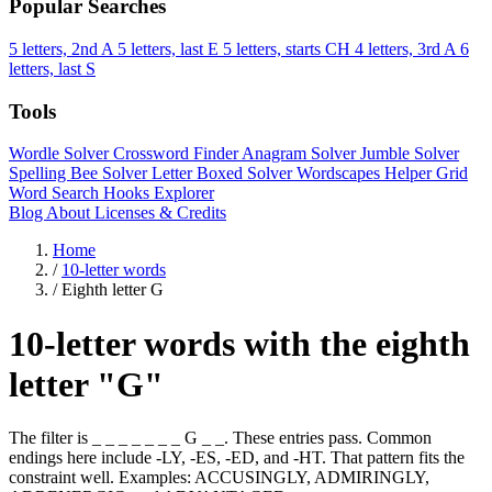
Popular Searches
5 letters, 2nd A
5 letters, last E
5 letters, starts CH
4 letters, 3rd A
6
letters, last S
Tools
Wordle Solver
Crossword Finder
Anagram Solver
Jumble Solver
Spelling Bee Solver
Letter Boxed Solver
Wordscapes Helper
Grid
Word Search
Hooks Explorer
Blog
About
Licenses & Credits
Home
/
10-letter words
/
Eighth letter G
10-letter words with the eighth
letter "G"
The filter is _ _ _ _ _ _ _ G _ _. These entries pass. Common
endings here include -LY, -ES, -ED, and -HT. That pattern fits the
constraint well. Examples: ACCUSINGLY, ADMIRINGLY,