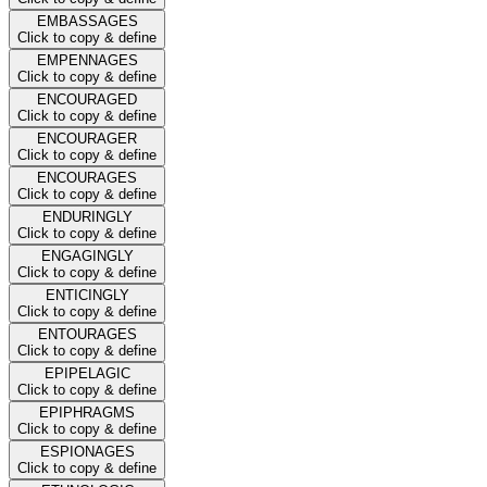
EMBASSAGES
Click to copy & define
EMPENNAGES
Click to copy & define
ENCOURAGED
Click to copy & define
ENCOURAGER
Click to copy & define
ENCOURAGES
Click to copy & define
ENDURINGLY
Click to copy & define
ENGAGINGLY
Click to copy & define
ENTICINGLY
Click to copy & define
ENTOURAGES
Click to copy & define
EPIPELAGIC
Click to copy & define
EPIPHRAGMS
Click to copy & define
ESPIONAGES
Click to copy & define