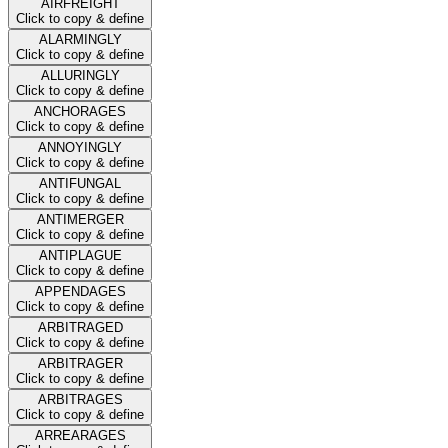
AIRFREIGHT
Click to copy & define
ALARMINGLY
Click to copy & define
ALLURINGLY
Click to copy & define
ANCHORAGES
Click to copy & define
ANNOYINGLY
Click to copy & define
ANTIFUNGAL
Click to copy & define
ANTIMERGER
Click to copy & define
ANTIPLAGUE
Click to copy & define
APPENDAGES
Click to copy & define
ARBITRAGED
Click to copy & define
ARBITRAGER
Click to copy & define
ARBITRAGES
Click to copy & define
ARREARAGES