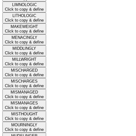
LIMNOLOGIC
Click to copy & define
LITHOLOGIC
Click to copy & define
MAKEWEIGHT
Click to copy & define
MENACINGLY
Click to copy & define
MIDDLINGLY
Click to copy & define
MILLWRIGHT
Click to copy & define
MISCHARGED
Click to copy & define
MISCHARGES
Click to copy & define
MISMANAGED
Click to copy & define
MISMANAGES
Click to copy & define
MISTHOUGHT
Click to copy & define
MOURNINGLY
Click to copy & define
MUDSLINGER