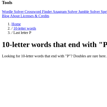
Tools
Wordle Solver
Crossword Finder
Anagram Solver
Jumble Solver
Spe
Blog
About
Licenses & Credits
Home
/
10-letter words
/
Last letter P
10-letter words that end with "
Looking for 10-letter words that end with "P"? Doubles are r