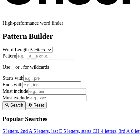
High-performance word finder
Pattern Builder
Word Length
Pattern
Use _ or . for wildcards
Starts with
Ends with
Must include
Must exclude
🔍 Search
🔄 Reset
Popular Searches
5 letters, 2nd A
5 letters, last E
5 letters, starts CH
4 letters, 3rd A
6 let