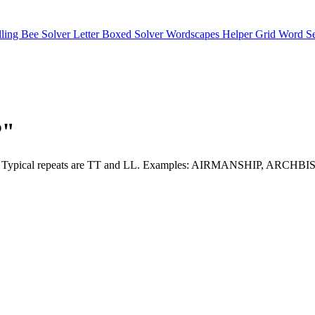
lling Bee Solver
Letter Boxed Solver
Wordscapes Helper
Grid Word S
P"
are here. Typical repeats are TT and LL. Examples: AIRMANSHIP,