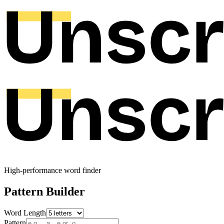
High-performance word finder
Pattern Builder
Word Length
Pattern