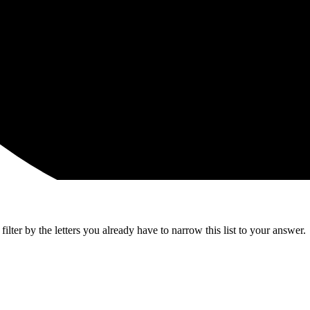
lter by the letters you already have to narrow this list to your answer.