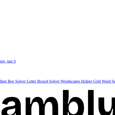
ters, last S
lling Bee Solver
Letter Boxed Solver
Wordscapes Helper
Grid Word S