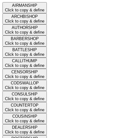
AIRMANSHIP
Click to copy & define
ARCHBISHOP
Click to copy & define
AUTHORSHIP
Click to copy & define
BARBERSHOP
Click to copy & define
BATTLESHIP
Click to copy & define
CALLITHUMP
Click to copy & define
CENSORSHIP
Click to copy & define
CODSWALLOP
Click to copy & define
CONSULSHIP
Click to copy & define
COUNTERTOP
Click to copy & define
COUSINSHIP
Click to copy & define
DEALERSHIP
Click to copy & define