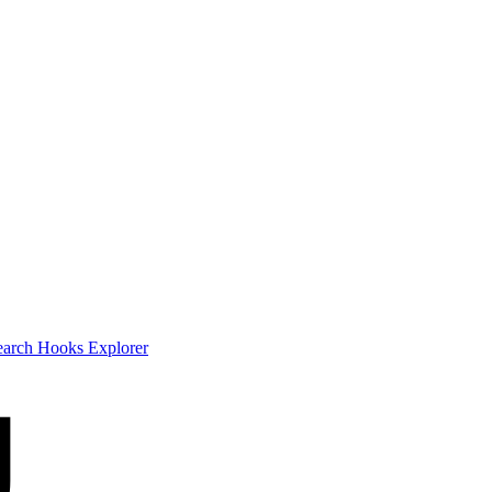
earch
Hooks Explorer