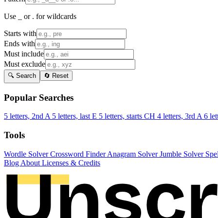
Use _ or . for wildcards
Starts with
Ends with
Must include
Must exclude
🔍 Search
🔄 Reset
Popular Searches
5 letters, 2nd A
5 letters, last E
5 letters, starts CH
4 letters, 3rd A
6 let
Tools
Wordle Solver
Crossword Finder
Anagram Solver
Jumble Solver
Spe
Blog
About
Licenses & Credits