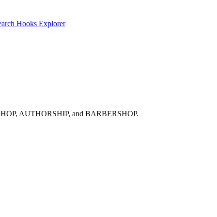
earch
Hooks Explorer
 ARCHBISHOP, AUTHORSHIP, and BARBERSHOP.