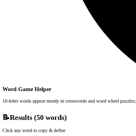
Word Game Helper
10-letter words appear mostly in crosswords and word wheel puzzles; fi
📝
Results (
50
words)
Click any word to copy & define