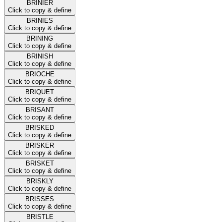
BRINIER
Click to copy & define
BRINIES
Click to copy & define
BRINING
Click to copy & define
BRINISH
Click to copy & define
BRIOCHE
Click to copy & define
BRIQUET
Click to copy & define
BRISANT
Click to copy & define
BRISKED
Click to copy & define
BRISKER
Click to copy & define
BRISKET
Click to copy & define
BRISKLY
Click to copy & define
BRISSES
Click to copy & define
BRISTLE