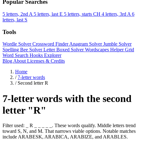
Popular Searches
5 letters, 2nd A
5 letters, last E
5 letters, starts CH
4 letters, 3rd A
6
letters, last S
Tools
Wordle Solver
Crossword Finder
Anagram Solver
Jumble Solver
Spelling Bee Solver
Letter Boxed Solver
Wordscapes Helper
Grid
Word Search
Hooks Explorer
Blog
About
Licenses & Credits
Home
/
7-letter words
/
Second letter R
7-letter words with the second
letter "R"
Filter used: _ R _ _ _ _ _. These words qualify. Middle letters trend
toward S, N, and M. That narrows viable options. Notable matches
include ARABESK, ARABICA, ARABIZE, and ARABLES.