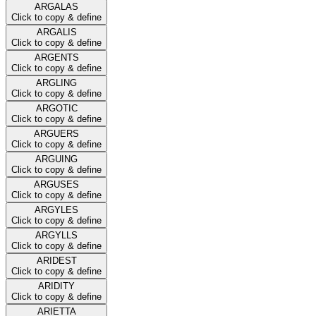
ARGALAS
Click to copy & define
ARGALIS
Click to copy & define
ARGENTS
Click to copy & define
ARGLING
Click to copy & define
ARGOTIC
Click to copy & define
ARGUERS
Click to copy & define
ARGUING
Click to copy & define
ARGUSES
Click to copy & define
ARGYLES
Click to copy & define
ARGYLLS
Click to copy & define
ARIDEST
Click to copy & define
ARIDITY
Click to copy & define
ARIETTA