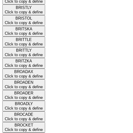
Click to copy & define
BRISTLY
Click to copy & define
BRISTOL
Click to copy & define
BRITSKA
Click to copy & define
BRITTLE
Click to copy & define
BRITTLY
Click to copy & define
BRITZKA
Click to copy & define
BROADAX
Click to copy & define
BROADEN
Click to copy & define
BROADER
Click to copy & define
BROADLY
Click to copy & define
BROCADE
Click to copy & define
BROCKET
Click to copy & define