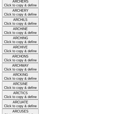
ARCHERS
Click to copy & define
ARCHERY
Click to copy & define
ARCHILS
Click to copy & define
ARCHINE
Click to copy & define
ARCHING
Click to copy & define
ARCHIVE
Click to copy & define
ARCHONS
Click to copy & define
ARCHWAY
Click to copy & define
ARCKING
Click to copy & define
ARCSINE
Click to copy & define
ARCTICS
Click to copy & define
ARCUATE
Click to copy & define
ARCUSES