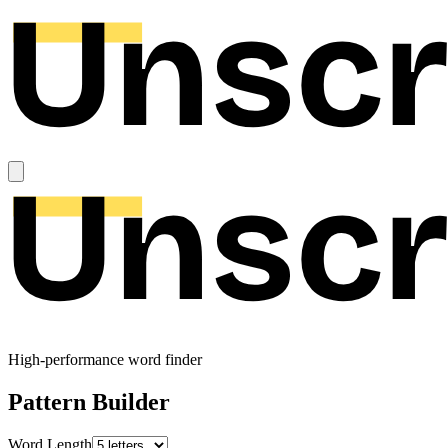
High-performance word finder
Pattern Builder
Word Length