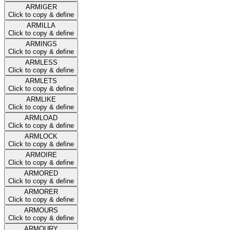
ARMIGER
Click to copy & define
ARMILLA
Click to copy & define
ARMINGS
Click to copy & define
ARMLESS
Click to copy & define
ARMLETS
Click to copy & define
ARMLIKE
Click to copy & define
ARMLOAD
Click to copy & define
ARMLOCK
Click to copy & define
ARMOIRE
Click to copy & define
ARMORED
Click to copy & define
ARMORER
Click to copy & define
ARMOURS
Click to copy & define
ARMOURY