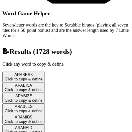
Word Game Helper
Seven-letter words are the key to Scrabble bingos (playing all seven
tiles for a 50-point bonus) and are the answer length used by 7 Little
Words.
📝
Results (
1728
words)
Click any word to copy & define
ARABESK
Click to copy & define
ARABICA
Click to copy & define
ARABIZE
Click to copy & define
ARABLES
Click to copy & define
ARAMIDS
Click to copy & define
ARANEID