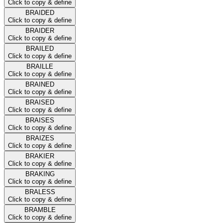
Click to copy & define
BRAIDED
Click to copy & define
BRAIDER
Click to copy & define
BRAILED
Click to copy & define
BRAILLE
Click to copy & define
BRAINED
Click to copy & define
BRAISED
Click to copy & define
BRAISES
Click to copy & define
BRAIZES
Click to copy & define
BRAKIER
Click to copy & define
BRAKING
Click to copy & define
BRALESS
Click to copy & define
BRAMBLE
Click to copy & define