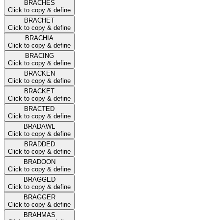
BRACHES
Click to copy & define
BRACHET
Click to copy & define
BRACHIA
Click to copy & define
BRACING
Click to copy & define
BRACKEN
Click to copy & define
BRACKET
Click to copy & define
BRACTED
Click to copy & define
BRADAWL
Click to copy & define
BRADDED
Click to copy & define
BRADOON
Click to copy & define
BRAGGED
Click to copy & define
BRAGGER
Click to copy & define
BRAHMAS