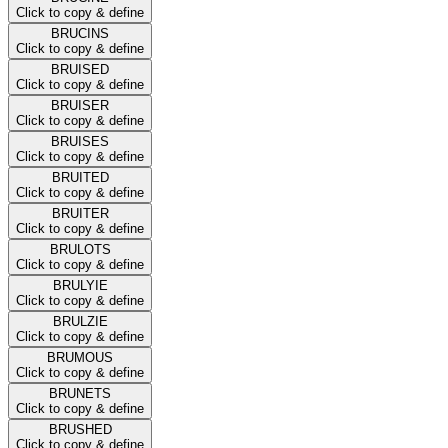
Click to copy & define
BRUCINS
Click to copy & define
BRUISED
Click to copy & define
BRUISER
Click to copy & define
BRUISES
Click to copy & define
BRUITED
Click to copy & define
BRUITER
Click to copy & define
BRULOTS
Click to copy & define
BRULYIE
Click to copy & define
BRULZIE
Click to copy & define
BRUMOUS
Click to copy & define
BRUNETS
Click to copy & define
BRUSHED
Click to copy & define