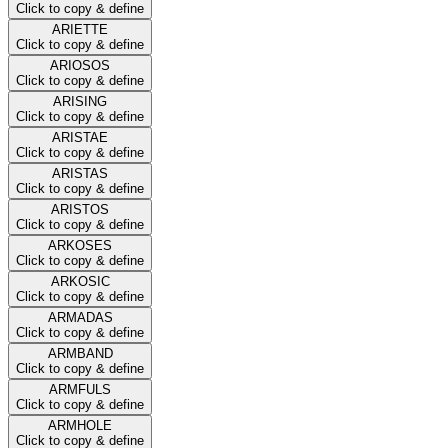
Click to copy & define
ARIETTE
Click to copy & define
ARIOSOS
Click to copy & define
ARISING
Click to copy & define
ARISTAE
Click to copy & define
ARISTAS
Click to copy & define
ARISTOS
Click to copy & define
ARKOSES
Click to copy & define
ARKOSIC
Click to copy & define
ARMADAS
Click to copy & define
ARMBAND
Click to copy & define
ARMFULS
Click to copy & define
ARMHOLE
Click to copy & define