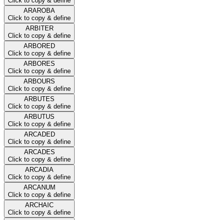
Click to copy & define
ARAROBA
Click to copy & define
ARBITER
Click to copy & define
ARBORED
Click to copy & define
ARBORES
Click to copy & define
ARBOURS
Click to copy & define
ARBUTES
Click to copy & define
ARBUTUS
Click to copy & define
ARCADED
Click to copy & define
ARCADES
Click to copy & define
ARCADIA
Click to copy & define
ARCANUM
Click to copy & define
ARCHAIC
Click to copy & define