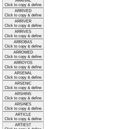
ARRIVAL
Click to copy & define
ARRIVED
Click to copy & define
ARRIVER
Click to copy & define
ARRIVES
Click to copy & define
ARROBAS
Click to copy & define
ARROWED
Click to copy & define
ARROYOS
Click to copy & define
ARSENAL
Click to copy & define
ARSENIC
Click to copy & define
ARSHINS
Click to copy & define
ARSINES
Click to copy & define
ARTICLE
Click to copy & define
ARTIEST