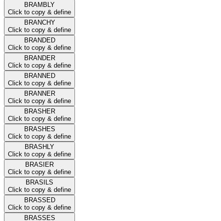
BRAMBLY
Click to copy & define
BRANCHY
Click to copy & define
BRANDED
Click to copy & define
BRANDER
Click to copy & define
BRANNED
Click to copy & define
BRANNER
Click to copy & define
BRASHER
Click to copy & define
BRASHES
Click to copy & define
BRASHLY
Click to copy & define
BRASIER
Click to copy & define
BRASILS
Click to copy & define
BRASSED
Click to copy & define
BRASSES