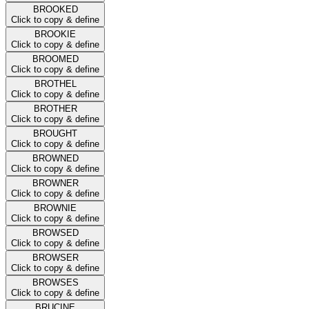
BROOKED
Click to copy & define
BROOKIE
Click to copy & define
BROOMED
Click to copy & define
BROTHEL
Click to copy & define
BROTHER
Click to copy & define
BROUGHT
Click to copy & define
BROWNED
Click to copy & define
BROWNER
Click to copy & define
BROWNIE
Click to copy & define
BROWSED
Click to copy & define
BROWSER
Click to copy & define
BROWSES
Click to copy & define
BRUCINE