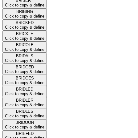
BRIBERY
Click to copy & define
BRIBING
Click to copy & define
BRICKED
Click to copy & define
BRICKLE
Click to copy & define
BRICOLE
Click to copy & define
BRIDALS
Click to copy & define
BRIDGED
Click to copy & define
BRIDGES
Click to copy & define
BRIDLED
Click to copy & define
BRIDLER
Click to copy & define
BRIDLES
Click to copy & define
BRIDOON
Click to copy & define
BRIEFED