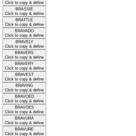
Click to copy & define
BRASSIE
Click to copy & define
BRATTLE
Click to copy & define
BRAVADO
Click to copy & define
BRAVELY
Click to copy & define
BRAVERS
Click to copy & define
BRAVERY
Click to copy & define
BRAVEST
Click to copy & define
BRAVING
Click to copy & define
BRAVOED
Click to copy & define
BRAVOES
Click to copy & define
BRAVURA
Click to copy & define
BRAVURE
Click to copy & define