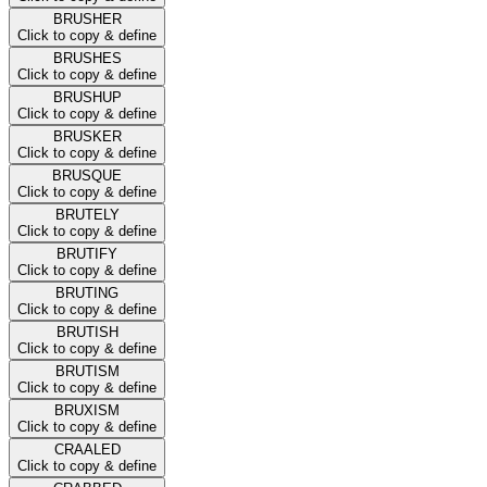
BRUSHER
Click to copy & define
BRUSHES
Click to copy & define
BRUSHUP
Click to copy & define
BRUSKER
Click to copy & define
BRUSQUE
Click to copy & define
BRUTELY
Click to copy & define
BRUTIFY
Click to copy & define
BRUTING
Click to copy & define
BRUTISH
Click to copy & define
BRUTISM
Click to copy & define
BRUXISM
Click to copy & define
CRAALED
Click to copy & define