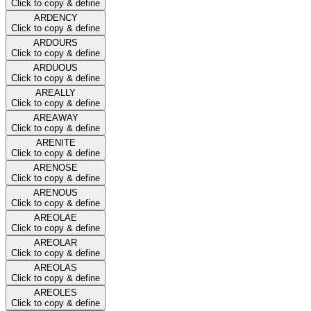
Click to copy & define
ARDENCY
Click to copy & define
ARDOURS
Click to copy & define
ARDUOUS
Click to copy & define
AREALLY
Click to copy & define
AREAWAY
Click to copy & define
ARENITE
Click to copy & define
ARENOSE
Click to copy & define
ARENOUS
Click to copy & define
AREOLAE
Click to copy & define
AREOLAR
Click to copy & define
AREOLAS
Click to copy & define
AREOLES
Click to copy & define