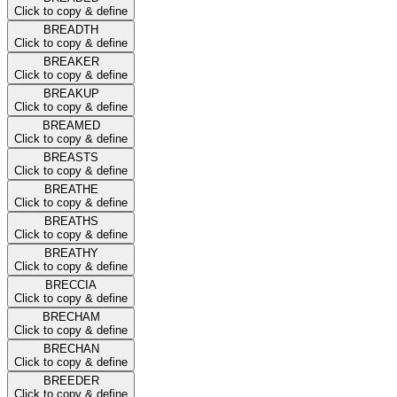
Click to copy & define
BREADTH
Click to copy & define
BREAKER
Click to copy & define
BREAKUP
Click to copy & define
BREAMED
Click to copy & define
BREASTS
Click to copy & define
BREATHE
Click to copy & define
BREATHS
Click to copy & define
BREATHY
Click to copy & define
BRECCIA
Click to copy & define
BRECHAM
Click to copy & define
BRECHAN
Click to copy & define
BREEDER
Click to copy & define