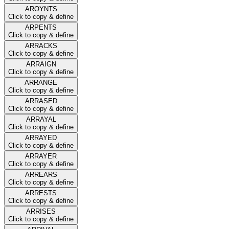
AROYNTS
Click to copy & define
ARPENTS
Click to copy & define
ARRACKS
Click to copy & define
ARRAIGN
Click to copy & define
ARRANGE
Click to copy & define
ARRASED
Click to copy & define
ARRAYAL
Click to copy & define
ARRAYED
Click to copy & define
ARRAYER
Click to copy & define
ARREARS
Click to copy & define
ARRESTS
Click to copy & define
ARRISES
Click to copy & define