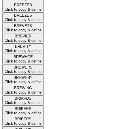
BREEZED
Click to copy & define
BREEZES
Click to copy & define
BREVETS
Click to copy & define
BREVIER
Click to copy & define
BREVITY
Click to copy & define
BREWAGE
Click to copy & define
BREWERS
Click to copy & define
BREWERY
Click to copy & define
BREWING
Click to copy & define
BRIARDS
Click to copy & define
BRIBEES
Click to copy & define
BRIBERS
Click to copy & define