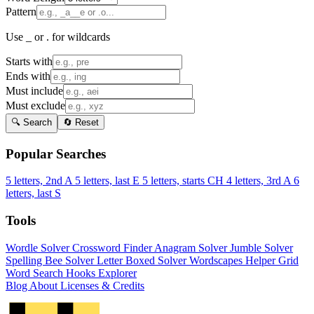
Pattern
Use _ or . for wildcards
Starts with
Ends with
Must include
Must exclude
🔍 Search
🔄 Reset
Popular Searches
5 letters, 2nd A
5 letters, last E
5 letters, starts CH
4 letters, 3rd A
6
letters, last S
Tools
Wordle Solver
Crossword Finder
Anagram Solver
Jumble Solver
Spelling Bee Solver
Letter Boxed Solver
Wordscapes Helper
Grid
Word Search
Hooks Explorer
Blog
About
Licenses & Credits