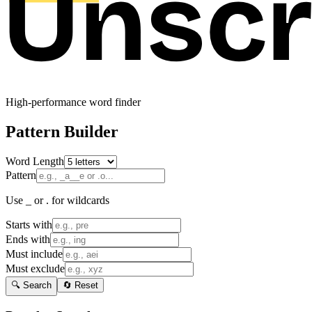
High-performance word finder
Pattern Builder
Word Length
Pattern
Use _ or . for wildcards
Starts with
Ends with
Must include
Must exclude
🔍 Search
🔄 Reset