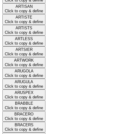
Click to copy & define
ARTISAN
Click to copy & define
ARTISTE
Click to copy & define
ARTISTS
Click to copy & define
ARTLESS
Click to copy & define
ARTSIER
Click to copy & define
ARTWORK
Click to copy & define
ARUGOLA
Click to copy & define
ARUGULA
Click to copy & define
ARUSPEX
Click to copy & define
BRABBLE
Click to copy & define
BRACERO
Click to copy & define
BRACERS
Click to copy & define