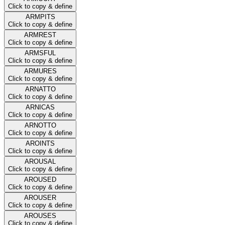
Click to copy & define
ARMPITS
Click to copy & define
ARMREST
Click to copy & define
ARMSFUL
Click to copy & define
ARMURES
Click to copy & define
ARNATTO
Click to copy & define
ARNICAS
Click to copy & define
ARNOTTO
Click to copy & define
AROINTS
Click to copy & define
AROUSAL
Click to copy & define
AROUSED
Click to copy & define
AROUSER
Click to copy & define
AROUSES
Click to copy & define