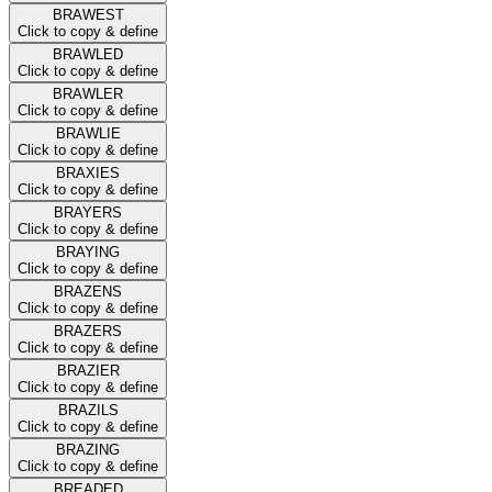
BRAWEST
Click to copy & define
BRAWLED
Click to copy & define
BRAWLER
Click to copy & define
BRAWLIE
Click to copy & define
BRAXIES
Click to copy & define
BRAYERS
Click to copy & define
BRAYING
Click to copy & define
BRAZENS
Click to copy & define
BRAZERS
Click to copy & define
BRAZIER
Click to copy & define
BRAZILS
Click to copy & define
BRAZING
Click to copy & define
BREADED