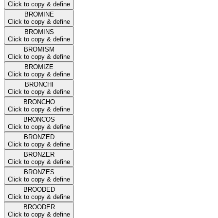
Click to copy & define
BROMINE
Click to copy & define
BROMINS
Click to copy & define
BROMISM
Click to copy & define
BROMIZE
Click to copy & define
BRONCHI
Click to copy & define
BRONCHO
Click to copy & define
BRONCOS
Click to copy & define
BRONZED
Click to copy & define
BRONZER
Click to copy & define
BRONZES
Click to copy & define
BROODED
Click to copy & define
BROODER
Click to copy & define