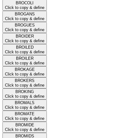
BROCOLI
Click to copy & define
BROGANS
Click to copy & define
BROGUES
Click to copy & define
BROIDER
Click to copy & define
BROILED
Click to copy & define
BROILER
Click to copy & define
BROKAGE
Click to copy & define
BROKERS
Click to copy & define
BROKING
Click to copy & define
BROMALS
Click to copy & define
BROMATE
Click to copy & define
BROMIDE
Click to copy & define
BROMIDS