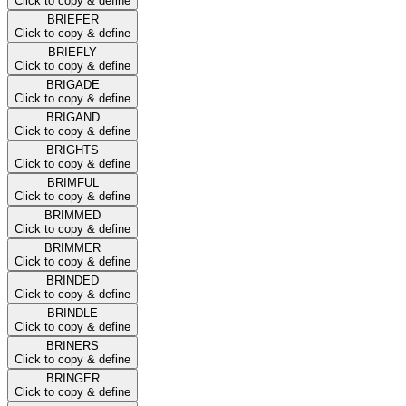
Click to copy & define
BRIEFER
Click to copy & define
BRIEFLY
Click to copy & define
BRIGADE
Click to copy & define
BRIGAND
Click to copy & define
BRIGHTS
Click to copy & define
BRIMFUL
Click to copy & define
BRIMMED
Click to copy & define
BRIMMER
Click to copy & define
BRINDED
Click to copy & define
BRINDLE
Click to copy & define
BRINERS
Click to copy & define
BRINGER
Click to copy & define