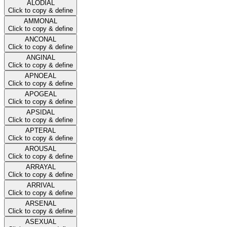
ALODIAL
Click to copy & define
AMMONAL
Click to copy & define
ANCONAL
Click to copy & define
ANGINAL
Click to copy & define
APNOEAL
Click to copy & define
APOGEAL
Click to copy & define
APSIDAL
Click to copy & define
APTERAL
Click to copy & define
AROUSAL
Click to copy & define
ARRAYAL
Click to copy & define
ARRIVAL
Click to copy & define
ARSENAL
Click to copy & define
ASEXUAL