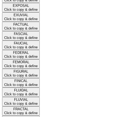
Click to copy & define
EXPOSAL
Click to copy & define
EXUVIAL
Click to copy & define
FACTUAL
Click to copy & define
FASCIAL
Click to copy & define
FAUCIAL
Click to copy & define
FEDERAL
Click to copy & define
FEMORAL
Click to copy & define
FIGURAL
Click to copy & define
FINICAL
Click to copy & define
FLUIDAL
Click to copy & define
FLUVIAL
Click to copy & define
FRACTAL
Click to copy & define