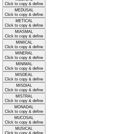
Click to copy & define
MEDUSAL
Click to copy & define
METICAL
Click to copy & define
MIASMAL
Click to copy & define
MIMICAL
Click to copy & define
MINERAL
Click to copy & define
MINIMAL
Click to copy & define
MISDEAL
Click to copy & define
MISDIAL
Click to copy & define
MISTRAL
Click to copy & define
MONADAL
Click to copy & define
MUCOSAL
Click to copy & define
MUSICAL
Click to copy & define