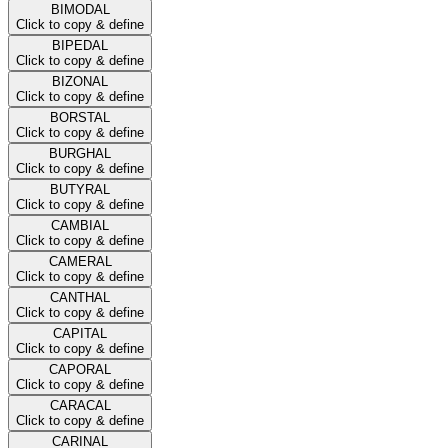
BIMODAL
Click to copy & define
BIPEDAL
Click to copy & define
BIZONAL
Click to copy & define
BORSTAL
Click to copy & define
BURGHAL
Click to copy & define
BUTYRAL
Click to copy & define
CAMBIAL
Click to copy & define
CAMERAL
Click to copy & define
CANTHAL
Click to copy & define
CAPITAL
Click to copy & define
CAPORAL
Click to copy & define
CARACAL
Click to copy & define
CARINAL