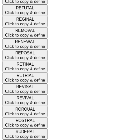
Click to copy & define
REFUTAL
Click to copy & define
REGINAL
Click to copy & define
REMOVAL
Click to copy & define
RENEWAL
Click to copy & define
REPOSAL
Click to copy & define
RETINAL
Click to copy & define
RETRIAL
Click to copy & define
REVISAL
Click to copy & define
REVIVAL
Click to copy & define
RORQUAL
Click to copy & define
ROSTRAL
Click to copy & define
RUDERAL
Click to copy & define