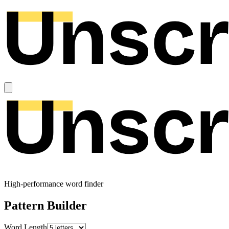
High-performance word finder
Pattern Builder
Word Length