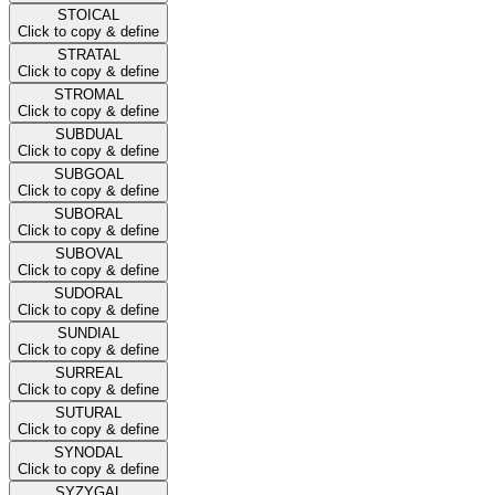
STOICAL
Click to copy & define
STRATAL
Click to copy & define
STROMAL
Click to copy & define
SUBDUAL
Click to copy & define
SUBGOAL
Click to copy & define
SUBORAL
Click to copy & define
SUBOVAL
Click to copy & define
SUDORAL
Click to copy & define
SUNDIAL
Click to copy & define
SURREAL
Click to copy & define
SUTURAL
Click to copy & define
SYNODAL
Click to copy & define
SYZYGAL