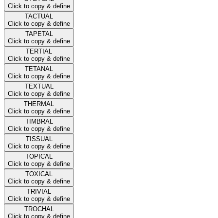
Click to copy & define
TACTUAL
Click to copy & define
TAPETAL
Click to copy & define
TERTIAL
Click to copy & define
TETANAL
Click to copy & define
TEXTUAL
Click to copy & define
THERMAL
Click to copy & define
TIMBRAL
Click to copy & define
TISSUAL
Click to copy & define
TOPICAL
Click to copy & define
TOXICAL
Click to copy & define
TRIVIAL
Click to copy & define
TROCHAL
Click to copy & define