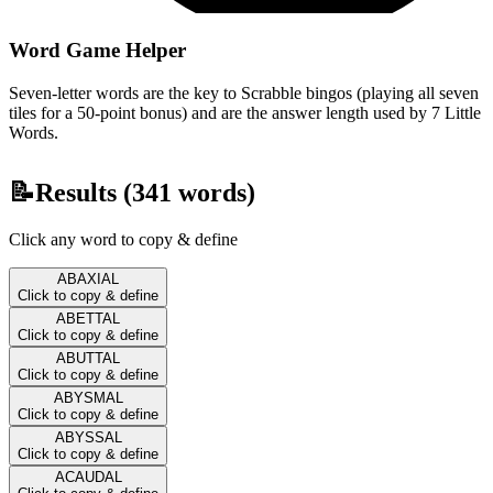
Word Game Helper
Seven-letter words are the key to Scrabble bingos (playing all seven
tiles for a 50-point bonus) and are the answer length used by 7 Little
Words.
📝
Results (
341
words)
Click any word to copy & define
ABAXIAL
Click to copy & define
ABETTAL
Click to copy & define
ABUTTAL
Click to copy & define
ABYSMAL
Click to copy & define
ABYSSAL
Click to copy & define
ACAUDAL