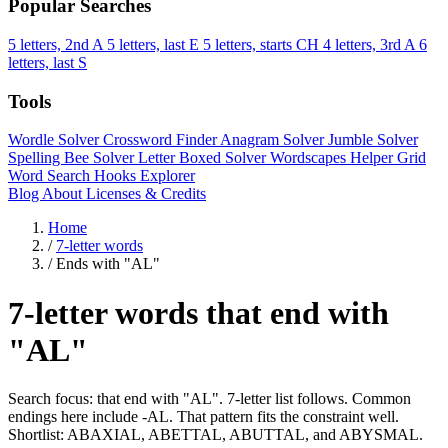
Popular Searches
5 letters, 2nd A
5 letters, last E
5 letters, starts CH
4 letters, 3rd A
6
letters, last S
Tools
Wordle Solver
Crossword Finder
Anagram Solver
Jumble Solver
Spelling Bee Solver
Letter Boxed Solver
Wordscapes Helper
Grid
Word Search
Hooks Explorer
Blog
About
Licenses & Credits
Home
/
7-letter words
/
Ends with "AL"
7-letter words that end with
"AL"
Search focus: that end with "AL". 7-letter list follows. Common
endings here include -AL. That pattern fits the constraint well.
Shortlist: ABAXIAL, ABETTAL, ABUTTAL, and ABYSMAL.