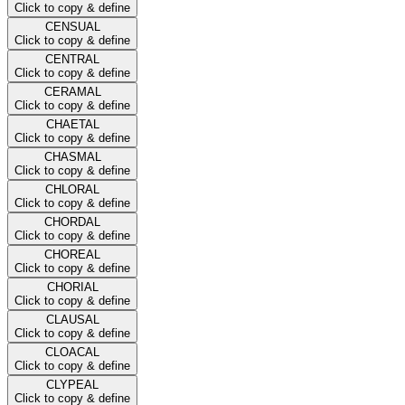
Click to copy & define
CENSUAL
Click to copy & define
CENTRAL
Click to copy & define
CERAMAL
Click to copy & define
CHAETAL
Click to copy & define
CHASMAL
Click to copy & define
CHLORAL
Click to copy & define
CHORDAL
Click to copy & define
CHOREAL
Click to copy & define
CHORIAL
Click to copy & define
CLAUSAL
Click to copy & define
CLOACAL
Click to copy & define
CLYPEAL
Click to copy & define