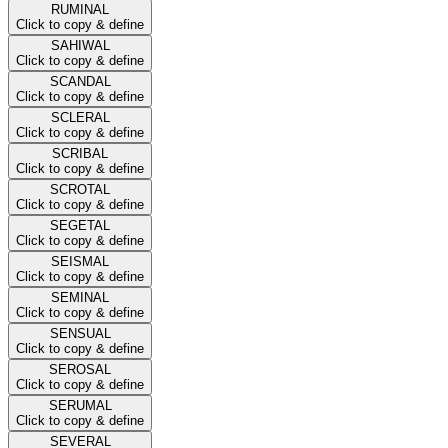
RUMINAL
Click to copy & define
SAHIWAL
Click to copy & define
SCANDAL
Click to copy & define
SCLERAL
Click to copy & define
SCRIBAL
Click to copy & define
SCROTAL
Click to copy & define
SEGETAL
Click to copy & define
SEISMAL
Click to copy & define
SEMINAL
Click to copy & define
SENSUAL
Click to copy & define
SEROSAL
Click to copy & define
SERUMAL
Click to copy & define
SEVERAL