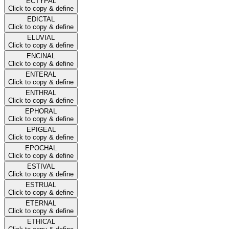
ECTYPAL
Click to copy & define
EDICTAL
Click to copy & define
ELUVIAL
Click to copy & define
ENCINAL
Click to copy & define
ENTERAL
Click to copy & define
ENTHRAL
Click to copy & define
EPHORAL
Click to copy & define
EPIGEAL
Click to copy & define
EPOCHAL
Click to copy & define
ESTIVAL
Click to copy & define
ESTRUAL
Click to copy & define
ETERNAL
Click to copy & define
ETHICAL