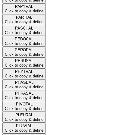
Click to copy & define
PAPYRAL
Click to copy & define
PARTIAL
Click to copy & define
PASCHAL
Click to copy & define
PEDOCAL
Click to copy & define
PERORAL
Click to copy & define
PERUSAL
Click to copy & define
PEYTRAL
Click to copy & define
PHASEAL
Click to copy & define
PHRASAL
Click to copy & define
PIVOTAL
Click to copy & define
PLEURAL
Click to copy & define
PLUVIAL
Click to copy & define