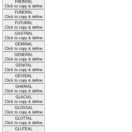
FRONTAL
Click to copy & define
FUNERAL
Click to copy & define
FUTURAL
Click to copy & define
GASTRAL
Click to copy & define
GEMINAL
Click to copy & define
GENERAL
Click to copy & define
GENITAL
Click to copy & define
GEOIDAL
Click to copy & define
GHARIAL
Click to copy & define
GLACIAL
Click to copy & define
GLOSSAL
Click to copy & define
GLOTTAL
Click to copy & define
GLUTEAL