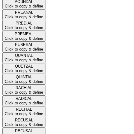
POUNDAL
Click to copy & define
PREANAL
Click to copy & define
PREDIAL
Click to copy & define
PREMEAL
Click to copy & define
PUBERAL
Click to copy & define
QUANTAL
Click to copy & define
QUETZAL
Click to copy & define
QUINTAL
Click to copy & define
RACHIAL
Click to copy & define
RADICAL
Click to copy & define
RECITAL
Click to copy & define
RECUSAL
Click to copy & define
REFUSAL