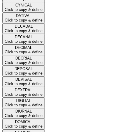
CYNICAL
Click to copy & define
DATIVAL
Click to copy & define
DECADAL
Click to copy & define
DECANAL
Click to copy & define
DECIMAL
Click to copy & define
DECRIAL
Click to copy & define
DEPOSAL
Click to copy & define
DEVISAL
Click to copy & define
DEXTRAL
Click to copy & define
DIGITAL
Click to copy & define
DIURNAL
Click to copy & define
DOMICAL
Click to copy & define