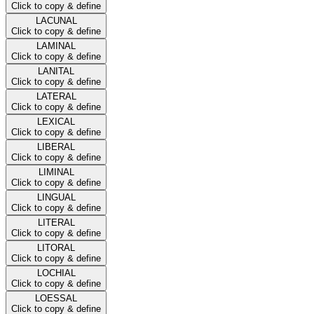
Click to copy & define
LACUNAL
Click to copy & define
LAMINAL
Click to copy & define
LANITAL
Click to copy & define
LATERAL
Click to copy & define
LEXICAL
Click to copy & define
LIBERAL
Click to copy & define
LIMINAL
Click to copy & define
LINGUAL
Click to copy & define
LITERAL
Click to copy & define
LITORAL
Click to copy & define
LOCHIAL
Click to copy & define
LOESSAL
Click to copy & define