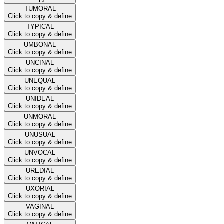
TUMORAL
Click to copy & define
TYPICAL
Click to copy & define
UMBONAL
Click to copy & define
UNCINAL
Click to copy & define
UNEQUAL
Click to copy & define
UNIDEAL
Click to copy & define
UNMORAL
Click to copy & define
UNUSUAL
Click to copy & define
UNVOCAL
Click to copy & define
UREDIAL
Click to copy & define
UXORIAL
Click to copy & define
VAGINAL
Click to copy & define