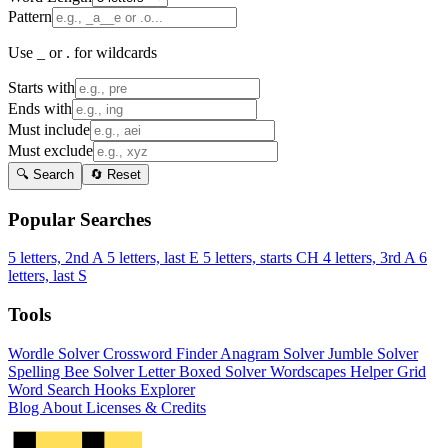
Pattern
Use _ or . for wildcards
Starts with
Ends with
Must include
Must exclude
🔍 Search
🔄 Reset
Popular Searches
5 letters, 2nd A
5 letters, last E
5 letters, starts CH
4 letters, 3rd A
6
letters, last S
Tools
Wordle Solver
Crossword Finder
Anagram Solver
Jumble Solver
Spelling Bee Solver
Letter Boxed Solver
Wordscapes Helper
Grid
Word Search
Hooks Explorer
Blog
About
Licenses & Credits