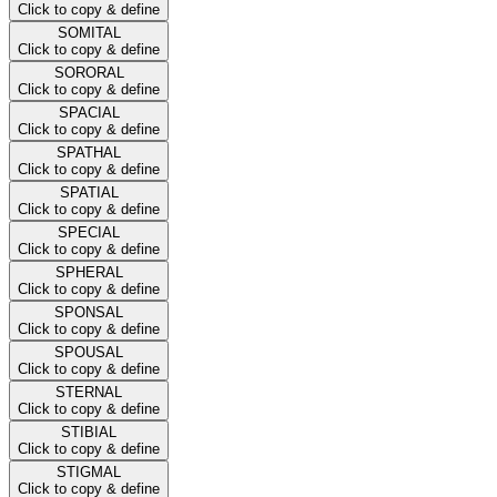
Click to copy & define
SOMITAL
Click to copy & define
SORORAL
Click to copy & define
SPACIAL
Click to copy & define
SPATHAL
Click to copy & define
SPATIAL
Click to copy & define
SPECIAL
Click to copy & define
SPHERAL
Click to copy & define
SPONSAL
Click to copy & define
SPOUSAL
Click to copy & define
STERNAL
Click to copy & define
STIBIAL
Click to copy & define
STIGMAL
Click to copy & define