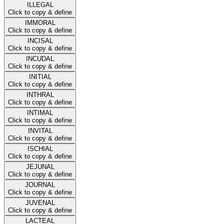
ILLEGAL
Click to copy & define
IMMORAL
Click to copy & define
INCISAL
Click to copy & define
INCUDAL
Click to copy & define
INITIAL
Click to copy & define
INTHRAL
Click to copy & define
INTIMAL
Click to copy & define
INVITAL
Click to copy & define
ISCHIAL
Click to copy & define
JEJUNAL
Click to copy & define
JOURNAL
Click to copy & define
JUVENAL
Click to copy & define
LACTEAL