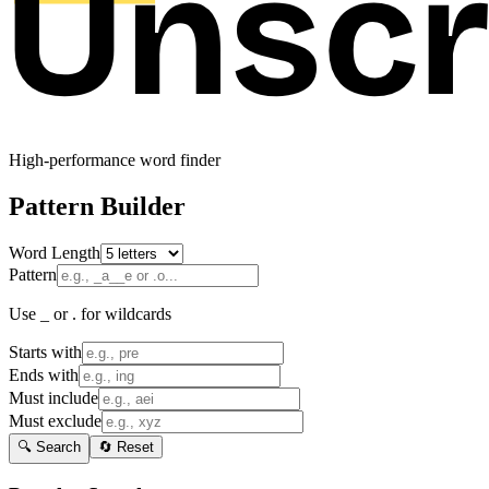
High-performance word finder
Pattern Builder
Word Length
Pattern
Use _ or . for wildcards
Starts with
Ends with
Must include
Must exclude
🔍 Search
🔄 Reset