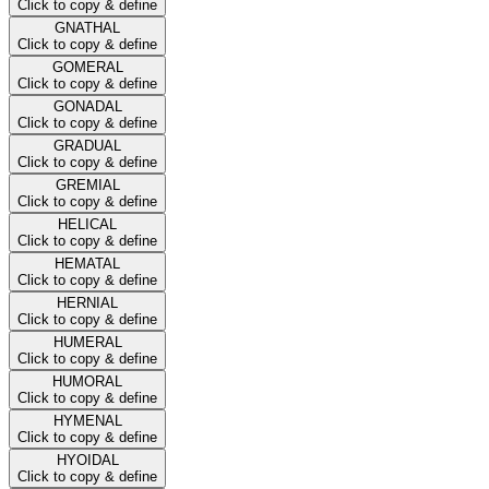
Click to copy & define
GNATHAL
Click to copy & define
GOMERAL
Click to copy & define
GONADAL
Click to copy & define
GRADUAL
Click to copy & define
GREMIAL
Click to copy & define
HELICAL
Click to copy & define
HEMATAL
Click to copy & define
HERNIAL
Click to copy & define
HUMERAL
Click to copy & define
HUMORAL
Click to copy & define
HYMENAL
Click to copy & define
HYOIDAL
Click to copy & define