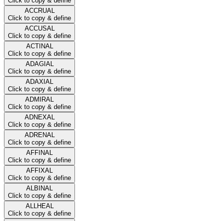
Click to copy & define
ACCRUAL
Click to copy & define
ACCUSAL
Click to copy & define
ACTINAL
Click to copy & define
ADAGIAL
Click to copy & define
ADAXIAL
Click to copy & define
ADMIRAL
Click to copy & define
ADNEXAL
Click to copy & define
ADRENAL
Click to copy & define
AFFINAL
Click to copy & define
AFFIXAL
Click to copy & define
ALBINAL
Click to copy & define
ALLHEAL
Click to copy & define