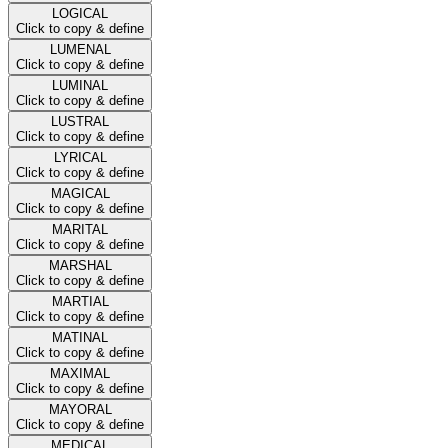
LOGICAL
Click to copy & define
LUMENAL
Click to copy & define
LUMINAL
Click to copy & define
LUSTRAL
Click to copy & define
LYRICAL
Click to copy & define
MAGICAL
Click to copy & define
MARITAL
Click to copy & define
MARSHAL
Click to copy & define
MARTIAL
Click to copy & define
MATINAL
Click to copy & define
MAXIMAL
Click to copy & define
MAYORAL
Click to copy & define
MEDICAL