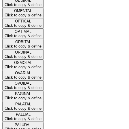
OEDIPAL
Click to copy & define
OMENTAL
Click to copy & define
OPTICAL
Click to copy & define
OPTIMAL
Click to copy & define
ORBITAL
Click to copy & define
ORDINAL
Click to copy & define
OSMOLAL
Click to copy & define
OVARIAL
Click to copy & define
OVOIDAL
Click to copy & define
PAGINAL
Click to copy & define
PALATAL
Click to copy & define
PALLIAL
Click to copy & define
PALUDAL