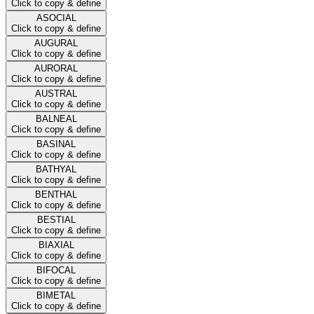
Click to copy & define
ASOCIAL
Click to copy & define
AUGURAL
Click to copy & define
AURORAL
Click to copy & define
AUSTRAL
Click to copy & define
BALNEAL
Click to copy & define
BASINAL
Click to copy & define
BATHYAL
Click to copy & define
BENTHAL
Click to copy & define
BESTIAL
Click to copy & define
BIAXIAL
Click to copy & define
BIFOCAL
Click to copy & define
BIMETAL
Click to copy & define