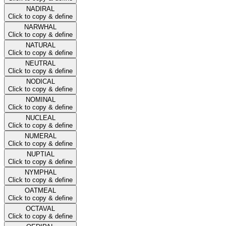
NADIRAL
Click to copy & define
NARWHAL
Click to copy & define
NATURAL
Click to copy & define
NEUTRAL
Click to copy & define
NODICAL
Click to copy & define
NOMINAL
Click to copy & define
NUCLEAL
Click to copy & define
NUMERAL
Click to copy & define
NUPTIAL
Click to copy & define
NYMPHAL
Click to copy & define
OATMEAL
Click to copy & define
OCTAVAL
Click to copy & define