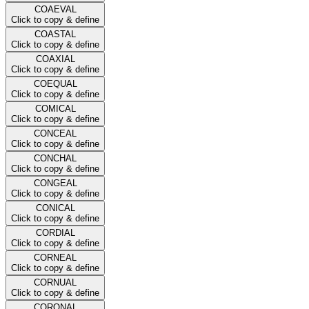
COAEVAL
Click to copy & define
COASTAL
Click to copy & define
COAXIAL
Click to copy & define
COEQUAL
Click to copy & define
COMICAL
Click to copy & define
CONCEAL
Click to copy & define
CONCHAL
Click to copy & define
CONGEAL
Click to copy & define
CONICAL
Click to copy & define
CORDIAL
Click to copy & define
CORNEAL
Click to copy & define
CORNUAL
Click to copy & define
CORONAL