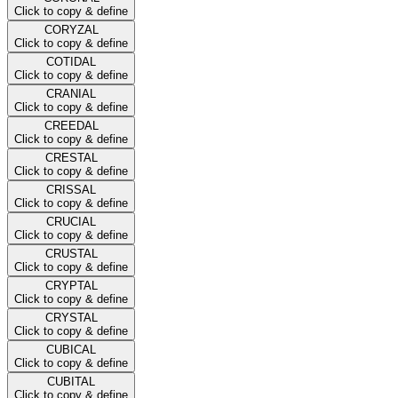
Click to copy & define
CORYZAL
Click to copy & define
COTIDAL
Click to copy & define
CRANIAL
Click to copy & define
CREEDAL
Click to copy & define
CRESTAL
Click to copy & define
CRISSAL
Click to copy & define
CRUCIAL
Click to copy & define
CRUSTAL
Click to copy & define
CRYPTAL
Click to copy & define
CRYSTAL
Click to copy & define
CUBICAL
Click to copy & define
CUBITAL
Click to copy & define