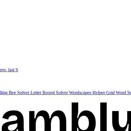
ters, last S
lling Bee Solver
Letter Boxed Solver
Wordscapes Helper
Grid Word S