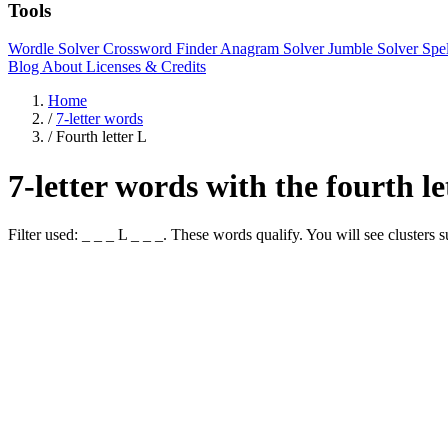
Tools
Wordle Solver
Crossword Finder
Anagram Solver
Jumble Solver
Spe
Blog
About
Licenses & Credits
Home
/
7-letter words
/
Fourth letter L
7-letter words with the fourth l
Filter used: _ _ _ L _ _ _. These words qualify. You will see cl