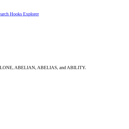
earch
Hooks Explorer
list: ABALONE, ABELIAN, ABELIAS, and ABILITY.