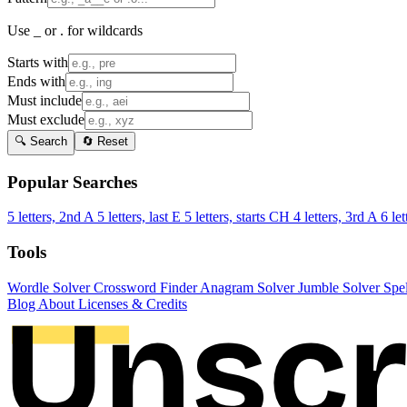
Use _ or . for wildcards
Starts with
Ends with
Must include
Must exclude
🔍 Search
🔄 Reset
Popular Searches
5 letters, 2nd A
5 letters, last E
5 letters, starts CH
4 letters, 3rd A
6 let
Tools
Wordle Solver
Crossword Finder
Anagram Solver
Jumble Solver
Spe
Blog
About
Licenses & Credits