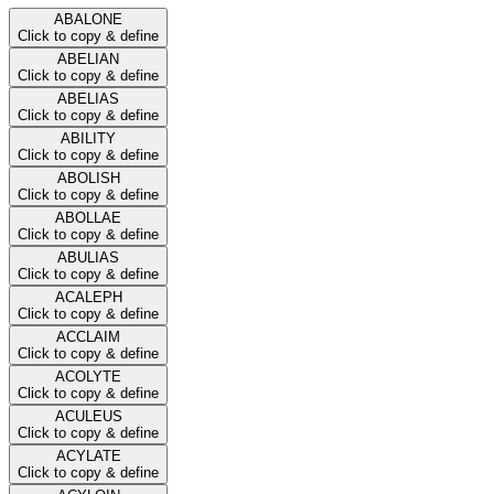
ABALONE
Click to copy & define
ABELIAN
Click to copy & define
ABELIAS
Click to copy & define
ABILITY
Click to copy & define
ABOLISH
Click to copy & define
ABOLLAE
Click to copy & define
ABULIAS
Click to copy & define
ACALEPH
Click to copy & define
ACCLAIM
Click to copy & define
ACOLYTE
Click to copy & define
ACULEUS
Click to copy & define
ACYLATE
Click to copy & define