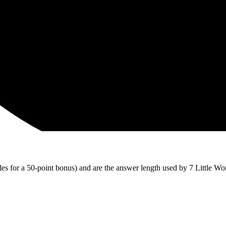
iles for a 50-point bonus) and are the answer length used by 7 Little Wo