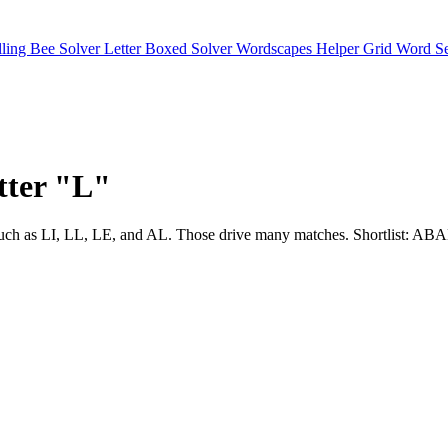
lling Bee Solver
Letter Boxed Solver
Wordscapes Helper
Grid Word S
etter "L"
usters such as LI, LL, LE, and AL. Those drive many matches. Short