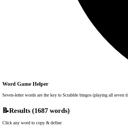
Word Game Helper
Seven-letter words are the key to Scrabble bingos (playing all seven t
📝
Results (
1687
words)
Click any word to copy & define