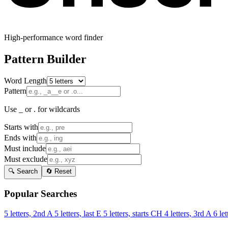
High-performance word finder
Pattern Builder
Word Length
Pattern
Use _ or . for wildcards
Starts with
Ends with
Must include
Must exclude
🔍 Search
🔄 Reset
Popular Searches
5 letters, 2nd A
5 letters, last E
5 letters, starts CH
4 letters, 3rd A
6 let