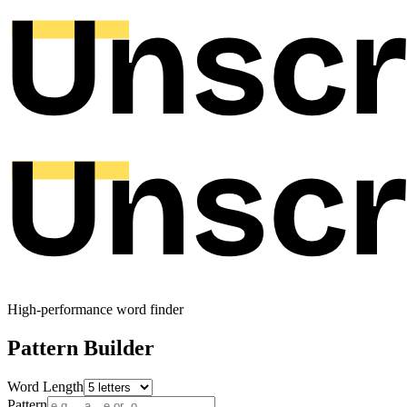
High-performance word finder
Pattern Builder
Word Length
Pattern