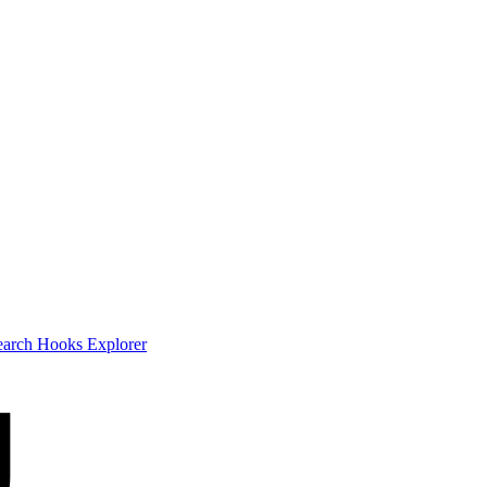
earch
Hooks Explorer