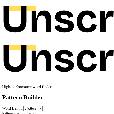
High-performance word finder
Pattern Builder
Word Length
Pattern