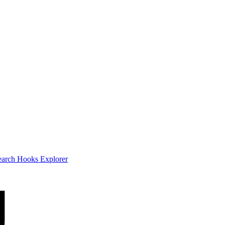
earch
Hooks Explorer