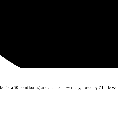
iles for a 50-point bonus) and are the answer length used by 7 Little Wo