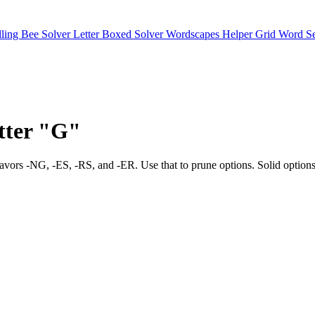
lling Bee Solver
Letter Boxed Solver
Wordscapes Helper
Grid Word S
etter "G"
ng bias favors -NG, -ES, -RS, and -ER. Use that to prune options. S