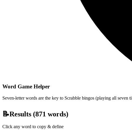
Word Game Helper
Seven-letter words are the key to Scrabble bingos (playing all seven t
📝
Results (
871
words)
Click any word to copy & define