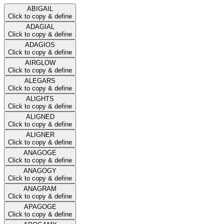
ABIGAIL
Click to copy & define
ADAGIAL
Click to copy & define
ADAGIOS
Click to copy & define
AIRGLOW
Click to copy & define
ALEGARS
Click to copy & define
ALIGHTS
Click to copy & define
ALIGNED
Click to copy & define
ALIGNER
Click to copy & define
ANAGOGE
Click to copy & define
ANAGOGY
Click to copy & define
ANAGRAM
Click to copy & define
APAGOGE
Click to copy & define