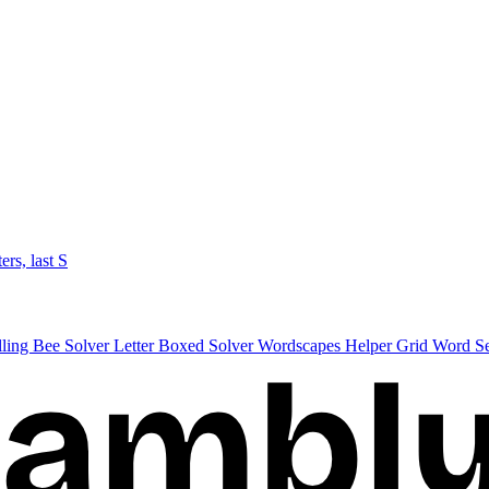
ters, last S
lling Bee Solver
Letter Boxed Solver
Wordscapes Helper
Grid Word S