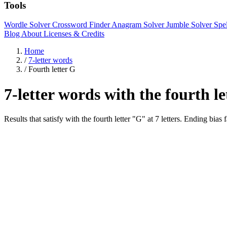
Tools
Wordle Solver
Crossword Finder
Anagram Solver
Jumble Solver
Spe
Blog
About
Licenses & Credits
Home
/
7-letter words
/
Fourth letter G
7-letter words with the fourth l
Results that satisfy with the fourth letter "G" at 7 letters. Endi