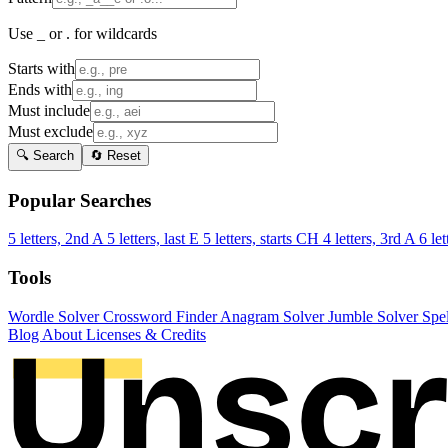
Use _ or . for wildcards
Starts with
Ends with
Must include
Must exclude
🔍 Search
🔄 Reset
Popular Searches
5 letters, 2nd A
5 letters, last E
5 letters, starts CH
4 letters, 3rd A
6 let
Tools
Wordle Solver
Crossword Finder
Anagram Solver
Jumble Solver
Spe
Blog
About
Licenses & Credits