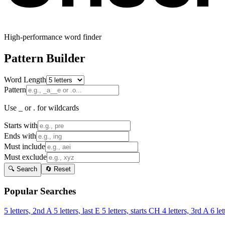
High-performance word finder
Pattern Builder
Word Length
Pattern
Use _ or . for wildcards
Starts with
Ends with
Must include
Must exclude
🔍 Search
🔄 Reset
Popular Searches
5 letters, 2nd A
5 letters, last E
5 letters, starts CH
4 letters, 3rd A
6 let