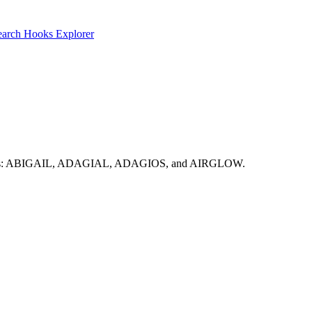
earch
Hooks Explorer
olid options: ABIGAIL, ADAGIAL, ADAGIOS, and AIRGLOW.