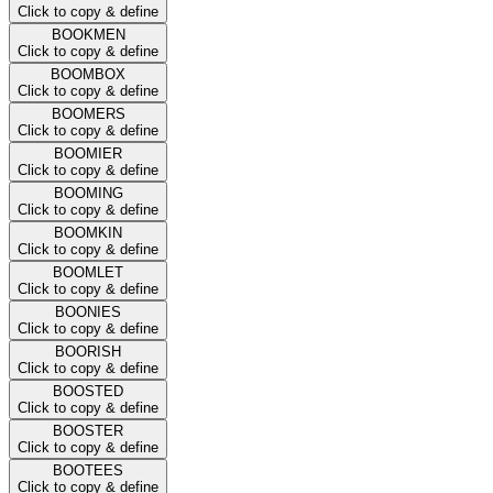
Click to copy & define
BOOKMEN
Click to copy & define
BOOMBOX
Click to copy & define
BOOMERS
Click to copy & define
BOOMIER
Click to copy & define
BOOMING
Click to copy & define
BOOMKIN
Click to copy & define
BOOMLET
Click to copy & define
BOONIES
Click to copy & define
BOORISH
Click to copy & define
BOOSTED
Click to copy & define
BOOSTER
Click to copy & define
BOOTEES
Click to copy & define