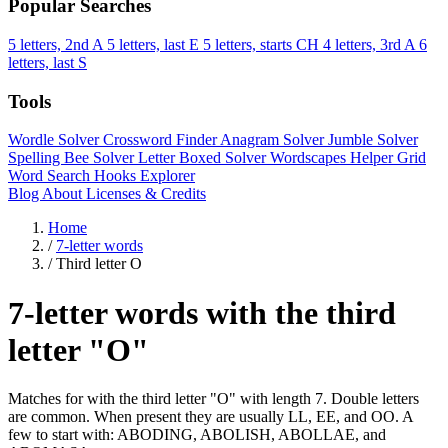
Popular Searches
5 letters, 2nd A
5 letters, last E
5 letters, starts CH
4 letters, 3rd A
6
letters, last S
Tools
Wordle Solver
Crossword Finder
Anagram Solver
Jumble Solver
Spelling Bee Solver
Letter Boxed Solver
Wordscapes Helper
Grid
Word Search
Hooks Explorer
Blog
About
Licenses & Credits
Home
/
7-letter words
/
Third letter O
7-letter words with the third
letter "O"
Matches for with the third letter "O" with length 7. Double letters
are common. When present they are usually LL, EE, and OO. A
few to start with: ABODING, ABOLISH, ABOLLAE, and