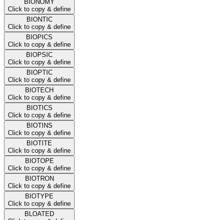
BIONOMY
Click to copy & define
BIONTIC
Click to copy & define
BIOPICS
Click to copy & define
BIOPSIC
Click to copy & define
BIOPTIC
Click to copy & define
BIOTECH
Click to copy & define
BIOTICS
Click to copy & define
BIOTINS
Click to copy & define
BIOTITE
Click to copy & define
BIOTOPE
Click to copy & define
BIOTRON
Click to copy & define
BIOTYPE
Click to copy & define
BLOATED