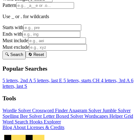
Pattern
Use _ or . for wildcards
Starts with
Ends with
Must include
Must exclude
🔍 Search
🔄 Reset
Popular Searches
5 letters, 2nd A
5 letters, last E
5 letters, starts CH
4 letters, 3rd A
6
letters, last S
Tools
Wordle Solver
Crossword Finder
Anagram Solver
Jumble Solver
Spelling Bee Solver
Letter Boxed Solver
Wordscapes Helper
Grid
Word Search
Hooks Explorer
Blog
About
Licenses & Credits