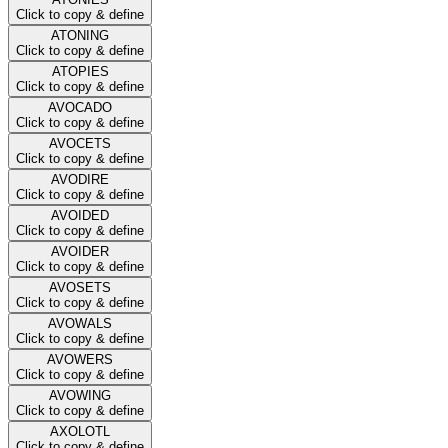
Click to copy & define
ATONING
Click to copy & define
ATOPIES
Click to copy & define
AVOCADO
Click to copy & define
AVOCETS
Click to copy & define
AVODIRE
Click to copy & define
AVOIDED
Click to copy & define
AVOIDER
Click to copy & define
AVOSETS
Click to copy & define
AVOWALS
Click to copy & define
AVOWERS
Click to copy & define
AVOWING
Click to copy & define
AXOLOTL
Click to copy & define