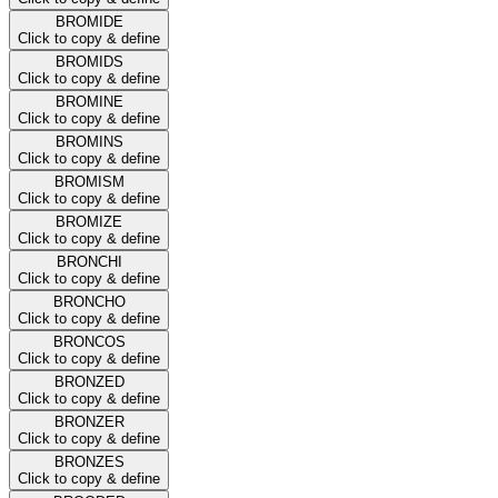
BROMIDE
Click to copy & define
BROMIDS
Click to copy & define
BROMINE
Click to copy & define
BROMINS
Click to copy & define
BROMISM
Click to copy & define
BROMIZE
Click to copy & define
BRONCHI
Click to copy & define
BRONCHO
Click to copy & define
BRONCOS
Click to copy & define
BRONZED
Click to copy & define
BRONZER
Click to copy & define
BRONZES
Click to copy & define