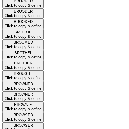
BROODED
Click to copy & define
BROODER
Click to copy & define
BROOKED
Click to copy & define
BROOKIE
Click to copy & define
BROOMED
Click to copy & define
BROTHEL
Click to copy & define
BROTHER
Click to copy & define
BROUGHT
Click to copy & define
BROWNED
Click to copy & define
BROWNER
Click to copy & define
BROWNIE
Click to copy & define
BROWSED
Click to copy & define
BROWSER