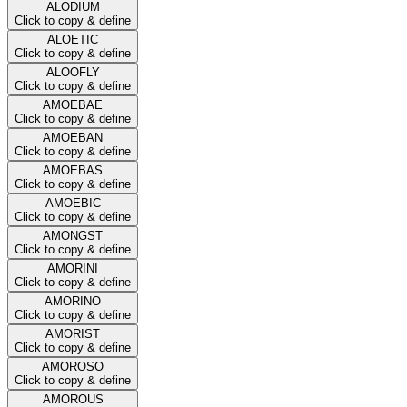
ALODIUM
Click to copy & define
ALOETIC
Click to copy & define
ALOOFLY
Click to copy & define
AMOEBAE
Click to copy & define
AMOEBAN
Click to copy & define
AMOEBAS
Click to copy & define
AMOEBIC
Click to copy & define
AMONGST
Click to copy & define
AMORINI
Click to copy & define
AMORINO
Click to copy & define
AMORIST
Click to copy & define
AMOROSO
Click to copy & define
AMOROUS