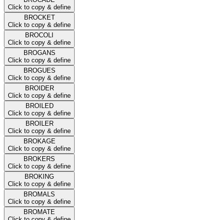
Click to copy & define
BROCKET
Click to copy & define
BROCOLI
Click to copy & define
BROGANS
Click to copy & define
BROGUES
Click to copy & define
BROIDER
Click to copy & define
BROILED
Click to copy & define
BROILER
Click to copy & define
BROKAGE
Click to copy & define
BROKERS
Click to copy & define
BROKING
Click to copy & define
BROMALS
Click to copy & define
BROMATE
Click to copy & define