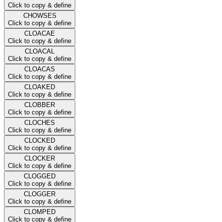
Click to copy & define
CHOWSES
Click to copy & define
CLOACAE
Click to copy & define
CLOACAL
Click to copy & define
CLOACAS
Click to copy & define
CLOAKED
Click to copy & define
CLOBBER
Click to copy & define
CLOCHES
Click to copy & define
CLOCKED
Click to copy & define
CLOCKER
Click to copy & define
CLOGGED
Click to copy & define
CLOGGER
Click to copy & define
CLOMPED
Click to copy & define