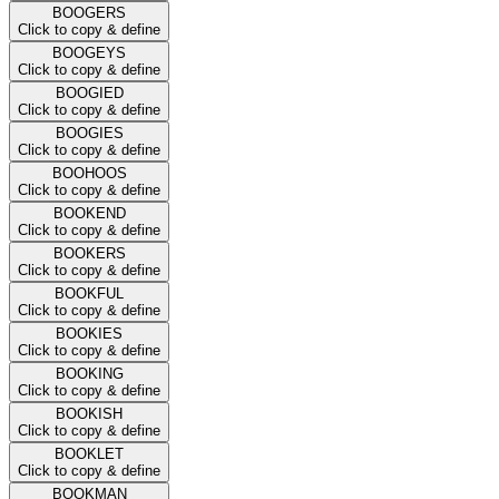
BOOGERS
Click to copy & define
BOOGEYS
Click to copy & define
BOOGIED
Click to copy & define
BOOGIES
Click to copy & define
BOOHOOS
Click to copy & define
BOOKEND
Click to copy & define
BOOKERS
Click to copy & define
BOOKFUL
Click to copy & define
BOOKIES
Click to copy & define
BOOKING
Click to copy & define
BOOKISH
Click to copy & define
BOOKLET
Click to copy & define
BOOKMAN