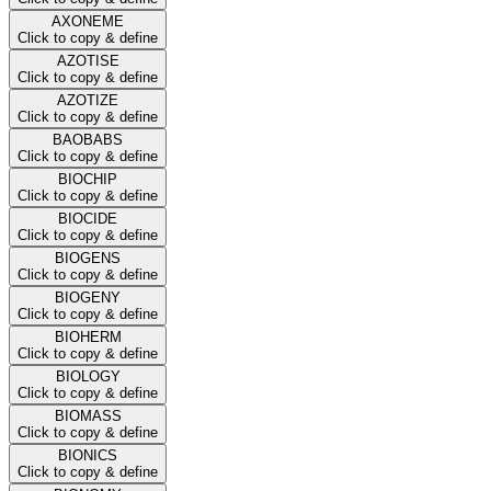
AXONEME
Click to copy & define
AZOTISE
Click to copy & define
AZOTIZE
Click to copy & define
BAOBABS
Click to copy & define
BIOCHIP
Click to copy & define
BIOCIDE
Click to copy & define
BIOGENS
Click to copy & define
BIOGENY
Click to copy & define
BIOHERM
Click to copy & define
BIOLOGY
Click to copy & define
BIOMASS
Click to copy & define
BIONICS
Click to copy & define