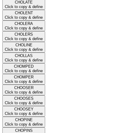
CHOLATE
Click to copy & define
CHOLENT
Click to copy & define
CHOLERA
Click to copy & define
CHOLERS
Click to copy & define
CHOLINE
Click to copy & define
CHOLLAS
Click to copy & define
CHOMPED
Click to copy & define
CHOMPER
Click to copy & define
CHOOSER
Click to copy & define
CHOOSES
Click to copy & define
CHOOSEY
Click to copy & define
CHOPINE
Click to copy & define
CHOPINS