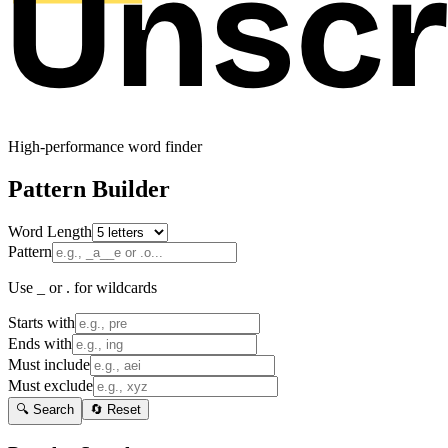
High-performance word finder
Pattern Builder
Word Length
Pattern
Use _ or . for wildcards
Starts with
Ends with
Must include
Must exclude
🔍 Search
🔄 Reset