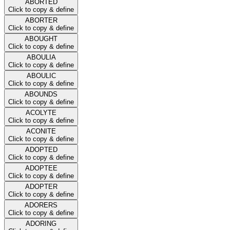
ABORTED
Click to copy & define
ABORTER
Click to copy & define
ABOUGHT
Click to copy & define
ABOULIA
Click to copy & define
ABOULIC
Click to copy & define
ABOUNDS
Click to copy & define
ACOLYTE
Click to copy & define
ACONITE
Click to copy & define
ADOPTED
Click to copy & define
ADOPTEE
Click to copy & define
ADOPTER
Click to copy & define
ADORERS
Click to copy & define
ADORING