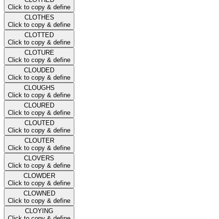
Click to copy & define
CLOTHES
Click to copy & define
CLOTTED
Click to copy & define
CLOTURE
Click to copy & define
CLOUDED
Click to copy & define
CLOUGHS
Click to copy & define
CLOURED
Click to copy & define
CLOUTED
Click to copy & define
CLOUTER
Click to copy & define
CLOVERS
Click to copy & define
CLOWDER
Click to copy & define
CLOWNED
Click to copy & define
CLOYING
Click to copy & define