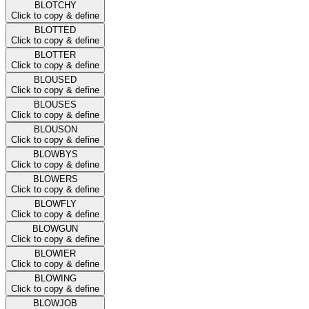
BLOTCHY
Click to copy & define
BLOTTED
Click to copy & define
BLOTTER
Click to copy & define
BLOUSED
Click to copy & define
BLOUSES
Click to copy & define
BLOUSON
Click to copy & define
BLOWBYS
Click to copy & define
BLOWERS
Click to copy & define
BLOWFLY
Click to copy & define
BLOWGUN
Click to copy & define
BLOWIER
Click to copy & define
BLOWING
Click to copy & define
BLOWJOB