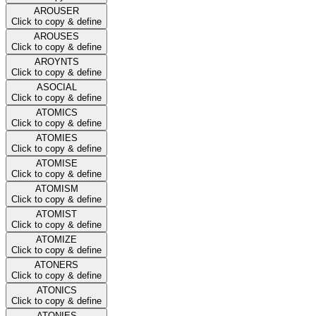
AROUSER
Click to copy & define
AROUSES
Click to copy & define
AROYNTS
Click to copy & define
ASOCIAL
Click to copy & define
ATOMICS
Click to copy & define
ATOMIES
Click to copy & define
ATOMISE
Click to copy & define
ATOMISM
Click to copy & define
ATOMIST
Click to copy & define
ATOMIZE
Click to copy & define
ATONERS
Click to copy & define
ATONICS
Click to copy & define
ATONIES