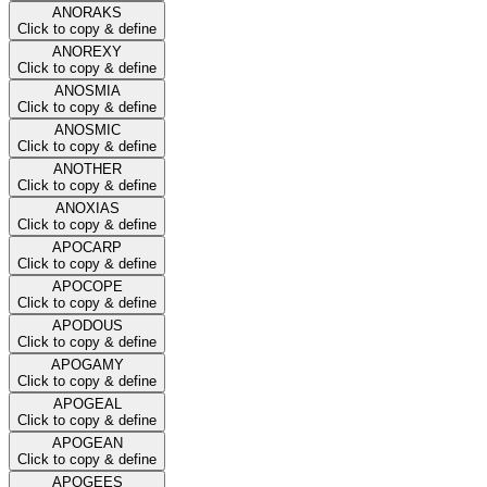
ANORAKS
Click to copy & define
ANOREXY
Click to copy & define
ANOSMIA
Click to copy & define
ANOSMIC
Click to copy & define
ANOTHER
Click to copy & define
ANOXIAS
Click to copy & define
APOCARP
Click to copy & define
APOCOPE
Click to copy & define
APODOUS
Click to copy & define
APOGAMY
Click to copy & define
APOGEAL
Click to copy & define
APOGEAN
Click to copy & define
APOGEES