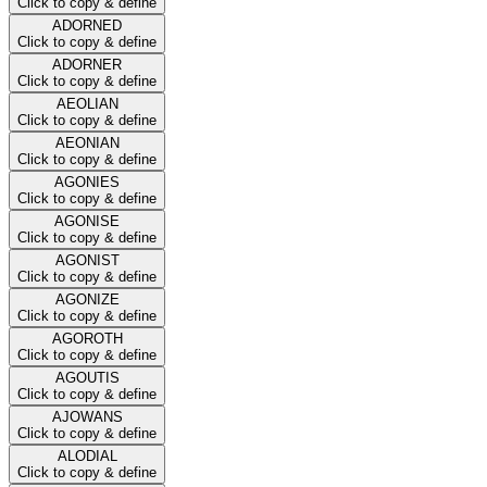
Click to copy & define
ADORNED
Click to copy & define
ADORNER
Click to copy & define
AEOLIAN
Click to copy & define
AEONIAN
Click to copy & define
AGONIES
Click to copy & define
AGONISE
Click to copy & define
AGONIST
Click to copy & define
AGONIZE
Click to copy & define
AGOROTH
Click to copy & define
AGOUTIS
Click to copy & define
AJOWANS
Click to copy & define
ALODIAL
Click to copy & define