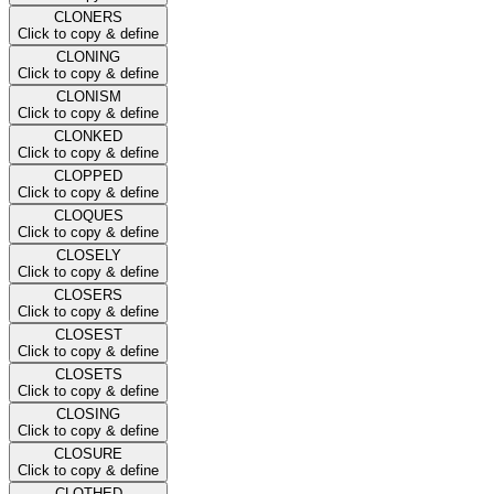
CLONERS
Click to copy & define
CLONING
Click to copy & define
CLONISM
Click to copy & define
CLONKED
Click to copy & define
CLOPPED
Click to copy & define
CLOQUES
Click to copy & define
CLOSELY
Click to copy & define
CLOSERS
Click to copy & define
CLOSEST
Click to copy & define
CLOSETS
Click to copy & define
CLOSING
Click to copy & define
CLOSURE
Click to copy & define
CLOTHED