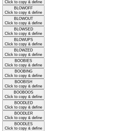
Click to copy & define
BLOWOFF
Click to copy & define
BLOWOUT
Click to copy & define
BLOWSED
Click to copy & define
BLOWUPS
Click to copy & define
BLOWZED
Click to copy & define
BOOBIES
Click to copy & define
BOOBING
Click to copy & define
BOOBISH
Click to copy & define
BOOBOOS
Click to copy & define
BOODLED
Click to copy & define
BOODLER
Click to copy & define
BOODLES
Click to copy & define