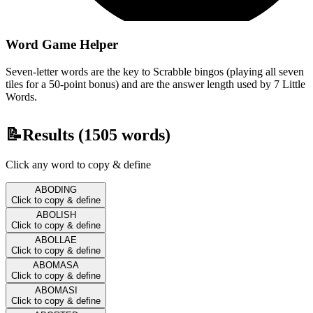
Word Game Helper
Seven-letter words are the key to Scrabble bingos (playing all seven
tiles for a 50-point bonus) and are the answer length used by 7 Little
Words.
📝
Results (
1505
words)
Click any word to copy & define
ABODING
Click to copy & define
ABOLISH
Click to copy & define
ABOLLAE
Click to copy & define
ABOMASA
Click to copy & define
ABOMASI
Click to copy & define