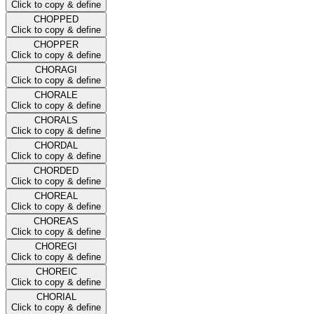
Click to copy & define
CHOPPED
Click to copy & define
CHOPPER
Click to copy & define
CHORAGI
Click to copy & define
CHORALE
Click to copy & define
CHORALS
Click to copy & define
CHORDAL
Click to copy & define
CHORDED
Click to copy & define
CHOREAL
Click to copy & define
CHOREAS
Click to copy & define
CHOREGI
Click to copy & define
CHOREIC
Click to copy & define
CHORIAL
Click to copy & define