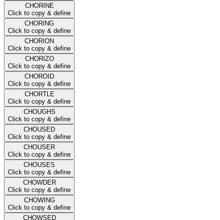
CHORINE
Click to copy & define
CHORING
Click to copy & define
CHORION
Click to copy & define
CHORIZO
Click to copy & define
CHOROID
Click to copy & define
CHORTLE
Click to copy & define
CHOUGHS
Click to copy & define
CHOUSED
Click to copy & define
CHOUSER
Click to copy & define
CHOUSES
Click to copy & define
CHOWDER
Click to copy & define
CHOWING
Click to copy & define
CHOWSED