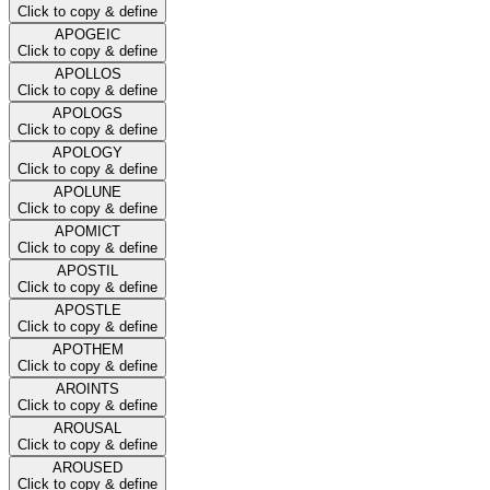
Click to copy & define
APOGEIC
Click to copy & define
APOLLOS
Click to copy & define
APOLOGS
Click to copy & define
APOLOGY
Click to copy & define
APOLUNE
Click to copy & define
APOMICT
Click to copy & define
APOSTIL
Click to copy & define
APOSTLE
Click to copy & define
APOTHEM
Click to copy & define
AROINTS
Click to copy & define
AROUSAL
Click to copy & define
AROUSED
Click to copy & define