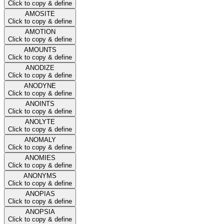
Click to copy & define
AMOSITE
Click to copy & define
AMOTION
Click to copy & define
AMOUNTS
Click to copy & define
ANODIZE
Click to copy & define
ANODYNE
Click to copy & define
ANOINTS
Click to copy & define
ANOLYTE
Click to copy & define
ANOMALY
Click to copy & define
ANOMIES
Click to copy & define
ANONYMS
Click to copy & define
ANOPIAS
Click to copy & define
ANOPSIA
Click to copy & define