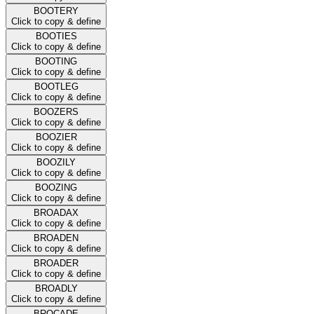
BOOTERY
Click to copy & define
BOOTIES
Click to copy & define
BOOTING
Click to copy & define
BOOTLEG
Click to copy & define
BOOZERS
Click to copy & define
BOOZIER
Click to copy & define
BOOZILY
Click to copy & define
BOOZING
Click to copy & define
BROADAX
Click to copy & define
BROADEN
Click to copy & define
BROADER
Click to copy & define
BROADLY
Click to copy & define
BROCADE