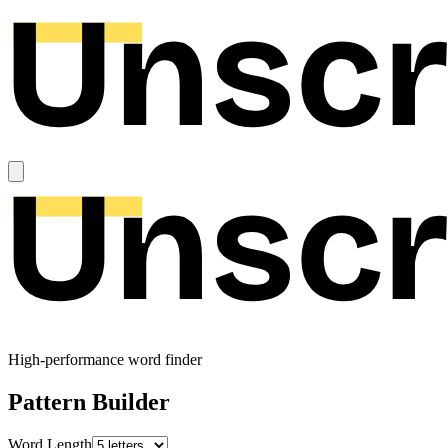
High-performance word finder
Pattern Builder
Word Length