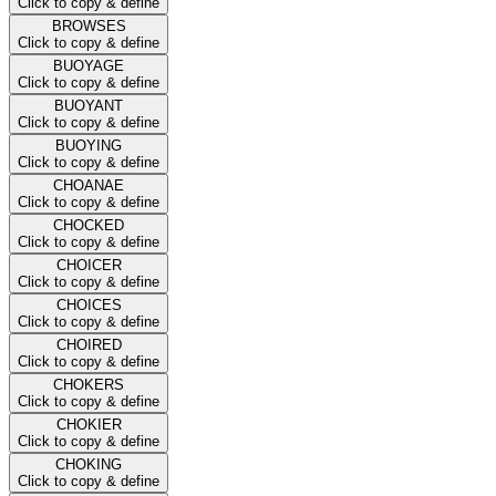
Click to copy & define
BROWSES
Click to copy & define
BUOYAGE
Click to copy & define
BUOYANT
Click to copy & define
BUOYING
Click to copy & define
CHOANAE
Click to copy & define
CHOCKED
Click to copy & define
CHOICER
Click to copy & define
CHOICES
Click to copy & define
CHOIRED
Click to copy & define
CHOKERS
Click to copy & define
CHOKIER
Click to copy & define
CHOKING
Click to copy & define