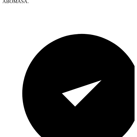
ABOMASA.