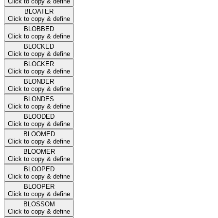
Click to copy & define
BLOATER
Click to copy & define
BLOBBED
Click to copy & define
BLOCKED
Click to copy & define
BLOCKER
Click to copy & define
BLONDER
Click to copy & define
BLONDES
Click to copy & define
BLOODED
Click to copy & define
BLOOMED
Click to copy & define
BLOOMER
Click to copy & define
BLOOPED
Click to copy & define
BLOOPER
Click to copy & define
BLOSSOM
Click to copy & define