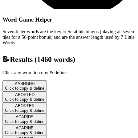
Word Game Helper
Seven-letter words are the key to Scrabble bingos (playing all seven
tiles for a 50-point bonus) and are the answer length used by 7 Little
Words.
📝
Results (
1460
words)
Click any word to copy & define
AARRGHH
Click to copy & define
ABORTED
Click to copy & define
ABORTER
Click to copy & define
ACARIDS
Click to copy & define
ACARINE
Click to copy & define