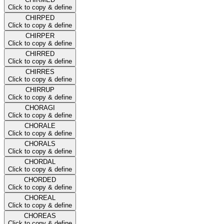
Click to copy & define
CHIRPED
Click to copy & define
CHIRPER
Click to copy & define
CHIRRED
Click to copy & define
CHIRRES
Click to copy & define
CHIRRUP
Click to copy & define
CHORAGI
Click to copy & define
CHORALE
Click to copy & define
CHORALS
Click to copy & define
CHORDAL
Click to copy & define
CHORDED
Click to copy & define
CHOREAL
Click to copy & define
CHOREAS
Click to copy & define