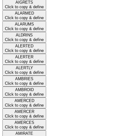
AIGRETS
Click to copy & define
ALARMED
Click to copy & define
ALARUMS
Click to copy & define
ALDRINS
Click to copy & define
ALERTED
Click to copy & define
ALERTER
Click to copy & define
ALERTLY
Click to copy & define
AMBRIES
Click to copy & define
AMBROID
Click to copy & define
AMERCED
Click to copy & define
AMERCER
Click to copy & define
AMERCES
Click to copy & define
AMIRATE