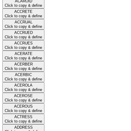
ACAROID
Click to copy & define
ACCRETE
Click to copy & define
ACCRUAL
Click to copy & define
ACCRUED
Click to copy & define
ACCRUES
Click to copy & define
ACERATE
Click to copy & define
ACERBER
Click to copy & define
ACERBIC
Click to copy & define
ACEROLA
Click to copy & define
ACEROSE
Click to copy & define
ACEROUS
Click to copy & define
ACTRESS
Click to copy & define
ADDRESS