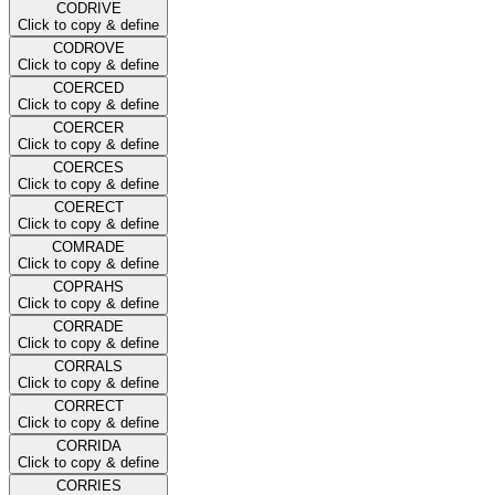
CODRIVE
Click to copy & define
CODROVE
Click to copy & define
COERCED
Click to copy & define
COERCER
Click to copy & define
COERCES
Click to copy & define
COERECT
Click to copy & define
COMRADE
Click to copy & define
COPRAHS
Click to copy & define
CORRADE
Click to copy & define
CORRALS
Click to copy & define
CORRECT
Click to copy & define
CORRIDA
Click to copy & define
CORRIES