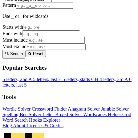
Pattern
Use _ or . for wildcards
Starts with
Ends with
Must include
Must exclude
🔍 Search
🔄 Reset
Popular Searches
5 letters, 2nd A
5 letters, last E
5 letters, starts CH
4 letters, 3rd A
6
letters, last S
Tools
Wordle Solver
Crossword Finder
Anagram Solver
Jumble Solver
Spelling Bee Solver
Letter Boxed Solver
Wordscapes Helper
Grid
Word Search
Hooks Explorer
Blog
About
Licenses & Credits