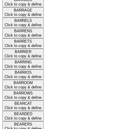
Click to copy & define
BARRAGE
Click to copy & define
BARRELS
Click to copy & define
BARRENS
Click to copy & define
BARRETS
Click to copy & define
BARRIER
Click to copy & define
BARRING
Click to copy & define
BARRIOS
Click to copy & define
BARROOM
Click to copy & define
BARROWS
Click to copy & define
BEARCAT
Click to copy & define
BEARDED
Click to copy & define
BEARERS
Click to copy & define