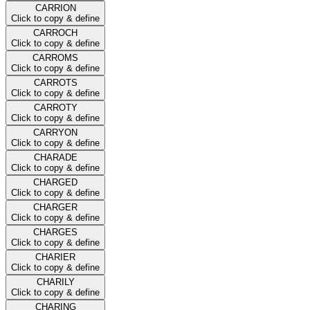
CARRION
Click to copy & define
CARROCH
Click to copy & define
CARROMS
Click to copy & define
CARROTS
Click to copy & define
CARROTY
Click to copy & define
CARRYON
Click to copy & define
CHARADE
Click to copy & define
CHARGED
Click to copy & define
CHARGER
Click to copy & define
CHARGES
Click to copy & define
CHARIER
Click to copy & define
CHARILY
Click to copy & define
CHARING