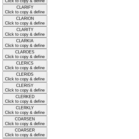
Click to copy & define
CLARIFY
Click to copy & define
CLARION
Click to copy & define
CLARITY
Click to copy & define
CLARKIA
Click to copy & define
CLAROES
Click to copy & define
CLERICS
Click to copy & define
CLERIDS
Click to copy & define
CLERISY
Click to copy & define
CLERKED
Click to copy & define
CLERKLY
Click to copy & define
COARSEN
Click to copy & define
COARSER
Click to copy & define