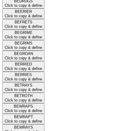
BEDRUGS
Click to copy & define
BEERIER
Click to copy & define
BEFRETS
Click to copy & define
BEGRIME
Click to copy & define
BEGRIMS
Click to copy & define
BEGROAN
Click to copy & define
BERRIED
Click to copy & define
BERRIES
Click to copy & define
BETRAYS
Click to copy & define
BETROTH
Click to copy & define
BEWRAPS
Click to copy & define
BEWRAPT
Click to copy & define
BEWRAYS