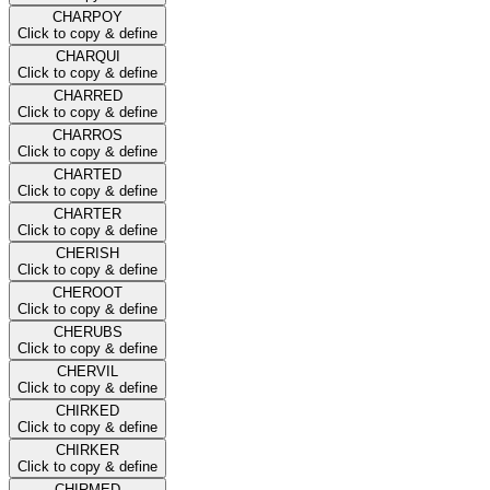
CHARPOY
Click to copy & define
CHARQUI
Click to copy & define
CHARRED
Click to copy & define
CHARROS
Click to copy & define
CHARTED
Click to copy & define
CHARTER
Click to copy & define
CHERISH
Click to copy & define
CHEROOT
Click to copy & define
CHERUBS
Click to copy & define
CHERVIL
Click to copy & define
CHIRKED
Click to copy & define
CHIRKER
Click to copy & define
CHIRMED