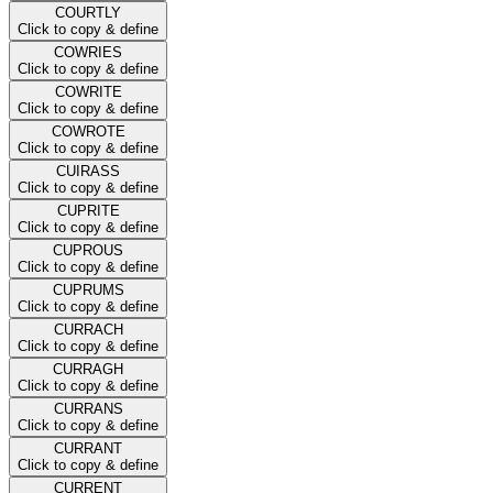
COURTLY
Click to copy & define
COWRIES
Click to copy & define
COWRITE
Click to copy & define
COWROTE
Click to copy & define
CUIRASS
Click to copy & define
CUPRITE
Click to copy & define
CUPROUS
Click to copy & define
CUPRUMS
Click to copy & define
CURRACH
Click to copy & define
CURRAGH
Click to copy & define
CURRANS
Click to copy & define
CURRANT
Click to copy & define
CURRENT