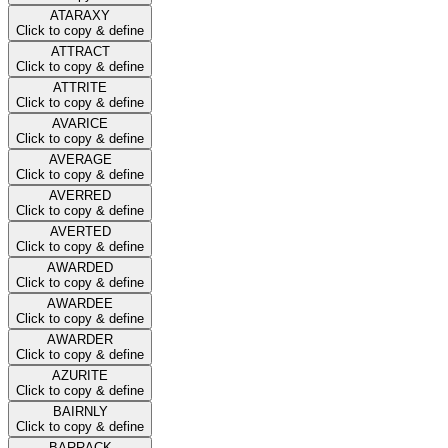
ATARAXY
Click to copy & define
ATTRACT
Click to copy & define
ATTRITE
Click to copy & define
AVARICE
Click to copy & define
AVERAGE
Click to copy & define
AVERRED
Click to copy & define
AVERTED
Click to copy & define
AWARDED
Click to copy & define
AWARDEE
Click to copy & define
AWARDER
Click to copy & define
AZURITE
Click to copy & define
BAIRNLY
Click to copy & define
BARRACK