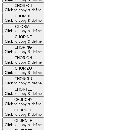
CHOREGI
Click to copy & define
CHOREIC
Click to copy & define
CHORIAL
Click to copy & define
CHORINE
Click to copy & define
CHORING
Click to copy & define
CHORION
Click to copy & define
CHORIZO
Click to copy & define
CHOROID
Click to copy & define
CHORTLE
Click to copy & define
CHURCHY
Click to copy & define
CHURNED
Click to copy & define
CHURNER
Click to copy & define