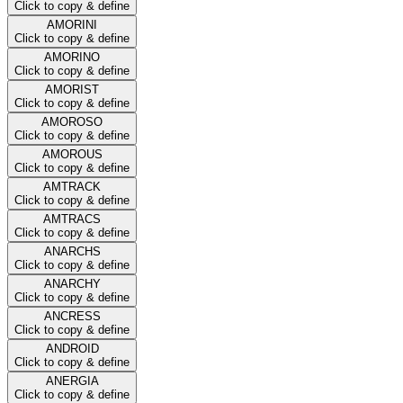
Click to copy & define
AMORINI
Click to copy & define
AMORINO
Click to copy & define
AMORIST
Click to copy & define
AMOROSO
Click to copy & define
AMOROUS
Click to copy & define
AMTRACK
Click to copy & define
AMTRACS
Click to copy & define
ANARCHS
Click to copy & define
ANARCHY
Click to copy & define
ANCRESS
Click to copy & define
ANDROID
Click to copy & define
ANERGIA
Click to copy & define