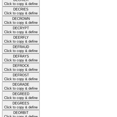
Click to copy & define
DECRIES
Click to copy & define
DECROWN
Click to copy & define
DECRYPT
Click to copy & define
DEERFLY
Click to copy & define
DEFRAUD
Click to copy & define
DEFRAYS
Click to copy & define
DEFROCK
Click to copy & define
DEFROST
Click to copy & define
DEGRADE
Click to copy & define
DEGREED
Click to copy & define
DEGREES
Click to copy & define
DEORBIT
Click to copy & define