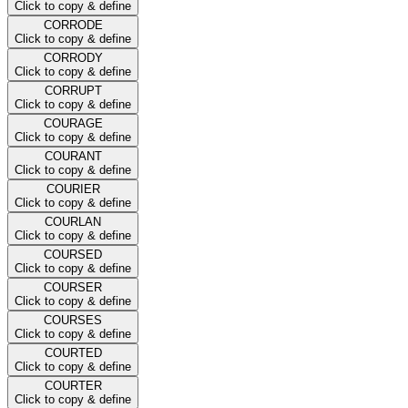
Click to copy & define
CORRODE
Click to copy & define
CORRODY
Click to copy & define
CORRUPT
Click to copy & define
COURAGE
Click to copy & define
COURANT
Click to copy & define
COURIER
Click to copy & define
COURLAN
Click to copy & define
COURSED
Click to copy & define
COURSER
Click to copy & define
COURSES
Click to copy & define
COURTED
Click to copy & define
COURTER
Click to copy & define