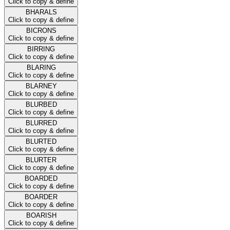
Click to copy & define
BHARALS
Click to copy & define
BICRONS
Click to copy & define
BIRRING
Click to copy & define
BLARING
Click to copy & define
BLARNEY
Click to copy & define
BLURBED
Click to copy & define
BLURRED
Click to copy & define
BLURTED
Click to copy & define
BLURTER
Click to copy & define
BOARDED
Click to copy & define
BOARDER
Click to copy & define
BOARISH
Click to copy & define