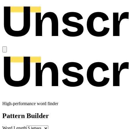
High-performance word finder
Pattern Builder
Word Length