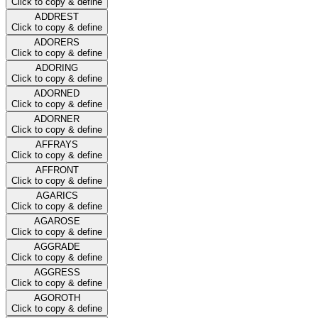
Click to copy & define
ADDREST
Click to copy & define
ADORERS
Click to copy & define
ADORING
Click to copy & define
ADORNED
Click to copy & define
ADORNER
Click to copy & define
AFFRAYS
Click to copy & define
AFFRONT
Click to copy & define
AGARICS
Click to copy & define
AGAROSE
Click to copy & define
AGGRADE
Click to copy & define
AGGRESS
Click to copy & define
AGOROTH
Click to copy & define