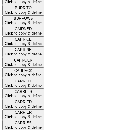
Click to copy & define
BURRITO
Click to copy & define
BURROWS
Click to copy & define
CAIRNED
Click to copy & define
CAPRICE
Click to copy & define
CAPRINE
Click to copy & define
CAPROCK
Click to copy & define
CARRACK
Click to copy & define
CARRELL
Click to copy & define
CARRELS
Click to copy & define
CARRIED
Click to copy & define
CARRIER
Click to copy & define
CARRIES
Click to copy & define