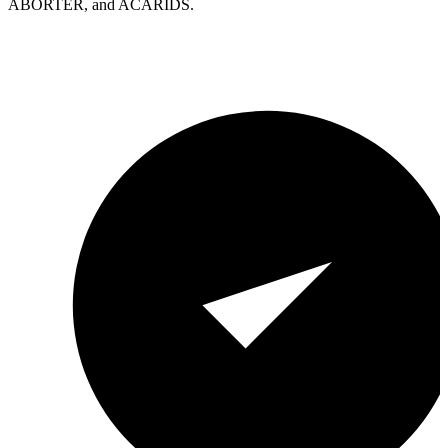
ABORTER, and ACARIDS.