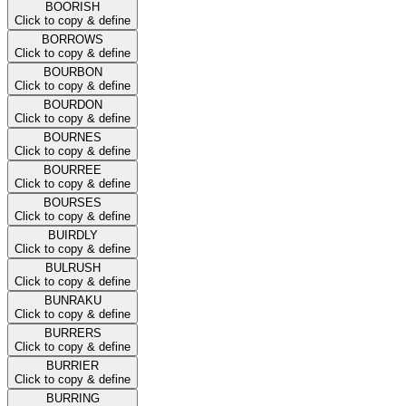
BOORISH
Click to copy & define
BORROWS
Click to copy & define
BOURBON
Click to copy & define
BOURDON
Click to copy & define
BOURNES
Click to copy & define
BOURREE
Click to copy & define
BOURSES
Click to copy & define
BUIRDLY
Click to copy & define
BULRUSH
Click to copy & define
BUNRAKU
Click to copy & define
BURRERS
Click to copy & define
BURRIER
Click to copy & define
BURRING