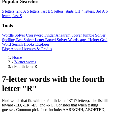
Popular Searches
5 letters, 2nd A
5 letters, last E
5 letters, starts CH
4 letters, 3rd A
6
letters, last S
Tools
Wordle Solver
Crossword Finder
Anagram Solver
Jumble Solver
Spelling Bee Solver
Letter Boxed Solver
Wordscapes Helper
Grid
Word Search
Hooks Explorer
Blog
About
Licenses & Credits
Home
/
7-letter words
/
Fourth letter R
7-letter words with the fourth
letter "R"
Find words that fit: with the fourth letter "R" (7 letters). The list tilts
toward -ED, -ER, -ES, and -NG. Consider that when testing
guesses. Common picks here include: AARRGHH, ABORTED,