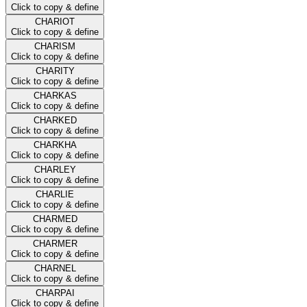
Click to copy & define
CHARIOT
Click to copy & define
CHARISM
Click to copy & define
CHARITY
Click to copy & define
CHARKAS
Click to copy & define
CHARKED
Click to copy & define
CHARKHA
Click to copy & define
CHARLEY
Click to copy & define
CHARLIE
Click to copy & define
CHARMED
Click to copy & define
CHARMER
Click to copy & define
CHARNEL
Click to copy & define
CHARPAI
Click to copy & define