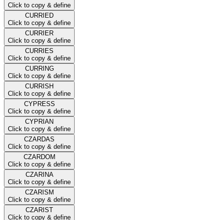
Click to copy & define
CURRIED
Click to copy & define
CURRIER
Click to copy & define
CURRIES
Click to copy & define
CURRING
Click to copy & define
CURRISH
Click to copy & define
CYPRESS
Click to copy & define
CYPRIAN
Click to copy & define
CZARDAS
Click to copy & define
CZARDOM
Click to copy & define
CZARINA
Click to copy & define
CZARISM
Click to copy & define
CZARIST
Click to copy & define