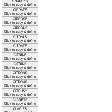
CHURRED
Click to copy & define
CIRRATE
Click to copy & define
CIRROSE
Click to copy & define
CIRROUS
Click to copy & define
CITRALS
Click to copy & define
CITRATE
Click to copy & define
CITRINE
Click to copy & define
CITRINS
Click to copy & define
CITRONS
Click to copy & define
CITROUS
Click to copy & define
CITRUSY
Click to copy & define
CLARETS
Click to copy & define
CLARIES