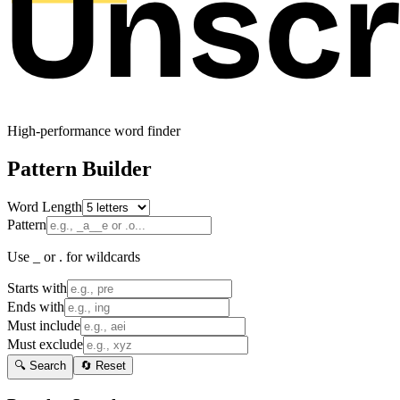
High-performance word finder
Pattern Builder
Word Length
Pattern
Use _ or . for wildcards
Starts with
Ends with
Must include
Must exclude
🔍 Search
🔄 Reset