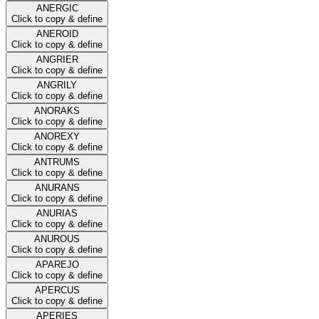
ANERGIC
Click to copy & define
ANEROID
Click to copy & define
ANGRIER
Click to copy & define
ANGRILY
Click to copy & define
ANORAKS
Click to copy & define
ANOREXY
Click to copy & define
ANTRUMS
Click to copy & define
ANURANS
Click to copy & define
ANURIAS
Click to copy & define
ANUROUS
Click to copy & define
APAREJO
Click to copy & define
APERCUS
Click to copy & define
APERIES