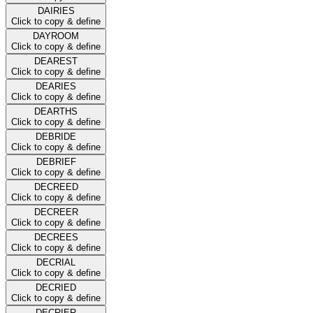
DAIRIES
Click to copy & define
DAYROOM
Click to copy & define
DEAREST
Click to copy & define
DEARIES
Click to copy & define
DEARTHS
Click to copy & define
DEBRIDE
Click to copy & define
DEBRIEF
Click to copy & define
DECREED
Click to copy & define
DECREER
Click to copy & define
DECREES
Click to copy & define
DECRIAL
Click to copy & define
DECRIED
Click to copy & define
DECRIER