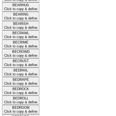
BEARHUG
Click to copy & define
BEARING
Click to copy & define
BEARISH
Click to copy & define
BECRAWL
Click to copy & define
BECRIME
Click to copy & define
BECROWD
Click to copy & define
BECRUST
Click to copy & define
BEDRAIL
Click to copy & define
BEDRAPE
Click to copy & define
BEDROCK
Click to copy & define
BEDROLL
Click to copy & define
BEDROOM
Click to copy & define