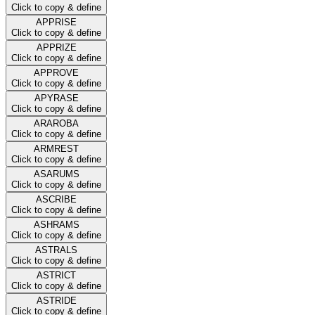
Click to copy & define
APPRISE
Click to copy & define
APPRIZE
Click to copy & define
APPROVE
Click to copy & define
APYRASE
Click to copy & define
ARAROBA
Click to copy & define
ARMREST
Click to copy & define
ASARUMS
Click to copy & define
ASCRIBE
Click to copy & define
ASHRAMS
Click to copy & define
ASTRALS
Click to copy & define
ASTRICT
Click to copy & define
ASTRIDE
Click to copy & define