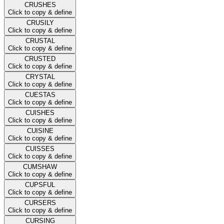
CRUSHES
Click to copy & define
CRUSILY
Click to copy & define
CRUSTAL
Click to copy & define
CRUSTED
Click to copy & define
CRYSTAL
Click to copy & define
CUESTAS
Click to copy & define
CUISHES
Click to copy & define
CUISINE
Click to copy & define
CUISSES
Click to copy & define
CUMSHAW
Click to copy & define
CUPSFUL
Click to copy & define
CURSERS
Click to copy & define
CURSING