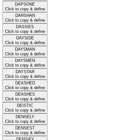
DAPSONE
Click to copy & define
DARSHAN
Click to copy & define
DASSIES
Click to copy & define
DAYSIDE
Click to copy & define
DAYSMAN
Click to copy & define
DAYSMEN
Click to copy & define
DAYSTAR
Click to copy & define
DEASHED
Click to copy & define
DEASHES
Click to copy & define
DEISTIC
Click to copy & define
DENSELY
Click to copy & define
DENSEST
Click to copy & define
DENSIFY