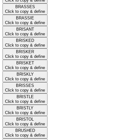
Click to copy & define
BRASSES
Click to copy & define
BRASSIE
Click to copy & define
BRISANT
Click to copy & define
BRISKED
Click to copy & define
BRISKER
Click to copy & define
BRISKET
Click to copy & define
BRISKLY
Click to copy & define
BRISSES
Click to copy & define
BRISTLE
Click to copy & define
BRISTLY
Click to copy & define
BRISTOL
Click to copy & define
BRUSHED
Click to copy & define