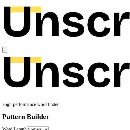
High-performance word finder
Pattern Builder
Word Length