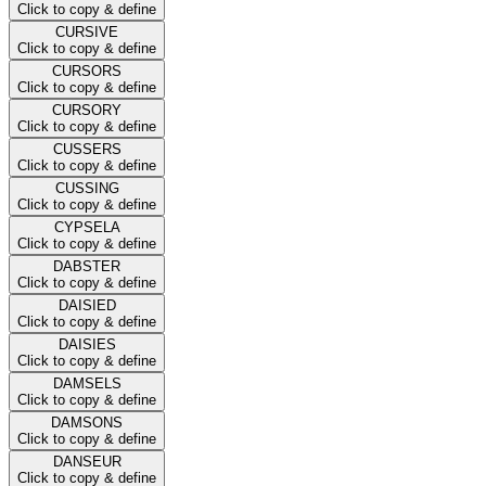
Click to copy & define
CURSIVE
Click to copy & define
CURSORS
Click to copy & define
CURSORY
Click to copy & define
CUSSERS
Click to copy & define
CUSSING
Click to copy & define
CYPSELA
Click to copy & define
DABSTER
Click to copy & define
DAISIED
Click to copy & define
DAISIES
Click to copy & define
DAMSELS
Click to copy & define
DAMSONS
Click to copy & define
DANSEUR
Click to copy & define