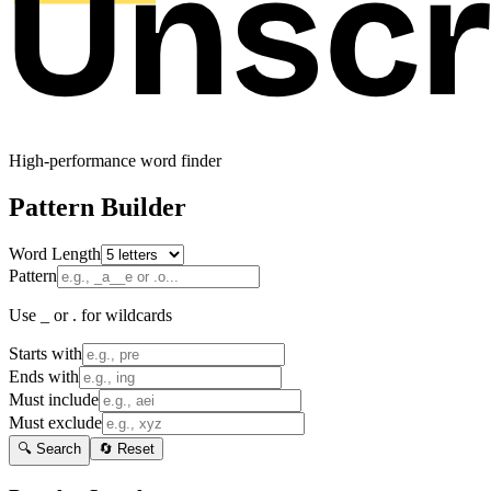
High-performance word finder
Pattern Builder
Word Length
Pattern
Use _ or . for wildcards
Starts with
Ends with
Must include
Must exclude
🔍 Search
🔄 Reset