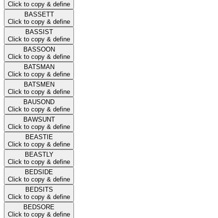
Click to copy & define
BASSETT
Click to copy & define
BASSIST
Click to copy & define
BASSOON
Click to copy & define
BATSMAN
Click to copy & define
BATSMEN
Click to copy & define
BAUSOND
Click to copy & define
BAWSUNT
Click to copy & define
BEASTIE
Click to copy & define
BEASTLY
Click to copy & define
BEDSIDE
Click to copy & define
BEDSITS
Click to copy & define
BEDSORE
Click to copy & define