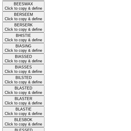
BEESWAX
Click to copy & define
BERSEEM
Click to copy & define
BERSERK
Click to copy & define
BHISTIE
Click to copy & define
BIASING
Click to copy & define
BIASSED
Click to copy & define
BIASSES
Click to copy & define
BILSTED
Click to copy & define
BLASTED
Click to copy & define
BLASTER
Click to copy & define
BLASTIE
Click to copy & define
BLESBOK
Click to copy & define
BLESSED