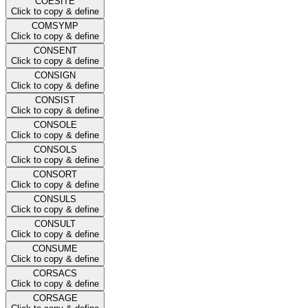
COESITE
Click to copy & define
COMSYMP
Click to copy & define
CONSENT
Click to copy & define
CONSIGN
Click to copy & define
CONSIST
Click to copy & define
CONSOLE
Click to copy & define
CONSOLS
Click to copy & define
CONSORT
Click to copy & define
CONSULS
Click to copy & define
CONSULT
Click to copy & define
CONSUME
Click to copy & define
CORSACS
Click to copy & define
CORSAGE