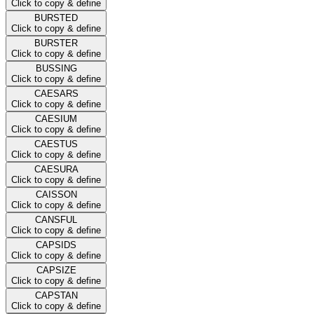
Click to copy & define
BURSTED
Click to copy & define
BURSTER
Click to copy & define
BUSSING
Click to copy & define
CAESARS
Click to copy & define
CAESIUM
Click to copy & define
CAESTUS
Click to copy & define
CAESURA
Click to copy & define
CAISSON
Click to copy & define
CANSFUL
Click to copy & define
CAPSIDS
Click to copy & define
CAPSIZE
Click to copy & define
CAPSTAN
Click to copy & define