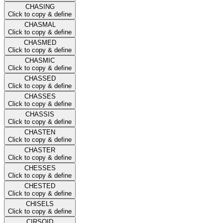
CHASING
Click to copy & define
CHASMAL
Click to copy & define
CHASMED
Click to copy & define
CHASMIC
Click to copy & define
CHASSED
Click to copy & define
CHASSES
Click to copy & define
CHASSIS
Click to copy & define
CHASTEN
Click to copy & define
CHASTER
Click to copy & define
CHESSES
Click to copy & define
CHESTED
Click to copy & define
CHISELS
Click to copy & define
CIRSOID