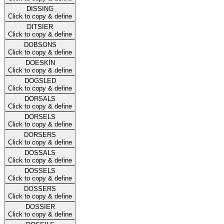
DISSING
Click to copy & define
DITSIER
Click to copy & define
DOBSONS
Click to copy & define
DOESKIN
Click to copy & define
DOGSLED
Click to copy & define
DORSALS
Click to copy & define
DORSELS
Click to copy & define
DORSERS
Click to copy & define
DOSSALS
Click to copy & define
DOSSELS
Click to copy & define
DOSSERS
Click to copy & define
DOSSIER
Click to copy & define