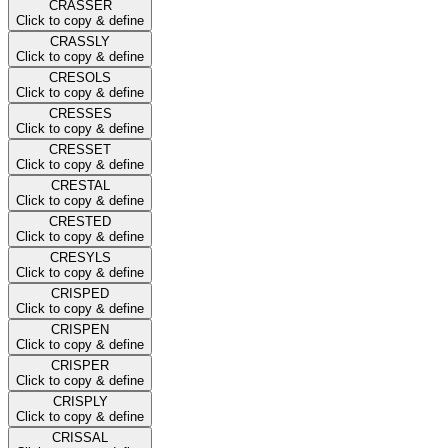
CRASSER
Click to copy & define
CRASSLY
Click to copy & define
CRESOLS
Click to copy & define
CRESSES
Click to copy & define
CRESSET
Click to copy & define
CRESTAL
Click to copy & define
CRESTED
Click to copy & define
CRESYLS
Click to copy & define
CRISPED
Click to copy & define
CRISPEN
Click to copy & define
CRISPER
Click to copy & define
CRISPLY
Click to copy & define
CRISSAL