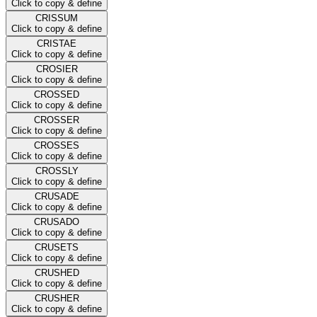
Click to copy & define
CRISSUM
Click to copy & define
CRISTAE
Click to copy & define
CROSIER
Click to copy & define
CROSSED
Click to copy & define
CROSSER
Click to copy & define
CROSSES
Click to copy & define
CROSSLY
Click to copy & define
CRUSADE
Click to copy & define
CRUSADO
Click to copy & define
CRUSETS
Click to copy & define
CRUSHED
Click to copy & define
CRUSHER
Click to copy & define