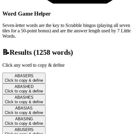
Word Game Helper
Seven-letter words are the key to Scrabble bingos (playing all seven
tiles for a 50-point bonus) and are the answer length used by 7 Little
Words.
📝
Results (
1258
words)
Click any word to copy & define
ABASERS
Click to copy & define
ABASHED
Click to copy & define
ABASHES
Click to copy & define
ABASIAS
Click to copy & define
ABASING
Click to copy & define
ABUSERS