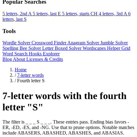
Popular Searches
5 letters, 2nd A
5 letters, last E
5 letters, starts CH
4 letters, 3rd A
6
letters, last S
Tools
Wordle Solver
Crossword Finder
Anagram Solver
Jumble Solver
Spelling Bee Solver
Letter Boxed Solver
Wordscapes Helper
Grid
Word Search
Hooks Explorer
Blog
About
Licenses & Credits
Home
/
7-letter words
/
Fourth letter S
7-letter words with the fourth
letter "S"
The filter is _ _ _ S _ _ _. These entries pass. Ending bias favors -
ER, -ED, -ES, and -NG. Use that to prune options. Notable matches
include ABASERS, ABASHED, ABASHES, and ABASIAS.