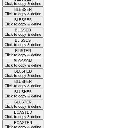
Click to copy & define
BLESSER
Click to copy & define
BLESSES
Click to copy & define
BLISSED
Click to copy & define
BLISSES
Click to copy & define
BLISTER
Click to copy & define
BLOSSOM
Click to copy & define
BLUSHED
Click to copy & define
BLUSHER
Click to copy & define
BLUSHES
Click to copy & define
BLUSTER
Click to copy & define
BOASTED
Click to copy & define
BOASTER
Click to copy & define