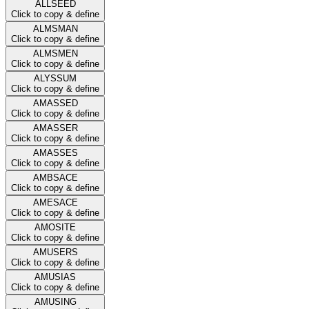
ALLSEED
Click to copy & define
ALMSMAN
Click to copy & define
ALMSMEN
Click to copy & define
ALYSSUM
Click to copy & define
AMASSED
Click to copy & define
AMASSER
Click to copy & define
AMASSES
Click to copy & define
AMBSACE
Click to copy & define
AMESACE
Click to copy & define
AMOSITE
Click to copy & define
AMUSERS
Click to copy & define
AMUSIAS
Click to copy & define
AMUSING