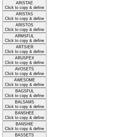
ARISTAE
Click to copy & define
ARISTAS
Click to copy & define
ARISTOS
Click to copy & define
ARMSFUL
Click to copy & define
ARTSIER
Click to copy & define
ARUSPEX
Click to copy & define
AVOSETS
Click to copy & define
AWESOME
Click to copy & define
BAGSFUL
Click to copy & define
BALSAMS
Click to copy & define
BANSHEE
Click to copy & define
BANSHIE
Click to copy & define
BASSETS