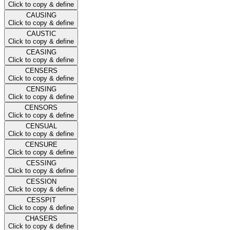
Click to copy & define
CAUSING
Click to copy & define
CAUSTIC
Click to copy & define
CEASING
Click to copy & define
CENSERS
Click to copy & define
CENSING
Click to copy & define
CENSORS
Click to copy & define
CENSUAL
Click to copy & define
CENSURE
Click to copy & define
CESSING
Click to copy & define
CESSION
Click to copy & define
CESSPIT
Click to copy & define
CHASERS
Click to copy & define