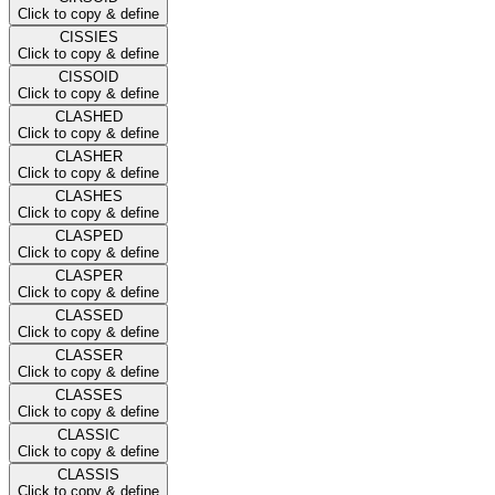
Click to copy & define
CISSIES
Click to copy & define
CISSOID
Click to copy & define
CLASHED
Click to copy & define
CLASHER
Click to copy & define
CLASHES
Click to copy & define
CLASPED
Click to copy & define
CLASPER
Click to copy & define
CLASSED
Click to copy & define
CLASSER
Click to copy & define
CLASSES
Click to copy & define
CLASSIC
Click to copy & define
CLASSIS
Click to copy & define