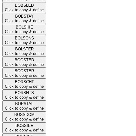
BOBSLED
Click to copy & define
BOBSTAY
Click to copy & define
BOLSHIE
Click to copy & define
BOLSONS
Click to copy & define
BOLSTER
Click to copy & define
BOOSTED
Click to copy & define
BOOSTER
Click to copy & define
BORSCHT
Click to copy & define
BORSHTS
Click to copy & define
BORSTAL
Click to copy & define
BOSSDOM
Click to copy & define
BOSSIER
Click to copy & define