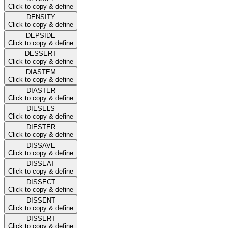
Click to copy & define
DENSITY
Click to copy & define
DEPSIDE
Click to copy & define
DESSERT
Click to copy & define
DIASTEM
Click to copy & define
DIASTER
Click to copy & define
DIESELS
Click to copy & define
DIESTER
Click to copy & define
DISSAVE
Click to copy & define
DISSEAT
Click to copy & define
DISSECT
Click to copy & define
DISSENT
Click to copy & define
DISSERT
Click to copy & define