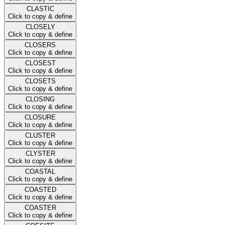
CLASTIC
Click to copy & define
CLOSELY
Click to copy & define
CLOSERS
Click to copy & define
CLOSEST
Click to copy & define
CLOSETS
Click to copy & define
CLOSING
Click to copy & define
CLOSURE
Click to copy & define
CLUSTER
Click to copy & define
CLYSTER
Click to copy & define
COASTAL
Click to copy & define
COASTED
Click to copy & define
COASTER
Click to copy & define