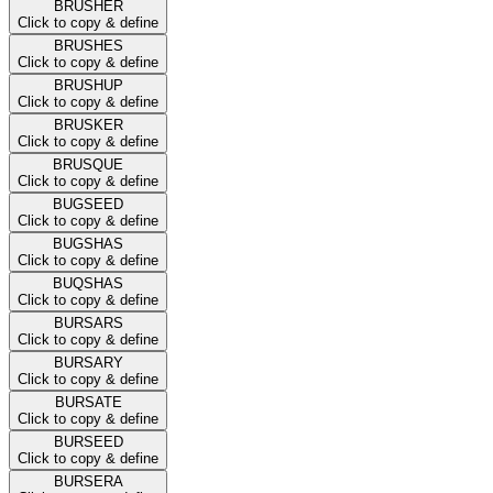
BRUSHER
Click to copy & define
BRUSHES
Click to copy & define
BRUSHUP
Click to copy & define
BRUSKER
Click to copy & define
BRUSQUE
Click to copy & define
BUGSEED
Click to copy & define
BUGSHAS
Click to copy & define
BUQSHAS
Click to copy & define
BURSARS
Click to copy & define
BURSARY
Click to copy & define
BURSATE
Click to copy & define
BURSEED
Click to copy & define
BURSERA