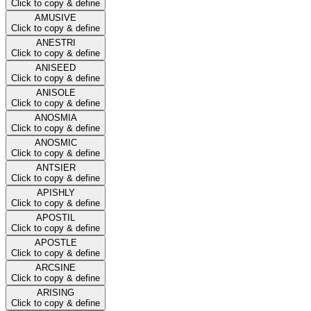
Click to copy & define
AMUSIVE
Click to copy & define
ANESTRI
Click to copy & define
ANISEED
Click to copy & define
ANISOLE
Click to copy & define
ANOSMIA
Click to copy & define
ANOSMIC
Click to copy & define
ANTSIER
Click to copy & define
APISHLY
Click to copy & define
APOSTIL
Click to copy & define
APOSTLE
Click to copy & define
ARCSINE
Click to copy & define
ARISING
Click to copy & define