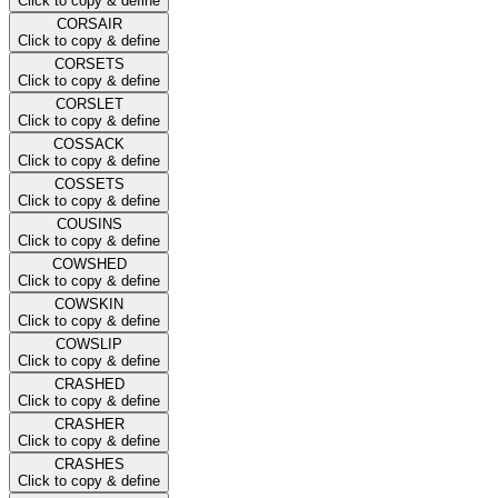
Click to copy & define
CORSAIR
Click to copy & define
CORSETS
Click to copy & define
CORSLET
Click to copy & define
COSSACK
Click to copy & define
COSSETS
Click to copy & define
COUSINS
Click to copy & define
COWSHED
Click to copy & define
COWSKIN
Click to copy & define
COWSLIP
Click to copy & define
CRASHED
Click to copy & define
CRASHER
Click to copy & define
CRASHES
Click to copy & define