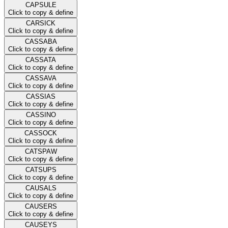
CAPSULE
Click to copy & define
CARSICK
Click to copy & define
CASSABA
Click to copy & define
CASSATA
Click to copy & define
CASSAVA
Click to copy & define
CASSIAS
Click to copy & define
CASSINO
Click to copy & define
CASSOCK
Click to copy & define
CATSPAW
Click to copy & define
CATSUPS
Click to copy & define
CAUSALS
Click to copy & define
CAUSERS
Click to copy & define
CAUSEYS