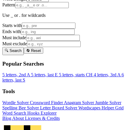
Pattern
Use _ or . for wildcards
Starts with
Ends with
Must include
Must exclude
🔍 Search
🔄 Reset
Popular Searches
5 letters, 2nd A
5 letters, last E
5 letters, starts CH
4 letters, 3rd A
6
letters, last S
Tools
Wordle Solver
Crossword Finder
Anagram Solver
Jumble Solver
Spelling Bee Solver
Letter Boxed Solver
Wordscapes Helper
Grid
Word Search
Hooks Explorer
Blog
About
Licenses & Credits