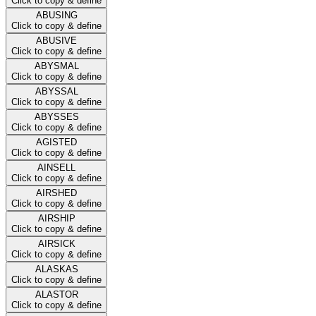
Click to copy & define
ABUSING
Click to copy & define
ABUSIVE
Click to copy & define
ABYSMAL
Click to copy & define
ABYSSAL
Click to copy & define
ABYSSES
Click to copy & define
AGISTED
Click to copy & define
AINSELL
Click to copy & define
AIRSHED
Click to copy & define
AIRSHIP
Click to copy & define
AIRSICK
Click to copy & define
ALASKAS
Click to copy & define
ALASTOR
Click to copy & define