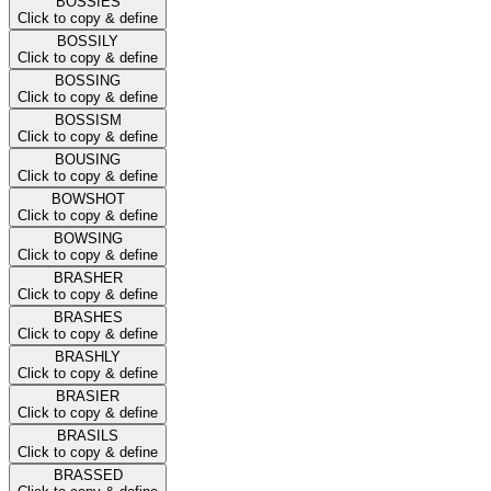
BOSSIES
Click to copy & define
BOSSILY
Click to copy & define
BOSSING
Click to copy & define
BOSSISM
Click to copy & define
BOUSING
Click to copy & define
BOWSHOT
Click to copy & define
BOWSING
Click to copy & define
BRASHER
Click to copy & define
BRASHES
Click to copy & define
BRASHLY
Click to copy & define
BRASIER
Click to copy & define
BRASILS
Click to copy & define
BRASSED