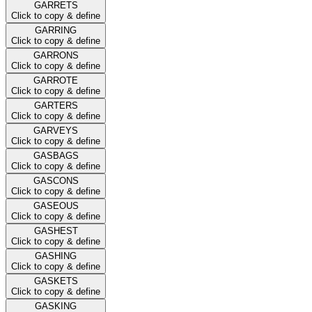
GARRETS
Click to copy & define
GARRING
Click to copy & define
GARRONS
Click to copy & define
GARROTE
Click to copy & define
GARTERS
Click to copy & define
GARVEYS
Click to copy & define
GASBAGS
Click to copy & define
GASCONS
Click to copy & define
GASEOUS
Click to copy & define
GASHEST
Click to copy & define
GASHING
Click to copy & define
GASKETS
Click to copy & define
GASKING