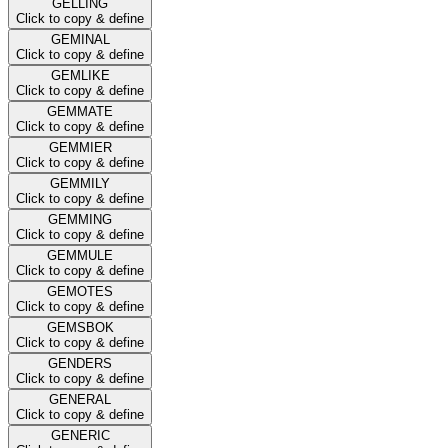
GELLING
Click to copy & define
GEMINAL
Click to copy & define
GEMLIKE
Click to copy & define
GEMMATE
Click to copy & define
GEMMIER
Click to copy & define
GEMMILY
Click to copy & define
GEMMING
Click to copy & define
GEMMULE
Click to copy & define
GEMOTES
Click to copy & define
GEMSBOK
Click to copy & define
GENDERS
Click to copy & define
GENERAL
Click to copy & define
GENERIC