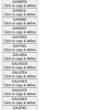
GAINERS
Click to copy & define
GAINFUL
Click to copy & define
GAINING
Click to copy & define
GAINSAY
Click to copy & define
GAITERS
Click to copy & define
GAITING
Click to copy & define
GALABIA
Click to copy & define
GALAGOS
Click to copy & define
GALATEA
Click to copy & define
GALAXES
Click to copy & define
GALEATE
Click to copy & define
GALENAS
Click to copy & define
GALENIC