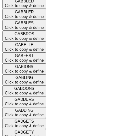
GABBLED
Click to copy & define
GABBLER
Click to copy & define
GABBLES
Click to copy & define
GABBROS
Click to copy & define
GABELLE
Click to copy & define
GABFEST
Click to copy & define
GABIONS
Click to copy & define
GABLING
Click to copy & define
GABOONS
Click to copy & define
GADDERS
Click to copy & define
GADDING
Click to copy & define
GADGETS
Click to copy & define
GADGETY