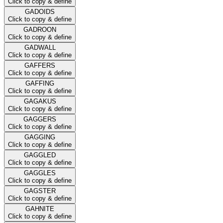
Click to copy & define
GADOIDS
Click to copy & define
GADROON
Click to copy & define
GADWALL
Click to copy & define
GAFFERS
Click to copy & define
GAFFING
Click to copy & define
GAGAKUS
Click to copy & define
GAGGERS
Click to copy & define
GAGGING
Click to copy & define
GAGGLED
Click to copy & define
GAGGLES
Click to copy & define
GAGSTER
Click to copy & define
GAHNITE
Click to copy & define