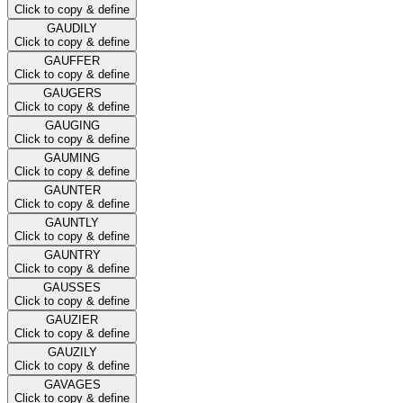
Click to copy & define
GAUDILY
Click to copy & define
GAUFFER
Click to copy & define
GAUGERS
Click to copy & define
GAUGING
Click to copy & define
GAUMING
Click to copy & define
GAUNTER
Click to copy & define
GAUNTLY
Click to copy & define
GAUNTRY
Click to copy & define
GAUSSES
Click to copy & define
GAUZIER
Click to copy & define
GAUZILY
Click to copy & define
GAVAGES
Click to copy & define