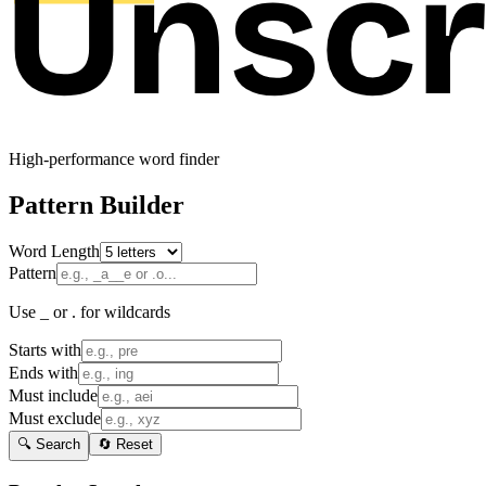
High-performance word finder
Pattern Builder
Word Length
Pattern
Use _ or . for wildcards
Starts with
Ends with
Must include
Must exclude
🔍 Search
🔄 Reset