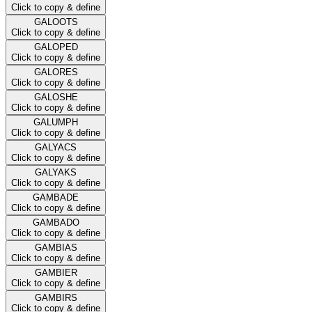
Click to copy & define
GALOOTS
Click to copy & define
GALOPED
Click to copy & define
GALORES
Click to copy & define
GALOSHE
Click to copy & define
GALUMPH
Click to copy & define
GALYACS
Click to copy & define
GALYAKS
Click to copy & define
GAMBADE
Click to copy & define
GAMBADO
Click to copy & define
GAMBIAS
Click to copy & define
GAMBIER
Click to copy & define
GAMBIRS
Click to copy & define