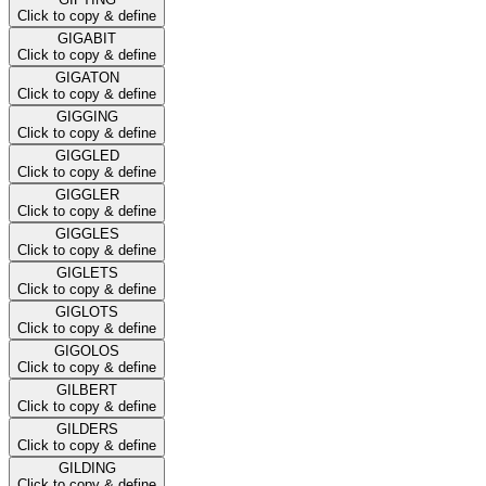
Click to copy & define
GIGABIT
Click to copy & define
GIGATON
Click to copy & define
GIGGING
Click to copy & define
GIGGLED
Click to copy & define
GIGGLER
Click to copy & define
GIGGLES
Click to copy & define
GIGLETS
Click to copy & define
GIGLOTS
Click to copy & define
GIGOLOS
Click to copy & define
GILBERT
Click to copy & define
GILDERS
Click to copy & define
GILDING
Click to copy & define