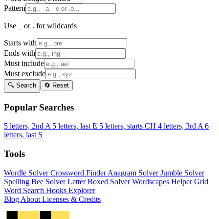
Pattern
Use _ or . for wildcards
Starts with
Ends with
Must include
Must exclude
🔍 Search
🔄 Reset
Popular Searches
5 letters, 2nd A
5 letters, last E
5 letters, starts CH
4 letters, 3rd A
6
letters, last S
Tools
Wordle Solver
Crossword Finder
Anagram Solver
Jumble Solver
Spelling Bee Solver
Letter Boxed Solver
Wordscapes Helper
Grid
Word Search
Hooks Explorer
Blog
About
Licenses & Credits