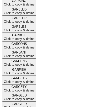
GARBING
Click to copy & define
GARBLED
Click to copy & define
GARBLER
Click to copy & define
GARBLES
Click to copy & define
GARBOIL
Click to copy & define
GARCONS
Click to copy & define
GARDANT
Click to copy & define
GARDENS
Click to copy & define
GARFISH
Click to copy & define
GARGETS
Click to copy & define
GARGETY
Click to copy & define
GARGLED
Click to copy & define
GARGLER