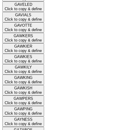
GAVELED
Click to copy & define
GAVIALS
Click to copy & define
GAVOTTE
Click to copy & define
GAWKERS
Click to copy & define
GAWKIER
Click to copy & define
GAWKIES
Click to copy & define
GAWKILY
Click to copy & define
GAWKING
Click to copy & define
GAWKISH
Click to copy & define
GAWPERS
Click to copy & define
GAWPING
Click to copy & define
GAYNESS
Click to copy & define
GAZABOS