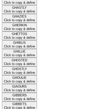
Click to copy & define
GHASTLY
Click to copy & define
GHAZIES
Click to copy & define
GHERKIN
Click to copy & define
GHETTOS
Click to copy & define
GHIBLIS
Click to copy & define
GHILLIE
Click to copy & define
GHOSTED
Click to copy & define
GHOSTLY
Click to copy & define
GHOULIE
Click to copy & define
GIAOURS
Click to copy & define
GIBBERS
Click to copy & define
GIBBETS
Click to copy & define