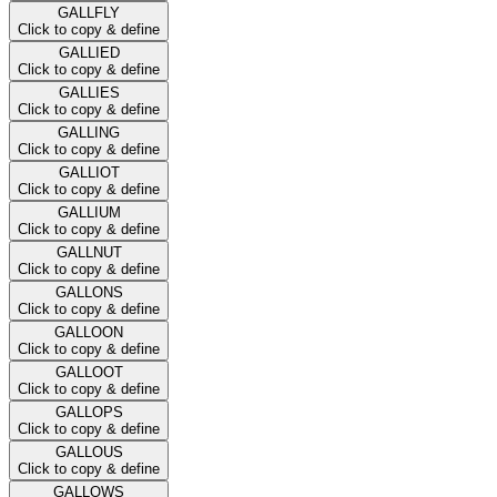
GALLFLY
Click to copy & define
GALLIED
Click to copy & define
GALLIES
Click to copy & define
GALLING
Click to copy & define
GALLIOT
Click to copy & define
GALLIUM
Click to copy & define
GALLNUT
Click to copy & define
GALLONS
Click to copy & define
GALLOON
Click to copy & define
GALLOOT
Click to copy & define
GALLOPS
Click to copy & define
GALLOUS
Click to copy & define
GALLOWS