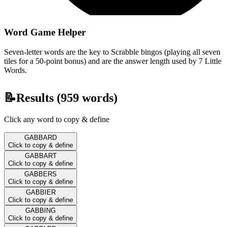
Word Game Helper
Seven-letter words are the key to Scrabble bingos (playing all seven
tiles for a 50-point bonus) and are the answer length used by 7 Little
Words.
📝
Results (
959
words)
Click any word to copy & define
GABBARD
Click to copy & define
GABBART
Click to copy & define
GABBERS
Click to copy & define
GABBIER
Click to copy & define
GABBING
Click to copy & define