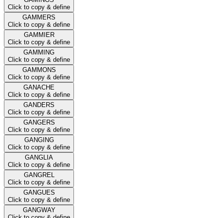
Click to copy & define
GAMMERS
Click to copy & define
GAMMIER
Click to copy & define
GAMMING
Click to copy & define
GAMMONS
Click to copy & define
GANACHE
Click to copy & define
GANDERS
Click to copy & define
GANGERS
Click to copy & define
GANGING
Click to copy & define
GANGLIA
Click to copy & define
GANGREL
Click to copy & define
GANGUES
Click to copy & define
GANGWAY
Click to copy & define