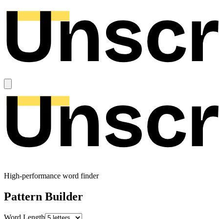
High-performance word finder
Pattern Builder
Word Length