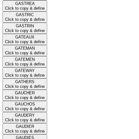
GASTREA
Click to copy & define
GASTRIC
Click to copy & define
GASTRIN
Click to copy & define
GATEAUX
Click to copy & define
GATEMAN
Click to copy & define
GATEMEN
Click to copy & define
GATEWAY
Click to copy & define
GATHERS
Click to copy & define
GAUCHER
Click to copy & define
GAUCHOS
Click to copy & define
GAUDERY
Click to copy & define
GAUDIER
Click to copy & define
GAUDIES