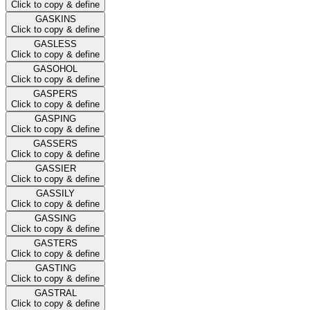
Click to copy & define
GASKINS
Click to copy & define
GASLESS
Click to copy & define
GASOHOL
Click to copy & define
GASPERS
Click to copy & define
GASPING
Click to copy & define
GASSERS
Click to copy & define
GASSIER
Click to copy & define
GASSILY
Click to copy & define
GASSING
Click to copy & define
GASTERS
Click to copy & define
GASTING
Click to copy & define
GASTRAL
Click to copy & define