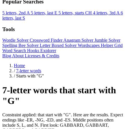
Popular Searches
5 letters, 2nd A
5 letters, last E
5 letters, starts CH
4 letters, 3rd A
6
letters, last S
Tools
Wordle Solver
Crossword Finder
Anagram Solver
Jumble Solver
Spelling Bee Solver
Letter Boxed Solver
Wordscapes Helper
Grid
Word Search
Hooks Explorer
Blog
About
Licenses & Credits
Home
/
7-letter words
/
Starts with "G"
7-letter words that start with
"G"
Constraint applied: that start with "G". Here are the results. Expect
endings like -ER, -NG, -ED, and -ES. Middle positions often
include S, L, and N. First look: GABBARD, GABBART,