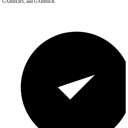
GABBERS, and GABBIER.