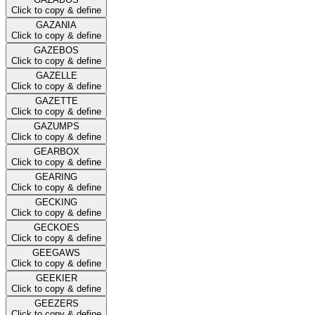
Click to copy & define
GAZANIA
Click to copy & define
GAZEBOS
Click to copy & define
GAZELLE
Click to copy & define
GAZETTE
Click to copy & define
GAZUMPS
Click to copy & define
GEARBOX
Click to copy & define
GEARING
Click to copy & define
GECKING
Click to copy & define
GECKOES
Click to copy & define
GEEGAWS
Click to copy & define
GEEKIER
Click to copy & define
GEEZERS
Click to copy & define