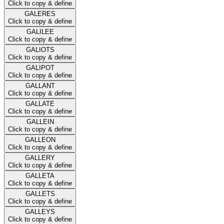
Click to copy & define
GALERES
Click to copy & define
GALILEE
Click to copy & define
GALIOTS
Click to copy & define
GALIPOT
Click to copy & define
GALLANT
Click to copy & define
GALLATE
Click to copy & define
GALLEIN
Click to copy & define
GALLEON
Click to copy & define
GALLERY
Click to copy & define
GALLETA
Click to copy & define
GALLETS
Click to copy & define
GALLEYS
Click to copy & define