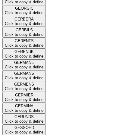
Click to copy & define
GEORGIC
Click to copy & define
GERBERA
Click to copy & define
GERBILS
Click to copy & define
GERENTS
Click to copy & define
GERENUK
Click to copy & define
GERMANE
Click to copy & define
GERMANS
Click to copy & define
GERMENS
Click to copy & define
GERMIER
Click to copy & define
GERMINA
Click to copy & define
GERUNDS
Click to copy & define
GESSOED
Click to copy & define