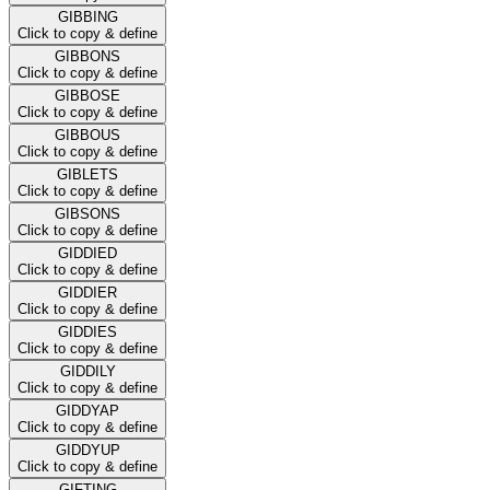
GIBBING
Click to copy & define
GIBBONS
Click to copy & define
GIBBOSE
Click to copy & define
GIBBOUS
Click to copy & define
GIBLETS
Click to copy & define
GIBSONS
Click to copy & define
GIDDIED
Click to copy & define
GIDDIER
Click to copy & define
GIDDIES
Click to copy & define
GIDDILY
Click to copy & define
GIDDYAP
Click to copy & define
GIDDYUP
Click to copy & define
GIFTING