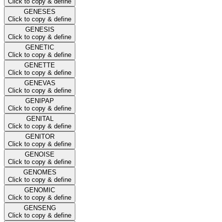
Click to copy & define
GENESES
Click to copy & define
GENESIS
Click to copy & define
GENETIC
Click to copy & define
GENETTE
Click to copy & define
GENEVAS
Click to copy & define
GENIPAP
Click to copy & define
GENITAL
Click to copy & define
GENITOR
Click to copy & define
GENOISE
Click to copy & define
GENOMES
Click to copy & define
GENOMIC
Click to copy & define
GENSENG
Click to copy & define