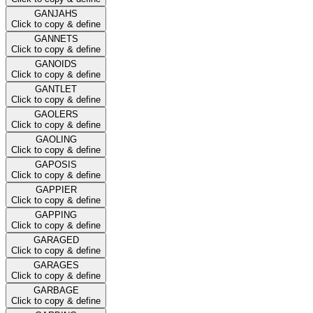
GANJAHS
Click to copy & define
GANNETS
Click to copy & define
GANOIDS
Click to copy & define
GANTLET
Click to copy & define
GAOLERS
Click to copy & define
GAOLING
Click to copy & define
GAPOSIS
Click to copy & define
GAPPIER
Click to copy & define
GAPPING
Click to copy & define
GARAGED
Click to copy & define
GARAGES
Click to copy & define
GARBAGE
Click to copy & define