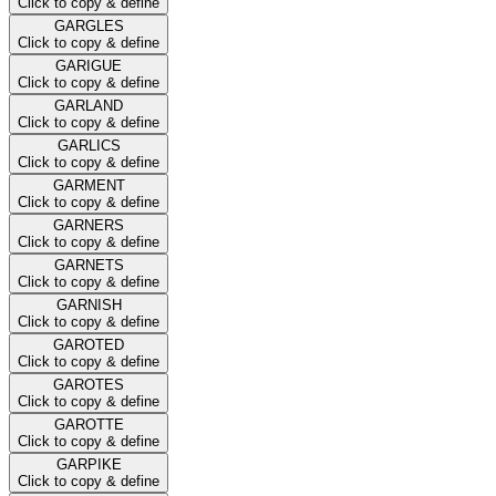
Click to copy & define
GARGLES
Click to copy & define
GARIGUE
Click to copy & define
GARLAND
Click to copy & define
GARLICS
Click to copy & define
GARMENT
Click to copy & define
GARNERS
Click to copy & define
GARNETS
Click to copy & define
GARNISH
Click to copy & define
GAROTED
Click to copy & define
GAROTES
Click to copy & define
GAROTTE
Click to copy & define
GARPIKE
Click to copy & define