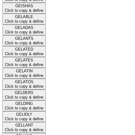
GEISHAS
Click to copy & define
GELABLE
Click to copy & define
GELADAS
Click to copy & define
GELANTS
Click to copy & define
GELATED
Click to copy & define
GELATES
Click to copy & define
GELATIN
Click to copy & define
GELATOS
Click to copy & define
GELDERS
Click to copy & define
GELDING
Click to copy & define
GELIDLY
Click to copy & define
GELLANT
Click to copy & define