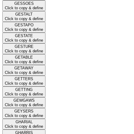
GESSOES
Click to copy & define
GESTALT
Click to copy & define
GESTAPO
Click to copy & define
GESTATE
Click to copy & define
GESTURE
Click to copy & define
GETABLE
Click to copy & define
GETAWAY
Click to copy & define
GETTERS
Click to copy & define
GETTING
Click to copy & define
GEWGAWS
Click to copy & define
GEYSERS
Click to copy & define
GHARIAL
Click to copy & define
GHARRIS