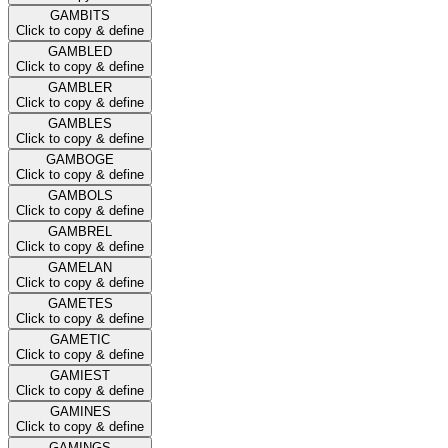
GAMBITS
Click to copy & define
GAMBLED
Click to copy & define
GAMBLER
Click to copy & define
GAMBLES
Click to copy & define
GAMBOGE
Click to copy & define
GAMBOLS
Click to copy & define
GAMBREL
Click to copy & define
GAMELAN
Click to copy & define
GAMETES
Click to copy & define
GAMETIC
Click to copy & define
GAMIEST
Click to copy & define
GAMINES
Click to copy & define
GAMINGS