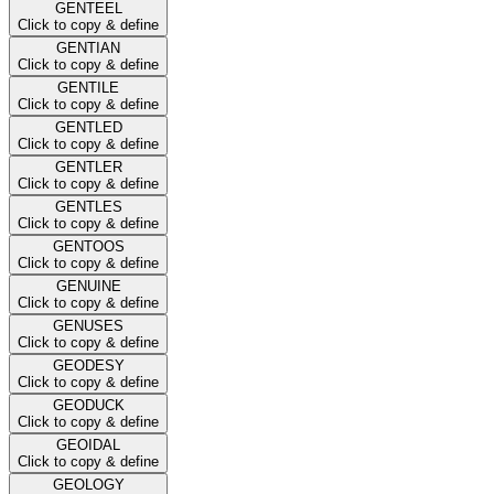
GENTEEL
Click to copy & define
GENTIAN
Click to copy & define
GENTILE
Click to copy & define
GENTLED
Click to copy & define
GENTLER
Click to copy & define
GENTLES
Click to copy & define
GENTOOS
Click to copy & define
GENUINE
Click to copy & define
GENUSES
Click to copy & define
GEODESY
Click to copy & define
GEODUCK
Click to copy & define
GEOIDAL
Click to copy & define
GEOLOGY