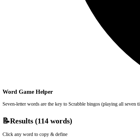
Word Game Helper
Seven-letter words are the key to Scrabble bingos (playing all seven t
📝
Results (
114
words)
Click any word to copy & define