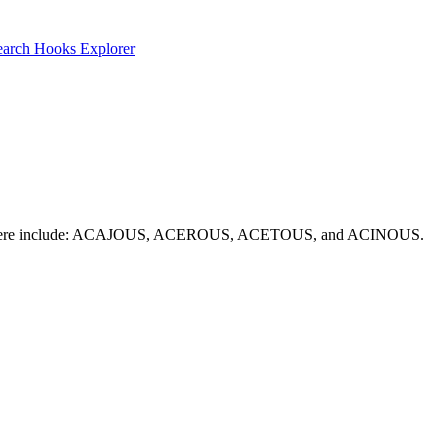
earch
Hooks Explorer
on picks here include: ACAJOUS, ACEROUS, ACETOUS, and ACINOUS.