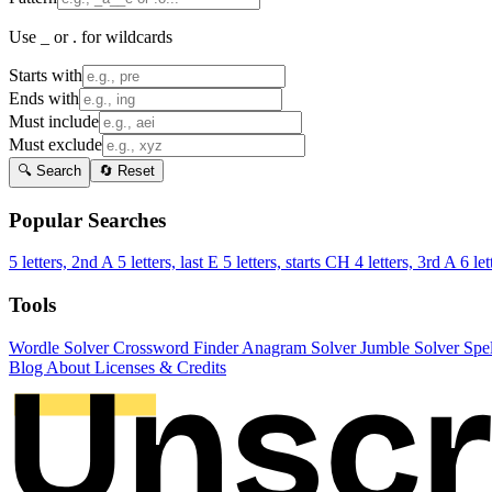
Use _ or . for wildcards
Starts with
Ends with
Must include
Must exclude
🔍 Search
🔄 Reset
Popular Searches
5 letters, 2nd A
5 letters, last E
5 letters, starts CH
4 letters, 3rd A
6 let
Tools
Wordle Solver
Crossword Finder
Anagram Solver
Jumble Solver
Spe
Blog
About
Licenses & Credits