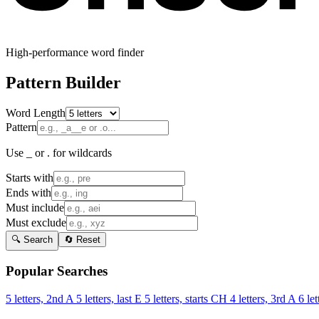
High-performance word finder
Pattern Builder
Word Length
Pattern
Use _ or . for wildcards
Starts with
Ends with
Must include
Must exclude
🔍 Search
🔄 Reset
Popular Searches
5 letters, 2nd A
5 letters, last E
5 letters, starts CH
4 letters, 3rd A
6 let