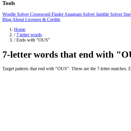
Tools
Wordle Solver
Crossword Finder
Anagram Solver
Jumble Solver
Spe
Blog
About
Licenses & Credits
Home
/
7-letter words
/
Ends with "OUS"
7-letter words that end with "
Target pattern: that end with "OUS". These are the 7-letter mat