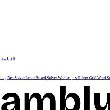
ters, last S
lling Bee Solver
Letter Boxed Solver
Wordscapes Helper
Grid Word S