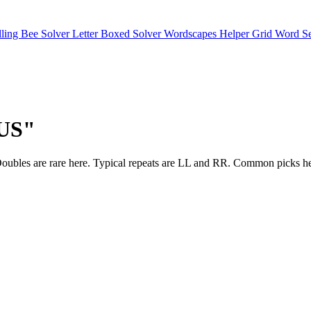
lling Bee Solver
Letter Boxed Solver
Wordscapes Helper
Grid Word S
OUS"
ches. Doubles are rare here. Typical repeats are LL and RR. Comm