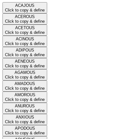
ACAJOUS
Click to copy & define
ACEROUS
Click to copy & define
ACETOUS
Click to copy & define
ACINOUS
Click to copy & define
ADIPOUS
Click to copy & define
AENEOUS
Click to copy & define
AGAMOUS
Click to copy & define
AMADOUS
Click to copy & define
AMOROUS
Click to copy & define
ANUROUS
Click to copy & define
ANXIOUS
Click to copy & define
APODOUS
Click to copy & define