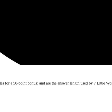
iles for a 50-point bonus) and are the answer length used by 7 Little Wo