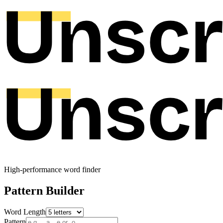
High-performance word finder
Pattern Builder
Word Length
Pattern