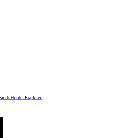
earch
Hooks Explorer