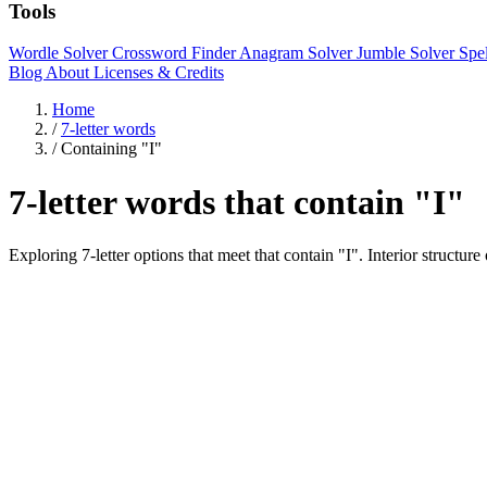
Tools
Wordle Solver
Crossword Finder
Anagram Solver
Jumble Solver
Spe
Blog
About
Licenses & Credits
Home
/
7-letter words
/
Containing "I"
7-letter words that contain "I"
Exploring 7-letter options that meet that contain "I". Interior s