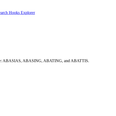
earch
Hooks Explorer
ere include: ABASIAS, ABASING, ABATING, and ABATTIS.