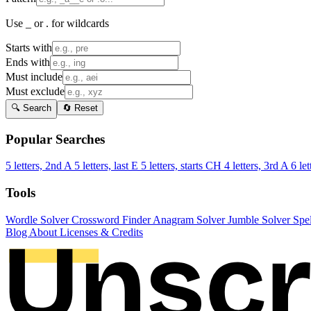
Use _ or . for wildcards
Starts with
Ends with
Must include
Must exclude
🔍 Search
🔄 Reset
Popular Searches
5 letters, 2nd A
5 letters, last E
5 letters, starts CH
4 letters, 3rd A
6 let
Tools
Wordle Solver
Crossword Finder
Anagram Solver
Jumble Solver
Spe
Blog
About
Licenses & Credits