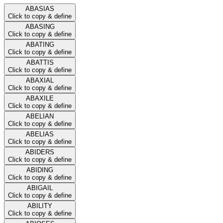
ABASIAS
Click to copy & define
ABASING
Click to copy & define
ABATING
Click to copy & define
ABATTIS
Click to copy & define
ABAXIAL
Click to copy & define
ABAXILE
Click to copy & define
ABELIAN
Click to copy & define
ABELIAS
Click to copy & define
ABIDERS
Click to copy & define
ABIDING
Click to copy & define
ABIGAIL
Click to copy & define
ABILITY
Click to copy & define