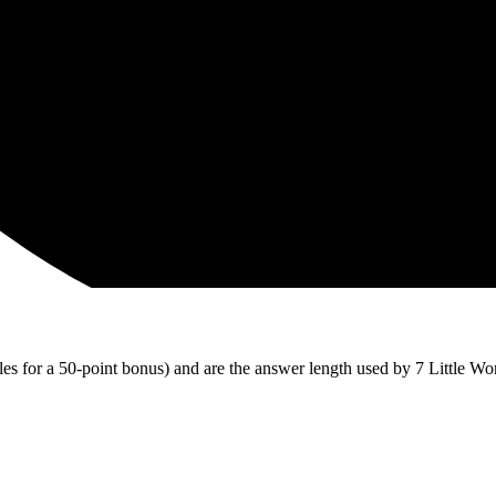
iles for a 50-point bonus) and are the answer length used by 7 Little Wo