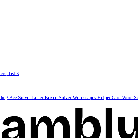
ters, last S
lling Bee Solver
Letter Boxed Solver
Wordscapes Helper
Grid Word S