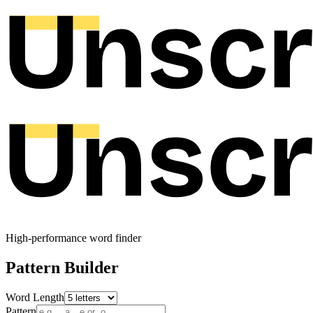
High-performance word finder
Pattern Builder
Word Length
Pattern