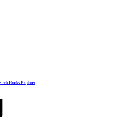
earch
Hooks Explorer