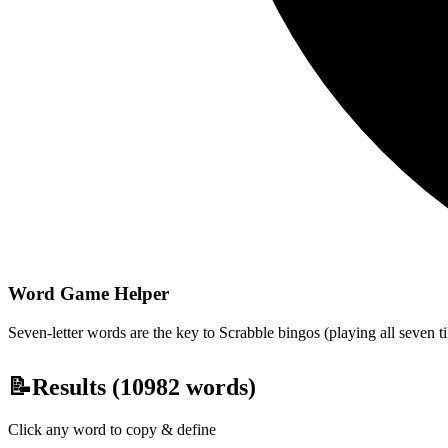
Word Game Helper
Seven-letter words are the key to Scrabble bingos (playing all seven t
📝
Results (
10982
words)
Click any word to copy & define