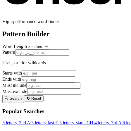
High-performance word finder
Pattern Builder
Word Length
Pattern
Use _ or . for wildcards
Starts with
Ends with
Must include
Must exclude
🔍 Search
🔄 Reset
Popular Searches
5 letters, 2nd A
5 letters, last E
5 letters, starts CH
4 letters, 3rd A
6 let