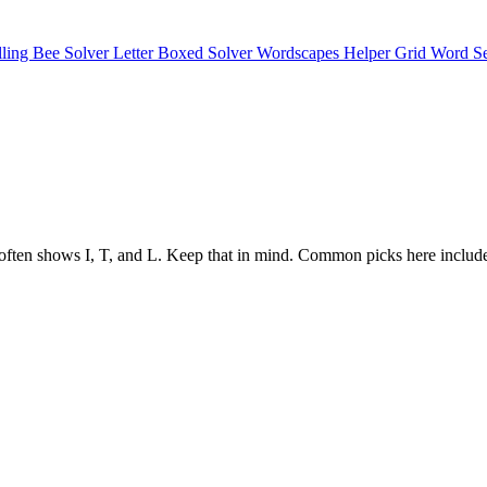
lling Bee Solver
Letter Boxed Solver
Wordscapes Helper
Grid Word S
tructure often shows I, T, and L. Keep that in mind. Common picks h