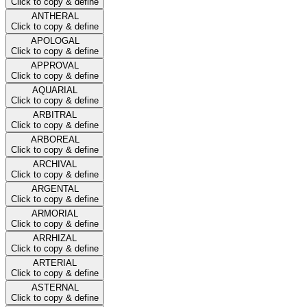
Click to copy & define
ANTHERAL
Click to copy & define
APOLOGAL
Click to copy & define
APPROVAL
Click to copy & define
AQUARIAL
Click to copy & define
ARBITRAL
Click to copy & define
ARBOREAL
Click to copy & define
ARCHIVAL
Click to copy & define
ARGENTAL
Click to copy & define
ARMORIAL
Click to copy & define
ARRHIZAL
Click to copy & define
ARTERIAL
Click to copy & define
ASTERNAL
Click to copy & define