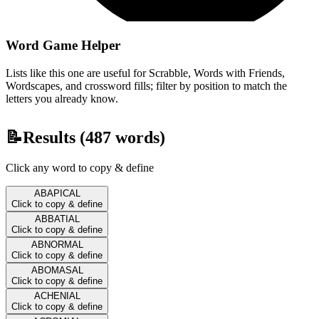
Word Game Helper
Lists like this one are useful for Scrabble, Words with Friends,
Wordscapes, and crossword fills; filter by position to match the
letters you already know.
📝
Results (
487
words)
Click any word to copy & define
ABAPICAL
Click to copy & define
ABBATIAL
Click to copy & define
ABNORMAL
Click to copy & define
ABOMASAL
Click to copy & define
ACHENIAL
Click to copy & define