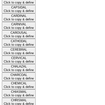
Click to copy & define
CAPSIDAL
Click to copy & define
CARDINAL
Click to copy & define
CARNIVAL
Click to copy & define
CAROUSAL
Click to copy & define
CATHODAL
Click to copy & define
CEREBRAL
Click to copy & define
CERVICAL
Click to copy & define
CHALAZAL
Click to copy & define
CHARCOAL
Click to copy & define
CHEMICAL
Click to copy & define
CHIASMAL
Click to copy & define
CHRISMAL
Click to copy & define