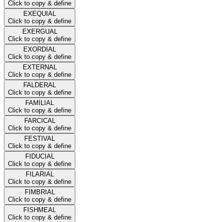
Click to copy & define
EXEQUIAL
Click to copy & define
EXERGUAL
Click to copy & define
EXORDIAL
Click to copy & define
EXTERNAL
Click to copy & define
FALDERAL
Click to copy & define
FAMILIAL
Click to copy & define
FARCICAL
Click to copy & define
FESTIVAL
Click to copy & define
FIDUCIAL
Click to copy & define
FILARIAL
Click to copy & define
FIMBRIAL
Click to copy & define
FISHMEAL
Click to copy & define