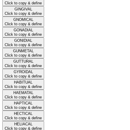
Click to copy & define
GINGIVAL
Click to copy & define
GNOMICAL
Click to copy & define
GONADIAL
Click to copy & define
GONIDIAL
Click to copy & define
GUNMETAL
Click to copy & define
GUTTURAL
Click to copy & define
GYROIDAL
Click to copy & define
HABITUAL
Click to copy & define
HAEMATAL
Click to copy & define
HAPTICAL
Click to copy & define
HECTICAL
Click to copy & define
HELIACAL
Click to copy & define