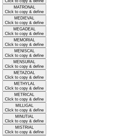
Click to copy & define
MATRONAL
Click to copy & define
MEDIEVAL
Click to copy & define
MEGADEAL
Click to copy & define
MEMORIAL
Click to copy & define
MENISCAL
Click to copy & define
MENSURAL
Click to copy & define
METAZOAL
Click to copy & define
METHYLAL
Click to copy & define
METRICAL
Click to copy & define
MILLIGAL
Click to copy & define
MINUTIAL
Click to copy & define
MISTRIAL
Click to copy & define