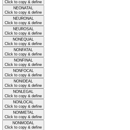
Click to copy & define
NEONATAL
Click to copy & define
NEURONAL
Click to copy & define
NEUROSAL
Click to copy & define
NONEQUAL
Click to copy & define
NONFATAL
Click to copy & define
NONFINAL
Click to copy & define
NONFOCAL
Click to copy & define
NONIDEAL
Click to copy & define
NONLEGAL
Click to copy & define
NONLOCAL
Click to copy & define
NONMETAL
Click to copy & define
NONMODAL
Click to copy & define