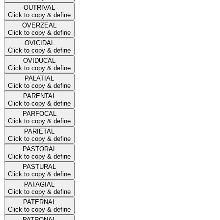
OUTRIVAL
Click to copy & define
OVERZEAL
Click to copy & define
OVICIDAL
Click to copy & define
OVIDUCAL
Click to copy & define
PALATIAL
Click to copy & define
PARENTAL
Click to copy & define
PARFOCAL
Click to copy & define
PARIETAL
Click to copy & define
PASTORAL
Click to copy & define
PASTURAL
Click to copy & define
PATAGIAL
Click to copy & define
PATERNAL
Click to copy & define
PATRONAL