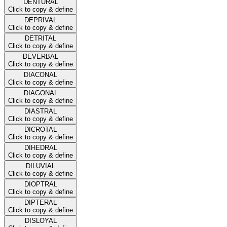
DENTURAL
Click to copy & define
DEPRIVAL
Click to copy & define
DETRITAL
Click to copy & define
DEVERBAL
Click to copy & define
DIACONAL
Click to copy & define
DIAGONAL
Click to copy & define
DIASTRAL
Click to copy & define
DICROTAL
Click to copy & define
DIHEDRAL
Click to copy & define
DILUVIAL
Click to copy & define
DIOPTRAL
Click to copy & define
DIPTERAL
Click to copy & define
DISLOYAL