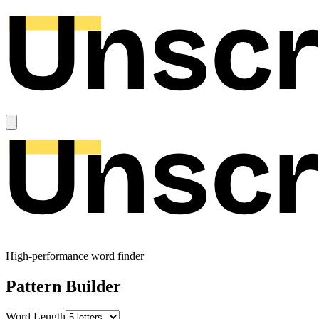
High-performance word finder
Pattern Builder
Word Length