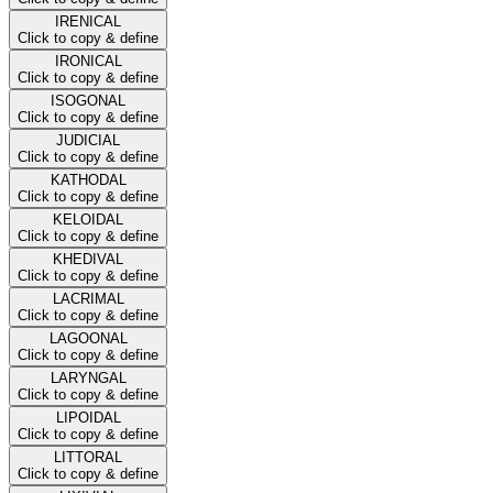
IRENICAL
Click to copy & define
IRONICAL
Click to copy & define
ISOGONAL
Click to copy & define
JUDICIAL
Click to copy & define
KATHODAL
Click to copy & define
KELOIDAL
Click to copy & define
KHEDIVAL
Click to copy & define
LACRIMAL
Click to copy & define
LAGOONAL
Click to copy & define
LARYNGAL
Click to copy & define
LIPOIDAL
Click to copy & define
LITTORAL
Click to copy & define