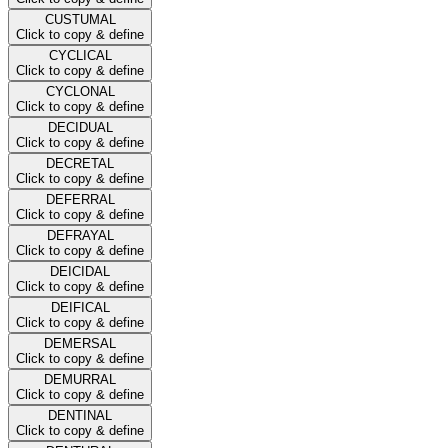
CUSTUMAL
Click to copy & define
CYCLICAL
Click to copy & define
CYCLONAL
Click to copy & define
DECIDUAL
Click to copy & define
DECRETAL
Click to copy & define
DEFERRAL
Click to copy & define
DEFRAYAL
Click to copy & define
DEICIDAL
Click to copy & define
DEIFICAL
Click to copy & define
DEMERSAL
Click to copy & define
DEMURRAL
Click to copy & define
DENTINAL
Click to copy & define