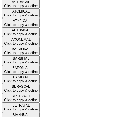
ASTRAGAL
Click to copy & define
ATOMICAL
Click to copy & define
ATYPICAL
Click to copy & define
AUTUMNAL
Click to copy & define
AXONEMAL
Click to copy & define
BALMORAL
Click to copy & define
BARBITAL
Click to copy & define
BARONIAL
Click to copy & define
BASIDIAL
Click to copy & define
BERASCAL
Click to copy & define
BESTOWAL
Click to copy & define
BETRAYAL
Click to copy & define
BIANNUAL