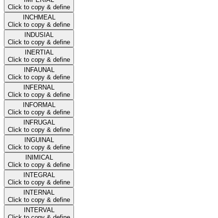
Click to copy & define
INCHMEAL
Click to copy & define
INDUSIAL
Click to copy & define
INERTIAL
Click to copy & define
INFAUNAL
Click to copy & define
INFERNAL
Click to copy & define
INFORMAL
Click to copy & define
INFRUGAL
Click to copy & define
INGUINAL
Click to copy & define
INIMICAL
Click to copy & define
INTEGRAL
Click to copy & define
INTERNAL
Click to copy & define
INTERVAL
Click to copy & define