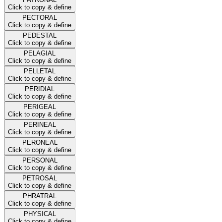
Click to copy & define
PECTORAL
Click to copy & define
PEDESTAL
Click to copy & define
PELAGIAL
Click to copy & define
PELLETAL
Click to copy & define
PERIDIAL
Click to copy & define
PERIGEAL
Click to copy & define
PERINEAL
Click to copy & define
PERONEAL
Click to copy & define
PERSONAL
Click to copy & define
PETROSAL
Click to copy & define
PHRATRAL
Click to copy & define
PHYSICAL
Click to copy & define