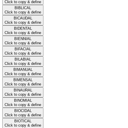
Click to copy & define
BIBLICAL
Click to copy & define
BICAUDAL
Click to copy & define
BIDENTAL
Click to copy & define
BIENNIAL
Click to copy & define
BIFACIAL
Click to copy & define
BILABIAL
Click to copy & define
BIMANUAL
Click to copy & define
BIMENSAL
Click to copy & define
BINAURAL
Click to copy & define
BINOMIAL
Click to copy & define
BIOCIDAL
Click to copy & define
BIOTICAL
Click to copy & define