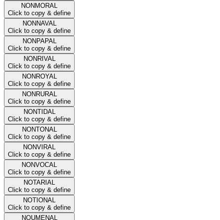
NONMORAL
Click to copy & define
NONNAVAL
Click to copy & define
NONPAPAL
Click to copy & define
NONRIVAL
Click to copy & define
NONROYAL
Click to copy & define
NONRURAL
Click to copy & define
NONTIDAL
Click to copy & define
NONTONAL
Click to copy & define
NONVIRAL
Click to copy & define
NONVOCAL
Click to copy & define
NOTARIAL
Click to copy & define
NOTIONAL
Click to copy & define
NOUMENAL