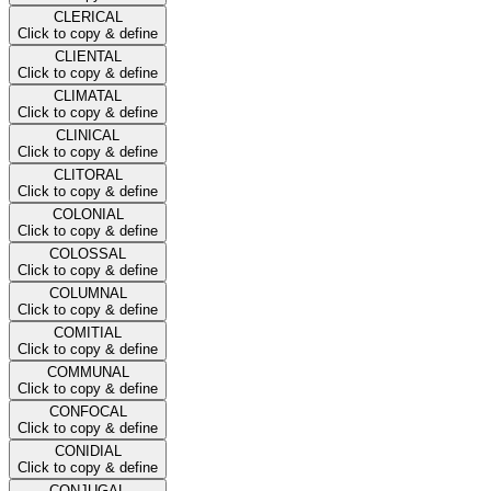
CLERICAL
Click to copy & define
CLIENTAL
Click to copy & define
CLIMATAL
Click to copy & define
CLINICAL
Click to copy & define
CLITORAL
Click to copy & define
COLONIAL
Click to copy & define
COLOSSAL
Click to copy & define
COLUMNAL
Click to copy & define
COMITIAL
Click to copy & define
COMMUNAL
Click to copy & define
CONFOCAL
Click to copy & define
CONIDIAL
Click to copy & define
CONJUGAL