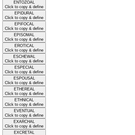
ENTOZOAL
Click to copy & define
EPIDURAL
Click to copy & define
EPIFOCAL
Click to copy & define
EPISOMAL
Click to copy & define
EROTICAL
Click to copy & define
ESCHEWAL
Click to copy & define
ESPECIAL
Click to copy & define
ESPOUSAL
Click to copy & define
ETHEREAL
Click to copy & define
ETHNICAL
Click to copy & define
EVENTUAL
Click to copy & define
EXARCHAL
Click to copy & define
EXCRETAL