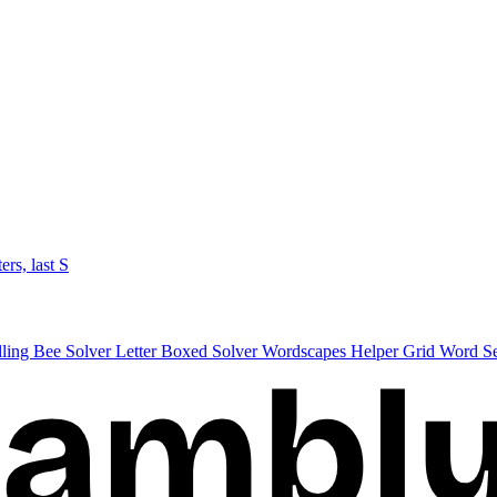
ters, last S
lling Bee Solver
Letter Boxed Solver
Wordscapes Helper
Grid Word S