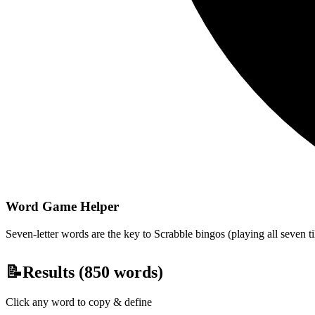
Word Game Helper
Seven-letter words are the key to Scrabble bingos (playing all seven t
📝
Results (
850
words)
Click any word to copy & define