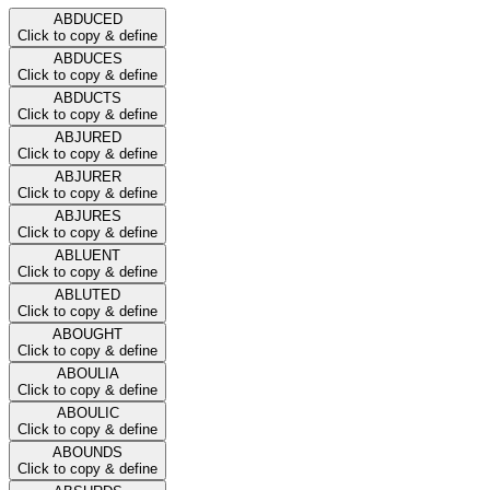
ABDUCED
Click to copy & define
ABDUCES
Click to copy & define
ABDUCTS
Click to copy & define
ABJURED
Click to copy & define
ABJURER
Click to copy & define
ABJURES
Click to copy & define
ABLUENT
Click to copy & define
ABLUTED
Click to copy & define
ABOUGHT
Click to copy & define
ABOULIA
Click to copy & define
ABOULIC
Click to copy & define
ABOUNDS
Click to copy & define