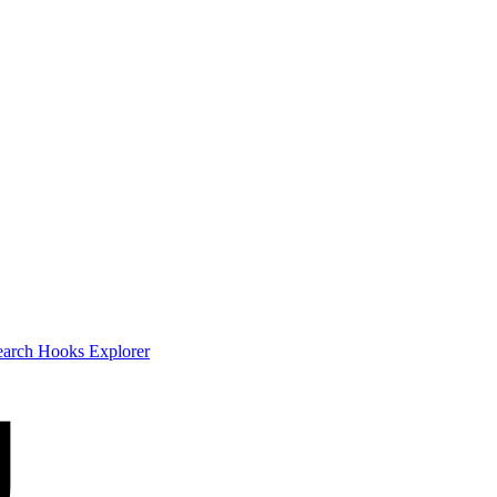
earch
Hooks Explorer