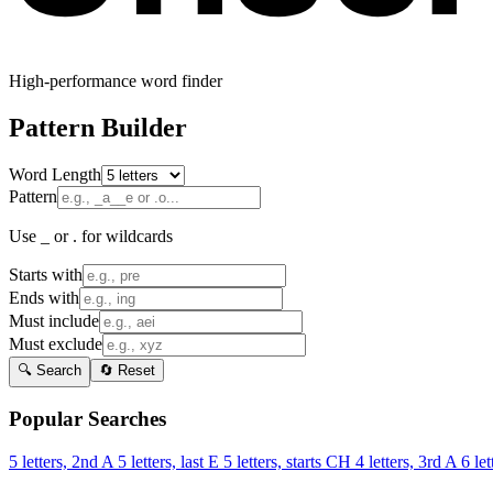
High-performance word finder
Pattern Builder
Word Length
Pattern
Use _ or . for wildcards
Starts with
Ends with
Must include
Must exclude
🔍 Search
🔄 Reset
Popular Searches
5 letters, 2nd A
5 letters, last E
5 letters, starts CH
4 letters, 3rd A
6 let