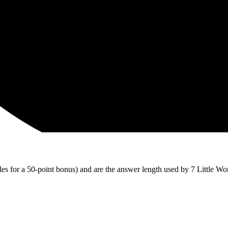
iles for a 50-point bonus) and are the answer length used by 7 Little Wo