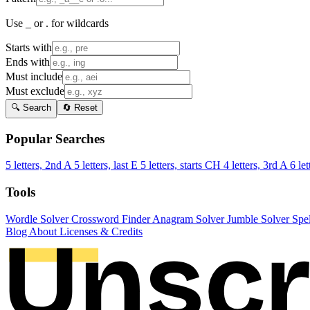
Use _ or . for wildcards
Starts with
Ends with
Must include
Must exclude
🔍 Search
🔄 Reset
Popular Searches
5 letters, 2nd A
5 letters, last E
5 letters, starts CH
4 letters, 3rd A
6 let
Tools
Wordle Solver
Crossword Finder
Anagram Solver
Jumble Solver
Spe
Blog
About
Licenses & Credits