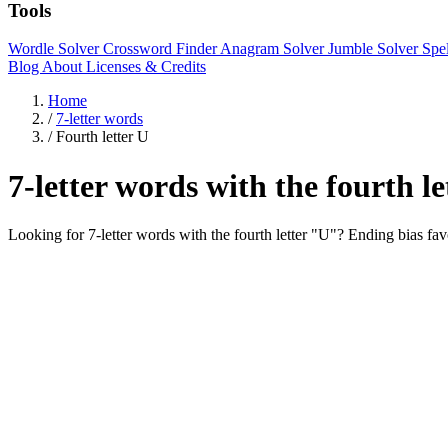
Tools
Wordle Solver
Crossword Finder
Anagram Solver
Jumble Solver
Spe
Blog
About
Licenses & Credits
Home
/
7-letter words
/
Fourth letter U
7-letter words with the fourth l
Looking for 7-letter words with the fourth letter "U"? Ending b