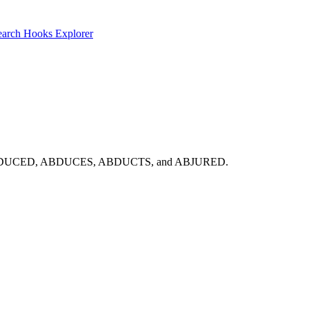
earch
Hooks Explorer
st look: ABDUCED, ABDUCES, ABDUCTS, and ABJURED.