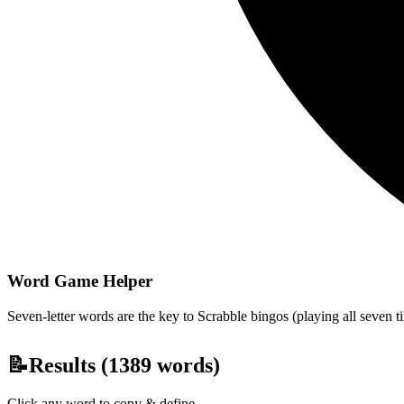
Word Game Helper
Seven-letter words are the key to Scrabble bingos (playing all seven t
📝
Results (
1389
words)
Click any word to copy & define