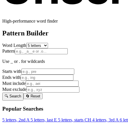
High-performance word finder
Pattern Builder
Word Length
Pattern
Use _ or . for wildcards
Starts with
Ends with
Must include
Must exclude
🔍 Search
🔄 Reset
Popular Searches
5 letters, 2nd A
5 letters, last E
5 letters, starts CH
4 letters, 3rd A
6 let