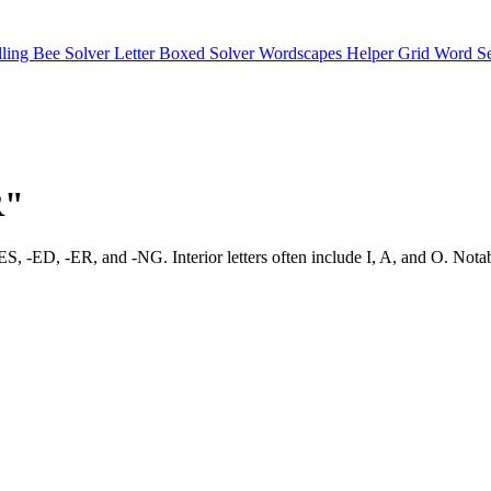
lling Bee Solver
Letter Boxed Solver
Wordscapes Helper
Grid Word S
R"
favor -ES, -ED, -ER, and -NG. Interior letters often include I, A, a