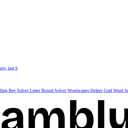
ters, last S
lling Bee Solver
Letter Boxed Solver
Wordscapes Helper
Grid Word S