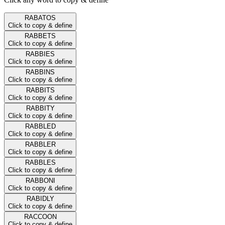
RABATOS
Click to copy & define
RABBETS
Click to copy & define
RABBIES
Click to copy & define
RABBINS
Click to copy & define
RABBITS
Click to copy & define
RABBITY
Click to copy & define
RABBLED
Click to copy & define
RABBLER
Click to copy & define
RABBLES
Click to copy & define
RABBONI
Click to copy & define
RABIDLY
Click to copy & define
RACCOON
Click to copy & define