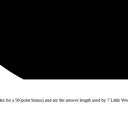
iles for a 50-point bonus) and are the answer length used by 7 Little Wo