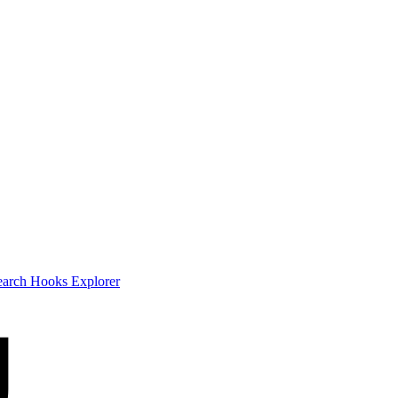
earch
Hooks Explorer