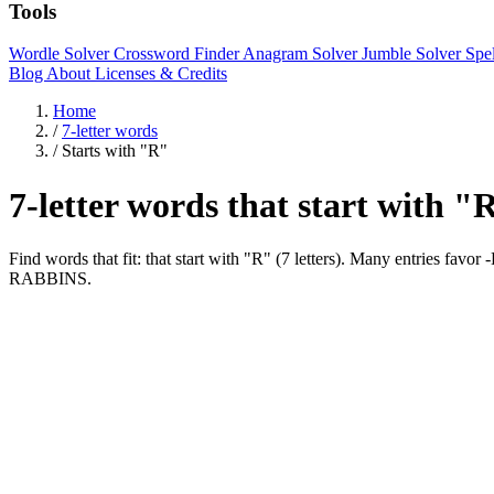
Tools
Wordle Solver
Crossword Finder
Anagram Solver
Jumble Solver
Spe
Blog
About
Licenses & Credits
Home
/
7-letter words
/
Starts with "R"
7-letter words that start with "
Find words that fit: that start with "R" (7 letters). Many entries 
RABBINS.