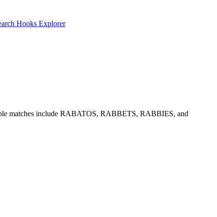
earch
Hooks Explorer
nd O. Notable matches include RABATOS, RABBETS, RABBIES, and