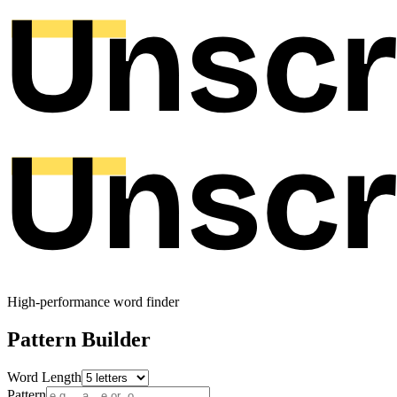
High-performance word finder
Pattern Builder
Word Length
Pattern