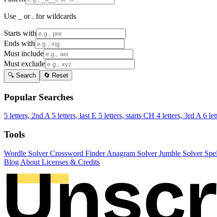
Use _ or . for wildcards
Starts with
Ends with
Must include
Must exclude
🔍 Search
🔄 Reset
Popular Searches
5 letters, 2nd A
5 letters, last E
5 letters, starts CH
4 letters, 3rd A
6 let
Tools
Wordle Solver
Crossword Finder
Anagram Solver
Jumble Solver
Spe
Blog
About
Licenses & Credits