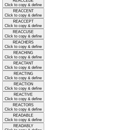
REACCEDE
Click to copy & define
REACCENT
Click to copy & define
REACCEPT
Click to copy & define
REACCUSE
Click to copy & define
REACHERS
Click to copy & define
REACHING
Click to copy & define
REACTANT
Click to copy & define
REACTING
Click to copy & define
REACTION
Click to copy & define
REACTIVE
Click to copy & define
REACTORS
Click to copy & define
READABLE
Click to copy & define
READABLY