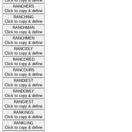
Click to copy & define
RANCHERS
Click to copy & define
RANCHING
Click to copy & define
RANCHMAN
Click to copy & define
RANCHMEN
Click to copy & define
RANCIDLY
Click to copy & define
RANCORED
Click to copy & define
RANCOURS
Click to copy & define
RANDIEST
Click to copy & define
RANDOMLY
Click to copy & define
RANGIEST
Click to copy & define
RANKINGS
Click to copy & define
RANKLING
Click to copy & define