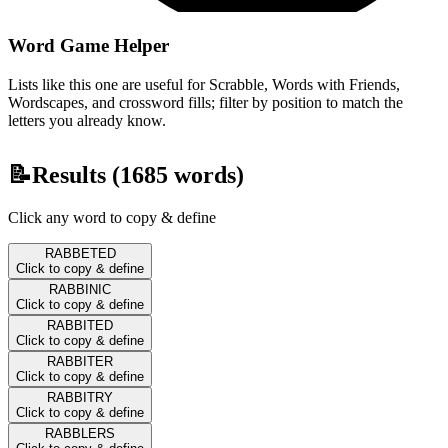
Word Game Helper
Lists like this one are useful for Scrabble, Words with Friends,
Wordscapes, and crossword fills; filter by position to match the
letters you already know.
📝
Results (
1685
words)
Click any word to copy & define
RABBETED
Click to copy & define
RABBINIC
Click to copy & define
RABBITED
Click to copy & define
RABBITER
Click to copy & define
RABBITRY
Click to copy & define
RABBLERS