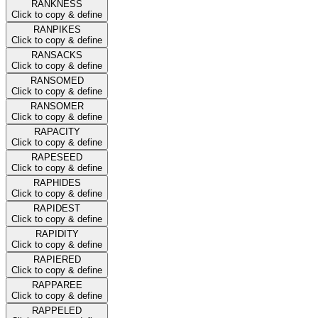
RANKNESS
Click to copy & define
RANPIKES
Click to copy & define
RANSACKS
Click to copy & define
RANSOMED
Click to copy & define
RANSOMER
Click to copy & define
RAPACITY
Click to copy & define
RAPESEED
Click to copy & define
RAPHIDES
Click to copy & define
RAPIDEST
Click to copy & define
RAPIDITY
Click to copy & define
RAPIERED
Click to copy & define
RAPPAREE
Click to copy & define
RAPPELED