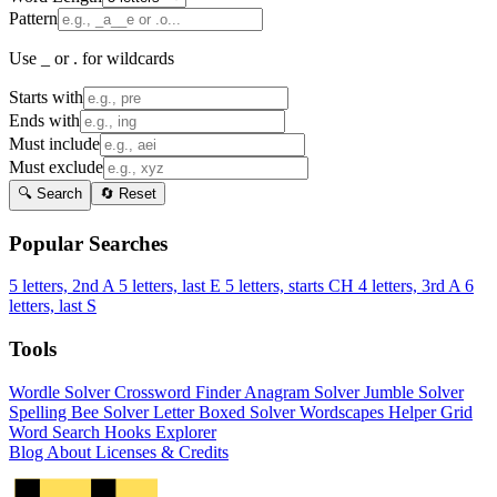
Pattern
Use _ or . for wildcards
Starts with
Ends with
Must include
Must exclude
🔍 Search
🔄 Reset
Popular Searches
5 letters, 2nd A
5 letters, last E
5 letters, starts CH
4 letters, 3rd A
6
letters, last S
Tools
Wordle Solver
Crossword Finder
Anagram Solver
Jumble Solver
Spelling Bee Solver
Letter Boxed Solver
Wordscapes Helper
Grid
Word Search
Hooks Explorer
Blog
About
Licenses & Credits