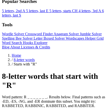
Popular Searches
5 letters, 2nd A
5 letters, last E
5 letters, starts CH
4 letters, 3rd A
6
letters, last S
Tools
Wordle Solver
Crossword Finder
Anagram Solver
Jumble Solver
Spelling Bee Solver
Letter Boxed Solver
Wordscapes Helper
Grid
Word Search
Hooks Explorer
Blog
About
Licenses & Credits
Home
/
8-letter words
/
Starts with "R"
8-letter words that start with
"R"
Word pattern: R _ _ _ _ _ _ _. Results below. Final patterns such as
-ED, -ES, -NG, and -ER dominate this subset. You might try:
RABBETED, RABBINIC, RABBITED, and RABBITER.