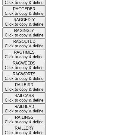
Click to copy & define
RAGGEDER
Click to copy & define
RAGGEDLY
Click to copy & define
RAGINGLY
Click to copy & define
RAGOUTED
Click to copy & define
RAGTIMES
Click to copy & define
RAGWEEDS
Click to copy & define
RAGWORTS
Click to copy & define
RAILBIRD
Click to copy & define
RAILCARS
Click to copy & define
RAILHEAD
Click to copy & define
RAILINGS
Click to copy & define
RAILLERY
Click to copy & define