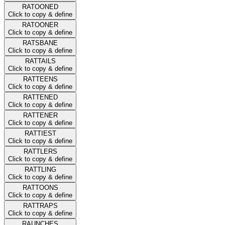
RATOONED
Click to copy & define
RATOONER
Click to copy & define
RATSBANE
Click to copy & define
RATTAILS
Click to copy & define
RATTEENS
Click to copy & define
RATTENED
Click to copy & define
RATTENER
Click to copy & define
RATTIEST
Click to copy & define
RATTLERS
Click to copy & define
RATTLING
Click to copy & define
RATTOONS
Click to copy & define
RATTRAPS
Click to copy & define
RAUNCHES