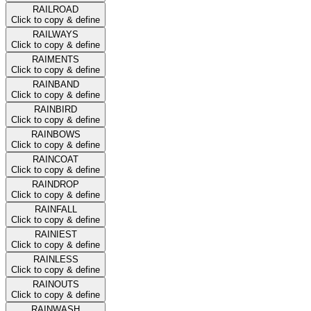
RAILROAD
Click to copy & define
RAILWAYS
Click to copy & define
RAIMENTS
Click to copy & define
RAINBAND
Click to copy & define
RAINBIRD
Click to copy & define
RAINBOWS
Click to copy & define
RAINCOAT
Click to copy & define
RAINDROP
Click to copy & define
RAINFALL
Click to copy & define
RAINIEST
Click to copy & define
RAINLESS
Click to copy & define
RAINOUTS
Click to copy & define
RAINWASH