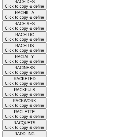
RACHIDES
Click to copy & define
RACHILLA
Click to copy & define
RACHISES
Click to copy & define
RACHITIC
Click to copy & define
RACHITIS
Click to copy & define
RACIALLY
Click to copy & define
RACINESS
Click to copy & define
RACKETED
Click to copy & define
RACKFULS
Click to copy & define
RACKWORK
Click to copy & define
RACLETTE
Click to copy & define
RACQUETS
Click to copy & define
RADDLING