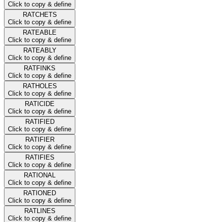
Click to copy & define
RATCHETS
Click to copy & define
RATEABLE
Click to copy & define
RATEABLY
Click to copy & define
RATFINKS
Click to copy & define
RATHOLES
Click to copy & define
RATICIDE
Click to copy & define
RATIFIED
Click to copy & define
RATIFIER
Click to copy & define
RATIFIES
Click to copy & define
RATIONAL
Click to copy & define
RATIONED
Click to copy & define
RATLINES
Click to copy & define