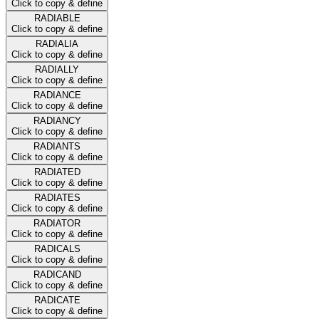
Click to copy & define
RADIABLE
Click to copy & define
RADIALIA
Click to copy & define
RADIALLY
Click to copy & define
RADIANCE
Click to copy & define
RADIANCY
Click to copy & define
RADIANTS
Click to copy & define
RADIATED
Click to copy & define
RADIATES
Click to copy & define
RADIATOR
Click to copy & define
RADICALS
Click to copy & define
RADICAND
Click to copy & define
RADICATE
Click to copy & define