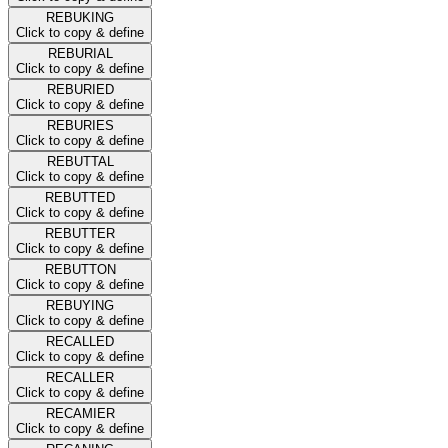
REBUKING
Click to copy & define
REBURIAL
Click to copy & define
REBURIED
Click to copy & define
REBURIES
Click to copy & define
REBUTTAL
Click to copy & define
REBUTTED
Click to copy & define
REBUTTER
Click to copy & define
REBUTTON
Click to copy & define
REBUYING
Click to copy & define
RECALLED
Click to copy & define
RECALLER
Click to copy & define
RECAMIER
Click to copy & define