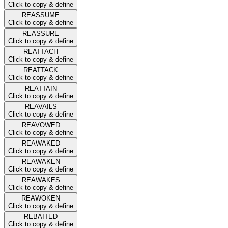
Click to copy & define
REASSUME
Click to copy & define
REASSURE
Click to copy & define
REATTACH
Click to copy & define
REATTACK
Click to copy & define
REATTAIN
Click to copy & define
REAVAILS
Click to copy & define
REAVOWED
Click to copy & define
REAWAKED
Click to copy & define
REAWAKEN
Click to copy & define
REAWAKES
Click to copy & define
REAWOKEN
Click to copy & define
REBAITED
Click to copy & define