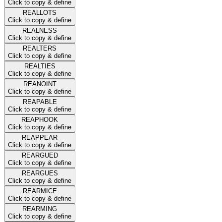
Click to copy & define
REALLOTS
Click to copy & define
REALNESS
Click to copy & define
REALTERS
Click to copy & define
REALTIES
Click to copy & define
REANOINT
Click to copy & define
REAPABLE
Click to copy & define
REAPHOOK
Click to copy & define
REAPPEAR
Click to copy & define
REARGUED
Click to copy & define
REARGUES
Click to copy & define
REARMICE
Click to copy & define
REARMING
Click to copy & define