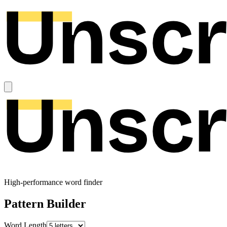
High-performance word finder
Pattern Builder
Word Length