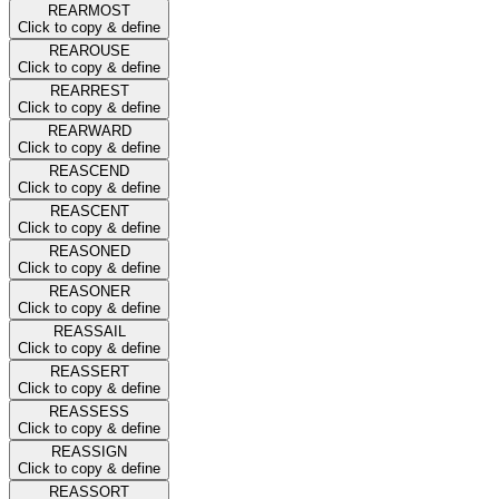
REARMOST
Click to copy & define
REAROUSE
Click to copy & define
REARREST
Click to copy & define
REARWARD
Click to copy & define
REASCEND
Click to copy & define
REASCENT
Click to copy & define
REASONED
Click to copy & define
REASONER
Click to copy & define
REASSAIL
Click to copy & define
REASSERT
Click to copy & define
REASSESS
Click to copy & define
REASSIGN
Click to copy & define
REASSORT