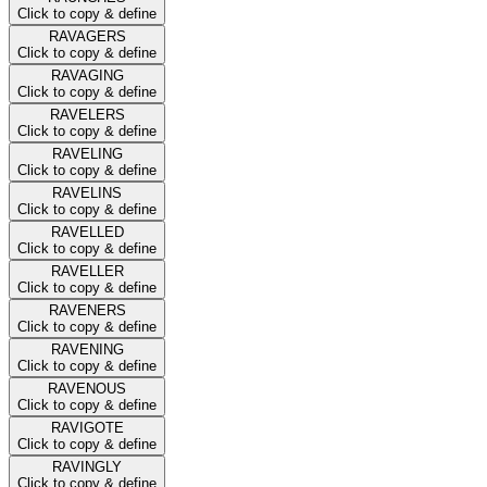
Click to copy & define
RAVAGERS
Click to copy & define
RAVAGING
Click to copy & define
RAVELERS
Click to copy & define
RAVELING
Click to copy & define
RAVELINS
Click to copy & define
RAVELLED
Click to copy & define
RAVELLER
Click to copy & define
RAVENERS
Click to copy & define
RAVENING
Click to copy & define
RAVENOUS
Click to copy & define
RAVIGOTE
Click to copy & define
RAVINGLY
Click to copy & define