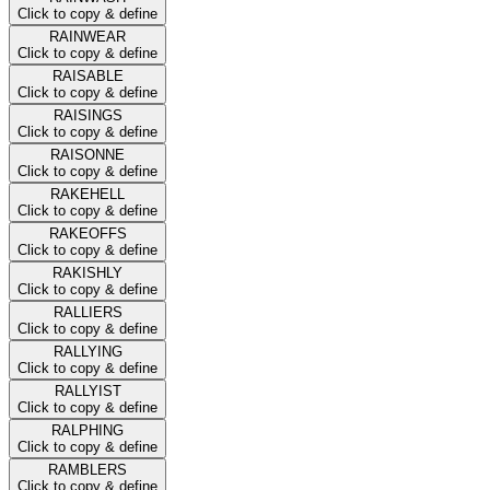
Click to copy & define
RAINWEAR
Click to copy & define
RAISABLE
Click to copy & define
RAISINGS
Click to copy & define
RAISONNE
Click to copy & define
RAKEHELL
Click to copy & define
RAKEOFFS
Click to copy & define
RAKISHLY
Click to copy & define
RALLIERS
Click to copy & define
RALLYING
Click to copy & define
RALLYIST
Click to copy & define
RALPHING
Click to copy & define
RAMBLERS
Click to copy & define