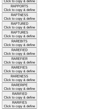
Click to copy & define
RAPPORTS
Click to copy & define
RAPTNESS
Click to copy & define
RAPTURED
Click to copy & define
RAPTURES
Click to copy & define
RAREBITS
Click to copy & define
RAREFIED
Click to copy & define
RAREFIER
Click to copy & define
RAREFIES
Click to copy & define
RARENESS
Click to copy & define
RARERIPE
Click to copy & define
RARIFIED
Click to copy & define
RARIFIES
Click to copy & define