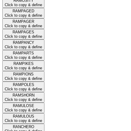
RAMOSITY
Click to copy & define
RAMPAGED
Click to copy & define
RAMPAGER
Click to copy & define
RAMPAGES
Click to copy & define
RAMPANCY
Click to copy & define
RAMPARTS
Click to copy & define
RAMPIKES
Click to copy & define
RAMPIONS
Click to copy & define
RAMPOLES
Click to copy & define
RAMSHORN
Click to copy & define
RAMULOSE
Click to copy & define
RAMULOUS
Click to copy & define
RANCHERO