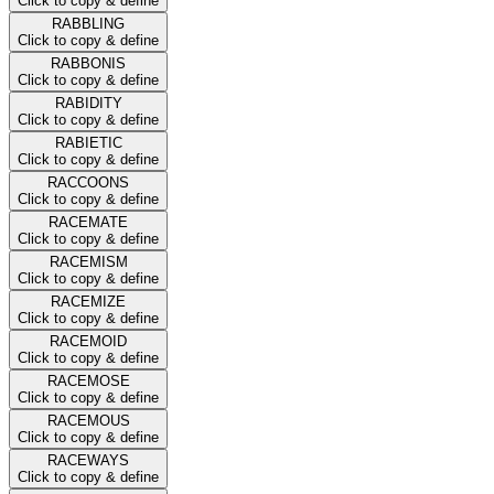
Click to copy & define
RABBLING
Click to copy & define
RABBONIS
Click to copy & define
RABIDITY
Click to copy & define
RABIETIC
Click to copy & define
RACCOONS
Click to copy & define
RACEMATE
Click to copy & define
RACEMISM
Click to copy & define
RACEMIZE
Click to copy & define
RACEMOID
Click to copy & define
RACEMOSE
Click to copy & define
RACEMOUS
Click to copy & define
RACEWAYS
Click to copy & define