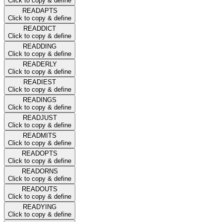
Click to copy & define
READAPTS
Click to copy & define
READDICT
Click to copy & define
READDING
Click to copy & define
READERLY
Click to copy & define
READIEST
Click to copy & define
READINGS
Click to copy & define
READJUST
Click to copy & define
READMITS
Click to copy & define
READOPTS
Click to copy & define
READORNS
Click to copy & define
READOUTS
Click to copy & define
READYING
Click to copy & define