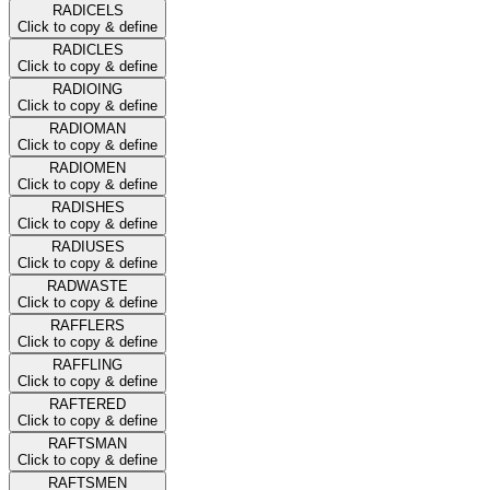
RADICELS
Click to copy & define
RADICLES
Click to copy & define
RADIOING
Click to copy & define
RADIOMAN
Click to copy & define
RADIOMEN
Click to copy & define
RADISHES
Click to copy & define
RADIUSES
Click to copy & define
RADWASTE
Click to copy & define
RAFFLERS
Click to copy & define
RAFFLING
Click to copy & define
RAFTERED
Click to copy & define
RAFTSMAN
Click to copy & define
RAFTSMEN