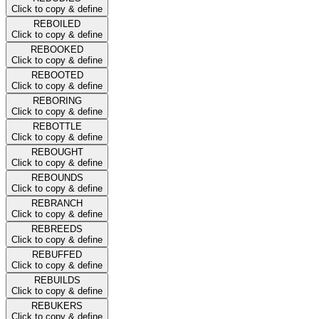
Click to copy & define
REBOILED
Click to copy & define
REBOOKED
Click to copy & define
REBOOTED
Click to copy & define
REBORING
Click to copy & define
REBOTTLE
Click to copy & define
REBOUGHT
Click to copy & define
REBOUNDS
Click to copy & define
REBRANCH
Click to copy & define
REBREEDS
Click to copy & define
REBUFFED
Click to copy & define
REBUILDS
Click to copy & define
REBUKERS
Click to copy & define