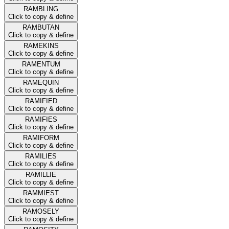
RAMBLING
Click to copy & define
RAMBUTAN
Click to copy & define
RAMEKINS
Click to copy & define
RAMENTUM
Click to copy & define
RAMEQUIN
Click to copy & define
RAMIFIED
Click to copy & define
RAMIFIES
Click to copy & define
RAMIFORM
Click to copy & define
RAMILIES
Click to copy & define
RAMILLIE
Click to copy & define
RAMMIEST
Click to copy & define
RAMOSELY
Click to copy & define