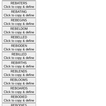
REBATERS
Click to copy & define
REBATING
Click to copy & define
REBEGINS
Click to copy & define
REBELDOM
Click to copy & define
REBELLED
Click to copy & define
REBIDDEN
Click to copy & define
REBILLED
Click to copy & define
REBIRTHS
Click to copy & define
REBLENDS
Click to copy & define
REBLOOMS
Click to copy & define
REBOARDS
Click to copy & define
REBODIED
Click to copy & define
REBODIES