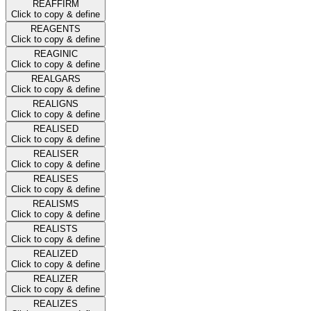
REAFFIRM
Click to copy & define
REAGENTS
Click to copy & define
REAGINIC
Click to copy & define
REALGARS
Click to copy & define
REALIGNS
Click to copy & define
REALISED
Click to copy & define
REALISER
Click to copy & define
REALISES
Click to copy & define
REALISMS
Click to copy & define
REALISTS
Click to copy & define
REALIZED
Click to copy & define
REALIZER
Click to copy & define
REALIZES