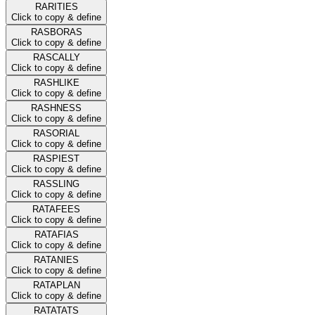
RARITIES
Click to copy & define
RASBORAS
Click to copy & define
RASCALLY
Click to copy & define
RASHLIKE
Click to copy & define
RASHNESS
Click to copy & define
RASORIAL
Click to copy & define
RASPIEST
Click to copy & define
RASSLING
Click to copy & define
RATAFEES
Click to copy & define
RATAFIAS
Click to copy & define
RATANIES
Click to copy & define
RATAPLAN
Click to copy & define
RATATATS