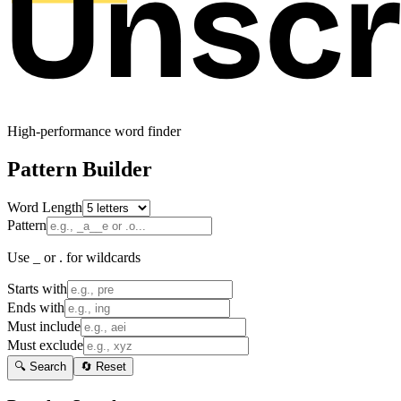
High-performance word finder
Pattern Builder
Word Length
Pattern
Use _ or . for wildcards
Starts with
Ends with
Must include
Must exclude
🔍 Search
🔄 Reset