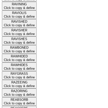
RAVINING
Click to copy & define
RAVIOLIS
Click to copy & define
RAVISHED
Click to copy & define
RAVISHER
Click to copy & define
RAVISHES
Click to copy & define
RAWBONED
Click to copy & define
RAWHIDED
Click to copy & define
RAWHIDES
Click to copy & define
RAYGRASS
Click to copy & define
RAZEEING
Click to copy & define
RAZORING
Click to copy & define
REABSORB
Click to copy & define