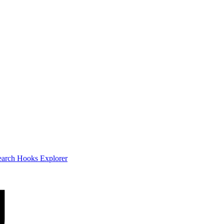
earch
Hooks Explorer