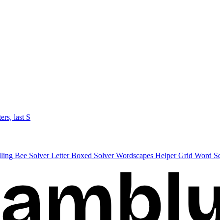
ters, last S
lling Bee Solver
Letter Boxed Solver
Wordscapes Helper
Grid Word S