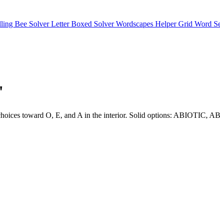
lling Bee Solver
Letter Boxed Solver
Wordscapes Helper
Grid Word S
"
eers choices toward O, E, and A in the interior. Solid options: ABI