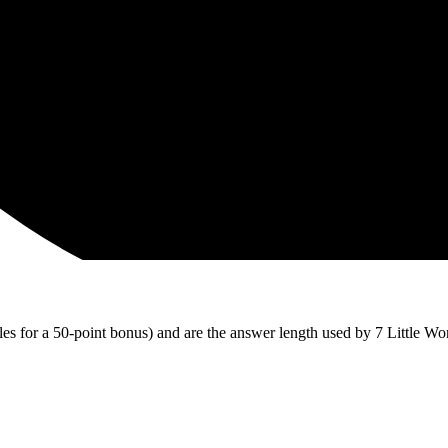
iles for a 50-point bonus) and are the answer length used by 7 Little Wo