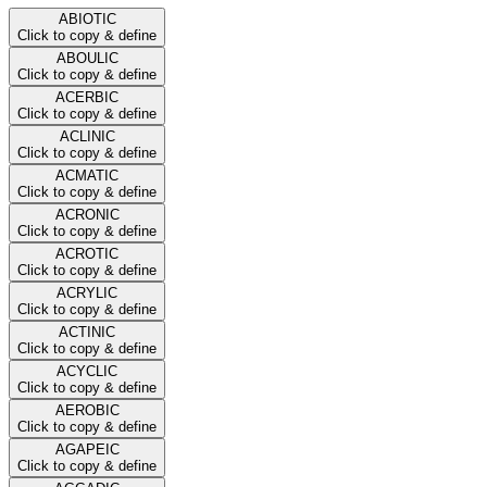
ABIOTIC
Click to copy & define
ABOULIC
Click to copy & define
ACERBIC
Click to copy & define
ACLINIC
Click to copy & define
ACMATIC
Click to copy & define
ACRONIC
Click to copy & define
ACROTIC
Click to copy & define
ACRYLIC
Click to copy & define
ACTINIC
Click to copy & define
ACYCLIC
Click to copy & define
AEROBIC
Click to copy & define
AGAPEIC
Click to copy & define