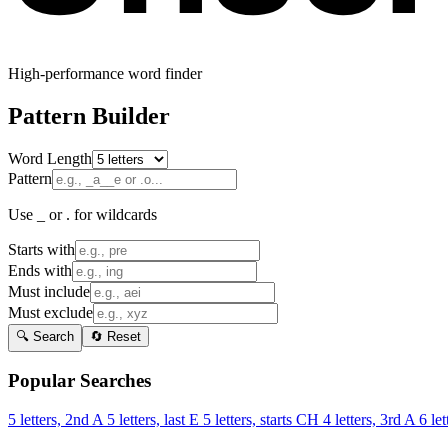
High-performance word finder
Pattern Builder
Word Length
Pattern
Use _ or . for wildcards
Starts with
Ends with
Must include
Must exclude
🔍 Search
🔄 Reset
Popular Searches
5 letters, 2nd A
5 letters, last E
5 letters, starts CH
4 letters, 3rd A
6 let