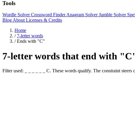
Tools
Wordle Solver
Crossword Finder
Anagram Solver
Jumble Solver
Spe
Blog
About
Licenses & Credits
Home
/
7-letter words
/
Ends with "C"
7-letter words that end with "C
Filter used: _ _ _ _ _ _ C. These words qualify. The constraint st