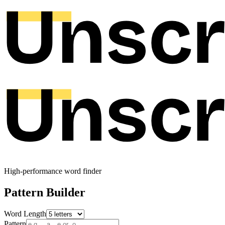
High-performance word finder
Pattern Builder
Word Length
Pattern