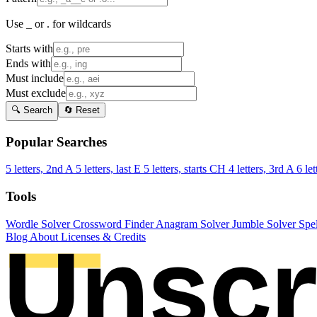
Use _ or . for wildcards
Starts with
Ends with
Must include
Must exclude
🔍 Search
🔄 Reset
Popular Searches
5 letters, 2nd A
5 letters, last E
5 letters, starts CH
4 letters, 3rd A
6 let
Tools
Wordle Solver
Crossword Finder
Anagram Solver
Jumble Solver
Spe
Blog
About
Licenses & Credits