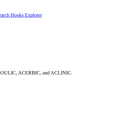
earch
Hooks Explorer
OTIC, ABOULIC, ACERBIC, and ACLINIC.