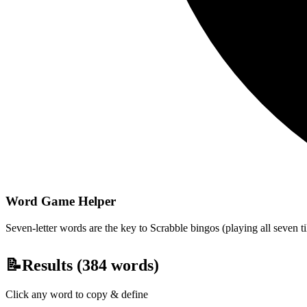
Word Game Helper
Seven-letter words are the key to Scrabble bingos (playing all seven t
📝
Results (
384
words)
Click any word to copy & define