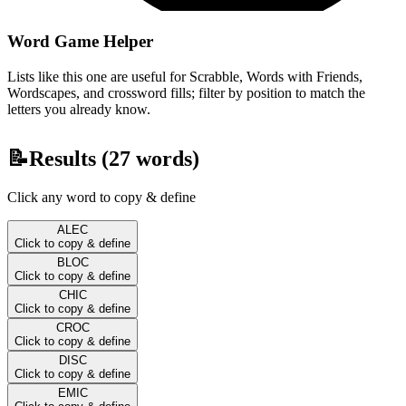
Word Game Helper
Lists like this one are useful for Scrabble, Words with Friends,
Wordscapes, and crossword fills; filter by position to match the
letters you already know.
📝
Results (
27
words)
Click any word to copy & define
ALEC
Click to copy & define
BLOC
Click to copy & define
CHIC
Click to copy & define
CROC
Click to copy & define
DISC
Click to copy & define
EMIC