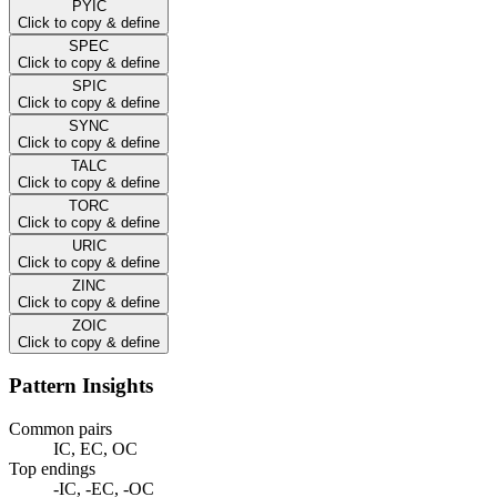
PYIC
Click to copy & define
SPEC
Click to copy & define
SPIC
Click to copy & define
SYNC
Click to copy & define
TALC
Click to copy & define
TORC
Click to copy & define
URIC
Click to copy & define
ZINC
Click to copy & define
ZOIC
Click to copy & define
Pattern Insights
Common pairs
IC, EC, OC
Top endings
-IC, -EC, -OC