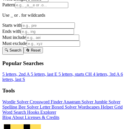
Pattern
Use _ or . for wildcards
Starts with
Ends with
Must include
Must exclude
🔍 Search
🔄 Reset
Popular Searches
5 letters, 2nd A
5 letters, last E
5 letters, starts CH
4 letters, 3rd A
6
letters, last S
Tools
Wordle Solver
Crossword Finder
Anagram Solver
Jumble Solver
Spelling Bee Solver
Letter Boxed Solver
Wordscapes Helper
Grid
Word Search
Hooks Explorer
Blog
About
Licenses & Credits