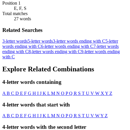
Position 1
E, F, S
Total matches
27 words
Related Searches
3-letter words
5-letter words
3-letter words ending with C
5-letter
words ending with C
6-letter words ending with C
7-letter words
ending with C
8-letter words ending with C
9-letter words ending
with C
Explore Related Combinations
4-letter words containing
A
B
C
D
E
F
G
H
I
J
K
L
M
N
O
P
Q
R
S
T
U
V
W
X
Y
Z
4-letter words that start with
A
B
C
D
E
F
G
H
I
J
K
L
M
N
O
P
Q
R
S
T
U
V
W
Y
Z
4-letter words with the second letter