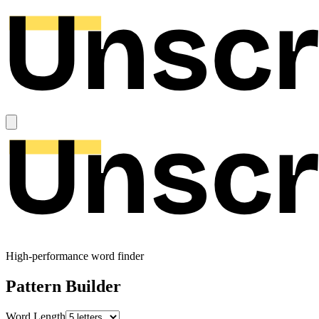
High-performance word finder
Pattern Builder
Word Length