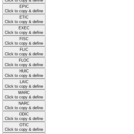
Click to copy & define
EPIC
Click to copy & define
ETIC
Click to copy & define
EXEC
Click to copy & define
FISC
Click to copy & define
FLIC
Click to copy & define
FLOC
Click to copy & define
HUIC
Click to copy & define
LAIC
Click to copy & define
MARC
Click to copy & define
NARC
Click to copy & define
ODIC
Click to copy & define
OTIC
Click to copy & define