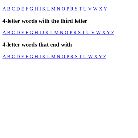
A
B
C
D
E
F
G
H
I
K
L
M
N
O
P
R
S
T
U
V
W
X
Y
4-letter words with the third letter
A
B
C
D
E
F
G
H
I
J
K
L
M
N
O
P
R
S
T
U
V
W
X
Y
Z
4-letter words that end with
A
B
C
D
E
F
G
H
I
K
L
M
N
O
P
R
S
T
U
W
X
Y
Z