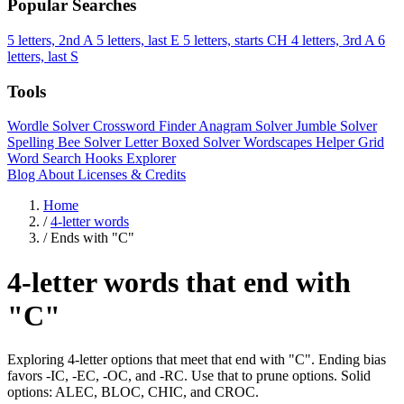
Popular Searches
5 letters, 2nd A
5 letters, last E
5 letters, starts CH
4 letters, 3rd A
6
letters, last S
Tools
Wordle Solver
Crossword Finder
Anagram Solver
Jumble Solver
Spelling Bee Solver
Letter Boxed Solver
Wordscapes Helper
Grid
Word Search
Hooks Explorer
Blog
About
Licenses & Credits
Home
/
4-letter words
/
Ends with "C"
4-letter words that end with
"C"
Exploring 4-letter options that meet that end with "C". Ending bias
favors -IC, -EC, -OC, and -RC. Use that to prune options. Solid
options: ALEC, BLOC, CHIC, and CROC.