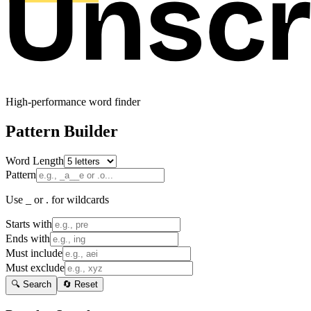
High-performance word finder
Pattern Builder
Word Length
Pattern
Use _ or . for wildcards
Starts with
Ends with
Must include
Must exclude
🔍 Search
🔄 Reset