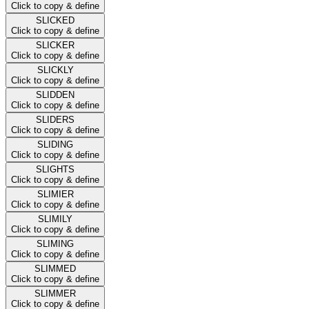
Click to copy & define
SLICKED
Click to copy & define
SLICKER
Click to copy & define
SLICKLY
Click to copy & define
SLIDDEN
Click to copy & define
SLIDERS
Click to copy & define
SLIDING
Click to copy & define
SLIGHTS
Click to copy & define
SLIMIER
Click to copy & define
SLIMILY
Click to copy & define
SLIMING
Click to copy & define
SLIMMED
Click to copy & define
SLIMMER
Click to copy & define