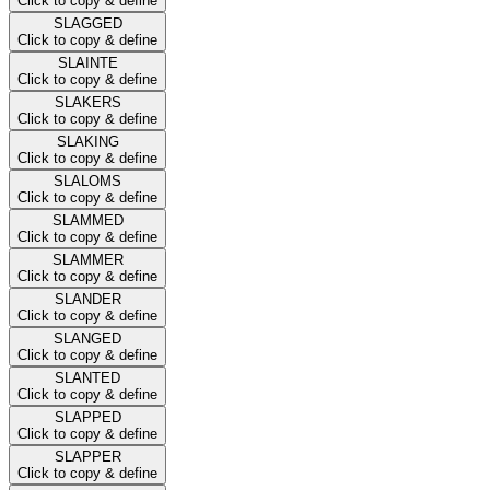
Click to copy & define
SLAGGED
Click to copy & define
SLAINTE
Click to copy & define
SLAKERS
Click to copy & define
SLAKING
Click to copy & define
SLALOMS
Click to copy & define
SLAMMED
Click to copy & define
SLAMMER
Click to copy & define
SLANDER
Click to copy & define
SLANGED
Click to copy & define
SLANTED
Click to copy & define
SLAPPED
Click to copy & define
SLAPPER
Click to copy & define