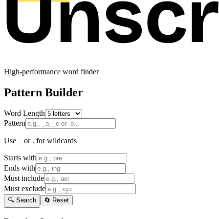
High-performance word finder
Pattern Builder
Word Length
Pattern
Use _ or . for wildcards
Starts with
Ends with
Must include
Must exclude
🔍 Search
🔄 Reset