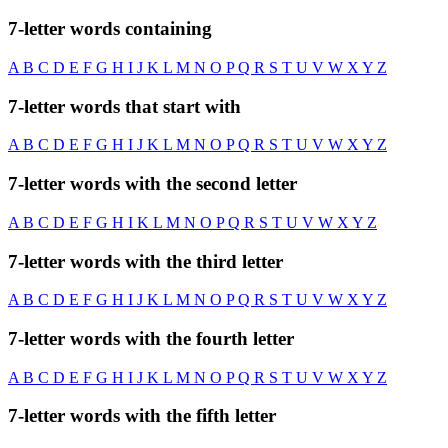
7-letter words containing
A
B
C
D
E
F
G
H
I
J
K
L
M
N
O
P
Q
R
S
T
U
V
W
X
Y
Z
7-letter words that start with
A
B
C
D
E
F
G
H
I
J
K
L
M
N
O
P
Q
R
S
T
U
V
W
X
Y
Z
7-letter words with the second letter
A
B
C
D
E
F
G
H
I
K
L
M
N
O
P
Q
R
S
T
U
V
W
X
Y
Z
7-letter words with the third letter
A
B
C
D
E
F
G
H
I
J
K
L
M
N
O
P
Q
R
S
T
U
V
W
X
Y
Z
7-letter words with the fourth letter
A
B
C
D
E
F
G
H
I
J
K
L
M
N
O
P
Q
R
S
T
U
V
W
X
Y
Z
7-letter words with the fifth letter