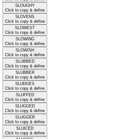
SLOUGHY
Click to copy & define
SLOVENS
Click to copy & define
SLOWEST
Click to copy & define
SLOWING
Click to copy & define
SLOWISH
Click to copy & define
SLUBBED
Click to copy & define
SLUBBER
Click to copy & define
SLUDGES
Click to copy & define
SLUFFED
Click to copy & define
SLUGGED
Click to copy & define
SLUGGER
Click to copy & define
SLUICED
Click to copy & define