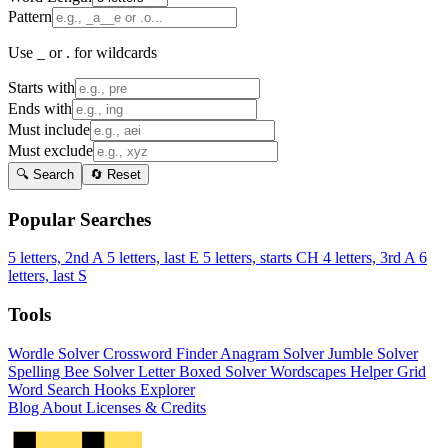
Pattern
Use _ or . for wildcards
Starts with
Ends with
Must include
Must exclude
🔍 Search
🔄 Reset
Popular Searches
5 letters, 2nd A
5 letters, last E
5 letters, starts CH
4 letters, 3rd A
6
letters, last S
Tools
Wordle Solver
Crossword Finder
Anagram Solver
Jumble Solver
Spelling Bee Solver
Letter Boxed Solver
Wordscapes Helper
Grid
Word Search
Hooks Explorer
Blog
About
Licenses & Credits