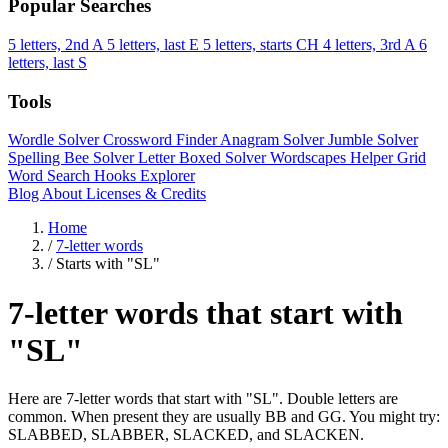
Popular Searches
5 letters, 2nd A
5 letters, last E
5 letters, starts CH
4 letters, 3rd A
6
letters, last S
Tools
Wordle Solver
Crossword Finder
Anagram Solver
Jumble Solver
Spelling Bee Solver
Letter Boxed Solver
Wordscapes Helper
Grid
Word Search
Hooks Explorer
Blog
About
Licenses & Credits
Home
/
7-letter words
/
Starts with "SL"
7-letter words that start with
"SL"
Here are 7-letter words that start with "SL". Double letters are
common. When present they are usually BB and GG. You might try:
SLABBED, SLABBER, SLACKED, and SLACKEN.