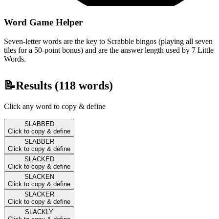
Word Game Helper
Seven-letter words are the key to Scrabble bingos (playing all seven
tiles for a 50-point bonus) and are the answer length used by 7 Little
Words.
📝
Results (
118
words)
Click any word to copy & define
SLABBED
Click to copy & define
SLABBER
Click to copy & define
SLACKED
Click to copy & define
SLACKEN
Click to copy & define
SLACKER
Click to copy & define
SLACKLY