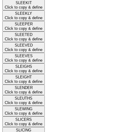
SLEEKIT
Click to copy & define
SLEEKLY
Click to copy & define
SLEEPER
Click to copy & define
SLEETED
Click to copy & define
SLEEVED
Click to copy & define
SLEEVES
Click to copy & define
SLEIGHS
Click to copy & define
SLEIGHT
Click to copy & define
SLENDER
Click to copy & define
SLEUTHS
Click to copy & define
SLEWING
Click to copy & define
SLICERS
Click to copy & define
SLICING