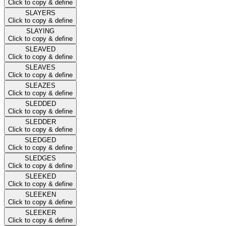
Click to copy & define
SLAYERS
Click to copy & define
SLAYING
Click to copy & define
SLEAVED
Click to copy & define
SLEAVES
Click to copy & define
SLEAZES
Click to copy & define
SLEDDED
Click to copy & define
SLEDDER
Click to copy & define
SLEDGED
Click to copy & define
SLEDGES
Click to copy & define
SLEEKED
Click to copy & define
SLEEKEN
Click to copy & define
SLEEKER
Click to copy & define