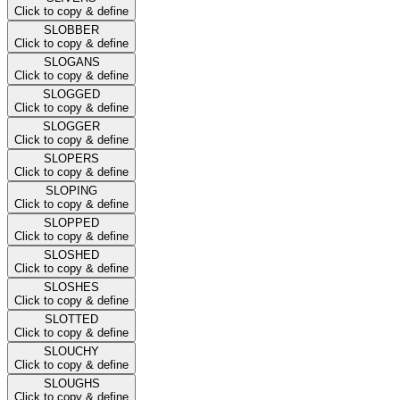
Click to copy & define
SLOBBER
Click to copy & define
SLOGANS
Click to copy & define
SLOGGED
Click to copy & define
SLOGGER
Click to copy & define
SLOPERS
Click to copy & define
SLOPING
Click to copy & define
SLOPPED
Click to copy & define
SLOSHED
Click to copy & define
SLOSHES
Click to copy & define
SLOTTED
Click to copy & define
SLOUCHY
Click to copy & define
SLOUGHS
Click to copy & define