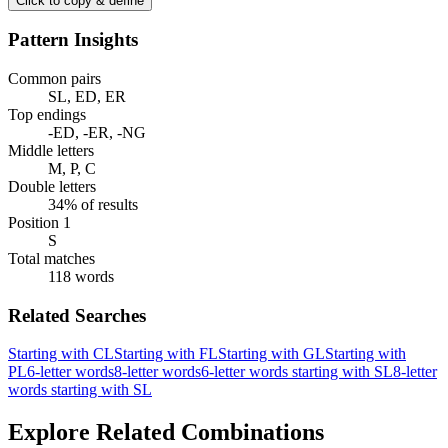
Click to copy & define
Pattern Insights
Common pairs
SL, ED, ER
Top endings
-ED, -ER, -NG
Middle letters
M, P, C
Double letters
34% of results
Position 1
S
Total matches
118 words
Related Searches
Starting with CL
Starting with FL
Starting with GL
Starting with
PL
6-letter words
8-letter words
6-letter words starting with SL
8-letter
words starting with SL
Explore Related Combinations