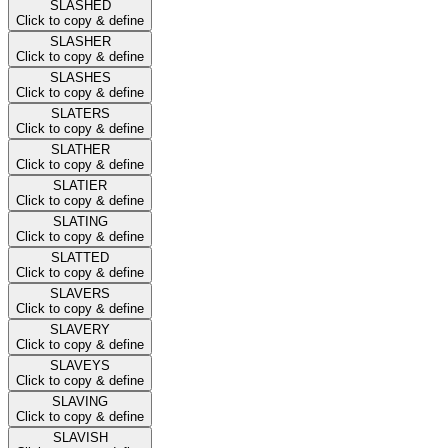
SLASHED
Click to copy & define
SLASHER
Click to copy & define
SLASHES
Click to copy & define
SLATERS
Click to copy & define
SLATHER
Click to copy & define
SLATIER
Click to copy & define
SLATING
Click to copy & define
SLATTED
Click to copy & define
SLAVERS
Click to copy & define
SLAVERY
Click to copy & define
SLAVEYS
Click to copy & define
SLAVING
Click to copy & define
SLAVISH