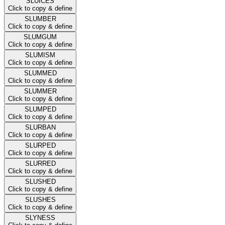
SLUICES
Click to copy & define
SLUMBER
Click to copy & define
SLUMGUM
Click to copy & define
SLUMISM
Click to copy & define
SLUMMED
Click to copy & define
SLUMMER
Click to copy & define
SLUMPED
Click to copy & define
SLURBAN
Click to copy & define
SLURPED
Click to copy & define
SLURRED
Click to copy & define
SLUSHED
Click to copy & define
SLUSHES
Click to copy & define
SLYNESS