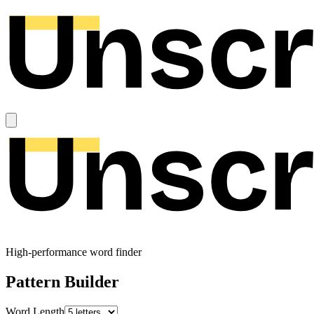
High-performance word finder
Pattern Builder
Word Length