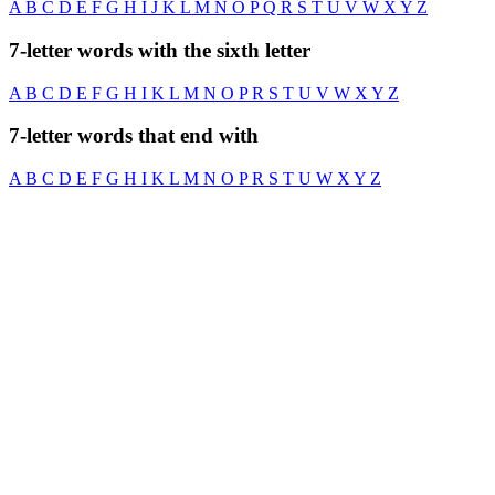
A
B
C
D
E
F
G
H
I
J
K
L
M
N
O
P
Q
R
S
T
U
V
W
X
Y
Z
7-letter words with the sixth letter
A
B
C
D
E
F
G
H
I
K
L
M
N
O
P
R
S
T
U
V
W
X
Y
Z
7-letter words that end with
A
B
C
D
E
F
G
H
I
K
L
M
N
O
P
R
S
T
U
W
X
Y
Z