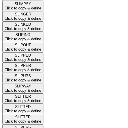
SLIMPSY
Click to copy & define
SLINGER
Click to copy & define
SLINKED
Click to copy & define
SLIPING
Click to copy & define
SLIPOUT
Click to copy & define
SLIPPED
Click to copy & define
SLIPPER
Click to copy & define
SLIPUPS
Click to copy & define
SLIPWAY
Click to copy & define
SLITHER
Click to copy & define
SLITTED
Click to copy & define
SLITTER
Click to copy & define
SLIVERS