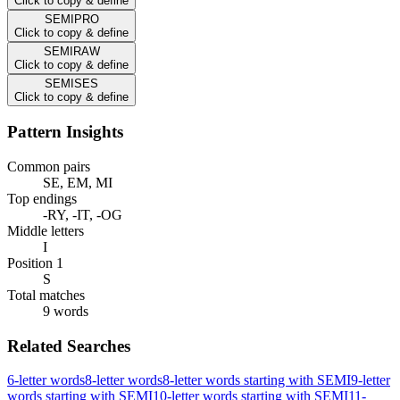
Click to copy & define
SEMIPRO
Click to copy & define
SEMIRAW
Click to copy & define
SEMISES
Click to copy & define
Pattern Insights
Common pairs
SE, EM, MI
Top endings
-RY, -IT, -OG
Middle letters
I
Position 1
S
Total matches
9 words
Related Searches
6-letter words
8-letter words
8-letter words starting with SEMI
9-letter
words starting with SEMI
10-letter words starting with SEMI
11-