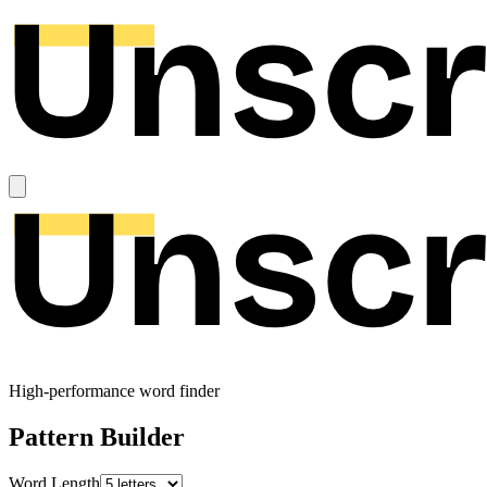
High-performance word finder
Pattern Builder
Word Length