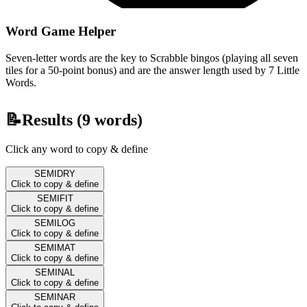
Word Game Helper
Seven-letter words are the key to Scrabble bingos (playing all seven
tiles for a 50-point bonus) and are the answer length used by 7 Little
Words.
📝
Results (
9
words)
Click any word to copy & define
SEMIDRY
Click to copy & define
SEMIFIT
Click to copy & define
SEMILOG
Click to copy & define
SEMIMAT
Click to copy & define
SEMINAL
Click to copy & define
SEMINAR