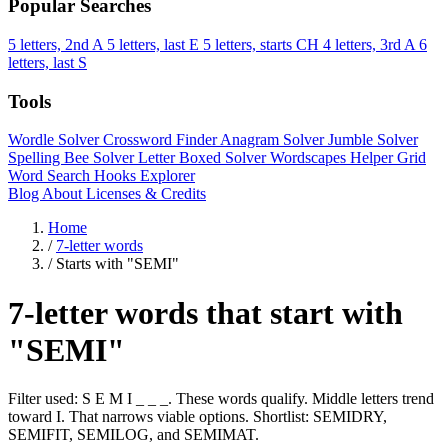
Popular Searches
5 letters, 2nd A
5 letters, last E
5 letters, starts CH
4 letters, 3rd A
6
letters, last S
Tools
Wordle Solver
Crossword Finder
Anagram Solver
Jumble Solver
Spelling Bee Solver
Letter Boxed Solver
Wordscapes Helper
Grid
Word Search
Hooks Explorer
Blog
About
Licenses & Credits
Home
/
7-letter words
/
Starts with "SEMI"
7-letter words that start with
"SEMI"
Filter used: S E M I _ _ _. These words qualify. Middle letters trend
toward I. That narrows viable options. Shortlist: SEMIDRY,
SEMIFIT, SEMILOG, and SEMIMAT.