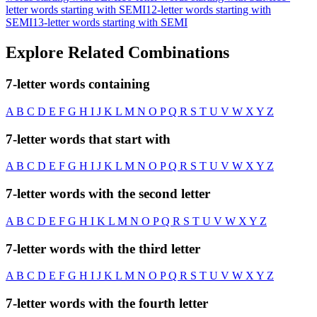
letter words starting with SEMI
12-letter words starting with
SEMI
13-letter words starting with SEMI
Explore Related Combinations
7-letter words containing
A
B
C
D
E
F
G
H
I
J
K
L
M
N
O
P
Q
R
S
T
U
V
W
X
Y
Z
7-letter words that start with
A
B
C
D
E
F
G
H
I
J
K
L
M
N
O
P
Q
R
S
T
U
V
W
X
Y
Z
7-letter words with the second letter
A
B
C
D
E
F
G
H
I
K
L
M
N
O
P
Q
R
S
T
U
V
W
X
Y
Z
7-letter words with the third letter
A
B
C
D
E
F
G
H
I
J
K
L
M
N
O
P
Q
R
S
T
U
V
W
X
Y
Z
7-letter words with the fourth letter