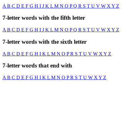
A
B
C
D
E
F
G
H
I
J
K
L
M
N
O
P
Q
R
S
T
U
V
W
X
Y
Z
7-letter words with the fifth letter
A
B
C
D
E
F
G
H
I
J
K
L
M
N
O
P
Q
R
S
T
U
V
W
X
Y
Z
7-letter words with the sixth letter
A
B
C
D
E
F
G
H
I
K
L
M
N
O
P
R
S
T
U
V
W
X
Y
Z
7-letter words that end with
A
B
C
D
E
F
G
H
I
K
L
M
N
O
P
R
S
T
U
W
X
Y
Z