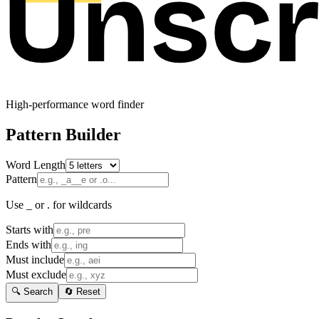
High-performance word finder
Pattern Builder
Word Length
Pattern
Use _ or . for wildcards
Starts with
Ends with
Must include
Must exclude
🔍 Search
🔄 Reset