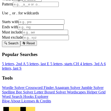
Pattern
Use _ or . for wildcards
Starts with
Ends with
Must include
Must exclude
🔍 Search
🔄 Reset
Popular Searches
5 letters, 2nd A
5 letters, last E
5 letters, starts CH
4 letters, 3rd A
6
letters, last S
Tools
Wordle Solver
Crossword Finder
Anagram Solver
Jumble Solver
Spelling Bee Solver
Letter Boxed Solver
Wordscapes Helper
Grid
Word Search
Hooks Explorer
Blog
About
Licenses & Credits