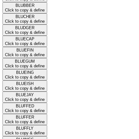
BLUBBER
Click to copy & define
BLUCHER
Click to copy & define
BLUDGER
Click to copy & define
BLUECAP
Click to copy & define
BLUEFIN
Click to copy & define
BLUEGUM
Click to copy & define
BLUEING
Click to copy & define
BLUEISH
Click to copy & define
BLUEJAY
Click to copy & define
BLUFFED
Click to copy & define
BLUFFER
Click to copy & define
BLUFFLY
Click to copy & define