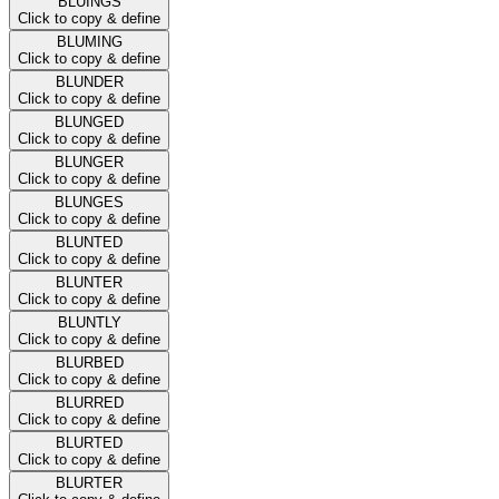
BLUINGS
Click to copy & define
BLUMING
Click to copy & define
BLUNDER
Click to copy & define
BLUNGED
Click to copy & define
BLUNGER
Click to copy & define
BLUNGES
Click to copy & define
BLUNTED
Click to copy & define
BLUNTER
Click to copy & define
BLUNTLY
Click to copy & define
BLURBED
Click to copy & define
BLURRED
Click to copy & define
BLURTED
Click to copy & define
BLURTER