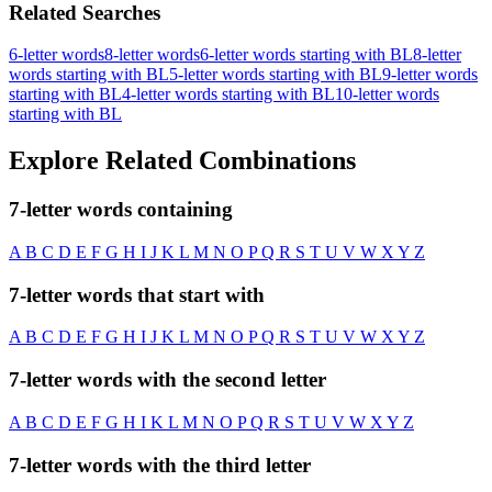
Related Searches
6-letter words
8-letter words
6-letter words starting with BL
8-letter
words starting with BL
5-letter words starting with BL
9-letter words
starting with BL
4-letter words starting with BL
10-letter words
starting with BL
Explore Related Combinations
7-letter words containing
A
B
C
D
E
F
G
H
I
J
K
L
M
N
O
P
Q
R
S
T
U
V
W
X
Y
Z
7-letter words that start with
A
B
C
D
E
F
G
H
I
J
K
L
M
N
O
P
Q
R
S
T
U
V
W
X
Y
Z
7-letter words with the second letter
A
B
C
D
E
F
G
H
I
K
L
M
N
O
P
Q
R
S
T
U
V
W
X
Y
Z
7-letter words with the third letter