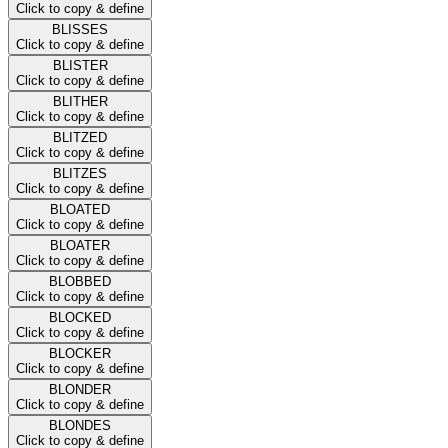
Click to copy & define
BLISSES
Click to copy & define
BLISTER
Click to copy & define
BLITHER
Click to copy & define
BLITZED
Click to copy & define
BLITZES
Click to copy & define
BLOATED
Click to copy & define
BLOATER
Click to copy & define
BLOBBED
Click to copy & define
BLOCKED
Click to copy & define
BLOCKER
Click to copy & define
BLONDER
Click to copy & define
BLONDES
Click to copy & define