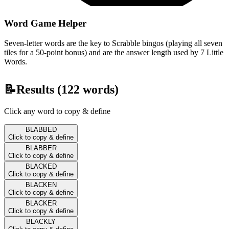
Word Game Helper
Seven-letter words are the key to Scrabble bingos (playing all seven
tiles for a 50-point bonus) and are the answer length used by 7 Little
Words.
📝
Results (
122
words)
Click any word to copy & define
BLABBED
Click to copy & define
BLABBER
Click to copy & define
BLACKED
Click to copy & define
BLACKEN
Click to copy & define
BLACKER
Click to copy & define
BLACKLY