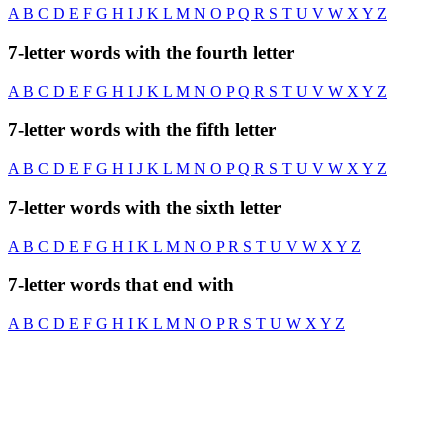
A
B
C
D
E
F
G
H
I
J
K
L
M
N
O
P
Q
R
S
T
U
V
W
X
Y
Z
7-letter words with the fourth letter
A
B
C
D
E
F
G
H
I
J
K
L
M
N
O
P
Q
R
S
T
U
V
W
X
Y
Z
7-letter words with the fifth letter
A
B
C
D
E
F
G
H
I
J
K
L
M
N
O
P
Q
R
S
T
U
V
W
X
Y
Z
7-letter words with the sixth letter
A
B
C
D
E
F
G
H
I
K
L
M
N
O
P
R
S
T
U
V
W
X
Y
Z
7-letter words that end with
A
B
C
D
E
F
G
H
I
K
L
M
N
O
P
R
S
T
U
W
X
Y
Z