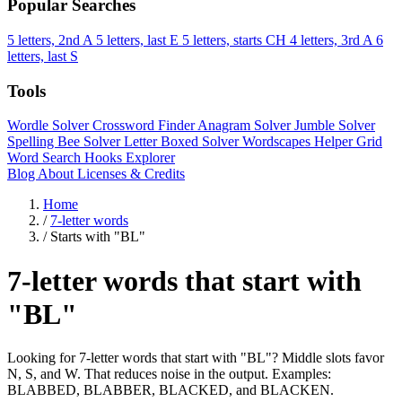
Popular Searches
5 letters, 2nd A
5 letters, last E
5 letters, starts CH
4 letters, 3rd A
6
letters, last S
Tools
Wordle Solver
Crossword Finder
Anagram Solver
Jumble Solver
Spelling Bee Solver
Letter Boxed Solver
Wordscapes Helper
Grid
Word Search
Hooks Explorer
Blog
About
Licenses & Credits
Home
/
7-letter words
/
Starts with "BL"
7-letter words that start with
"BL"
Looking for 7-letter words that start with "BL"? Middle slots favor
N, S, and W. That reduces noise in the output. Examples:
BLABBED, BLABBER, BLACKED, and BLACKEN.