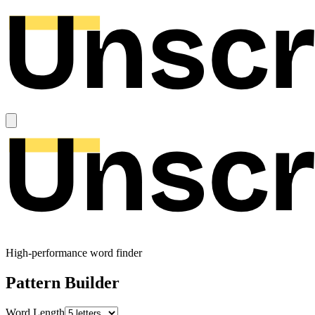
High-performance word finder
Pattern Builder
Word Length