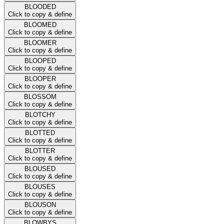
BLOODED
Click to copy & define
BLOOMED
Click to copy & define
BLOOMER
Click to copy & define
BLOOPED
Click to copy & define
BLOOPER
Click to copy & define
BLOSSOM
Click to copy & define
BLOTCHY
Click to copy & define
BLOTTED
Click to copy & define
BLOTTER
Click to copy & define
BLOUSED
Click to copy & define
BLOUSES
Click to copy & define
BLOUSON
Click to copy & define
BLOWBYS