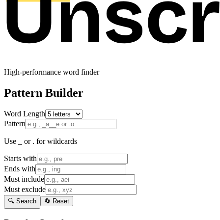
High-performance word finder
Pattern Builder
Word Length
Pattern
Use _ or . for wildcards
Starts with
Ends with
Must include
Must exclude
🔍 Search
🔄 Reset