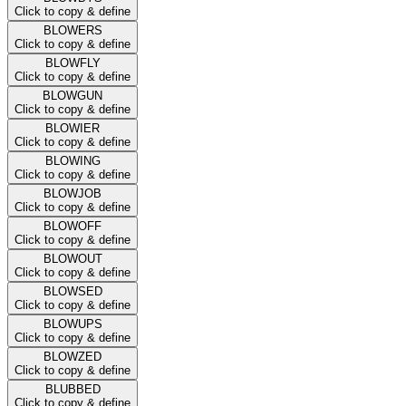
Click to copy & define
BLOWERS
Click to copy & define
BLOWFLY
Click to copy & define
BLOWGUN
Click to copy & define
BLOWIER
Click to copy & define
BLOWING
Click to copy & define
BLOWJOB
Click to copy & define
BLOWOFF
Click to copy & define
BLOWOUT
Click to copy & define
BLOWSED
Click to copy & define
BLOWUPS
Click to copy & define
BLOWZED
Click to copy & define
BLUBBED
Click to copy & define