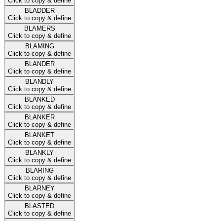
Click to copy & define
BLADDER
Click to copy & define
BLAMERS
Click to copy & define
BLAMING
Click to copy & define
BLANDER
Click to copy & define
BLANDLY
Click to copy & define
BLANKED
Click to copy & define
BLANKER
Click to copy & define
BLANKET
Click to copy & define
BLANKLY
Click to copy & define
BLARING
Click to copy & define
BLARNEY
Click to copy & define
BLASTED
Click to copy & define