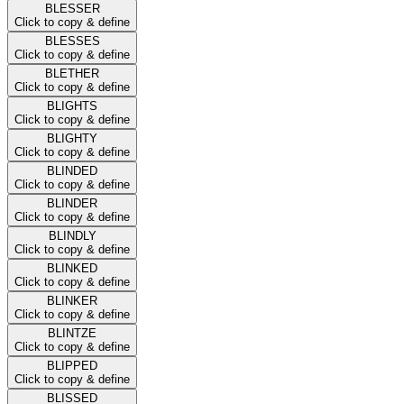
BLESSER
Click to copy & define
BLESSES
Click to copy & define
BLETHER
Click to copy & define
BLIGHTS
Click to copy & define
BLIGHTY
Click to copy & define
BLINDED
Click to copy & define
BLINDER
Click to copy & define
BLINDLY
Click to copy & define
BLINKED
Click to copy & define
BLINKER
Click to copy & define
BLINTZE
Click to copy & define
BLIPPED
Click to copy & define
BLISSED