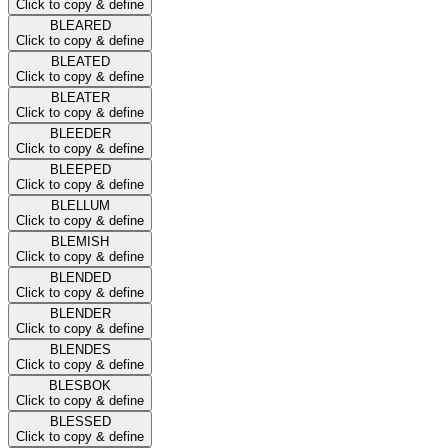
Click to copy & define
BLEARED
Click to copy & define
BLEATED
Click to copy & define
BLEATER
Click to copy & define
BLEEDER
Click to copy & define
BLEEPED
Click to copy & define
BLELLUM
Click to copy & define
BLEMISH
Click to copy & define
BLENDED
Click to copy & define
BLENDER
Click to copy & define
BLENDES
Click to copy & define
BLESBOK
Click to copy & define
BLESSED
Click to copy & define