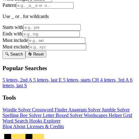
Pattern
Use _ or . for wildcards
Starts with
Ends with
Must include
Must exclude
🔍 Search
🔄 Reset
Popular Searches
5 letters, 2nd A
5 letters, last E
5 letters, starts CH
4 letters, 3rd A
6
letters, last S
Tools
Wordle Solver
Crossword Finder
Anagram Solver
Jumble Solver
Spelling Bee Solver
Letter Boxed Solver
Wordscapes Helper
Grid
Word Search
Hooks Explorer
Blog
About
Licenses & Credits