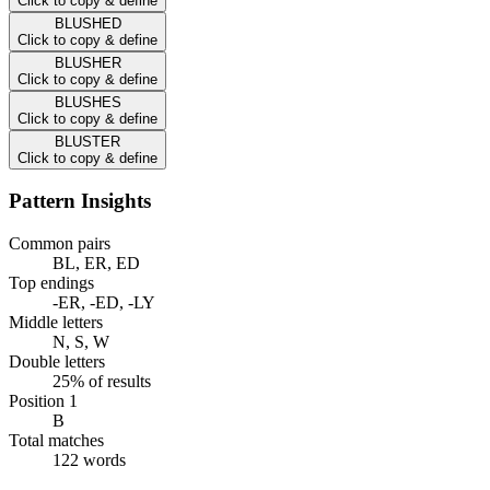
Click to copy & define
BLUSHED
Click to copy & define
BLUSHER
Click to copy & define
BLUSHES
Click to copy & define
BLUSTER
Click to copy & define
Pattern Insights
Common pairs
BL, ER, ED
Top endings
-ER, -ED, -LY
Middle letters
N, S, W
Double letters
25% of results
Position 1
B
Total matches
122 words