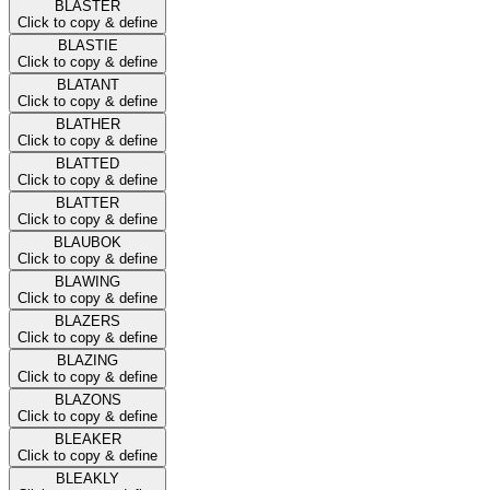
BLASTER
Click to copy & define
BLASTIE
Click to copy & define
BLATANT
Click to copy & define
BLATHER
Click to copy & define
BLATTED
Click to copy & define
BLATTER
Click to copy & define
BLAUBOK
Click to copy & define
BLAWING
Click to copy & define
BLAZERS
Click to copy & define
BLAZING
Click to copy & define
BLAZONS
Click to copy & define
BLEAKER
Click to copy & define
BLEAKLY