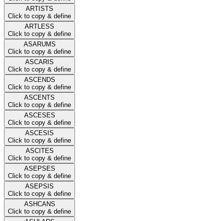
ARTISTS
Click to copy & define
ARTLESS
Click to copy & define
ASARUMS
Click to copy & define
ASCARIS
Click to copy & define
ASCENDS
Click to copy & define
ASCENTS
Click to copy & define
ASCESES
Click to copy & define
ASCESIS
Click to copy & define
ASCITES
Click to copy & define
ASEPSES
Click to copy & define
ASEPSIS
Click to copy & define
ASHCANS
Click to copy & define