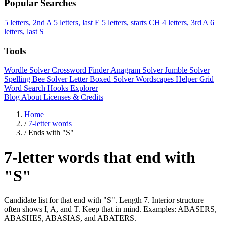
Popular Searches
5 letters, 2nd A
5 letters, last E
5 letters, starts CH
4 letters, 3rd A
6
letters, last S
Tools
Wordle Solver
Crossword Finder
Anagram Solver
Jumble Solver
Spelling Bee Solver
Letter Boxed Solver
Wordscapes Helper
Grid
Word Search
Hooks Explorer
Blog
About
Licenses & Credits
Home
/
7-letter words
/
Ends with "S"
7-letter words that end with
"S"
Candidate list for that end with "S". Length 7. Interior structure
often shows I, A, and T. Keep that in mind. Examples: ABASERS,
ABASHES, ABASIAS, and ABATERS.