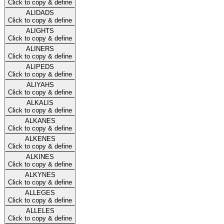
Click to copy & define
ALIDADS
Click to copy & define
ALIGHTS
Click to copy & define
ALINERS
Click to copy & define
ALIPEDS
Click to copy & define
ALIYAHS
Click to copy & define
ALKALIS
Click to copy & define
ALKANES
Click to copy & define
ALKENES
Click to copy & define
ALKINES
Click to copy & define
ALKYNES
Click to copy & define
ALLEGES
Click to copy & define
ALLELES
Click to copy & define