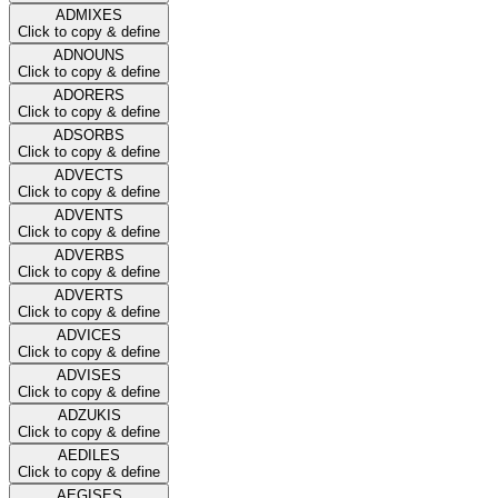
ADMIXES
Click to copy & define
ADNOUNS
Click to copy & define
ADORERS
Click to copy & define
ADSORBS
Click to copy & define
ADVECTS
Click to copy & define
ADVENTS
Click to copy & define
ADVERBS
Click to copy & define
ADVERTS
Click to copy & define
ADVICES
Click to copy & define
ADVISES
Click to copy & define
ADZUKIS
Click to copy & define
AEDILES
Click to copy & define
AEGISES