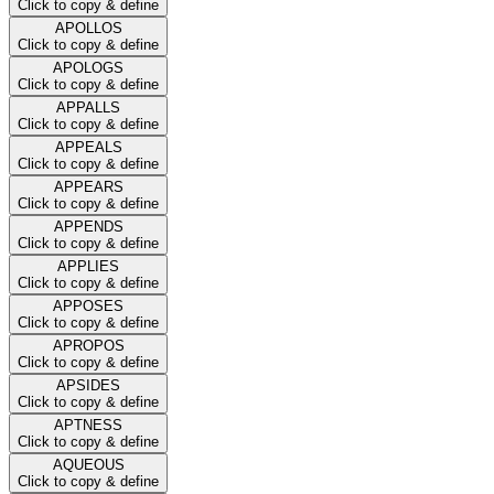
Click to copy & define
APOLLOS
Click to copy & define
APOLOGS
Click to copy & define
APPALLS
Click to copy & define
APPEALS
Click to copy & define
APPEARS
Click to copy & define
APPENDS
Click to copy & define
APPLIES
Click to copy & define
APPOSES
Click to copy & define
APROPOS
Click to copy & define
APSIDES
Click to copy & define
APTNESS
Click to copy & define
AQUEOUS
Click to copy & define