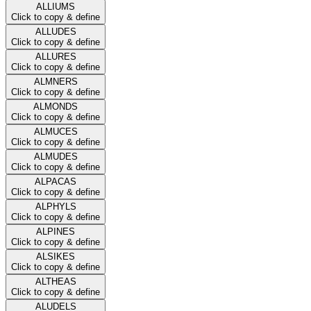
ALLIUMS
Click to copy & define
ALLUDES
Click to copy & define
ALLURES
Click to copy & define
ALMNERS
Click to copy & define
ALMONDS
Click to copy & define
ALMUCES
Click to copy & define
ALMUDES
Click to copy & define
ALPACAS
Click to copy & define
ALPHYLS
Click to copy & define
ALPINES
Click to copy & define
ALSIKES
Click to copy & define
ALTHEAS
Click to copy & define
ALUDELS