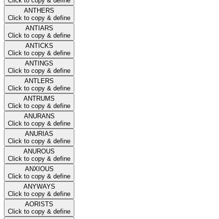
Click to copy & define
ANTHERS
Click to copy & define
ANTIARS
Click to copy & define
ANTICKS
Click to copy & define
ANTINGS
Click to copy & define
ANTLERS
Click to copy & define
ANTRUMS
Click to copy & define
ANURANS
Click to copy & define
ANURIAS
Click to copy & define
ANUROUS
Click to copy & define
ANXIOUS
Click to copy & define
ANYWAYS
Click to copy & define
AORISTS
Click to copy & define