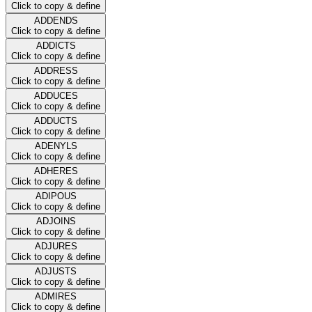
Click to copy & define
ADDENDS
Click to copy & define
ADDICTS
Click to copy & define
ADDRESS
Click to copy & define
ADDUCES
Click to copy & define
ADDUCTS
Click to copy & define
ADENYLS
Click to copy & define
ADHERES
Click to copy & define
ADIPOUS
Click to copy & define
ADJOINS
Click to copy & define
ADJURES
Click to copy & define
ADJUSTS
Click to copy & define
ADMIRES
Click to copy & define