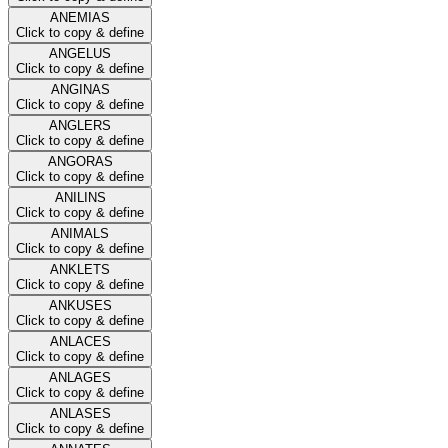
ANEMIAS
Click to copy & define
ANGELUS
Click to copy & define
ANGINAS
Click to copy & define
ANGLERS
Click to copy & define
ANGORAS
Click to copy & define
ANILINS
Click to copy & define
ANIMALS
Click to copy & define
ANKLETS
Click to copy & define
ANKUSES
Click to copy & define
ANLACES
Click to copy & define
ANLAGES
Click to copy & define
ANLASES
Click to copy & define