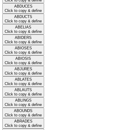
Click to copy & define
ABDUCES
Click to copy & define
ABDUCTS
Click to copy & define
ABELIAS
Click to copy & define
ABIDERS
Click to copy & define
ABIOSES
Click to copy & define
ABIOSIS
Click to copy & define
ABJURES
Click to copy & define
ABLATES
Click to copy & define
ABLAUTS
Click to copy & define
ABLINGS
Click to copy & define
ABOUNDS
Click to copy & define
ABRADES
Click to copy & define