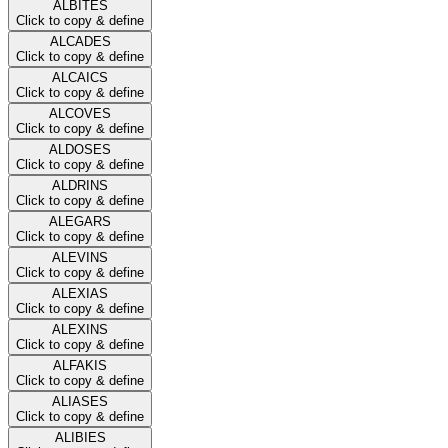
ALBITES
Click to copy & define
ALCADES
Click to copy & define
ALCAICS
Click to copy & define
ALCOVES
Click to copy & define
ALDOSES
Click to copy & define
ALDRINS
Click to copy & define
ALEGARS
Click to copy & define
ALEVINS
Click to copy & define
ALEXIAS
Click to copy & define
ALEXINS
Click to copy & define
ALFAKIS
Click to copy & define
ALIASES
Click to copy & define
ALIBIES