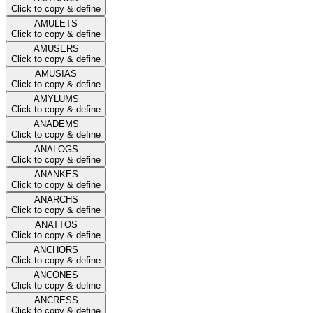
Click to copy & define
AMULETS
Click to copy & define
AMUSERS
Click to copy & define
AMUSIAS
Click to copy & define
AMYLUMS
Click to copy & define
ANADEMS
Click to copy & define
ANALOGS
Click to copy & define
ANANKES
Click to copy & define
ANARCHS
Click to copy & define
ANATTOS
Click to copy & define
ANCHORS
Click to copy & define
ANCONES
Click to copy & define
ANCRESS
Click to copy & define