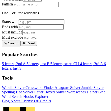
Pattern
Use _ or . for wildcards
Starts with
Ends with
Must include
Must exclude
🔍 Search
🔄 Reset
Popular Searches
5 letters, 2nd A
5 letters, last E
5 letters, starts CH
4 letters, 3rd A
6
letters, last S
Tools
Wordle Solver
Crossword Finder
Anagram Solver
Jumble Solver
Spelling Bee Solver
Letter Boxed Solver
Wordscapes Helper
Grid
Word Search
Hooks Explorer
Blog
About
Licenses & Credits