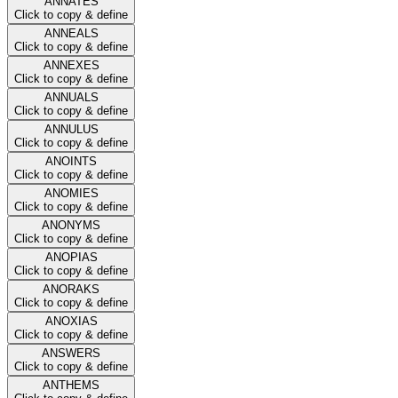
ANNATES
Click to copy & define
ANNEALS
Click to copy & define
ANNEXES
Click to copy & define
ANNUALS
Click to copy & define
ANNULUS
Click to copy & define
ANOINTS
Click to copy & define
ANOMIES
Click to copy & define
ANONYMS
Click to copy & define
ANOPIAS
Click to copy & define
ANORAKS
Click to copy & define
ANOXIAS
Click to copy & define
ANSWERS
Click to copy & define
ANTHEMS