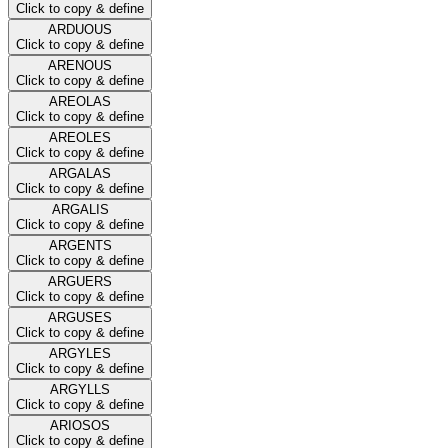
Click to copy & define
ARDUOUS
Click to copy & define
ARENOUS
Click to copy & define
AREOLAS
Click to copy & define
AREOLES
Click to copy & define
ARGALAS
Click to copy & define
ARGALIS
Click to copy & define
ARGENTS
Click to copy & define
ARGUERS
Click to copy & define
ARGUSES
Click to copy & define
ARGYLES
Click to copy & define
ARGYLLS
Click to copy & define
ARIOSOS
Click to copy & define