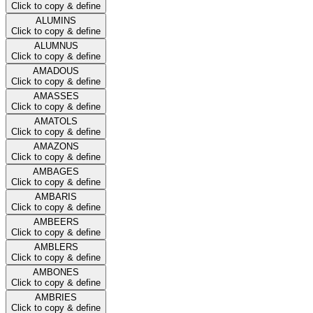
Click to copy & define
ALUMINS
Click to copy & define
ALUMNUS
Click to copy & define
AMADOUS
Click to copy & define
AMASSES
Click to copy & define
AMATOLS
Click to copy & define
AMAZONS
Click to copy & define
AMBAGES
Click to copy & define
AMBARIS
Click to copy & define
AMBEERS
Click to copy & define
AMBLERS
Click to copy & define
AMBONES
Click to copy & define
AMBRIES
Click to copy & define