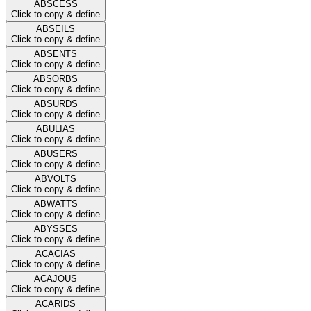
ABSCESS
Click to copy & define
ABSEILS
Click to copy & define
ABSENTS
Click to copy & define
ABSORBS
Click to copy & define
ABSURDS
Click to copy & define
ABULIAS
Click to copy & define
ABUSERS
Click to copy & define
ABVOLTS
Click to copy & define
ABWATTS
Click to copy & define
ABYSSES
Click to copy & define
ACACIAS
Click to copy & define
ACAJOUS
Click to copy & define
ACARIDS