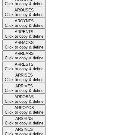
Click to copy & define
AROUSES
Click to copy & define
AROYNTS
Click to copy & define
ARPENTS
Click to copy & define
ARRACKS
Click to copy & define
ARREARS
Click to copy & define
ARRESTS
Click to copy & define
ARRISES
Click to copy & define
ARRIVES
Click to copy & define
ARROBAS
Click to copy & define
ARROYOS
Click to copy & define
ARSHINS
Click to copy & define
ARSINES
Click to copy & define