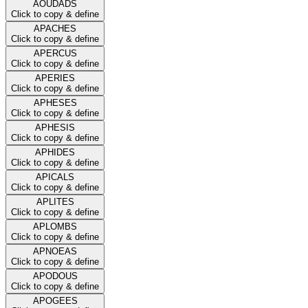
AOUDADS
Click to copy & define
APACHES
Click to copy & define
APERCUS
Click to copy & define
APERIES
Click to copy & define
APHESES
Click to copy & define
APHESIS
Click to copy & define
APHIDES
Click to copy & define
APICALS
Click to copy & define
APLITES
Click to copy & define
APLOMBS
Click to copy & define
APNOEAS
Click to copy & define
APODOUS
Click to copy & define
APOGEES