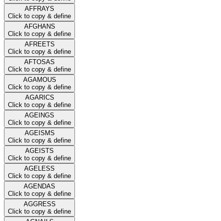
AFFRAYS
Click to copy & define
AFGHANS
Click to copy & define
AFREETS
Click to copy & define
AFTOSAS
Click to copy & define
AGAMOUS
Click to copy & define
AGARICS
Click to copy & define
AGEINGS
Click to copy & define
AGEISMS
Click to copy & define
AGEISTS
Click to copy & define
AGELESS
Click to copy & define
AGENDAS
Click to copy & define
AGGRESS
Click to copy & define