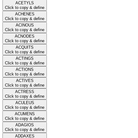
ACETYLS
Click to copy & define
ACHENES
Click to copy & define
ACINOUS
Click to copy & define
ACNODES
Click to copy & define
ACQUITS
Click to copy & define
ACTINGS
Click to copy & define
ACTIONS
Click to copy & define
ACTIVES
Click to copy & define
ACTRESS
Click to copy & define
ACULEUS
Click to copy & define
ACUMENS
Click to copy & define
ADAGIOS
Click to copy & define
ADDAXES