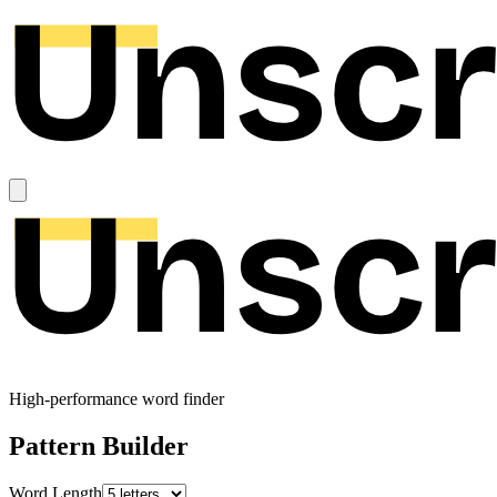
High-performance word finder
Pattern Builder
Word Length