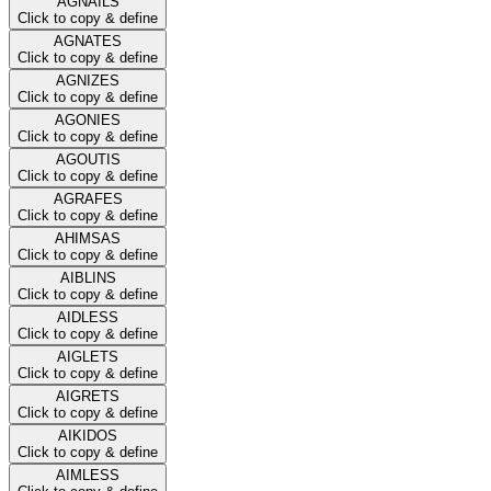
AGNAILS
Click to copy & define
AGNATES
Click to copy & define
AGNIZES
Click to copy & define
AGONIES
Click to copy & define
AGOUTIS
Click to copy & define
AGRAFES
Click to copy & define
AHIMSAS
Click to copy & define
AIBLINS
Click to copy & define
AIDLESS
Click to copy & define
AIGLETS
Click to copy & define
AIGRETS
Click to copy & define
AIKIDOS
Click to copy & define
AIMLESS