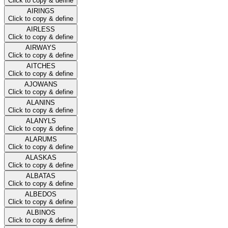
Click to copy & define
AIRINGS
Click to copy & define
AIRLESS
Click to copy & define
AIRWAYS
Click to copy & define
AITCHES
Click to copy & define
AJOWANS
Click to copy & define
ALANINS
Click to copy & define
ALANYLS
Click to copy & define
ALARUMS
Click to copy & define
ALASKAS
Click to copy & define
ALBATAS
Click to copy & define
ALBEDOS
Click to copy & define
ALBINOS
Click to copy & define