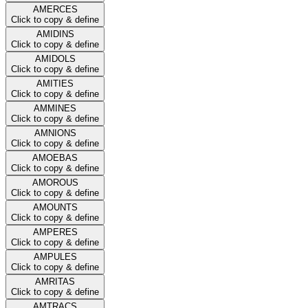
AMERCES
Click to copy & define
AMIDINS
Click to copy & define
AMIDOLS
Click to copy & define
AMITIES
Click to copy & define
AMMINES
Click to copy & define
AMNIONS
Click to copy & define
AMOEBAS
Click to copy & define
AMOROUS
Click to copy & define
AMOUNTS
Click to copy & define
AMPERES
Click to copy & define
AMPULES
Click to copy & define
AMRITAS
Click to copy & define
AMTRACS