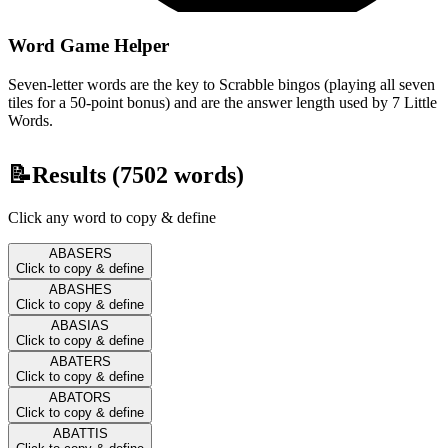
Word Game Helper
Seven-letter words are the key to Scrabble bingos (playing all seven
tiles for a 50-point bonus) and are the answer length used by 7 Little
Words.
📝
Results (
7502
words)
Click any word to copy & define
ABASERS
Click to copy & define
ABASHES
Click to copy & define
ABASIAS
Click to copy & define
ABATERS
Click to copy & define
ABATORS
Click to copy & define
ABATTIS