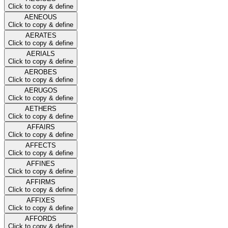
Click to copy & define
AENEOUS
Click to copy & define
AERATES
Click to copy & define
AERIALS
Click to copy & define
AEROBES
Click to copy & define
AERUGOS
Click to copy & define
AETHERS
Click to copy & define
AFFAIRS
Click to copy & define
AFFECTS
Click to copy & define
AFFINES
Click to copy & define
AFFIRMS
Click to copy & define
AFFIXES
Click to copy & define
AFFORDS
Click to copy & define