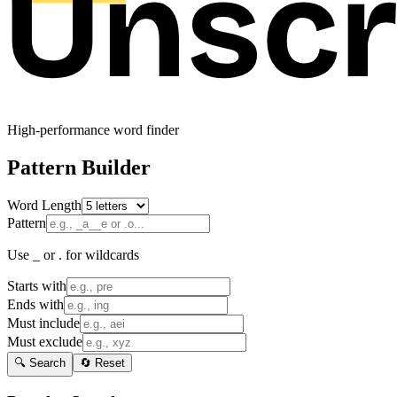
High-performance word finder
Pattern Builder
Word Length
Pattern
Use _ or . for wildcards
Starts with
Ends with
Must include
Must exclude
🔍 Search
🔄 Reset