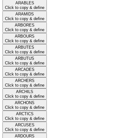
ARABLES
Click to copy & define
ARAMIDS
Click to copy & define
ARBORES
Click to copy & define
ARBOURS
Click to copy & define
ARBUTES
Click to copy & define
ARBUTUS
Click to copy & define
ARCADES
Click to copy & define
ARCHERS
Click to copy & define
ARCHILS
Click to copy & define
ARCHONS
Click to copy & define
ARCTICS
Click to copy & define
ARCUSES
Click to copy & define
ARDOURS