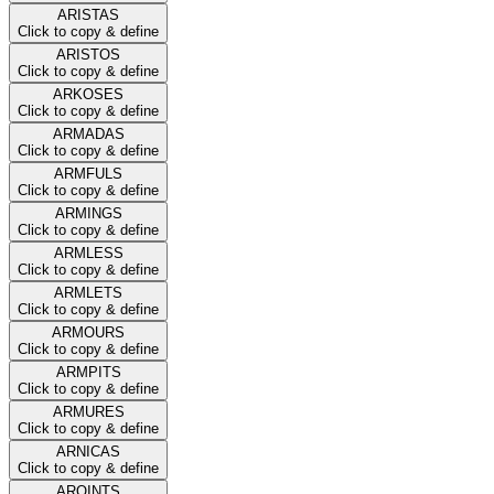
ARISTAS
Click to copy & define
ARISTOS
Click to copy & define
ARKOSES
Click to copy & define
ARMADAS
Click to copy & define
ARMFULS
Click to copy & define
ARMINGS
Click to copy & define
ARMLESS
Click to copy & define
ARMLETS
Click to copy & define
ARMOURS
Click to copy & define
ARMPITS
Click to copy & define
ARMURES
Click to copy & define
ARNICAS
Click to copy & define
AROINTS