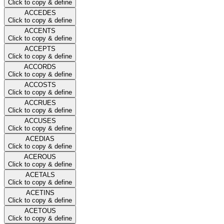
Click to copy & define
ACCEDES
Click to copy & define
ACCENTS
Click to copy & define
ACCEPTS
Click to copy & define
ACCORDS
Click to copy & define
ACCOSTS
Click to copy & define
ACCRUES
Click to copy & define
ACCUSES
Click to copy & define
ACEDIAS
Click to copy & define
ACEROUS
Click to copy & define
ACETALS
Click to copy & define
ACETINS
Click to copy & define
ACETOUS
Click to copy & define