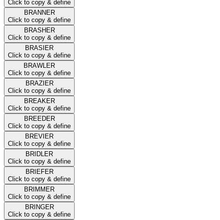
Click to copy & define
BRANNER
Click to copy & define
BRASHER
Click to copy & define
BRASIER
Click to copy & define
BRAWLER
Click to copy & define
BRAZIER
Click to copy & define
BREAKER
Click to copy & define
BREEDER
Click to copy & define
BREVIER
Click to copy & define
BRIDLER
Click to copy & define
BRIEFER
Click to copy & define
BRIMMER
Click to copy & define
BRINGER
Click to copy & define