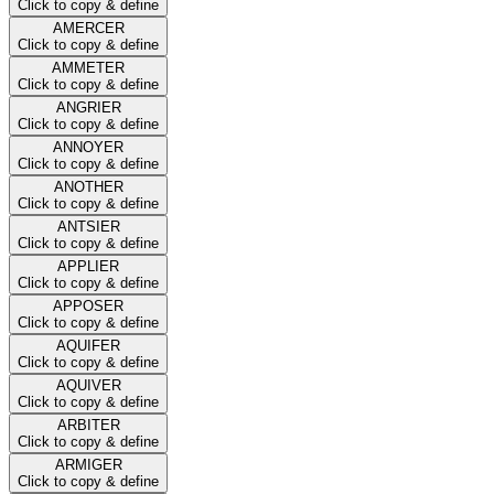
Click to copy & define
AMERCER
Click to copy & define
AMMETER
Click to copy & define
ANGRIER
Click to copy & define
ANNOYER
Click to copy & define
ANOTHER
Click to copy & define
ANTSIER
Click to copy & define
APPLIER
Click to copy & define
APPOSER
Click to copy & define
AQUIFER
Click to copy & define
AQUIVER
Click to copy & define
ARBITER
Click to copy & define
ARMIGER
Click to copy & define