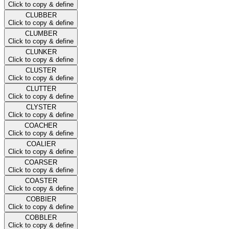
Click to copy & define
CLUBBER
Click to copy & define
CLUMBER
Click to copy & define
CLUNKER
Click to copy & define
CLUSTER
Click to copy & define
CLUTTER
Click to copy & define
CLYSTER
Click to copy & define
COACHER
Click to copy & define
COALIER
Click to copy & define
COARSER
Click to copy & define
COASTER
Click to copy & define
COBBIER
Click to copy & define
COBBLER
Click to copy & define