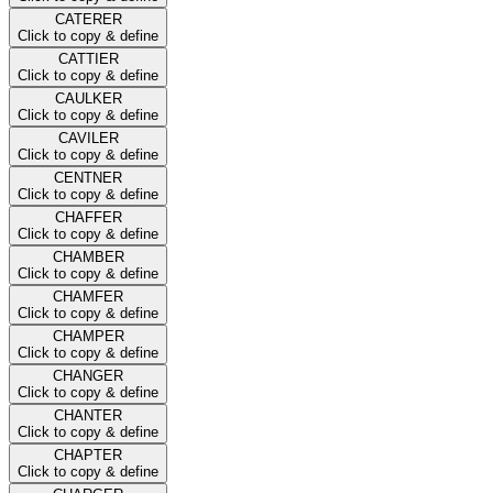
CATERER
Click to copy & define
CATTIER
Click to copy & define
CAULKER
Click to copy & define
CAVILER
Click to copy & define
CENTNER
Click to copy & define
CHAFFER
Click to copy & define
CHAMBER
Click to copy & define
CHAMFER
Click to copy & define
CHAMPER
Click to copy & define
CHANGER
Click to copy & define
CHANTER
Click to copy & define
CHAPTER
Click to copy & define