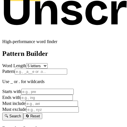
High-performance word finder
Pattern Builder
Word Length
Pattern
Use _ or . for wildcards
Starts with
Ends with
Must include
Must exclude
🔍 Search
🔄 Reset