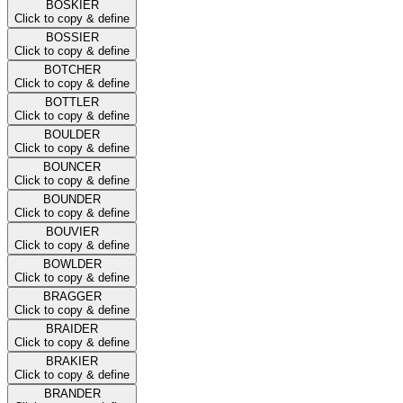
BOSKIER
Click to copy & define
BOSSIER
Click to copy & define
BOTCHER
Click to copy & define
BOTTLER
Click to copy & define
BOULDER
Click to copy & define
BOUNCER
Click to copy & define
BOUNDER
Click to copy & define
BOUVIER
Click to copy & define
BOWLDER
Click to copy & define
BRAGGER
Click to copy & define
BRAIDER
Click to copy & define
BRAKIER
Click to copy & define
BRANDER