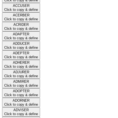
Click to copy & define
ACCUSER
Click to copy & define
ACERBER
Click to copy & define
ACRIDER
Click to copy & define
ADAPTER
Click to copy & define
ADDUCER
Click to copy & define
ADEPTER
Click to copy & define
ADHERER
Click to copy & define
ADJURER
Click to copy & define
ADMIRER
Click to copy & define
ADOPTER
Click to copy & define
ADORNER
Click to copy & define
ADVISER
Click to copy & define