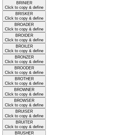
BRINIER
Click to copy & define
BRISKER
Click to copy & define
BROADER
Click to copy & define
BROIDER
Click to copy & define
BROILER
Click to copy & define
BRONZER
Click to copy & define
BROODER
Click to copy & define
BROTHER
Click to copy & define
BROWNER
Click to copy & define
BROWSER
Click to copy & define
BRUISER
Click to copy & define
BRUITER
Click to copy & define
BRUSHER