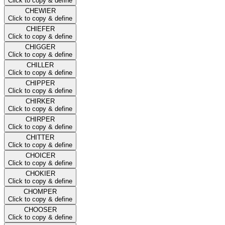
Click to copy & define
CHEWIER
Click to copy & define
CHIEFER
Click to copy & define
CHIGGER
Click to copy & define
CHILLER
Click to copy & define
CHIPPER
Click to copy & define
CHIRKER
Click to copy & define
CHIRPER
Click to copy & define
CHITTER
Click to copy & define
CHOICER
Click to copy & define
CHOKIER
Click to copy & define
CHOMPER
Click to copy & define
CHOOSER
Click to copy & define