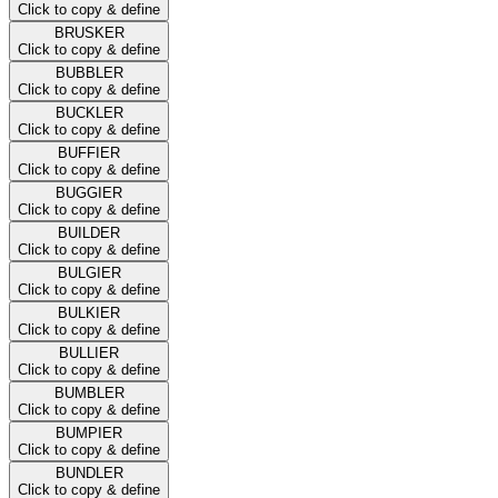
Click to copy & define
BRUSKER
Click to copy & define
BUBBLER
Click to copy & define
BUCKLER
Click to copy & define
BUFFIER
Click to copy & define
BUGGIER
Click to copy & define
BUILDER
Click to copy & define
BULGIER
Click to copy & define
BULKIER
Click to copy & define
BULLIER
Click to copy & define
BUMBLER
Click to copy & define
BUMPIER
Click to copy & define
BUNDLER
Click to copy & define