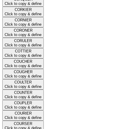
Click to copy & define
CORKIER
Click to copy & define
CORNIER
Click to copy & define
CORONER
Click to copy & define
CORULER
Click to copy & define
COTTIER
Click to copy & define
COUCHER
Click to copy & define
COUGHER
Click to copy & define
COULTER
Click to copy & define
COUNTER
Click to copy & define
COUPLER
Click to copy & define
COURIER
Click to copy & define
COURSER
Click to copy & define