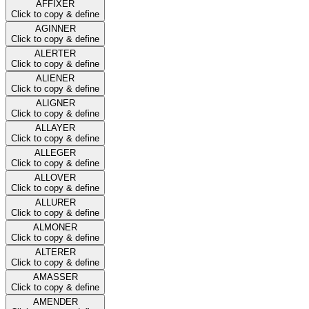
AFFIXER
Click to copy & define
AGINNER
Click to copy & define
ALERTER
Click to copy & define
ALIENER
Click to copy & define
ALIGNER
Click to copy & define
ALLAYER
Click to copy & define
ALLEGER
Click to copy & define
ALLOVER
Click to copy & define
ALLURER
Click to copy & define
ALMONER
Click to copy & define
ALTERER
Click to copy & define
AMASSER
Click to copy & define
AMENDER