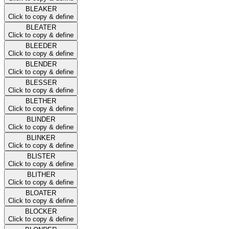
BLEAKER
Click to copy & define
BLEATER
Click to copy & define
BLEEDER
Click to copy & define
BLENDER
Click to copy & define
BLESSER
Click to copy & define
BLETHER
Click to copy & define
BLINDER
Click to copy & define
BLINKER
Click to copy & define
BLISTER
Click to copy & define
BLITHER
Click to copy & define
BLOATER
Click to copy & define
BLOCKER
Click to copy & define