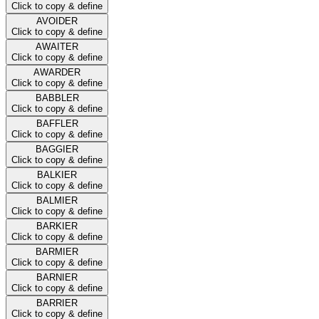
Click to copy & define
AVOIDER
Click to copy & define
AWAITER
Click to copy & define
AWARDER
Click to copy & define
BABBLER
Click to copy & define
BAFFLER
Click to copy & define
BAGGIER
Click to copy & define
BALKIER
Click to copy & define
BALMIER
Click to copy & define
BARKIER
Click to copy & define
BARMIER
Click to copy & define
BARNIER
Click to copy & define
BARRIER
Click to copy & define