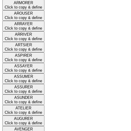
ARMORER
Click to copy & define
AROUSER
Click to copy & define
ARRAYER
Click to copy & define
ARRIVER
Click to copy & define
ARTSIER
Click to copy & define
ASPIRER
Click to copy & define
ASSAYER
Click to copy & define
ASSUMER
Click to copy & define
ASSURER
Click to copy & define
ASUNDER
Click to copy & define
ATELIER
Click to copy & define
AUGURER
Click to copy & define
AVENGER