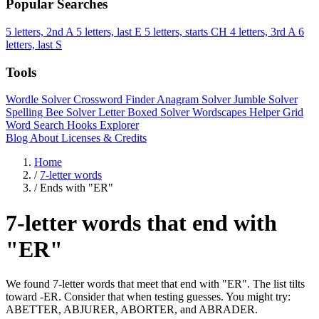
Popular Searches
5 letters, 2nd A
5 letters, last E
5 letters, starts CH
4 letters, 3rd A
6
letters, last S
Tools
Wordle Solver
Crossword Finder
Anagram Solver
Jumble Solver
Spelling Bee Solver
Letter Boxed Solver
Wordscapes Helper
Grid
Word Search
Hooks Explorer
Blog
About
Licenses & Credits
Home
/
7-letter words
/
Ends with "ER"
7-letter words that end with
"ER"
We found 7-letter words that meet that end with "ER". The list tilts
toward -ER. Consider that when testing guesses. You might try:
ABETTER, ABJURER, ABORTER, and ABRADER.