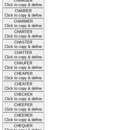
CHARGER
Click to copy & define
CHARIER
Click to copy & define
CHARMER
Click to copy & define
CHARTER
Click to copy & define
CHASTER
Click to copy & define
CHATTER
Click to copy & define
CHAUFER
Click to copy & define
CHEAPER
Click to copy & define
CHEATER
Click to copy & define
CHECKER
Click to copy & define
CHEEPER
Click to copy & define
CHEERER
Click to copy & define
CHEQUER