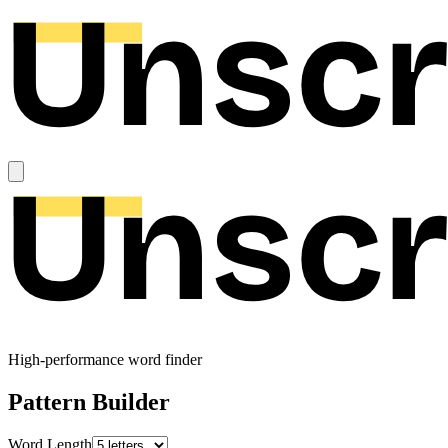
High-performance word finder
Pattern Builder
Word Length