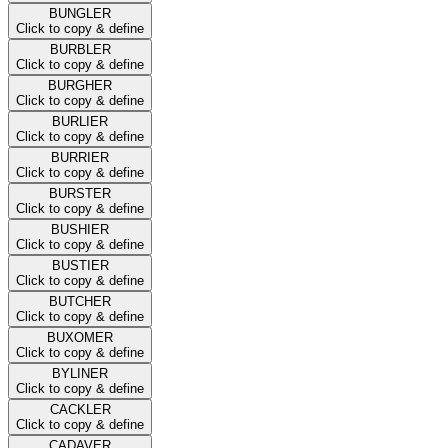
BUNGLER
Click to copy & define
BURBLER
Click to copy & define
BURGHER
Click to copy & define
BURLIER
Click to copy & define
BURRIER
Click to copy & define
BURSTER
Click to copy & define
BUSHIER
Click to copy & define
BUSTIER
Click to copy & define
BUTCHER
Click to copy & define
BUXOMER
Click to copy & define
BYLINER
Click to copy & define
CACKLER
Click to copy & define
CADAVER