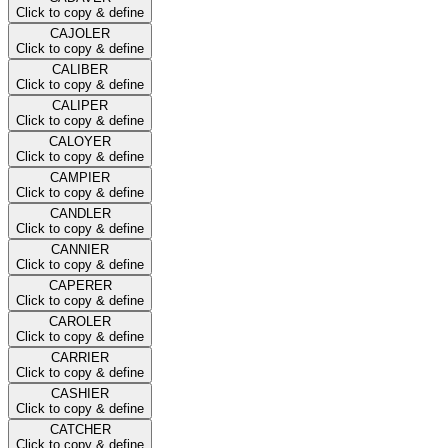
Click to copy & define
CAJOLER
Click to copy & define
CALIBER
Click to copy & define
CALIPER
Click to copy & define
CALOYER
Click to copy & define
CAMPIER
Click to copy & define
CANDLER
Click to copy & define
CANNIER
Click to copy & define
CAPERER
Click to copy & define
CAROLER
Click to copy & define
CARRIER
Click to copy & define
CASHIER
Click to copy & define
CATCHER
Click to copy & define