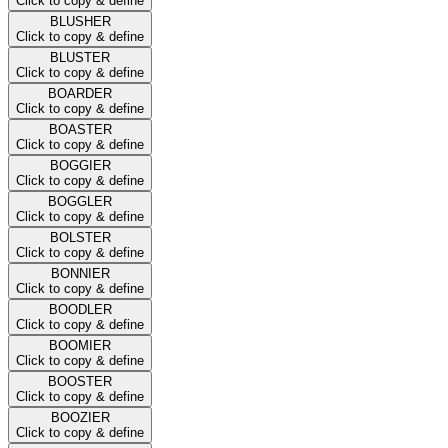
Click to copy & define
BLUSHER
Click to copy & define
BLUSTER
Click to copy & define
BOARDER
Click to copy & define
BOASTER
Click to copy & define
BOGGIER
Click to copy & define
BOGGLER
Click to copy & define
BOLSTER
Click to copy & define
BONNIER
Click to copy & define
BOODLER
Click to copy & define
BOOMIER
Click to copy & define
BOOSTER
Click to copy & define
BOOZIER
Click to copy & define