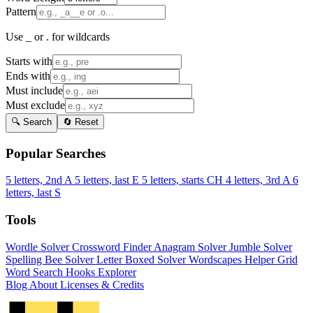
Pattern
Use _ or . for wildcards
Starts with
Ends with
Must include
Must exclude
🔍 Search
🔄 Reset
Popular Searches
5 letters, 2nd A
5 letters, last E
5 letters, starts CH
4 letters, 3rd A
6
letters, last S
Tools
Wordle Solver
Crossword Finder
Anagram Solver
Jumble Solver
Spelling Bee Solver
Letter Boxed Solver
Wordscapes Helper
Grid
Word Search
Hooks Explorer
Blog
About
Licenses & Credits