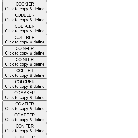
COCKIER
Click to copy & define
CODDLER
Click to copy & define
COERCER
Click to copy & define
COHERER
Click to copy & define
COINFER
Click to copy & define
COINTER
Click to copy & define
COLLIER
Click to copy & define
COLORER
Click to copy & define
COMAKER
Click to copy & define
COMFIER
Click to copy & define
COMPEER
Click to copy & define
CONIFER
Click to copy & define
CONQUER