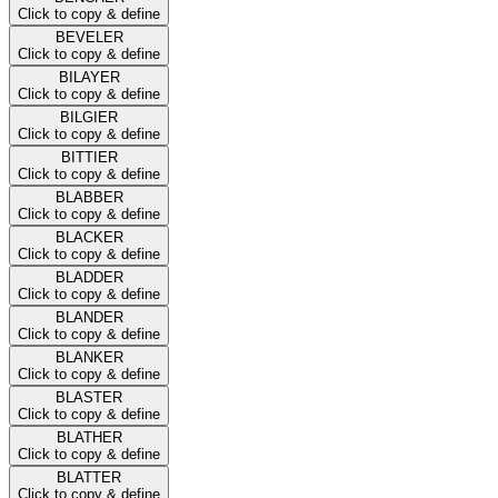
Click to copy & define
BEVELER
Click to copy & define
BILAYER
Click to copy & define
BILGIER
Click to copy & define
BITTIER
Click to copy & define
BLABBER
Click to copy & define
BLACKER
Click to copy & define
BLADDER
Click to copy & define
BLANDER
Click to copy & define
BLANKER
Click to copy & define
BLASTER
Click to copy & define
BLATHER
Click to copy & define
BLATTER
Click to copy & define