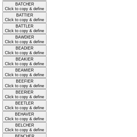
BATCHER
Click to copy & define
BATTIER
Click to copy & define
BATTLER
Click to copy & define
BAWDIER
Click to copy & define
BEADIER
Click to copy & define
BEAKIER
Click to copy & define
BEAMIER
Click to copy & define
BEEFIER
Click to copy & define
BEERIER
Click to copy & define
BEETLER
Click to copy & define
BEHAVER
Click to copy & define
BELCHER
Click to copy & define
BENCHER