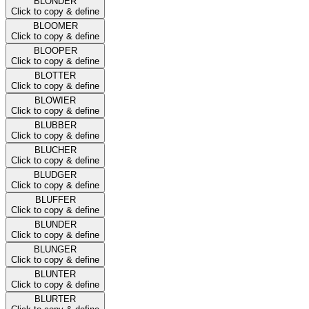
BLONDER
Click to copy & define
BLOOMER
Click to copy & define
BLOOPER
Click to copy & define
BLOTTER
Click to copy & define
BLOWIER
Click to copy & define
BLUBBER
Click to copy & define
BLUCHER
Click to copy & define
BLUDGER
Click to copy & define
BLUFFER
Click to copy & define
BLUNDER
Click to copy & define
BLUNGER
Click to copy & define
BLUNTER
Click to copy & define
BLURTER