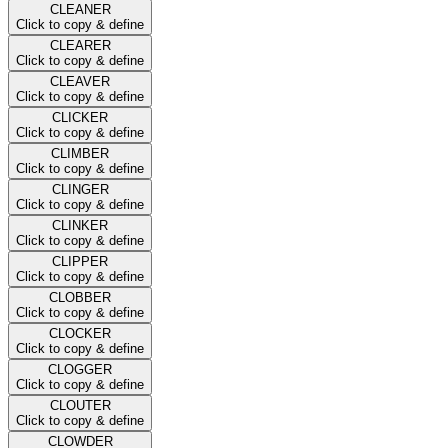
CLEANER
Click to copy & define
CLEARER
Click to copy & define
CLEAVER
Click to copy & define
CLICKER
Click to copy & define
CLIMBER
Click to copy & define
CLINGER
Click to copy & define
CLINKER
Click to copy & define
CLIPPER
Click to copy & define
CLOBBER
Click to copy & define
CLOCKER
Click to copy & define
CLOGGER
Click to copy & define
CLOUTER
Click to copy & define
CLOWDER