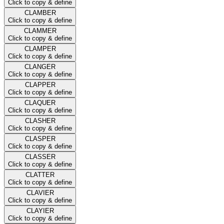
Click to copy & define
CLAMBER
Click to copy & define
CLAMMER
Click to copy & define
CLAMPER
Click to copy & define
CLANGER
Click to copy & define
CLAPPER
Click to copy & define
CLAQUER
Click to copy & define
CLASHER
Click to copy & define
CLASPER
Click to copy & define
CLASSER
Click to copy & define
CLATTER
Click to copy & define
CLAVIER
Click to copy & define
CLAYIER
Click to copy & define