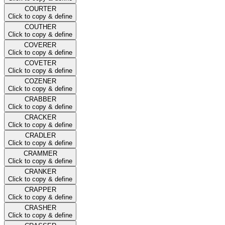
COURTER
Click to copy & define
COUTHER
Click to copy & define
COVERER
Click to copy & define
COVETER
Click to copy & define
COZENER
Click to copy & define
CRABBER
Click to copy & define
CRACKER
Click to copy & define
CRADLER
Click to copy & define
CRAMMER
Click to copy & define
CRANKER
Click to copy & define
CRAPPER
Click to copy & define
CRASHER
Click to copy & define