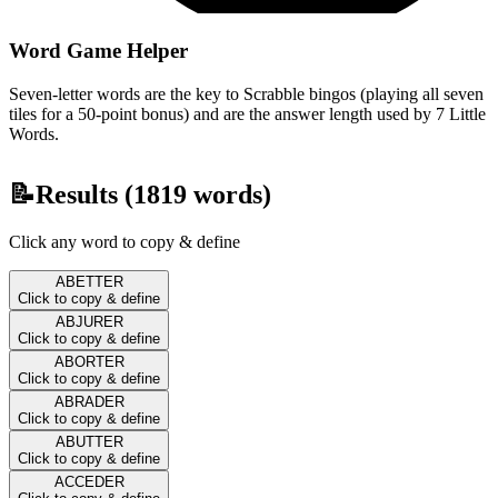
Word Game Helper
Seven-letter words are the key to Scrabble bingos (playing all seven
tiles for a 50-point bonus) and are the answer length used by 7 Little
Words.
📝
Results (
1819
words)
Click any word to copy & define
ABETTER
Click to copy & define
ABJURER
Click to copy & define
ABORTER
Click to copy & define
ABRADER
Click to copy & define
ABUTTER
Click to copy & define
ACCEDER