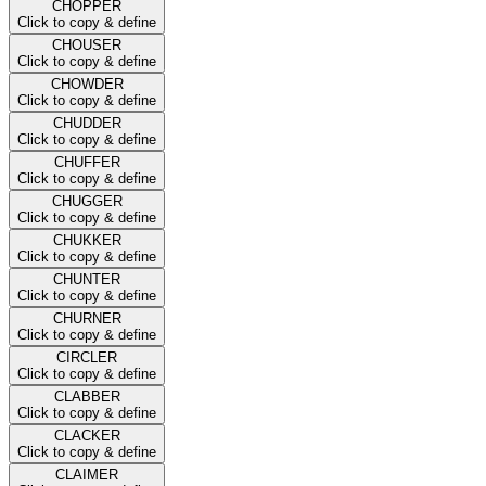
CHOPPER
Click to copy & define
CHOUSER
Click to copy & define
CHOWDER
Click to copy & define
CHUDDER
Click to copy & define
CHUFFER
Click to copy & define
CHUGGER
Click to copy & define
CHUKKER
Click to copy & define
CHUNTER
Click to copy & define
CHURNER
Click to copy & define
CIRCLER
Click to copy & define
CLABBER
Click to copy & define
CLACKER
Click to copy & define
CLAIMER