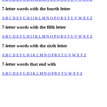
7-letter words with the fourth letter
A
B
C
D
E
F
G
H
I
J
K
L
M
N
O
P
Q
R
S
T
U
V
W
X
Y
Z
7-letter words with the fifth letter
A
B
C
D
E
F
G
H
I
J
K
L
M
N
O
P
Q
R
S
T
U
V
W
X
Y
Z
7-letter words with the sixth letter
A
B
C
D
E
F
G
H
I
K
L
M
N
O
P
R
S
T
U
V
W
X
Y
Z
7-letter words that end with
A
B
C
D
E
F
G
H
I
K
L
M
N
O
P
R
S
T
U
W
X
Y
Z