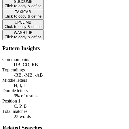
SUCCUMB
Click to copy & define
TAXICAB
Click to copy & define
UPCLIMB
Click to copy & define
WASHTUB
Click to copy & define
Pattern Insights
Common pairs
UB, CO, RB
Top endings
-RB, -MB, -AB
Middle letters
H, I, L
Double letters
9% of results
Position 1
C, P, B
Total matches
22 words
Related Searches