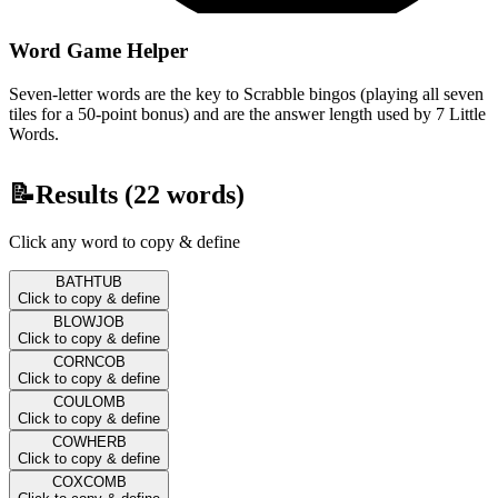
Word Game Helper
Seven-letter words are the key to Scrabble bingos (playing all seven
tiles for a 50-point bonus) and are the answer length used by 7 Little
Words.
📝
Results (
22
words)
Click any word to copy & define
BATHTUB
Click to copy & define
BLOWJOB
Click to copy & define
CORNCOB
Click to copy & define
COULOMB
Click to copy & define
COWHERB
Click to copy & define
COXCOMB