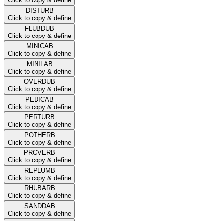
Click to copy & define
DISTURB
Click to copy & define
FLUBDUB
Click to copy & define
MINICAB
Click to copy & define
MINILAB
Click to copy & define
OVERDUB
Click to copy & define
PEDICAB
Click to copy & define
PERTURB
Click to copy & define
POTHERB
Click to copy & define
PROVERB
Click to copy & define
REPLUMB
Click to copy & define
RHUBARB
Click to copy & define
SANDDAB
Click to copy & define