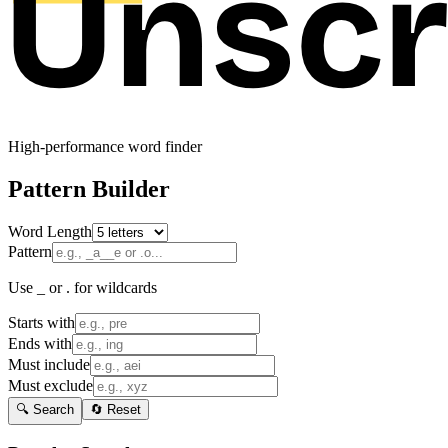
High-performance word finder
Pattern Builder
Word Length
Pattern
Use _ or . for wildcards
Starts with
Ends with
Must include
Must exclude
🔍 Search
🔄 Reset