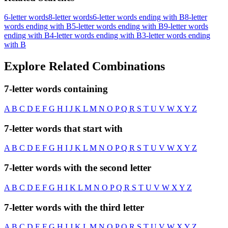
6-letter words
8-letter words
6-letter words ending with B
8-letter
words ending with B
5-letter words ending with B
9-letter words
ending with B
4-letter words ending with B
3-letter words ending
with B
Explore Related Combinations
7-letter words containing
A
B
C
D
E
F
G
H
I
J
K
L
M
N
O
P
Q
R
S
T
U
V
W
X
Y
Z
7-letter words that start with
A
B
C
D
E
F
G
H
I
J
K
L
M
N
O
P
Q
R
S
T
U
V
W
X
Y
Z
7-letter words with the second letter
A
B
C
D
E
F
G
H
I
K
L
M
N
O
P
Q
R
S
T
U
V
W
X
Y
Z
7-letter words with the third letter
A
B
C
D
E
F
G
H
I
J
K
L
M
N
O
P
Q
R
S
T
U
V
W
X
Y
Z