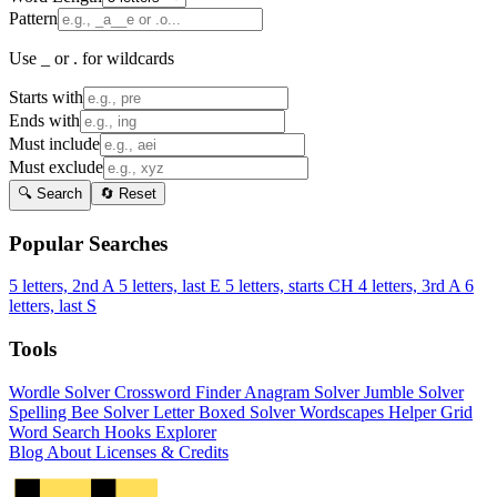
Pattern
Use _ or . for wildcards
Starts with
Ends with
Must include
Must exclude
🔍 Search
🔄 Reset
Popular Searches
5 letters, 2nd A
5 letters, last E
5 letters, starts CH
4 letters, 3rd A
6
letters, last S
Tools
Wordle Solver
Crossword Finder
Anagram Solver
Jumble Solver
Spelling Bee Solver
Letter Boxed Solver
Wordscapes Helper
Grid
Word Search
Hooks Explorer
Blog
About
Licenses & Credits