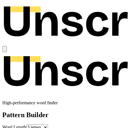
High-performance word finder
Pattern Builder
Word Length