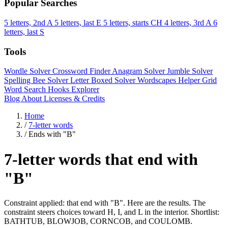
Popular Searches
5 letters, 2nd A
5 letters, last E
5 letters, starts CH
4 letters, 3rd A
6
letters, last S
Tools
Wordle Solver
Crossword Finder
Anagram Solver
Jumble Solver
Spelling Bee Solver
Letter Boxed Solver
Wordscapes Helper
Grid
Word Search
Hooks Explorer
Blog
About
Licenses & Credits
Home
/
7-letter words
/
Ends with "B"
7-letter words that end with
"B"
Constraint applied: that end with "B". Here are the results. The
constraint steers choices toward H, I, and L in the interior. Shortlist:
BATHTUB, BLOWJOB, CORNCOB, and COULOMB.