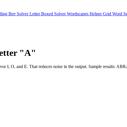
lling Bee Solver
Letter Boxed Solver
Wordscapes Helper
Grid Word S
letter "A"
slots favor I, O, and E. That reduces noise in the output. Sampl