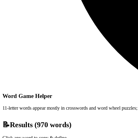
Word Game Helper
11-letter words appear mostly in crosswords and word wheel puzzles; fi
📝
Results (
970
words)
Click any word to copy & define