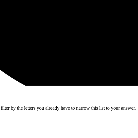
lter by the letters you already have to narrow this list to your answer.