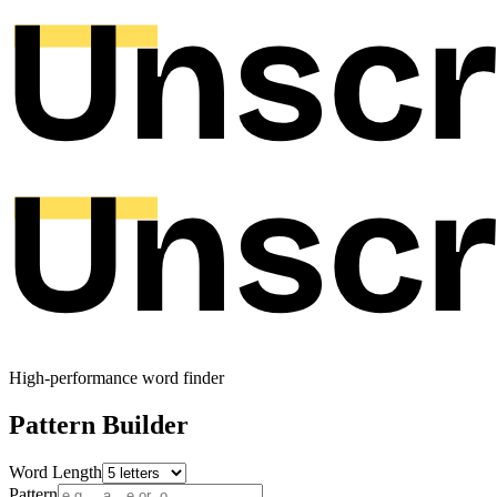
High-performance word finder
Pattern Builder
Word Length
Pattern