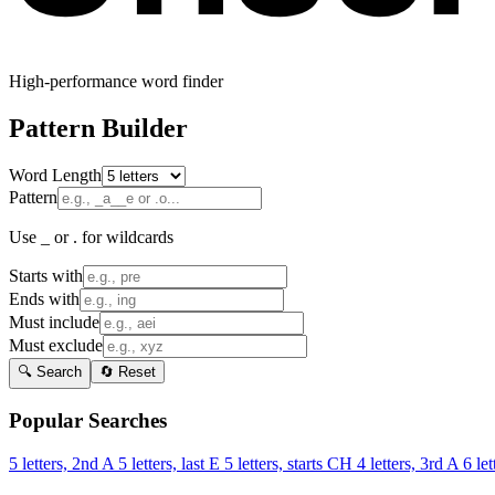
High-performance word finder
Pattern Builder
Word Length
Pattern
Use _ or . for wildcards
Starts with
Ends with
Must include
Must exclude
🔍 Search
🔄 Reset
Popular Searches
5 letters, 2nd A
5 letters, last E
5 letters, starts CH
4 letters, 3rd A
6 let