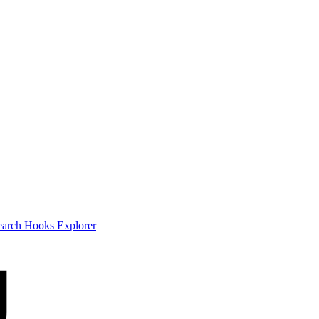
earch
Hooks Explorer