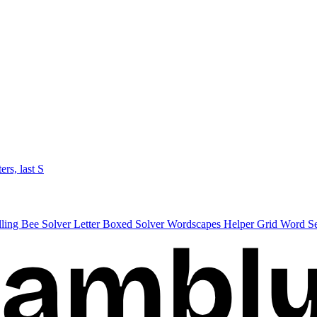
ters, last S
lling Bee Solver
Letter Boxed Solver
Wordscapes Helper
Grid Word S