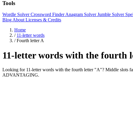
Tools
Wordle Solver
Crossword Finder
Anagram Solver
Jumble Solver
Spe
Blog
About
Licenses & Credits
Home
/
11-letter words
/
Fourth letter A
11-letter words with the fourth 
Looking for 11-letter words with the fourth letter "A"? Middle 
ADVANTAGING.