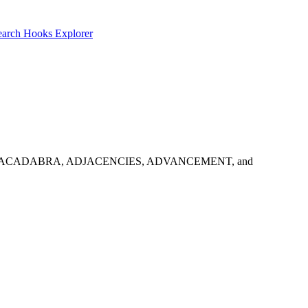
earch
Hooks Explorer
e results: ABRACADABRA, ADJACENCIES, ADVANCEMENT, and