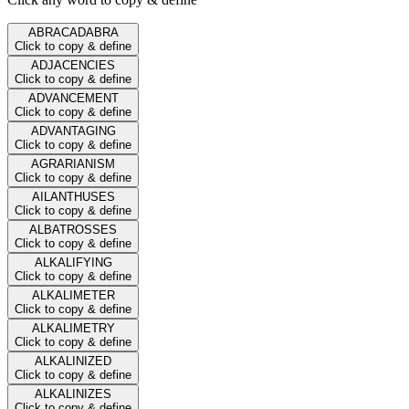
ABRACADABRA
Click to copy & define
ADJACENCIES
Click to copy & define
ADVANCEMENT
Click to copy & define
ADVANTAGING
Click to copy & define
AGRARIANISM
Click to copy & define
AILANTHUSES
Click to copy & define
ALBATROSSES
Click to copy & define
ALKALIFYING
Click to copy & define
ALKALIMETER
Click to copy & define
ALKALIMETRY
Click to copy & define
ALKALINIZED
Click to copy & define
ALKALINIZES
Click to copy & define