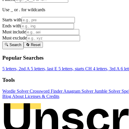
Use _ or . for wildcards
Starts with
Ends with
Must include
Must exclude
🔍 Search
🔄 Reset
Popular Searches
5 letters, 2nd A
5 letters, last E
5 letters, starts CH
4 letters, 3rd A
6 let
Tools
Wordle Solver
Crossword Finder
Anagram Solver
Jumble Solver
Spe
Blog
About
Licenses & Credits