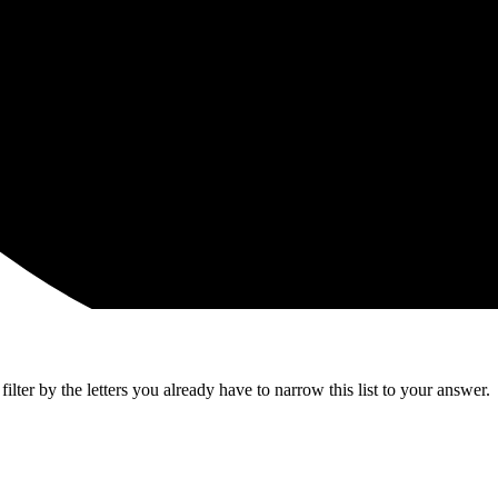
lter by the letters you already have to narrow this list to your answer.