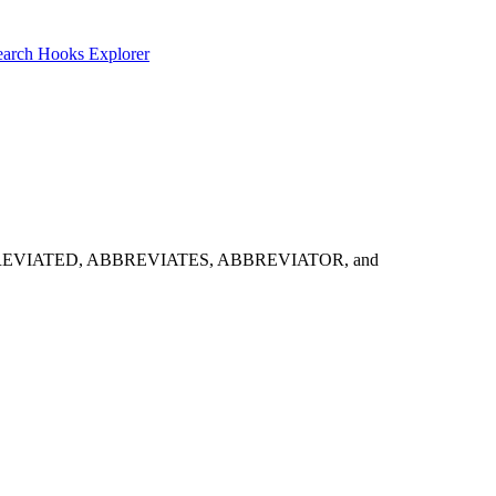
earch
Hooks Explorer
ht try: ABBREVIATED, ABBREVIATES, ABBREVIATOR, and