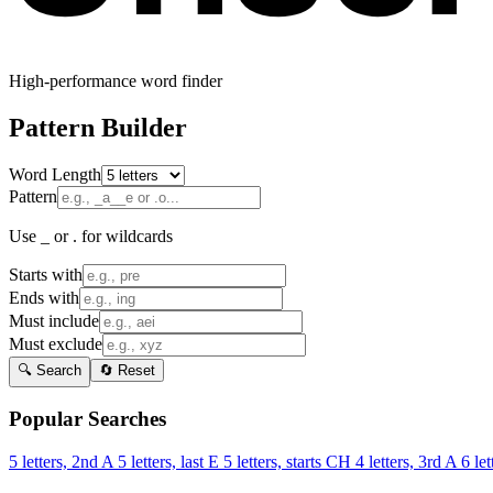
High-performance word finder
Pattern Builder
Word Length
Pattern
Use _ or . for wildcards
Starts with
Ends with
Must include
Must exclude
🔍 Search
🔄 Reset
Popular Searches
5 letters, 2nd A
5 letters, last E
5 letters, starts CH
4 letters, 3rd A
6 let