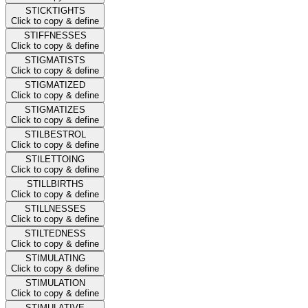
STICKTIGHTS
Click to copy & define
STIFFNESSES
Click to copy & define
STIGMATISTS
Click to copy & define
STIGMATIZED
Click to copy & define
STIGMATIZES
Click to copy & define
STILBESTROL
Click to copy & define
STILETTOING
Click to copy & define
STILLBIRTHS
Click to copy & define
STILLNESSES
Click to copy & define
STILTEDNESS
Click to copy & define
STIMULATING
Click to copy & define
STIMULATION
Click to copy & define
STIMULATIVE