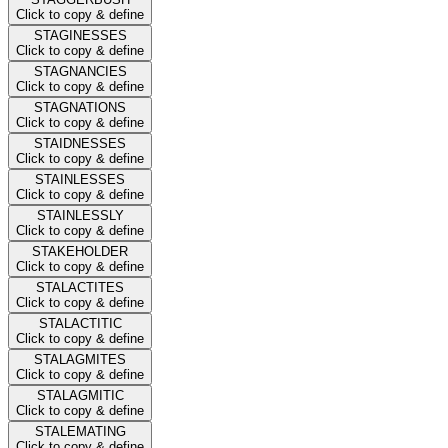
Click to copy & define
STAGINESSES
Click to copy & define
STAGNANCIES
Click to copy & define
STAGNATIONS
Click to copy & define
STAIDNESSES
Click to copy & define
STAINLESSES
Click to copy & define
STAINLESSLY
Click to copy & define
STAKEHOLDER
Click to copy & define
STALACTITES
Click to copy & define
STALACTITIC
Click to copy & define
STALAGMITES
Click to copy & define
STALAGMITIC
Click to copy & define
STALEMATING
Click to copy & define