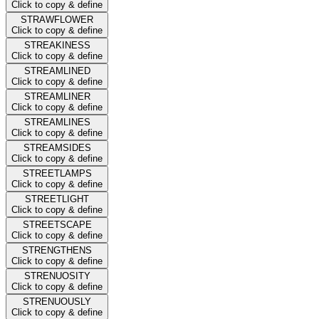
Click to copy & define
STRAWFLOWER
Click to copy & define
STREAKINESS
Click to copy & define
STREAMLINED
Click to copy & define
STREAMLINER
Click to copy & define
STREAMLINES
Click to copy & define
STREAMSIDES
Click to copy & define
STREETLAMPS
Click to copy & define
STREETLIGHT
Click to copy & define
STREETSCAPE
Click to copy & define
STRENGTHENS
Click to copy & define
STRENUOSITY
Click to copy & define
STRENUOUSLY
Click to copy & define