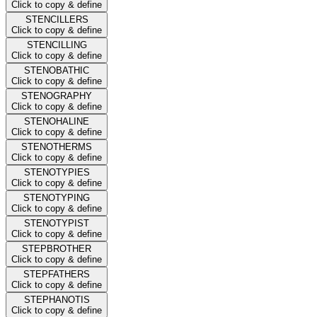
Click to copy & define
STENCILLERS
Click to copy & define
STENCILLING
Click to copy & define
STENOBATHIC
Click to copy & define
STENOGRAPHY
Click to copy & define
STENOHALINE
Click to copy & define
STENOTHERMS
Click to copy & define
STENOTYPIES
Click to copy & define
STENOTYPING
Click to copy & define
STENOTYPIST
Click to copy & define
STEPBROTHER
Click to copy & define
STEPFATHERS
Click to copy & define
STEPHANOTIS
Click to copy & define