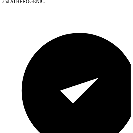
and ATHEROGENIC.