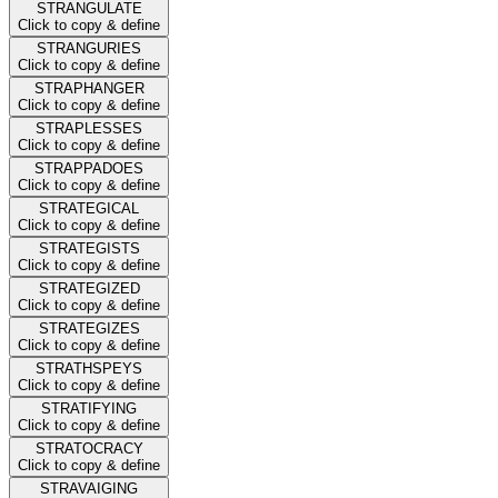
STRANGULATE
Click to copy & define
STRANGURIES
Click to copy & define
STRAPHANGER
Click to copy & define
STRAPLESSES
Click to copy & define
STRAPPADOES
Click to copy & define
STRATEGICAL
Click to copy & define
STRATEGISTS
Click to copy & define
STRATEGIZED
Click to copy & define
STRATEGIZES
Click to copy & define
STRATHSPEYS
Click to copy & define
STRATIFYING
Click to copy & define
STRATOCRACY
Click to copy & define
STRAVAIGING