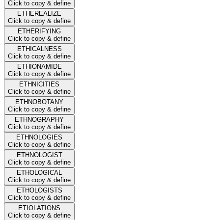
Click to copy & define
ETHEREALIZE
Click to copy & define
ETHERIFYING
Click to copy & define
ETHICALNESS
Click to copy & define
ETHIONAMIDE
Click to copy & define
ETHNICITIES
Click to copy & define
ETHNOBOTANY
Click to copy & define
ETHNOGRAPHY
Click to copy & define
ETHNOLOGIES
Click to copy & define
ETHNOLOGIST
Click to copy & define
ETHOLOGICAL
Click to copy & define
ETHOLOGISTS
Click to copy & define
ETIOLATIONS
Click to copy & define