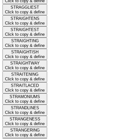
Click to copy & define
STRAGGLIEST
Click to copy & define
STRAIGHTENS
Click to copy & define
STRAIGHTEST
Click to copy & define
STRAIGHTING
Click to copy & define
STRAIGHTISH
Click to copy & define
STRAIGHTWAY
Click to copy & define
STRAITENING
Click to copy & define
STRAITLACED
Click to copy & define
STRAMONIUMS
Click to copy & define
STRANDLINES
Click to copy & define
STRANGENESS
Click to copy & define
STRANGERING
Click to copy & define