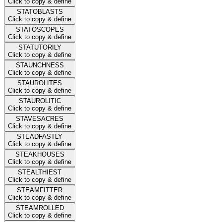
Click to copy & define
STATOBLASTS
Click to copy & define
STATOSCOPES
Click to copy & define
STATUTORILY
Click to copy & define
STAUNCHNESS
Click to copy & define
STAUROLITES
Click to copy & define
STAUROLITIC
Click to copy & define
STAVESACRES
Click to copy & define
STEADFASTLY
Click to copy & define
STEAKHOUSES
Click to copy & define
STEALTHIEST
Click to copy & define
STEAMFITTER
Click to copy & define
STEAMROLLED
Click to copy & define