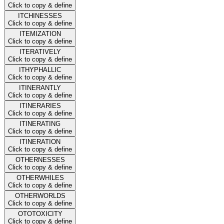
Click to copy & define
ITCHINESSES
Click to copy & define
ITEMIZATION
Click to copy & define
ITERATIVELY
Click to copy & define
ITHYPHALLIC
Click to copy & define
ITINERANTLY
Click to copy & define
ITINERARIES
Click to copy & define
ITINERATING
Click to copy & define
ITINERATION
Click to copy & define
OTHERNESSES
Click to copy & define
OTHERWHILES
Click to copy & define
OTHERWORLDS
Click to copy & define
OTOTOXICITY
Click to copy & define