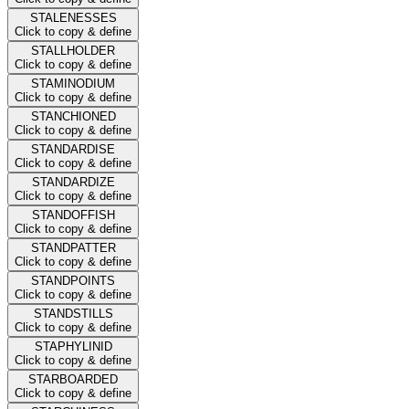
STALENESSES
Click to copy & define
STALLHOLDER
Click to copy & define
STAMINODIUM
Click to copy & define
STANCHIONED
Click to copy & define
STANDARDISE
Click to copy & define
STANDARDIZE
Click to copy & define
STANDOFFISH
Click to copy & define
STANDPATTER
Click to copy & define
STANDPOINTS
Click to copy & define
STANDSTILLS
Click to copy & define
STAPHYLINID
Click to copy & define
STARBOARDED
Click to copy & define