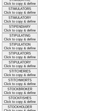
Click to copy & define
STIMULATORS
Click to copy & define
STIMULATORY
Click to copy & define
STIPENDIARY
Click to copy & define
STIPULATING
Click to copy & define
STIPULATION
Click to copy & define
STIPULATORS
Click to copy & define
STIPULATORY
Click to copy & define
STITCHERIES
Click to copy & define
STITCHWORTS
Click to copy & define
STOCKBROKER
Click to copy & define
STOCKFISHES
Click to copy & define
STOCKHOLDER
Click to copy & define