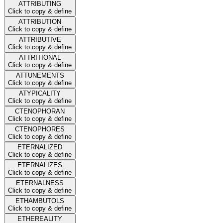
ATTRIBUTING
Click to copy & define
ATTRIBUTION
Click to copy & define
ATTRIBUTIVE
Click to copy & define
ATTRITIONAL
Click to copy & define
ATTUNEMENTS
Click to copy & define
ATYPICALITY
Click to copy & define
CTENOPHORAN
Click to copy & define
CTENOPHORES
Click to copy & define
ETERNALIZED
Click to copy & define
ETERNALIZES
Click to copy & define
ETERNALNESS
Click to copy & define
ETHAMBUTOLS
Click to copy & define
ETHEREALITY