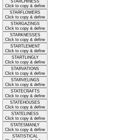
STARCHINESS
Click to copy & define
STARFLOWERS
Click to copy & define
STARGAZINGS
Click to copy & define
STARKNESSES
Click to copy & define
STARTLEMENT
Click to copy & define
STARTLINGLY
Click to copy & define
STARVATIONS
Click to copy & define
STARVELINGS
Click to copy & define
STATECRAFTS
Click to copy & define
STATEHOUSES
Click to copy & define
STATELINESS
Click to copy & define
STATESMANLY
Click to copy & define
STATISTICAL