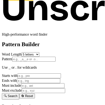
High-performance word finder
Pattern Builder
Word Length
Pattern
Use _ or . for wildcards
Starts with
Ends with
Must include
Must exclude
🔍 Search
🔄 Reset