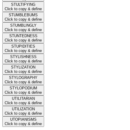
STULTIFYING
Click to copy & define
STUMBLEBUMS
Click to copy & define
STUMBLINGLY
Click to copy & define
STUNTEDNESS
Click to copy & define
STUPIDITIES
Click to copy & define
STYLISHNESS
Click to copy & define
STYLIZATION
Click to copy & define
STYLOGRAPHY
Click to copy & define
STYLOPODIUM
Click to copy & define
UTILITARIAN
Click to copy & define
UTILIZATION
Click to copy & define
UTOPIANISMS
Click to copy & define