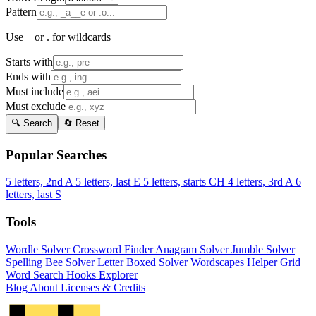
Pattern
Use _ or . for wildcards
Starts with
Ends with
Must include
Must exclude
🔍 Search
🔄 Reset
Popular Searches
5 letters, 2nd A
5 letters, last E
5 letters, starts CH
4 letters, 3rd A
6
letters, last S
Tools
Wordle Solver
Crossword Finder
Anagram Solver
Jumble Solver
Spelling Bee Solver
Letter Boxed Solver
Wordscapes Helper
Grid
Word Search
Hooks Explorer
Blog
About
Licenses & Credits