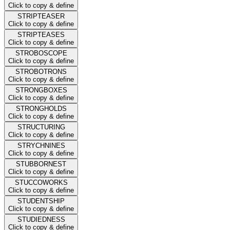
Click to copy & define
STRIPTEASER
Click to copy & define
STRIPTEASES
Click to copy & define
STROBOSCOPE
Click to copy & define
STROBOTRONS
Click to copy & define
STRONGBOXES
Click to copy & define
STRONGHOLDS
Click to copy & define
STRUCTURING
Click to copy & define
STRYCHNINES
Click to copy & define
STUBBORNEST
Click to copy & define
STUCCOWORKS
Click to copy & define
STUDENTSHIP
Click to copy & define
STUDIEDNESS
Click to copy & define