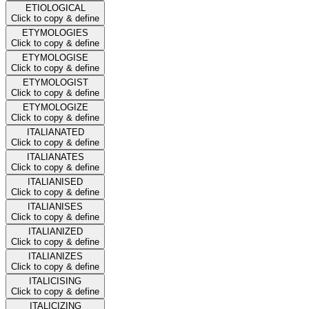
ETIOLOGICAL
Click to copy & define
ETYMOLOGIES
Click to copy & define
ETYMOLOGISE
Click to copy & define
ETYMOLOGIST
Click to copy & define
ETYMOLOGIZE
Click to copy & define
ITALIANATED
Click to copy & define
ITALIANATES
Click to copy & define
ITALIANISED
Click to copy & define
ITALIANISES
Click to copy & define
ITALIANIZED
Click to copy & define
ITALIANIZES
Click to copy & define
ITALICISING
Click to copy & define
ITALICIZING