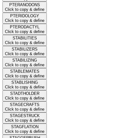
PTERANODONS
Click to copy & define
PTERIDOLOGY
Click to copy & define
PTERODACTYL
Click to copy & define
STABILITIES
Click to copy & define
STABILIZERS
Click to copy & define
STABILIZING
Click to copy & define
STABLEMATES
Click to copy & define
STABLISHING
Click to copy & define
STADTHOLDER
Click to copy & define
STAGECRAFTS
Click to copy & define
STAGESTRUCK
Click to copy & define
STAGFLATION
Click to copy & define
STAGGERBUSH