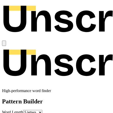
High-performance word finder
Pattern Builder
Word Length