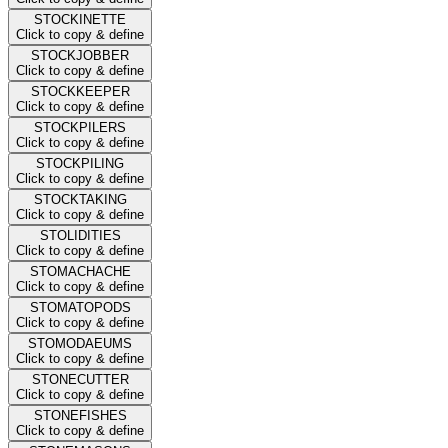
STOCKINETTE
Click to copy & define
STOCKJOBBER
Click to copy & define
STOCKKEEPER
Click to copy & define
STOCKPILERS
Click to copy & define
STOCKPILING
Click to copy & define
STOCKTAKING
Click to copy & define
STOLIDITIES
Click to copy & define
STOMACHACHE
Click to copy & define
STOMATOPODS
Click to copy & define
STOMODAEUMS
Click to copy & define
STONECUTTER
Click to copy & define
STONEFISHES
Click to copy & define