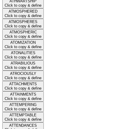
ATHWARTSHIP
Click to copy & define
ATMOSPHERED
Click to copy & define
ATMOSPHERES
Click to copy & define
ATMOSPHERIC
Click to copy & define
ATOMIZATION
Click to copy & define
ATONALITIES
Click to copy & define
ATRABILIOUS
Click to copy & define
ATROCIOUSLY
Click to copy & define
ATTACHMENTS
Click to copy & define
ATTAINMENTS
Click to copy & define
ATTEMPERING
Click to copy & define
ATTEMPTABLE
Click to copy & define
ATTENDANCES