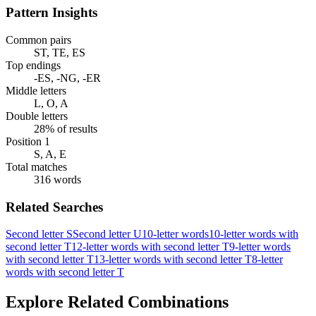
Pattern Insights
Common pairs
ST, TE, ES
Top endings
-ES, -NG, -ER
Middle letters
L, O, A
Double letters
28% of results
Position 1
S, A, E
Total matches
316 words
Related Searches
Second letter S
Second letter U
10-letter words
10-letter words with
second letter T
12-letter words with second letter T
9-letter words
with second letter T
13-letter words with second letter T
8-letter
words with second letter T
Explore Related Combinations