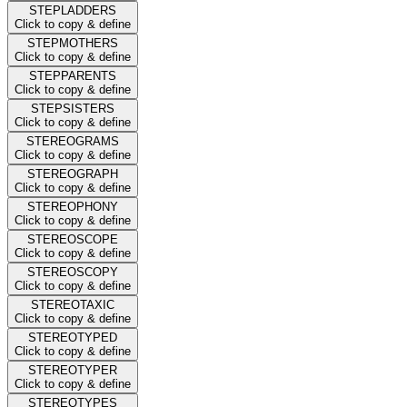
STEPLADDERS
Click to copy & define
STEPMOTHERS
Click to copy & define
STEPPARENTS
Click to copy & define
STEPSISTERS
Click to copy & define
STEREOGRAMS
Click to copy & define
STEREOGRAPH
Click to copy & define
STEREOPHONY
Click to copy & define
STEREOSCOPE
Click to copy & define
STEREOSCOPY
Click to copy & define
STEREOTAXIC
Click to copy & define
STEREOTYPED
Click to copy & define
STEREOTYPER
Click to copy & define
STEREOTYPES