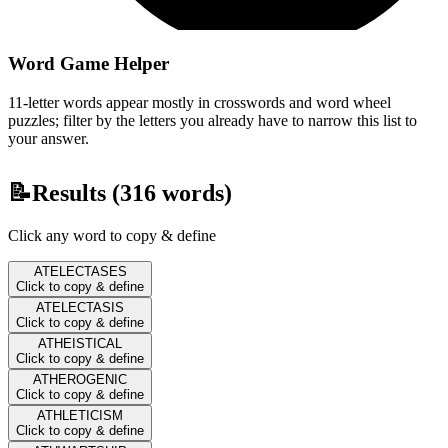
Word Game Helper
11-letter words appear mostly in crosswords and word wheel
puzzles; filter by the letters you already have to narrow this list to
your answer.
📝
Results (
316
words)
Click any word to copy & define
ATELECTASES
Click to copy & define
ATELECTASIS
Click to copy & define
ATHEISTICAL
Click to copy & define
ATHEROGENIC
Click to copy & define
ATHLETICISM
Click to copy & define