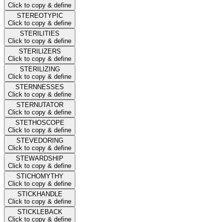
Click to copy & define
STEREOTYPIC
Click to copy & define
STERILITIES
Click to copy & define
STERILIZERS
Click to copy & define
STERILIZING
Click to copy & define
STERNNESSES
Click to copy & define
STERNUTATOR
Click to copy & define
STETHOSCOPE
Click to copy & define
STEVEDORING
Click to copy & define
STEWARDSHIP
Click to copy & define
STICHOMYTHY
Click to copy & define
STICKHANDLE
Click to copy & define
STICKLEBACK
Click to copy & define