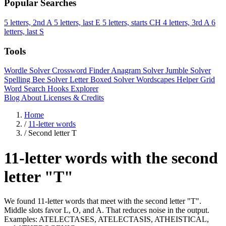
Popular Searches
5 letters, 2nd A
5 letters, last E
5 letters, starts CH
4 letters, 3rd A
6
letters, last S
Tools
Wordle Solver
Crossword Finder
Anagram Solver
Jumble Solver
Spelling Bee Solver
Letter Boxed Solver
Wordscapes Helper
Grid
Word Search
Hooks Explorer
Blog
About
Licenses & Credits
Home
/
11-letter words
/
Second letter T
11-letter words with the second
letter "T"
We found 11-letter words that meet with the second letter "T".
Middle slots favor L, O, and A. That reduces noise in the output.
Examples: ATELECTASES, ATELECTASIS, ATHEISTICAL,