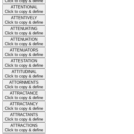
Click to copy & define
ATTENTIONAL
Click to copy & define
ATTENTIVELY
Click to copy & define
ATTENUATING
Click to copy & define
ATTENUATION
Click to copy & define
ATTENUATORS
Click to copy & define
ATTESTATION
Click to copy & define
ATTITUDINAL
Click to copy & define
ATTORNMENTS
Click to copy & define
ATTRACTANCE
Click to copy & define
ATTRACTANCY
Click to copy & define
ATTRACTANTS
Click to copy & define
ATTRACTIONS
Click to copy & define