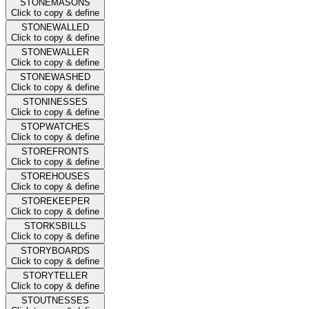
STONEMASONS
Click to copy & define
STONEWALLED
Click to copy & define
STONEWALLER
Click to copy & define
STONEWASHED
Click to copy & define
STONINESSES
Click to copy & define
STOPWATCHES
Click to copy & define
STOREFRONTS
Click to copy & define
STOREHOUSES
Click to copy & define
STOREKEEPER
Click to copy & define
STORKSBILLS
Click to copy & define
STORYBOARDS
Click to copy & define
STORYTELLER
Click to copy & define
STOUTNESSES