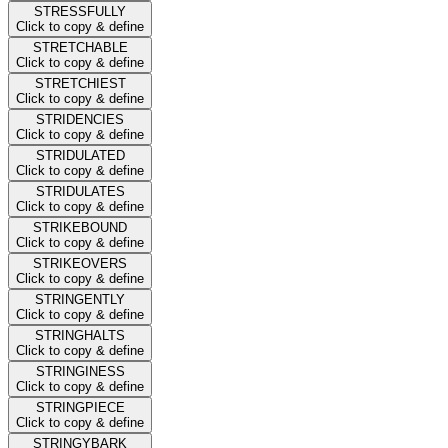
STRESSFULLY
Click to copy & define
STRETCHABLE
Click to copy & define
STRETCHIEST
Click to copy & define
STRIDENCIES
Click to copy & define
STRIDULATED
Click to copy & define
STRIDULATES
Click to copy & define
STRIKEBOUND
Click to copy & define
STRIKEOVERS
Click to copy & define
STRINGENTLY
Click to copy & define
STRINGHALTS
Click to copy & define
STRINGINESS
Click to copy & define
STRINGPIECE
Click to copy & define
STRINGYBARK