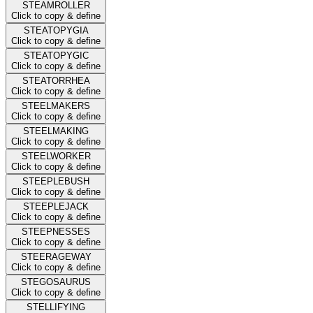
STEAMROLLER
Click to copy & define
STEATOPYGIA
Click to copy & define
STEATOPYGIC
Click to copy & define
STEATORRHEA
Click to copy & define
STEELMAKERS
Click to copy & define
STEELMAKING
Click to copy & define
STEELWORKER
Click to copy & define
STEEPLEBUSH
Click to copy & define
STEEPLEJACK
Click to copy & define
STEEPNESSES
Click to copy & define
STEERAGEWAY
Click to copy & define
STEGOSAURUS
Click to copy & define
STELLIFYING