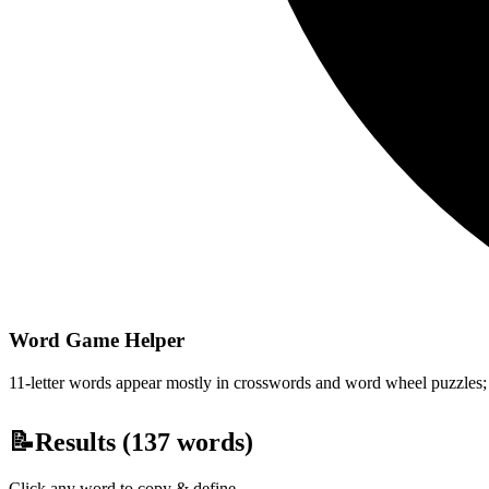
Word Game Helper
11-letter words appear mostly in crosswords and word wheel puzzles; fi
📝
Results (
137
words)
Click any word to copy & define