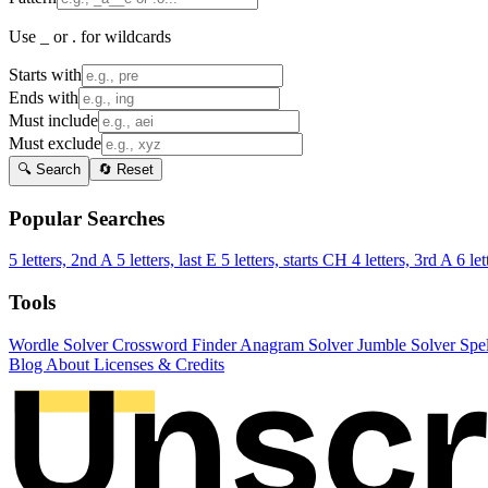
Use _ or . for wildcards
Starts with
Ends with
Must include
Must exclude
🔍 Search
🔄 Reset
Popular Searches
5 letters, 2nd A
5 letters, last E
5 letters, starts CH
4 letters, 3rd A
6 let
Tools
Wordle Solver
Crossword Finder
Anagram Solver
Jumble Solver
Spe
Blog
About
Licenses & Credits