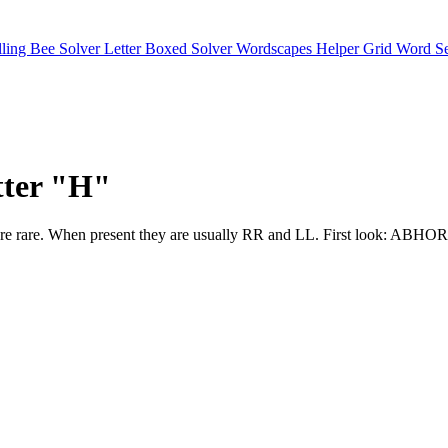
lling Bee Solver
Letter Boxed Solver
Wordscapes Helper
Grid Word S
etter "H"
 letters are rare. When present they are usually RR and LL. Firs