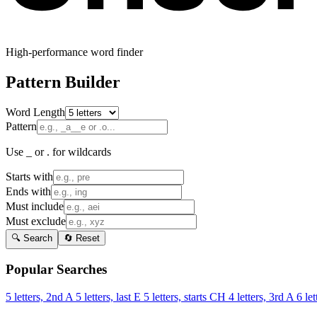
High-performance word finder
Pattern Builder
Word Length
Pattern
Use _ or . for wildcards
Starts with
Ends with
Must include
Must exclude
🔍 Search
🔄 Reset
Popular Searches
5 letters, 2nd A
5 letters, last E
5 letters, starts CH
4 letters, 3rd A
6 let