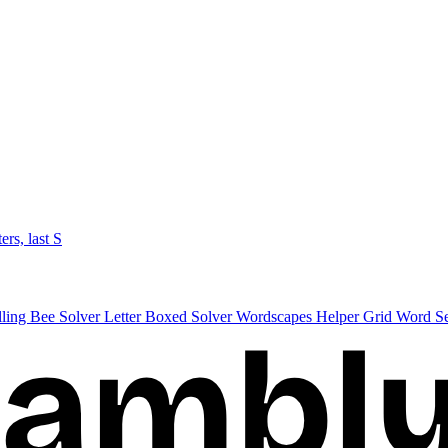
ters, last S
lling Bee Solver
Letter Boxed Solver
Wordscapes Helper
Grid Word S