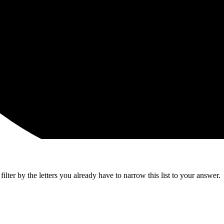
lter by the letters you already have to narrow this list to your answer.