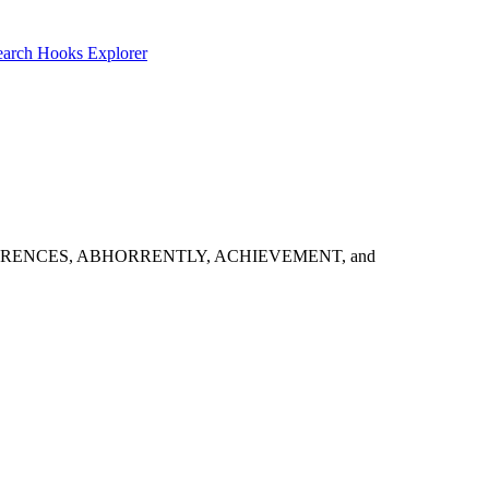
earch
Hooks Explorer
t look: ABHORRENCES, ABHORRENTLY, ACHIEVEMENT, and