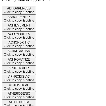
ABHORRENCES
Click to copy & define
ABHORRENTLY
Click to copy & define
ACHIEVEMENT
Click to copy & define
ACHONDRITES
Click to copy & define
ACHONDRITIC
Click to copy & define
ACHROMATISM
Click to copy & define
ACHROMATIZE
Click to copy & define
APHETICALLY
Click to copy & define
APHRODISIAC
Click to copy & define
ATHEISTICAL
Click to copy & define
ATHEROGENIC
Click to copy & define
ATHLETICISM
Click to copy & define