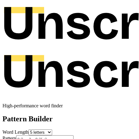
High-performance word finder
Pattern Builder
Word Length
Pattern