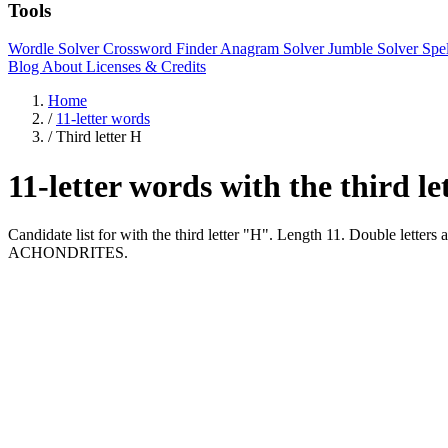
Tools
Wordle Solver
Crossword Finder
Anagram Solver
Jumble Solver
Spe
Blog
About
Licenses & Credits
Home
/
11-letter words
/
Third letter H
11-letter words with the third l
Candidate list for with the third letter "H". Length 11. Double
ACHONDRITES.