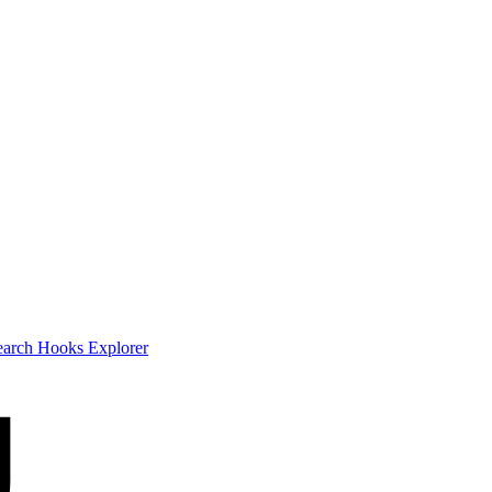
earch
Hooks Explorer