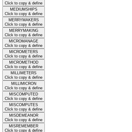
Click to copy & define
MEDIUMSHIPS
Click to copy & define
MERRYMAKERS
Click to copy & define
MERRYMAKING
Click to copy & define
MICROMANAGE
Click to copy & define
MICROMETERS
Click to copy & define
MICROMETHOD
Click to copy & define
MILLIMETERS
Click to copy & define
MILLIMICRON
Click to copy & define
MISCOMPUTED
Click to copy & define
MISCOMPUTES
Click to copy & define
MISDEMEANOR
Click to copy & define
MISREMEMBER
Click to copy & define