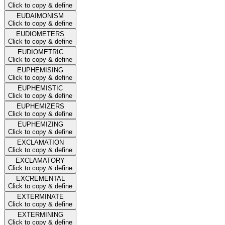
Click to copy & define
EUDAIMONISM
Click to copy & define
EUDIOMETERS
Click to copy & define
EUDIOMETRIC
Click to copy & define
EUPHEMISING
Click to copy & define
EUPHEMISTIC
Click to copy & define
EUPHEMIZERS
Click to copy & define
EUPHEMIZING
Click to copy & define
EXCLAMATION
Click to copy & define
EXCLAMATORY
Click to copy & define
EXCREMENTAL
Click to copy & define
EXTERMINATE
Click to copy & define
EXTERMINING
Click to copy & define