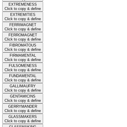
EXTREMENESS
Click to copy & define
EXTREMITIES
Click to copy & define
FERRIMAGNET
Click to copy & define
FERROMAGNET
Click to copy & define
FIBROMATOUS
Click to copy & define
FIRMAMENTAL
Click to copy & define
FULSOMENESS
Click to copy & define
FUNDAMENTAL
Click to copy & define
GALLIMAUFRY
Click to copy & define
GENTAMICINS
Click to copy & define
GERRYMANDER
Click to copy & define
GLASSMAKERS
Click to copy & define
GLASSMAKING