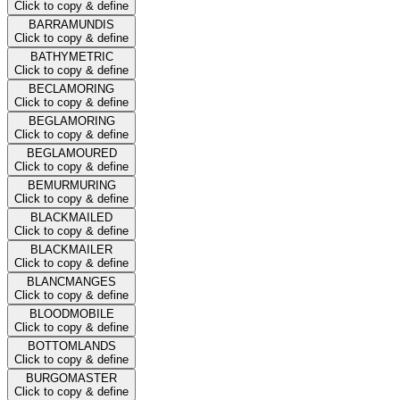
Click to copy & define
BARRAMUNDIS
Click to copy & define
BATHYMETRIC
Click to copy & define
BECLAMORING
Click to copy & define
BEGLAMORING
Click to copy & define
BEGLAMOURED
Click to copy & define
BEMURMURING
Click to copy & define
BLACKMAILED
Click to copy & define
BLACKMAILER
Click to copy & define
BLANCMANGES
Click to copy & define
BLOODMOBILE
Click to copy & define
BOTTOMLANDS
Click to copy & define
BURGOMASTER
Click to copy & define