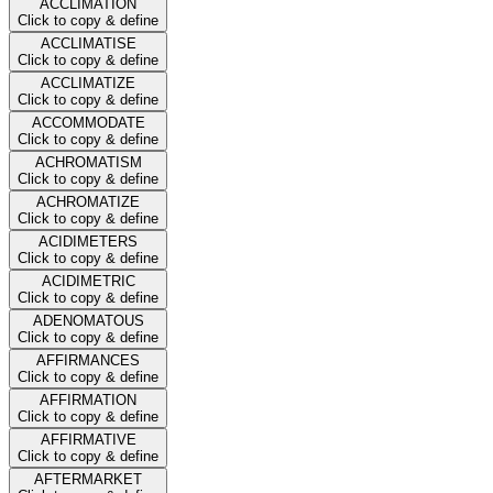
ACCLIMATION
Click to copy & define
ACCLIMATISE
Click to copy & define
ACCLIMATIZE
Click to copy & define
ACCOMMODATE
Click to copy & define
ACHROMATISM
Click to copy & define
ACHROMATIZE
Click to copy & define
ACIDIMETERS
Click to copy & define
ACIDIMETRIC
Click to copy & define
ADENOMATOUS
Click to copy & define
AFFIRMANCES
Click to copy & define
AFFIRMATION
Click to copy & define
AFFIRMATIVE
Click to copy & define
AFTERMARKET