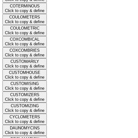
COTERMINOUS
Click to copy & define
COULOMETERS
Click to copy & define
COULOMETRIC
Click to copy & define
COXCOMBICAL
Click to copy & define
COXCOMBRIES
Click to copy & define
CUSTOMARILY
Click to copy & define
CUSTOMHOUSE
Click to copy & define
CUSTOMISING
Click to copy & define
CUSTOMIZERS
Click to copy & define
CUSTOMIZING
Click to copy & define
CYCLOMETERS
Click to copy & define
DAUNOMYCINS
Click to copy & define