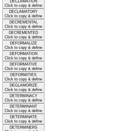
DECLAMATION
Click to copy & define
DECLAMATORY
Click to copy & define
DECREMENTAL
Click to copy & define
DECREMENTED
Click to copy & define
DEFORMALIZE
Click to copy & define
DEFORMATION
Click to copy & define
DEFORMATIVE
Click to copy & define
DEFORMITIES
Click to copy & define
DEGLAMORIZE
Click to copy & define
DETERMINACY
Click to copy & define
DETERMINANT
Click to copy & define
DETERMINATE
Click to copy & define
DETERMINERS