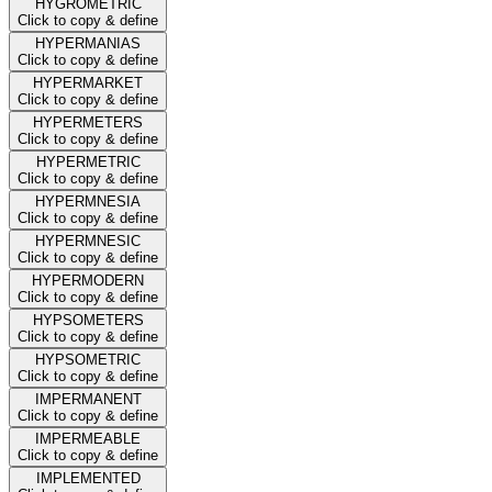
HYGROMETRIC
Click to copy & define
HYPERMANIAS
Click to copy & define
HYPERMARKET
Click to copy & define
HYPERMETERS
Click to copy & define
HYPERMETRIC
Click to copy & define
HYPERMNESIA
Click to copy & define
HYPERMNESIC
Click to copy & define
HYPERMODERN
Click to copy & define
HYPSOMETERS
Click to copy & define
HYPSOMETRIC
Click to copy & define
IMPERMANENT
Click to copy & define
IMPERMEABLE
Click to copy & define
IMPLEMENTED