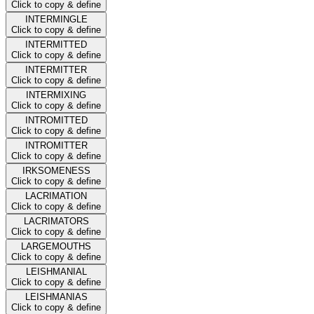
Click to copy & define
INTERMINGLE
Click to copy & define
INTERMITTED
Click to copy & define
INTERMITTER
Click to copy & define
INTERMIXING
Click to copy & define
INTROMITTED
Click to copy & define
INTROMITTER
Click to copy & define
IRKSOMENESS
Click to copy & define
LACRIMATION
Click to copy & define
LACRIMATORS
Click to copy & define
LARGEMOUTHS
Click to copy & define
LEISHMANIAL
Click to copy & define
LEISHMANIAS
Click to copy & define