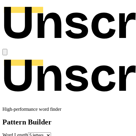
High-performance word finder
Pattern Builder
Word Length