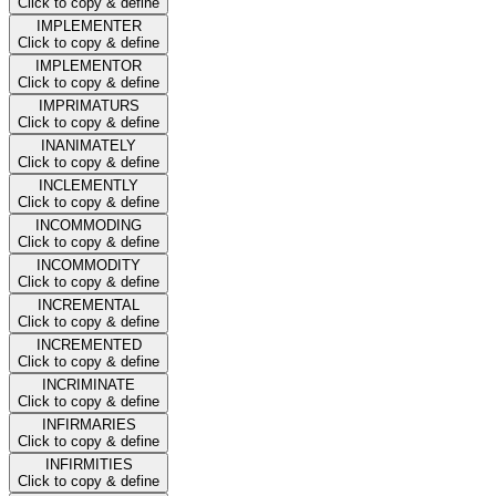
Click to copy & define
IMPLEMENTER
Click to copy & define
IMPLEMENTOR
Click to copy & define
IMPRIMATURS
Click to copy & define
INANIMATELY
Click to copy & define
INCLEMENTLY
Click to copy & define
INCOMMODING
Click to copy & define
INCOMMODITY
Click to copy & define
INCREMENTAL
Click to copy & define
INCREMENTED
Click to copy & define
INCRIMINATE
Click to copy & define
INFIRMARIES
Click to copy & define
INFIRMITIES
Click to copy & define