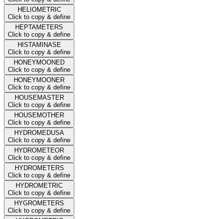
HELIOMETRIC
Click to copy & define
HEPTAMETERS
Click to copy & define
HISTAMINASE
Click to copy & define
HONEYMOONED
Click to copy & define
HONEYMOONER
Click to copy & define
HOUSEMASTER
Click to copy & define
HOUSEMOTHER
Click to copy & define
HYDROMEDUSA
Click to copy & define
HYDROMETEOR
Click to copy & define
HYDROMETERS
Click to copy & define
HYDROMETRIC
Click to copy & define
HYGROMETERS
Click to copy & define