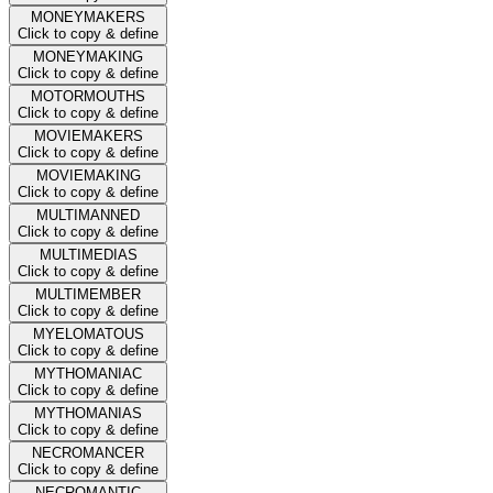
MONEYMAKERS
Click to copy & define
MONEYMAKING
Click to copy & define
MOTORMOUTHS
Click to copy & define
MOVIEMAKERS
Click to copy & define
MOVIEMAKING
Click to copy & define
MULTIMANNED
Click to copy & define
MULTIMEDIAS
Click to copy & define
MULTIMEMBER
Click to copy & define
MYELOMATOUS
Click to copy & define
MYTHOMANIAC
Click to copy & define
MYTHOMANIAS
Click to copy & define
NECROMANCER
Click to copy & define
NECROMANTIC