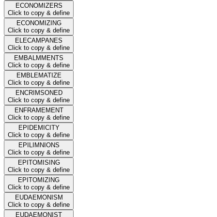
ECONOMIZERS
Click to copy & define
ECONOMIZING
Click to copy & define
ELECAMPANES
Click to copy & define
EMBALMMENTS
Click to copy & define
EMBLEMATIZE
Click to copy & define
ENCRIMSONED
Click to copy & define
ENFRAMEMENT
Click to copy & define
EPIDEMICITY
Click to copy & define
EPILIMNIONS
Click to copy & define
EPITOMISING
Click to copy & define
EPITOMIZING
Click to copy & define
EUDAEMONISM
Click to copy & define
EUDAEMONIST