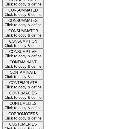
Click to copy & define
CONSUMMATED
Click to copy & define
CONSUMMATES
Click to copy & define
CONSUMMATOR
Click to copy & define
CONSUMPTION
Click to copy & define
CONSUMPTIVE
Click to copy & define
CONTAMINANT
Click to copy & define
CONTAMINATE
Click to copy & define
CONTEMPLATE
Click to copy & define
CONTUMACIES
Click to copy & define
CONTUMELIES
Click to copy & define
COPROMOTERS
Click to copy & define
COSTUMERIES
Click to copy & define