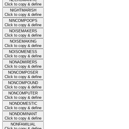
Click to copy & define
NIGHTMARISH
Click to copy & define
NINCOMPOOPS
Click to copy & define
NOISEMAKERS
Click to copy & define
NOISEMAKING
Click to copy & define
NOISOMENESS
Click to copy & define
NONADMIRERS
Click to copy & define
NONCOMPOSER
Click to copy & define
NONCOMPOUND
Click to copy & define
NONCOMPUTER
Click to copy & define
NONDOMESTIC
Click to copy & define
NONDOMINANT
Click to copy & define
NONFAMILIAL
Click to copy & define