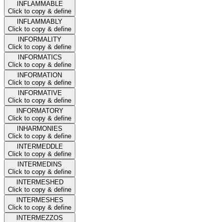
INFLAMMABLE
Click to copy & define
INFLAMMABLY
Click to copy & define
INFORMALITY
Click to copy & define
INFORMATICS
Click to copy & define
INFORMATION
Click to copy & define
INFORMATIVE
Click to copy & define
INFORMATORY
Click to copy & define
INHARMONIES
Click to copy & define
INTERMEDDLE
Click to copy & define
INTERMEDINS
Click to copy & define
INTERMESHED
Click to copy & define
INTERMESHES
Click to copy & define
INTERMEZZOS