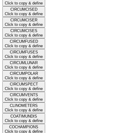
Click to copy & define
CIRCUMCISED
Click to copy & define
CIRCUMCISER
Click to copy & define
CIRCUMCISES
Click to copy & define
CIRCUMFUSED
Click to copy & define
CIRCUMFUSES
Click to copy & define
CIRCUMLUNAR
Click to copy & define
CIRCUMPOLAR
Click to copy & define
CIRCUMSPECT
Click to copy & define
CIRCUMVENTS
Click to copy & define
CLINOMETERS
Click to copy & define
COATIMUNDIS
Click to copy & define
COCHAMPIONS
Click to copy & define