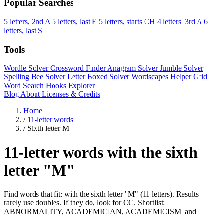
Popular Searches
5 letters, 2nd A
5 letters, last E
5 letters, starts CH
4 letters, 3rd A
6
letters, last S
Tools
Wordle Solver
Crossword Finder
Anagram Solver
Jumble Solver
Spelling Bee Solver
Letter Boxed Solver
Wordscapes Helper
Grid
Word Search
Hooks Explorer
Blog
About
Licenses & Credits
Home
/
11-letter words
/
Sixth letter M
11-letter words with the sixth
letter "M"
Find words that fit: with the sixth letter "M" (11 letters). Results
rarely use doubles. If they do, look for CC. Shortlist:
ABNORMALITY, ACADEMICIAN, ACADEMICISM, and