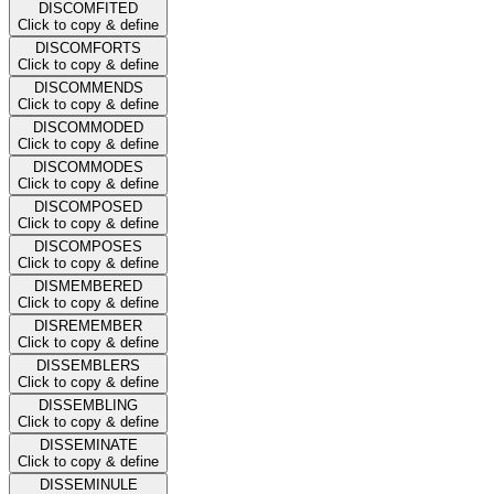
DISCOMFITED
Click to copy & define
DISCOMFORTS
Click to copy & define
DISCOMMENDS
Click to copy & define
DISCOMMODED
Click to copy & define
DISCOMMODES
Click to copy & define
DISCOMPOSED
Click to copy & define
DISCOMPOSES
Click to copy & define
DISMEMBERED
Click to copy & define
DISREMEMBER
Click to copy & define
DISSEMBLERS
Click to copy & define
DISSEMBLING
Click to copy & define
DISSEMINATE
Click to copy & define
DISSEMINULE