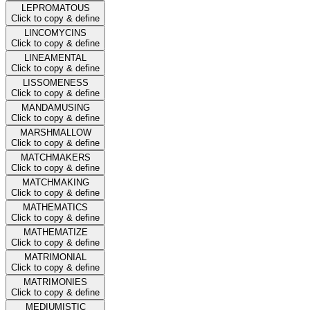
LEPROMATOUS
Click to copy & define
LINCOMYCINS
Click to copy & define
LINEAMENTAL
Click to copy & define
LISSOMENESS
Click to copy & define
MANDAMUSING
Click to copy & define
MARSHMALLOW
Click to copy & define
MATCHMAKERS
Click to copy & define
MATCHMAKING
Click to copy & define
MATHEMATICS
Click to copy & define
MATHEMATIZE
Click to copy & define
MATRIMONIAL
Click to copy & define
MATRIMONIES
Click to copy & define
MEDIUMISTIC