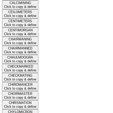
CALCIMINING
Click to copy & define
CEILOMETERS
Click to copy & define
CENTIMETERS
Click to copy & define
CENTIMORGAN
Click to copy & define
CHAIRMANING
Click to copy & define
CHAIRMANNED
Click to copy & define
CHAULMOOGRA
Click to copy & define
CHECKMARKED
Click to copy & define
CHECKMATING
Click to copy & define
CHIROMANCER
Click to copy & define
CHOIRMASTER
Click to copy & define
CHRISMATION
Click to copy & define
CHYLOMICRON