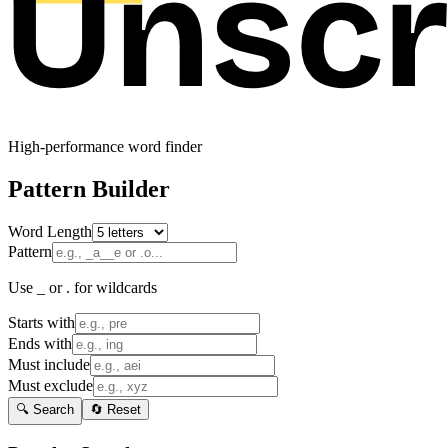
High-performance word finder
Pattern Builder
Word Length
Pattern
Use _ or . for wildcards
Starts with
Ends with
Must include
Must exclude
🔍 Search
🔄 Reset