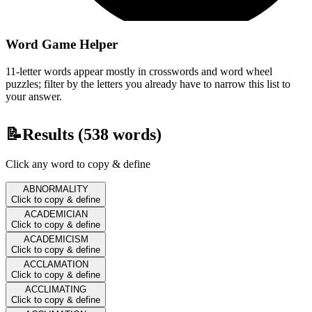
Word Game Helper
11-letter words appear mostly in crosswords and word wheel
puzzles; filter by the letters you already have to narrow this list to
your answer.
📝
Results (
538
words)
Click any word to copy & define
ABNORMALITY
Click to copy & define
ACADEMICIAN
Click to copy & define
ACADEMICISM
Click to copy & define
ACCLAMATION
Click to copy & define
ACCLIMATING
Click to copy & define