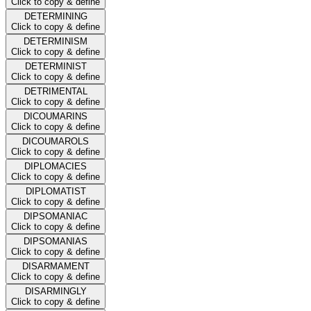
Click to copy & define
DETERMINING
Click to copy & define
DETERMINISM
Click to copy & define
DETERMINIST
Click to copy & define
DETRIMENTAL
Click to copy & define
DICOUMARINS
Click to copy & define
DICOUMAROLS
Click to copy & define
DIPLOMACIES
Click to copy & define
DIPLOMATIST
Click to copy & define
DIPSOMANIAC
Click to copy & define
DIPSOMANIAS
Click to copy & define
DISARMAMENT
Click to copy & define
DISARMINGLY
Click to copy & define