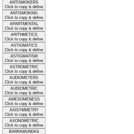
ANTISMOKERS
Click to copy & define
ANTISMOKING
Click to copy & define
APARTMENTAL
Click to copy & define
ARITHMETICS
Click to copy & define
ASTIGMATICS
Click to copy & define
ASTIGMATISM
Click to copy & define
ASTROMETRIC
Click to copy & define
AUDIOMETERS
Click to copy & define
AUDIOMETRIC
Click to copy & define
AWESOMENESS
Click to copy & define
AXISYMMETRY
Click to copy & define
AXONOMETRIC
Click to copy & define
BARRAMUNDAS