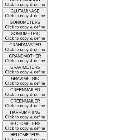
Click to copy & define
GLUTAMINASE
Click to copy & define
GONIOMETERS
Click to copy & define
GONIOMETRIC
Click to copy & define
GRANDMASTER
Click to copy & define
GRANDMOTHER
Click to copy & define
GRAVIMETERS
Click to copy & define
GRAVIMETRIC
Click to copy & define
GREENMAILED
Click to copy & define
GREENMAILER
Click to copy & define
HARRUMPHING
Click to copy & define
HECTOMETERS
Click to copy & define
HELIOMETERS
Click to copy & define