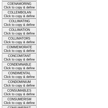
COENAMORING
Click to copy & define
COLLEMBOLAN
Click to copy & define
COLLIMATING
Click to copy & define
COLLIMATION
Click to copy & define
COLLIMATORS
Click to copy & define
COMMEMORATE
Click to copy & define
CONCOMITANT
Click to copy & define
CONDEMNABLE
Click to copy & define
CONDIMENTAL
Click to copy & define
CONDOMINIUM
Click to copy & define
CONSUMABLES
Click to copy & define
CONSUMERISM
Click to copy & define
CONSUMERIST