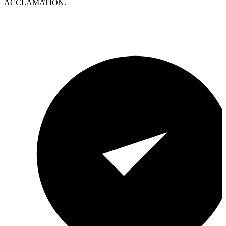
ACCLAMATION.