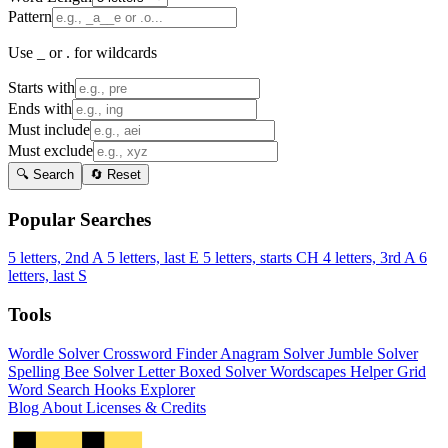
Pattern
Use _ or . for wildcards
Starts with
Ends with
Must include
Must exclude
🔍 Search
🔄 Reset
Popular Searches
5 letters, 2nd A
5 letters, last E
5 letters, starts CH
4 letters, 3rd A
6
letters, last S
Tools
Wordle Solver
Crossword Finder
Anagram Solver
Jumble Solver
Spelling Bee Solver
Letter Boxed Solver
Wordscapes Helper
Grid
Word Search
Hooks Explorer
Blog
About
Licenses & Credits