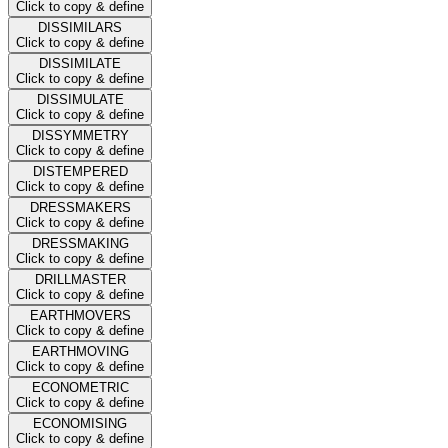
Click to copy & define
DISSIMILARS
Click to copy & define
DISSIMILATE
Click to copy & define
DISSIMULATE
Click to copy & define
DISSYMMETRY
Click to copy & define
DISTEMPERED
Click to copy & define
DRESSMAKERS
Click to copy & define
DRESSMAKING
Click to copy & define
DRILLMASTER
Click to copy & define
EARTHMOVERS
Click to copy & define
EARTHMOVING
Click to copy & define
ECONOMETRIC
Click to copy & define
ECONOMISING
Click to copy & define