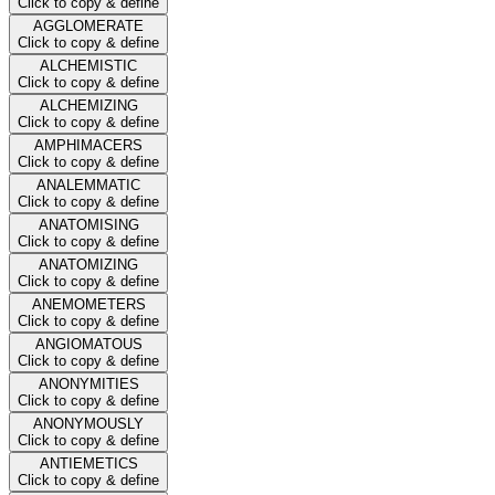
Click to copy & define
AGGLOMERATE
Click to copy & define
ALCHEMISTIC
Click to copy & define
ALCHEMIZING
Click to copy & define
AMPHIMACERS
Click to copy & define
ANALEMMATIC
Click to copy & define
ANATOMISING
Click to copy & define
ANATOMIZING
Click to copy & define
ANEMOMETERS
Click to copy & define
ANGIOMATOUS
Click to copy & define
ANONYMITIES
Click to copy & define
ANONYMOUSLY
Click to copy & define
ANTIEMETICS
Click to copy & define