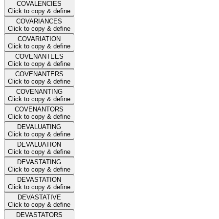
COVALENCIES
Click to copy & define
COVARIANCES
Click to copy & define
COVARIATION
Click to copy & define
COVENANTEES
Click to copy & define
COVENANTERS
Click to copy & define
COVENANTING
Click to copy & define
COVENANTORS
Click to copy & define
DEVALUATING
Click to copy & define
DEVALUATION
Click to copy & define
DEVASTATING
Click to copy & define
DEVASTATION
Click to copy & define
DEVASTATIVE
Click to copy & define
DEVASTATORS