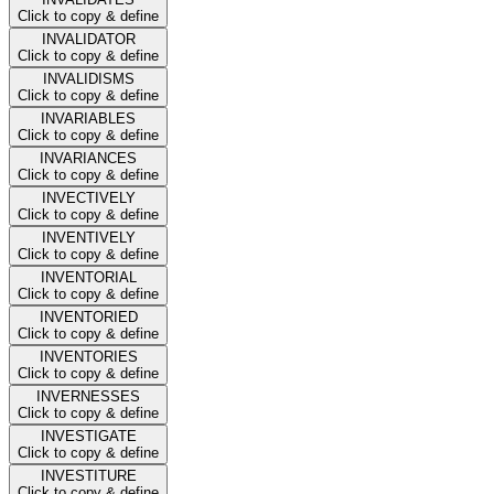
Click to copy & define
INVALIDATOR
Click to copy & define
INVALIDISMS
Click to copy & define
INVARIABLES
Click to copy & define
INVARIANCES
Click to copy & define
INVECTIVELY
Click to copy & define
INVENTIVELY
Click to copy & define
INVENTORIAL
Click to copy & define
INVENTORIED
Click to copy & define
INVENTORIES
Click to copy & define
INVERNESSES
Click to copy & define
INVESTIGATE
Click to copy & define
INVESTITURE
Click to copy & define