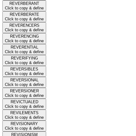
REVERBERANT
Click to copy & define
REVERBERATE
Click to copy & define
REVERENCERS
Click to copy & define
REVERENCING
Click to copy & define
REVERENTIAL
Click to copy & define
REVERIFYING
Click to copy & define
REVERSIBLES
Click to copy & define
REVERSIONAL
Click to copy & define
REVERSIONER
Click to copy & define
REVICTUALED
Click to copy & define
REVILEMENTS
Click to copy & define
REVISIONARY
Click to copy & define
REVISIONISM