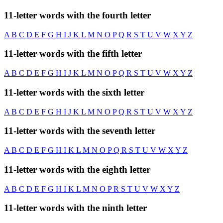
11-letter words with the fourth letter
A
B
C
D
E
F
G
H
I
J
K
L
M
N
O
P
Q
R
S
T
U
V
W
X
Y
Z
11-letter words with the fifth letter
A
B
C
D
E
F
G
H
I
J
K
L
M
N
O
P
Q
R
S
T
U
V
W
X
Y
Z
11-letter words with the sixth letter
A
B
C
D
E
F
G
H
I
J
K
L
M
N
O
P
Q
R
S
T
U
V
W
X
Y
Z
11-letter words with the seventh letter
A
B
C
D
E
F
G
H
I
K
L
M
N
O
P
Q
R
S
T
U
V
W
X
Y
Z
11-letter words with the eighth letter
A
B
C
D
E
F
G
H
I
K
L
M
N
O
P
R
S
T
U
V
W
X
Y
Z
11-letter words with the ninth letter