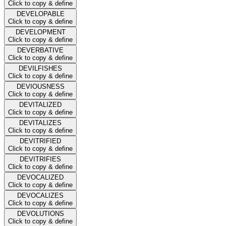
Click to copy & define
DEVELOPABLE
Click to copy & define
DEVELOPMENT
Click to copy & define
DEVERBATIVE
Click to copy & define
DEVILFISHES
Click to copy & define
DEVIOUSNESS
Click to copy & define
DEVITALIZED
Click to copy & define
DEVITALIZES
Click to copy & define
DEVITRIFIED
Click to copy & define
DEVITRIFIES
Click to copy & define
DEVOCALIZED
Click to copy & define
DEVOCALIZES
Click to copy & define
DEVOLUTIONS
Click to copy & define