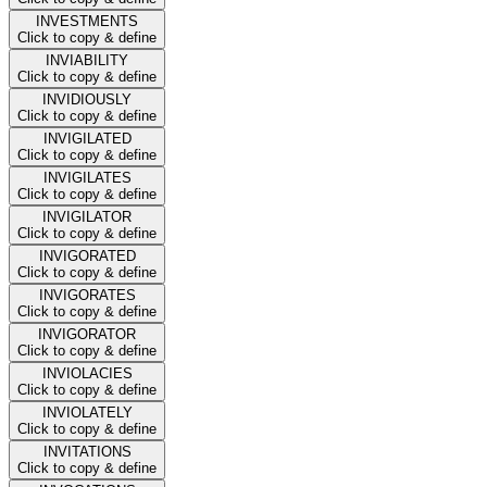
INVESTMENTS
Click to copy & define
INVIABILITY
Click to copy & define
INVIDIOUSLY
Click to copy & define
INVIGILATED
Click to copy & define
INVIGILATES
Click to copy & define
INVIGILATOR
Click to copy & define
INVIGORATED
Click to copy & define
INVIGORATES
Click to copy & define
INVIGORATOR
Click to copy & define
INVIOLACIES
Click to copy & define
INVIOLATELY
Click to copy & define
INVITATIONS
Click to copy & define