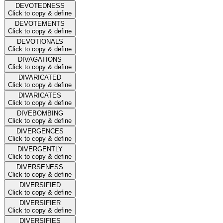
DEVOTEDNESS
Click to copy & define
DEVOTEMENTS
Click to copy & define
DEVOTIONALS
Click to copy & define
DIVAGATIONS
Click to copy & define
DIVARICATED
Click to copy & define
DIVARICATES
Click to copy & define
DIVEBOMBING
Click to copy & define
DIVERGENCES
Click to copy & define
DIVERGENTLY
Click to copy & define
DIVERSENESS
Click to copy & define
DIVERSIFIED
Click to copy & define
DIVERSIFIER
Click to copy & define
DIVERSIFIES