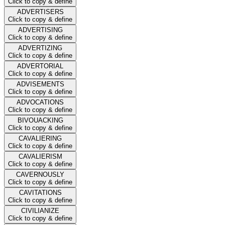
Click to copy & define
ADVERTISERS
Click to copy & define
ADVERTISING
Click to copy & define
ADVERTIZING
Click to copy & define
ADVERTORIAL
Click to copy & define
ADVISEMENTS
Click to copy & define
ADVOCATIONS
Click to copy & define
BIVOUACKING
Click to copy & define
CAVALIERING
Click to copy & define
CAVALIERISM
Click to copy & define
CAVERNOUSLY
Click to copy & define
CAVITATIONS
Click to copy & define
CIVILIANIZE
Click to copy & define