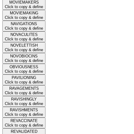
MOVIEMAKERS
Click to copy & define
MOVIEMAKING
Click to copy & define
NAVIGATIONS
Click to copy & define
NOVACULITES
Click to copy & define
NOVELETTISH
Click to copy & define
NOVOBIOCINS
Click to copy & define
OBVIOUSNESS
Click to copy & define
PAVILIONING
Click to copy & define
RAVAGEMENTS
Click to copy & define
RAVISHINGLY
Click to copy & define
RAVISHMENTS
Click to copy & define
REVACCINATE
Click to copy & define
REVALIDATED