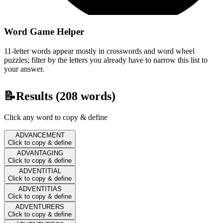
Word Game Helper
11-letter words appear mostly in crosswords and word wheel
puzzles; filter by the letters you already have to narrow this list to
your answer.
📝
Results (
208
words)
Click any word to copy & define
ADVANCEMENT
Click to copy & define
ADVANTAGING
Click to copy & define
ADVENTITIAL
Click to copy & define
ADVENTITIAS
Click to copy & define
ADVENTURERS
Click to copy & define