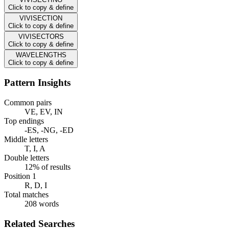
Click to copy & define
VIVISECTION
Click to copy & define
VIVISECTORS
Click to copy & define
WAVELENGTHS
Click to copy & define
Pattern Insights
Common pairs
VE, EV, IN
Top endings
-ES, -NG, -ED
Middle letters
T, I, A
Double letters
12% of results
Position 1
R, D, I
Total matches
208 words
Related Searches