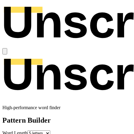
High-performance word finder
Pattern Builder
Word Length