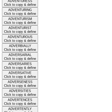
ADVENTURESS
Click to copy & define
ADVENTURING
Click to copy & define
ADVENTURISM
Click to copy & define
ADVENTURIST
Click to copy & define
ADVENTUROUS
Click to copy & define
ADVERBIALLY
Click to copy & define
ADVERSARIAL
Click to copy & define
ADVERSARIES
Click to copy & define
ADVERSATIVE
Click to copy & define
ADVERSENESS
Click to copy & define
ADVERSITIES
Click to copy & define
ADVERTENCES
Click to copy & define
ADVERTENTLY