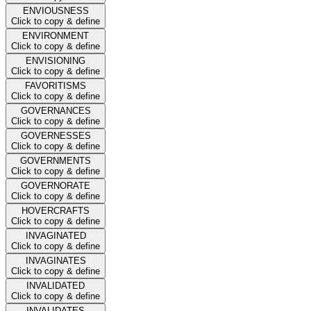
ENVIOUSNESS
Click to copy & define
ENVIRONMENT
Click to copy & define
ENVISIONING
Click to copy & define
FAVORITISMS
Click to copy & define
GOVERNANCES
Click to copy & define
GOVERNESSES
Click to copy & define
GOVERNMENTS
Click to copy & define
GOVERNORATE
Click to copy & define
HOVERCRAFTS
Click to copy & define
INVAGINATED
Click to copy & define
INVAGINATES
Click to copy & define
INVALIDATED
Click to copy & define
INVALIDATES