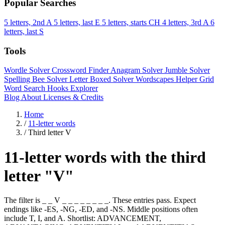
Popular Searches
5 letters, 2nd A
5 letters, last E
5 letters, starts CH
4 letters, 3rd A
6
letters, last S
Tools
Wordle Solver
Crossword Finder
Anagram Solver
Jumble Solver
Spelling Bee Solver
Letter Boxed Solver
Wordscapes Helper
Grid
Word Search
Hooks Explorer
Blog
About
Licenses & Credits
Home
/
11-letter words
/
Third letter V
11-letter words with the third
letter "V"
The filter is _ _ V _ _ _ _ _ _ _ _. These entries pass. Expect
endings like -ES, -NG, -ED, and -NS. Middle positions often
include T, I, and A. Shortlist: ADVANCEMENT,