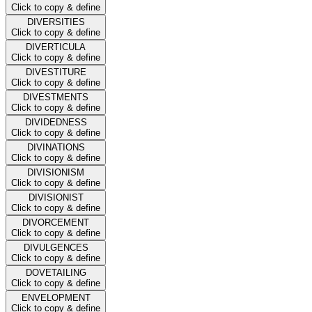
Click to copy & define
DIVERSITIES
Click to copy & define
DIVERTICULA
Click to copy & define
DIVESTITURE
Click to copy & define
DIVESTMENTS
Click to copy & define
DIVIDEDNESS
Click to copy & define
DIVINATIONS
Click to copy & define
DIVISIONISM
Click to copy & define
DIVISIONIST
Click to copy & define
DIVORCEMENT
Click to copy & define
DIVULGENCES
Click to copy & define
DOVETAILING
Click to copy & define
ENVELOPMENT
Click to copy & define