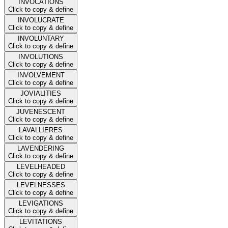
INVOCATIONS
Click to copy & define
INVOLUCRATE
Click to copy & define
INVOLUNTARY
Click to copy & define
INVOLUTIONS
Click to copy & define
INVOLVEMENT
Click to copy & define
JOVIALITIES
Click to copy & define
JUVENESCENT
Click to copy & define
LAVALLIERES
Click to copy & define
LAVENDERING
Click to copy & define
LEVELHEADED
Click to copy & define
LEVELNESSES
Click to copy & define
LEVIGATIONS
Click to copy & define
LEVITATIONS