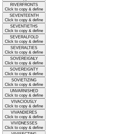
RIVERFRONTS
Click to copy & define
SEVENTEENTH
Click to copy & define
SEVENTIETHS
Click to copy & define
SEVERALFOLD
Click to copy & define
SEVERALTIES
Click to copy & define
SOVEREIGNLY
Click to copy & define
SOVEREIGNTY
Click to copy & define
SOVIETIZING
Click to copy & define
UNVARNISHED
Click to copy & define
VIVACIOUSLY
Click to copy & define
VIVANDIERES
Click to copy & define
VIVIDNESSES
Click to copy & define
VIVISECTING