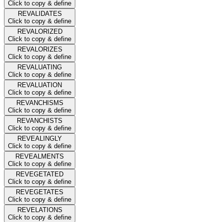
Click to copy & define
REVALIDATES
Click to copy & define
REVALORIZED
Click to copy & define
REVALORIZES
Click to copy & define
REVALUATING
Click to copy & define
REVALUATION
Click to copy & define
REVANCHISMS
Click to copy & define
REVANCHISTS
Click to copy & define
REVEALINGLY
Click to copy & define
REVEALMENTS
Click to copy & define
REVEGETATED
Click to copy & define
REVEGETATES
Click to copy & define
REVELATIONS
Click to copy & define