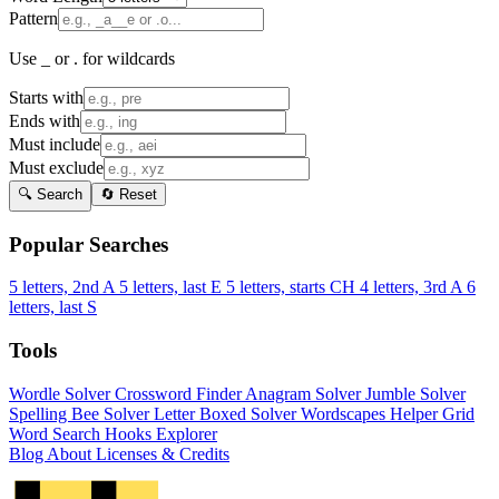
Pattern
Use _ or . for wildcards
Starts with
Ends with
Must include
Must exclude
🔍 Search
🔄 Reset
Popular Searches
5 letters, 2nd A
5 letters, last E
5 letters, starts CH
4 letters, 3rd A
6
letters, last S
Tools
Wordle Solver
Crossword Finder
Anagram Solver
Jumble Solver
Spelling Bee Solver
Letter Boxed Solver
Wordscapes Helper
Grid
Word Search
Hooks Explorer
Blog
About
Licenses & Credits