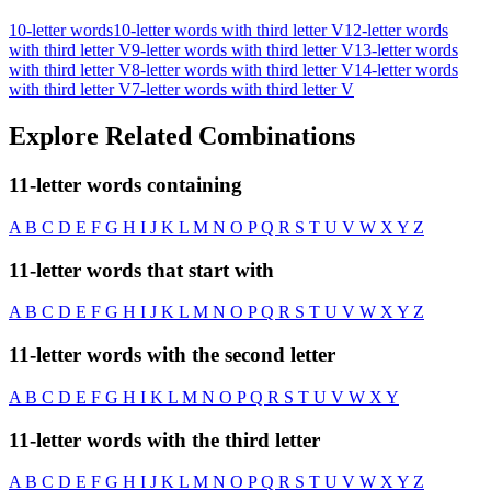
10-letter words
10-letter words with third letter V
12-letter words
with third letter V
9-letter words with third letter V
13-letter words
with third letter V
8-letter words with third letter V
14-letter words
with third letter V
7-letter words with third letter V
Explore Related Combinations
11-letter words containing
A
B
C
D
E
F
G
H
I
J
K
L
M
N
O
P
Q
R
S
T
U
V
W
X
Y
Z
11-letter words that start with
A
B
C
D
E
F
G
H
I
J
K
L
M
N
O
P
Q
R
S
T
U
V
W
X
Y
Z
11-letter words with the second letter
A
B
C
D
E
F
G
H
I
K
L
M
N
O
P
Q
R
S
T
U
V
W
X
Y
11-letter words with the third letter
A
B
C
D
E
F
G
H
I
J
K
L
M
N
O
P
Q
R
S
T
U
V
W
X
Y
Z