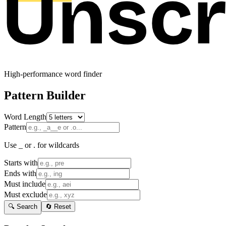
High-performance word finder
Pattern Builder
Word Length
Pattern
Use _ or . for wildcards
Starts with
Ends with
Must include
Must exclude
🔍 Search
🔄 Reset