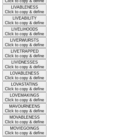
Click to copy & define
LIVABLENESS
Click to copy & define
LIVEABILITY
Click to copy & define
LIVELIHOODS
Click to copy & define
LIVERWURSTS
Click to copy & define
LIVETRAPPED
Click to copy & define
LIVIDNESSES
Click to copy & define
LOVABLENESS
Click to copy & define
LOVASTATINS
Click to copy & define
LOVEMAKINGS
Click to copy & define
MAVOURNEENS
Click to copy & define
MOVABLENESS
Click to copy & define
MOVIEGOINGS
Click to copy & define