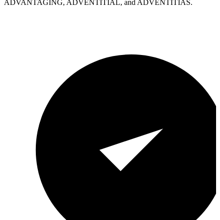
ADVANTAGING, ADVENTITIAL, and ADVENTITIAS.