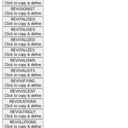
Click to copy & define
REVISIONIST
Click to copy & define
REVITALISED
Click to copy & define
REVITALISES
Click to copy & define
REVITALIZED
Click to copy & define
REVITALIZES
Click to copy & define
REVIVALISMS
Click to copy & define
REVIVALISTS
Click to copy & define
REVIVIFYING
Click to copy & define
REVIVISCENT
Click to copy & define
REVOCATIONS
Click to copy & define
REVOLTINGLY
Click to copy & define
REVOLUTIONS
Click to copy & define