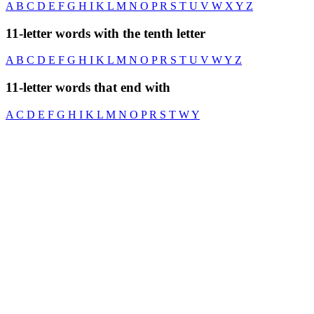
A
B
C
D
E
F
G
H
I
K
L
M
N
O
P
R
S
T
U
V
W
X
Y
Z
11-letter words with the tenth letter
A
B
C
D
E
F
G
H
I
K
L
M
N
O
P
R
S
T
U
V
W
Y
Z
11-letter words that end with
A
C
D
E
F
G
H
I
K
L
M
N
O
P
R
S
T
W
Y