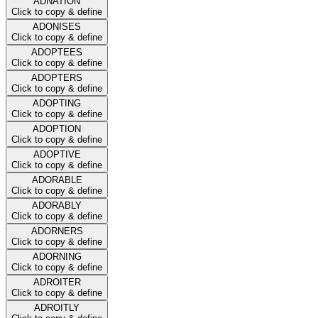
ADNATION
Click to copy & define
ADONISES
Click to copy & define
ADOPTEES
Click to copy & define
ADOPTERS
Click to copy & define
ADOPTING
Click to copy & define
ADOPTION
Click to copy & define
ADOPTIVE
Click to copy & define
ADORABLE
Click to copy & define
ADORABLY
Click to copy & define
ADORNERS
Click to copy & define
ADORNING
Click to copy & define
ADROITER
Click to copy & define
ADROITLY