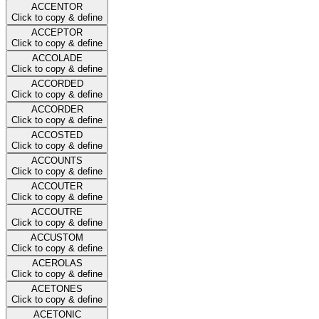
ACCENTOR
Click to copy & define
ACCEPTOR
Click to copy & define
ACCOLADE
Click to copy & define
ACCORDED
Click to copy & define
ACCORDER
Click to copy & define
ACCOSTED
Click to copy & define
ACCOUNTS
Click to copy & define
ACCOUTER
Click to copy & define
ACCOUTRE
Click to copy & define
ACCUSTOM
Click to copy & define
ACEROLAS
Click to copy & define
ACETONES
Click to copy & define
ACETONIC