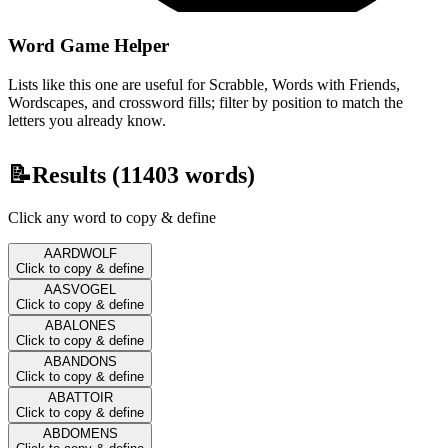
Word Game Helper
Lists like this one are useful for Scrabble, Words with Friends,
Wordscapes, and crossword fills; filter by position to match the
letters you already know.
📝
Results (
11403
words)
Click any word to copy & define
AARDWOLF
Click to copy & define
AASVOGEL
Click to copy & define
ABALONES
Click to copy & define
ABANDONS
Click to copy & define
ABATTOIR
Click to copy & define
ABDOMENS