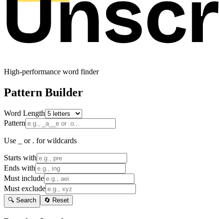
High-performance word finder
Pattern Builder
Word Length
Pattern
Use _ or . for wildcards
Starts with
Ends with
Must include
Must exclude
🔍 Search
🔄 Reset