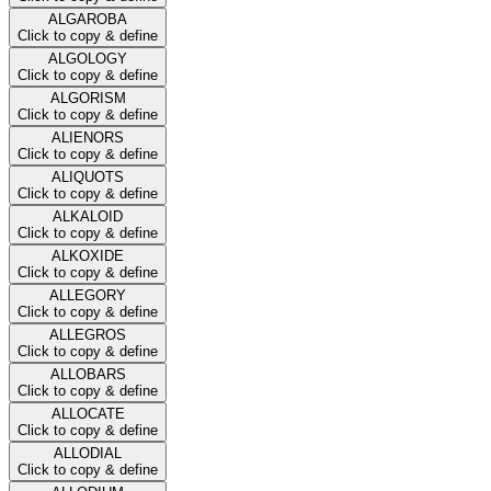
ALGAROBA
Click to copy & define
ALGOLOGY
Click to copy & define
ALGORISM
Click to copy & define
ALIENORS
Click to copy & define
ALIQUOTS
Click to copy & define
ALKALOID
Click to copy & define
ALKOXIDE
Click to copy & define
ALLEGORY
Click to copy & define
ALLEGROS
Click to copy & define
ALLOBARS
Click to copy & define
ALLOCATE
Click to copy & define
ALLODIAL
Click to copy & define