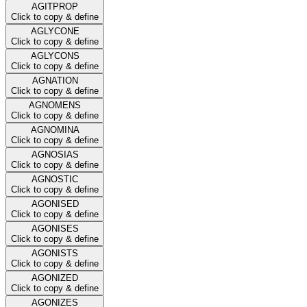
AGITPROP
Click to copy & define
AGLYCONE
Click to copy & define
AGLYCONS
Click to copy & define
AGNATION
Click to copy & define
AGNOMENS
Click to copy & define
AGNOMINA
Click to copy & define
AGNOSIAS
Click to copy & define
AGNOSTIC
Click to copy & define
AGONISED
Click to copy & define
AGONISES
Click to copy & define
AGONISTS
Click to copy & define
AGONIZED
Click to copy & define
AGONIZES