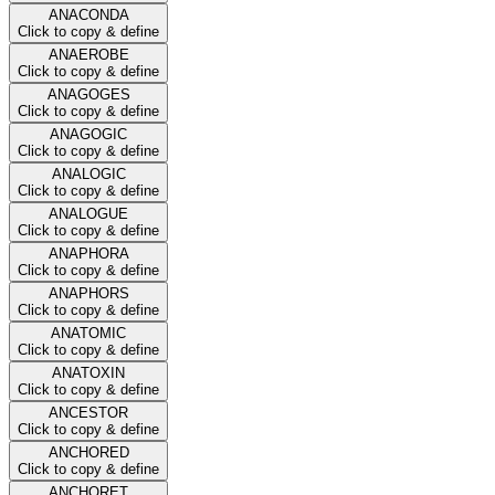
ANACONDA
Click to copy & define
ANAEROBE
Click to copy & define
ANAGOGES
Click to copy & define
ANAGOGIC
Click to copy & define
ANALOGIC
Click to copy & define
ANALOGUE
Click to copy & define
ANAPHORA
Click to copy & define
ANAPHORS
Click to copy & define
ANATOMIC
Click to copy & define
ANATOXIN
Click to copy & define
ANCESTOR
Click to copy & define
ANCHORED
Click to copy & define
ANCHORET