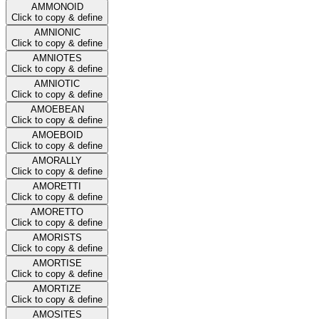
AMMONOID
Click to copy & define
AMNIONIC
Click to copy & define
AMNIOTES
Click to copy & define
AMNIOTIC
Click to copy & define
AMOEBEAN
Click to copy & define
AMOEBOID
Click to copy & define
AMORALLY
Click to copy & define
AMORETTI
Click to copy & define
AMORETTO
Click to copy & define
AMORISTS
Click to copy & define
AMORTISE
Click to copy & define
AMORTIZE
Click to copy & define
AMOSITES