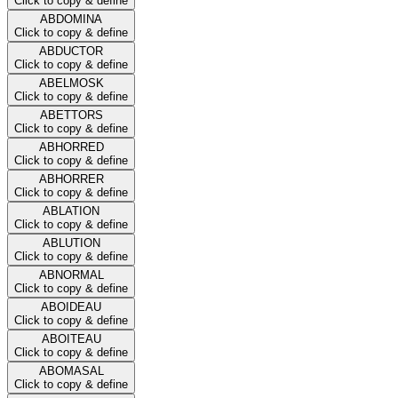
Click to copy & define
ABDOMINA
Click to copy & define
ABDUCTOR
Click to copy & define
ABELMOSK
Click to copy & define
ABETTORS
Click to copy & define
ABHORRED
Click to copy & define
ABHORRER
Click to copy & define
ABLATION
Click to copy & define
ABLUTION
Click to copy & define
ABNORMAL
Click to copy & define
ABOIDEAU
Click to copy & define
ABOITEAU
Click to copy & define
ABOMASAL
Click to copy & define