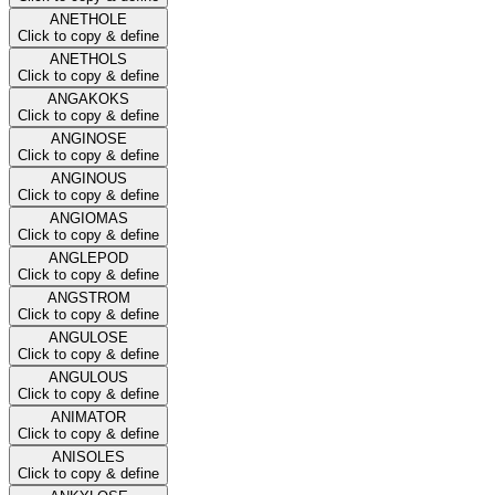
ANETHOLE
Click to copy & define
ANETHOLS
Click to copy & define
ANGAKOKS
Click to copy & define
ANGINOSE
Click to copy & define
ANGINOUS
Click to copy & define
ANGIOMAS
Click to copy & define
ANGLEPOD
Click to copy & define
ANGSTROM
Click to copy & define
ANGULOSE
Click to copy & define
ANGULOUS
Click to copy & define
ANIMATOR
Click to copy & define
ANISOLES
Click to copy & define