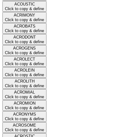
ACOUSTIC
Click to copy & define
ACRIMONY
Click to copy & define
ACROBATS
Click to copy & define
ACRODONT
Click to copy & define
ACROGENS
Click to copy & define
ACROLECT
Click to copy & define
ACROLEIN
Click to copy & define
ACROLITH
Click to copy & define
ACROMIAL
Click to copy & define
ACROMION
Click to copy & define
ACRONYMS
Click to copy & define
ACROSOME
Click to copy & define
ACROSTIC