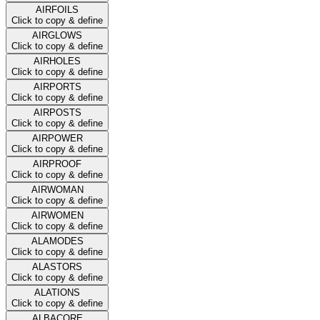
AIRFOILS
Click to copy & define
AIRGLOWS
Click to copy & define
AIRHOLES
Click to copy & define
AIRPORTS
Click to copy & define
AIRPOSTS
Click to copy & define
AIRPOWER
Click to copy & define
AIRPROOF
Click to copy & define
AIRWOMAN
Click to copy & define
AIRWOMEN
Click to copy & define
ALAMODES
Click to copy & define
ALASTORS
Click to copy & define
ALATIONS
Click to copy & define
ALBACORE