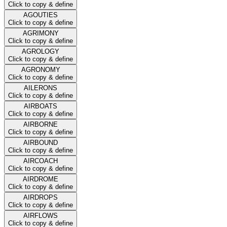
Click to copy & define
AGOUTIES
Click to copy & define
AGRIMONY
Click to copy & define
AGROLOGY
Click to copy & define
AGRONOMY
Click to copy & define
AILERONS
Click to copy & define
AIRBOATS
Click to copy & define
AIRBORNE
Click to copy & define
AIRBOUND
Click to copy & define
AIRCOACH
Click to copy & define
AIRDROME
Click to copy & define
AIRDROPS
Click to copy & define
AIRFLOWS
Click to copy & define