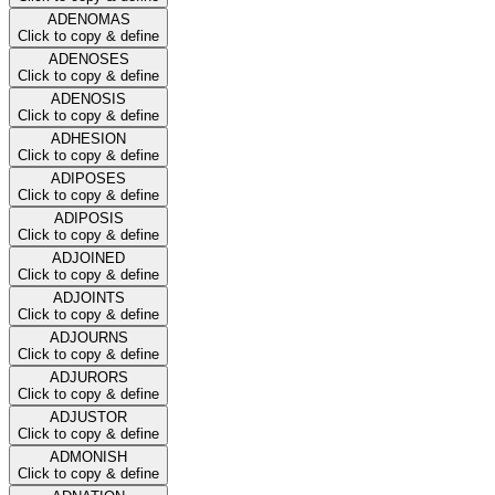
ADENOMAS
Click to copy & define
ADENOSES
Click to copy & define
ADENOSIS
Click to copy & define
ADHESION
Click to copy & define
ADIPOSES
Click to copy & define
ADIPOSIS
Click to copy & define
ADJOINED
Click to copy & define
ADJOINTS
Click to copy & define
ADJOURNS
Click to copy & define
ADJURORS
Click to copy & define
ADJUSTOR
Click to copy & define
ADMONISH
Click to copy & define