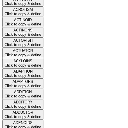
Click to copy & define
ACROTISM
Click to copy & define
ACTINOID
Click to copy & define
ACTINONS
Click to copy & define
ACTORISH
Click to copy & define
ACTUATOR
Click to copy & define
ACYLOINS
Click to copy & define
ADAPTION
Click to copy & define
ADAPTORS
Click to copy & define
ADDITION
Click to copy & define
ADDITORY
Click to copy & define
ADDUCTOR
Click to copy & define
ADENOIDS
Click to copy & define