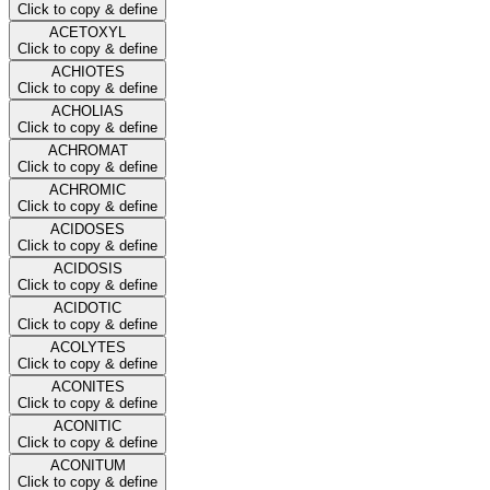
Click to copy & define
ACETOXYL
Click to copy & define
ACHIOTES
Click to copy & define
ACHOLIAS
Click to copy & define
ACHROMAT
Click to copy & define
ACHROMIC
Click to copy & define
ACIDOSES
Click to copy & define
ACIDOSIS
Click to copy & define
ACIDOTIC
Click to copy & define
ACOLYTES
Click to copy & define
ACONITES
Click to copy & define
ACONITIC
Click to copy & define
ACONITUM
Click to copy & define