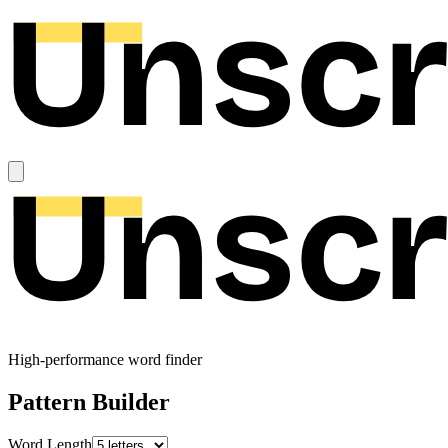
High-performance word finder
Pattern Builder
Word Length