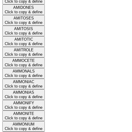
Click to copy & define
AMIDONES
Click to copy & define
AMITOSES
Click to copy & define
AMITOSIS
Click to copy & define
AMITOTIC
Click to copy & define
AMITROLE
Click to copy & define
AMMOCETE
Click to copy & define
AMMONALS
Click to copy & define
AMMONIAC
Click to copy & define
AMMONIAS
Click to copy & define
AMMONIFY
Click to copy & define
AMMONITE
Click to copy & define
AMMONIUM
Click to copy & define