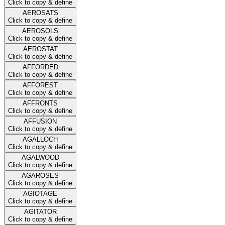
Click to copy & define
AEROSATS
Click to copy & define
AEROSOLS
Click to copy & define
AEROSTAT
Click to copy & define
AFFORDED
Click to copy & define
AFFOREST
Click to copy & define
AFFRONTS
Click to copy & define
AFFUSION
Click to copy & define
AGALLOCH
Click to copy & define
AGALWOOD
Click to copy & define
AGAROSES
Click to copy & define
AGIOTAGE
Click to copy & define
AGITATOR
Click to copy & define