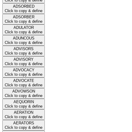
Click to copy & define
ADSORBED
Click to copy & define
ADSORBER
Click to copy & define
ADULATOR
Click to copy & define
ADUNCOUS
Click to copy & define
ADVISORS
Click to copy & define
ADVISORY
Click to copy & define
ADVOCACY
Click to copy & define
ADVOCATE
Click to copy & define
ADVOWSON
Click to copy & define
AEQUORIN
Click to copy & define
AERATION
Click to copy & define
AERATORS
Click to copy & define