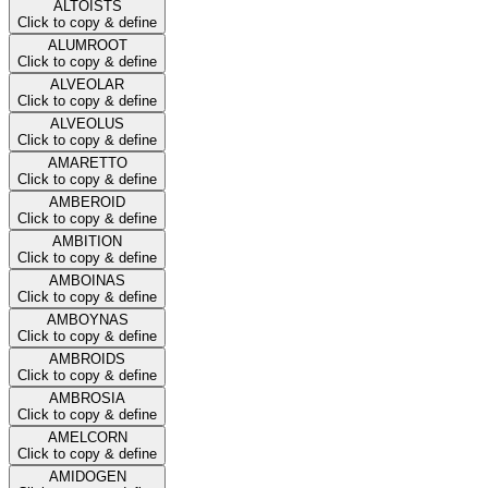
ALTOISTS
Click to copy & define
ALUMROOT
Click to copy & define
ALVEOLAR
Click to copy & define
ALVEOLUS
Click to copy & define
AMARETTO
Click to copy & define
AMBEROID
Click to copy & define
AMBITION
Click to copy & define
AMBOINAS
Click to copy & define
AMBOYNAS
Click to copy & define
AMBROIDS
Click to copy & define
AMBROSIA
Click to copy & define
AMELCORN
Click to copy & define
AMIDOGEN