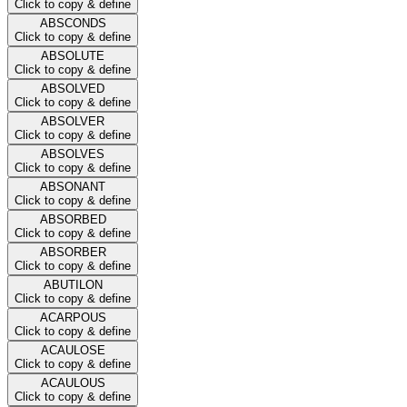
Click to copy & define
ABSCONDS
Click to copy & define
ABSOLUTE
Click to copy & define
ABSOLVED
Click to copy & define
ABSOLVER
Click to copy & define
ABSOLVES
Click to copy & define
ABSONANT
Click to copy & define
ABSORBED
Click to copy & define
ABSORBER
Click to copy & define
ABUTILON
Click to copy & define
ACARPOUS
Click to copy & define
ACAULOSE
Click to copy & define
ACAULOUS
Click to copy & define