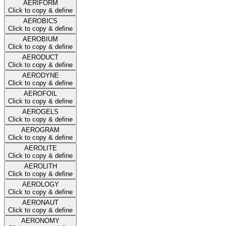
AERIFORM
Click to copy & define
AEROBICS
Click to copy & define
AEROBIUM
Click to copy & define
AERODUCT
Click to copy & define
AERODYNE
Click to copy & define
AEROFOIL
Click to copy & define
AEROGELS
Click to copy & define
AEROGRAM
Click to copy & define
AEROLITE
Click to copy & define
AEROLITH
Click to copy & define
AEROLOGY
Click to copy & define
AERONAUT
Click to copy & define
AERONOMY