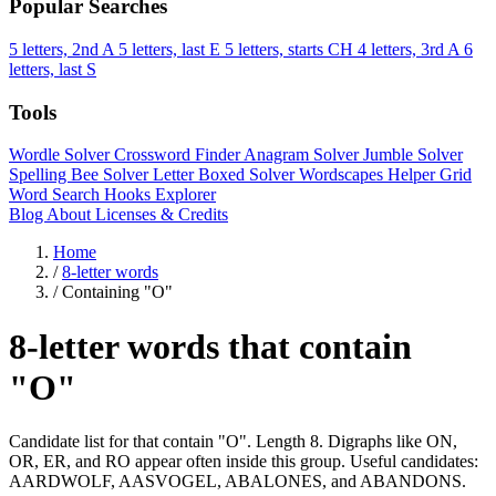
Popular Searches
5 letters, 2nd A
5 letters, last E
5 letters, starts CH
4 letters, 3rd A
6
letters, last S
Tools
Wordle Solver
Crossword Finder
Anagram Solver
Jumble Solver
Spelling Bee Solver
Letter Boxed Solver
Wordscapes Helper
Grid
Word Search
Hooks Explorer
Blog
About
Licenses & Credits
Home
/
8-letter words
/
Containing "O"
8-letter words that contain
"O"
Candidate list for that contain "O". Length 8. Digraphs like ON,
OR, ER, and RO appear often inside this group. Useful candidates:
AARDWOLF, AASVOGEL, ABALONES, and ABANDONS.