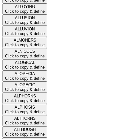
Click to copy & define
ALLOYING
Click to copy & define
ALLUSION
Click to copy & define
ALLUVION
Click to copy & define
ALMONERS
Click to copy & define
ALNICOES
Click to copy & define
ALOGICAL
Click to copy & define
ALOPECIA
Click to copy & define
ALOPECIC
Click to copy & define
ALPHORNS
Click to copy & define
ALPHOSIS
Click to copy & define
ALTHORNS
Click to copy & define
ALTHOUGH
Click to copy & define