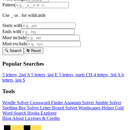
Pattern
Use _ or . for wildcards
Starts with
Ends with
Must include
Must exclude
🔍 Search
🔄 Reset
Popular Searches
5 letters, 2nd A
5 letters, last E
5 letters, starts CH
4 letters, 3rd A
6
letters, last S
Tools
Wordle Solver
Crossword Finder
Anagram Solver
Jumble Solver
Spelling Bee Solver
Letter Boxed Solver
Wordscapes Helper
Grid
Word Search
Hooks Explorer
Blog
About
Licenses & Credits