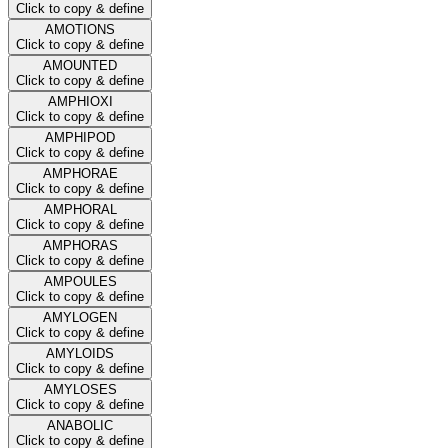
Click to copy & define
AMOTIONS
Click to copy & define
AMOUNTED
Click to copy & define
AMPHIOXI
Click to copy & define
AMPHIPOD
Click to copy & define
AMPHORAE
Click to copy & define
AMPHORAL
Click to copy & define
AMPHORAS
Click to copy & define
AMPOULES
Click to copy & define
AMYLOGEN
Click to copy & define
AMYLOIDS
Click to copy & define
AMYLOSES
Click to copy & define
ANABOLIC
Click to copy & define