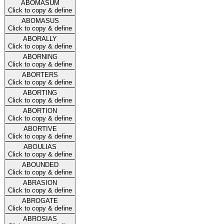
ABOMASUM
Click to copy & define
ABOMASUS
Click to copy & define
ABORALLY
Click to copy & define
ABORNING
Click to copy & define
ABORTERS
Click to copy & define
ABORTING
Click to copy & define
ABORTION
Click to copy & define
ABORTIVE
Click to copy & define
ABOULIAS
Click to copy & define
ABOUNDED
Click to copy & define
ABRASION
Click to copy & define
ABROGATE
Click to copy & define
ABROSIAS