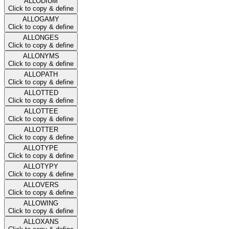
ALLODIUM
Click to copy & define
ALLOGAMY
Click to copy & define
ALLONGES
Click to copy & define
ALLONYMS
Click to copy & define
ALLOPATH
Click to copy & define
ALLOTTED
Click to copy & define
ALLOTTEE
Click to copy & define
ALLOTTER
Click to copy & define
ALLOTYPE
Click to copy & define
ALLOTYPY
Click to copy & define
ALLOVERS
Click to copy & define
ALLOWING
Click to copy & define
ALLOXANS