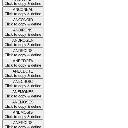
Click to copy & define
ANCONEAL
Click to copy & define
ANCONOID
Click to copy & define
ANDIRONS
Click to copy & define
ANDROGEN
Click to copy & define
ANDROIDS
Click to copy & define
ANECDOTA
Click to copy & define
ANECDOTE
Click to copy & define
ANECHOIC
Click to copy & define
ANEMONES
Click to copy & define
ANEMOSES
Click to copy & define
ANEMOSIS
Click to copy & define
ANEROIDS
Click to copy & define