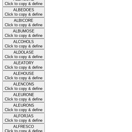
Click to copy & define
ALBEDOES
Click to copy & define
ALBICORE
Click to copy & define
ALBUMOSE
Click to copy & define
ALCOHOLS
Click to copy & define
ALDOLASE
Click to copy & define
ALEATORY
Click to copy & define
ALEHOUSE
Click to copy & define
ALENCONS
Click to copy & define
ALEURONE
Click to copy & define
ALEURONS
Click to copy & define
ALFORJAS
Click to copy & define
ALFRESCO
Click to copy & define