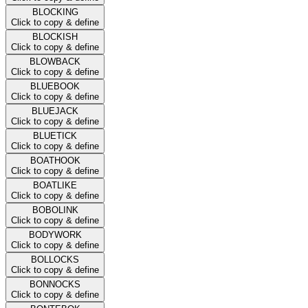
BLOCKING
Click to copy & define
BLOCKISH
Click to copy & define
BLOWBACK
Click to copy & define
BLUEBOOK
Click to copy & define
BLUEJACK
Click to copy & define
BLUETICK
Click to copy & define
BOATHOOK
Click to copy & define
BOATLIKE
Click to copy & define
BOBOLINK
Click to copy & define
BODYWORK
Click to copy & define
BOLLOCKS
Click to copy & define
BONNOCKS
Click to copy & define