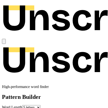
High-performance word finder
Pattern Builder
Word Length