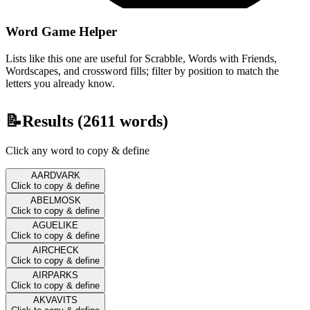
Word Game Helper
Lists like this one are useful for Scrabble, Words with Friends,
Wordscapes, and crossword fills; filter by position to match the
letters you already know.
📝
Results (
2611
words)
Click any word to copy & define
AARDVARK
Click to copy & define
ABELMOSK
Click to copy & define
AGUELIKE
Click to copy & define
AIRCHECK
Click to copy & define
AIRPARKS
Click to copy & define
AKVAVITS