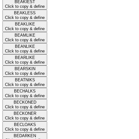
BEAKIEST
Click to copy & define
BEAKLESS
Click to copy & define
BEAKLIKE
Click to copy & define
BEAMLIKE
Click to copy & define
BEANLIKE
Click to copy & define
BEARLIKE
Click to copy & define
BEARSKIN
Click to copy & define
BEATNIKS
Click to copy & define
BECHALKS
Click to copy & define
BECKONED
Click to copy & define
BECKONER
Click to copy & define
BECLOAKS
Click to copy & define
BEDARKEN