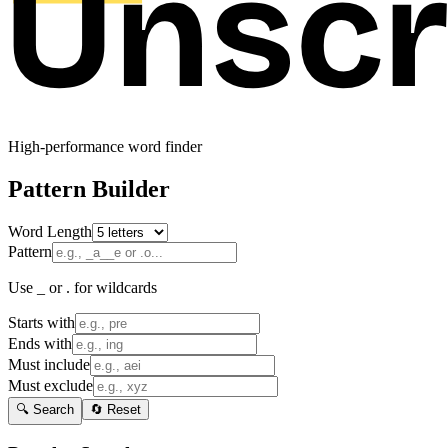
High-performance word finder
Pattern Builder
Word Length
Pattern
Use _ or . for wildcards
Starts with
Ends with
Must include
Must exclude
🔍 Search
🔄 Reset