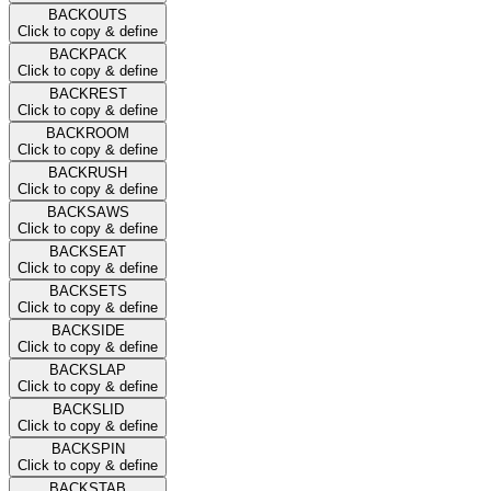
BACKOUTS
Click to copy & define
BACKPACK
Click to copy & define
BACKREST
Click to copy & define
BACKROOM
Click to copy & define
BACKRUSH
Click to copy & define
BACKSAWS
Click to copy & define
BACKSEAT
Click to copy & define
BACKSETS
Click to copy & define
BACKSIDE
Click to copy & define
BACKSLAP
Click to copy & define
BACKSLID
Click to copy & define
BACKSPIN
Click to copy & define
BACKSTAB