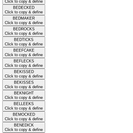
Click to copy & define
BEDECKED
Click to copy & define
BEDMAKER
Click to copy & define
BEDROCKS
Click to copy & define
BEDTICKS
Click to copy & define
BEEFCAKE
Click to copy & define
BEFLECKS
Click to copy & define
BEKISSED
Click to copy & define
BEKISSES
Click to copy & define
BEKNIGHT
Click to copy & define
BELLEEKS
Click to copy & define
BEMOCKED
Click to copy & define
BENEDICK
Click to copy & define