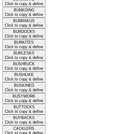
Click to copy & define
BUNKOING
Click to copy & define
BUNRAKUS
Click to copy & define
BURDOCKS
Click to copy & define
BURKITES
Click to copy & define
BURLESKS
Click to copy & define
BUSHBUCK
Click to copy & define
BUSHLIKE
Click to copy & define
BUSKINED
Click to copy & define
BUSYWORK
Click to copy & define
BUTTOCKS
Click to copy & define
BUYBACKS
Click to copy & define
CACKLERS
Click to copy & define