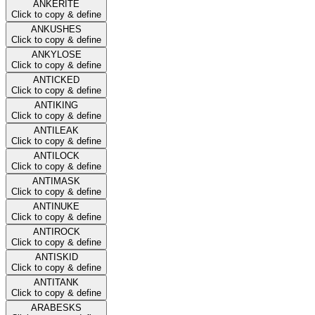
ANKERITE
Click to copy & define
ANKUSHES
Click to copy & define
ANKYLOSE
Click to copy & define
ANTICKED
Click to copy & define
ANTIKING
Click to copy & define
ANTILEAK
Click to copy & define
ANTILOCK
Click to copy & define
ANTIMASK
Click to copy & define
ANTINUKE
Click to copy & define
ANTIROCK
Click to copy & define
ANTISKID
Click to copy & define
ANTITANK
Click to copy & define
ARABESKS