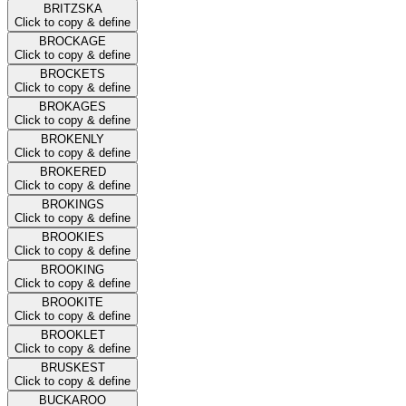
BRITZSKA
Click to copy & define
BROCKAGE
Click to copy & define
BROCKETS
Click to copy & define
BROKAGES
Click to copy & define
BROKENLY
Click to copy & define
BROKERED
Click to copy & define
BROKINGS
Click to copy & define
BROOKIES
Click to copy & define
BROOKING
Click to copy & define
BROOKITE
Click to copy & define
BROOKLET
Click to copy & define
BRUSKEST
Click to copy & define
BUCKAROO