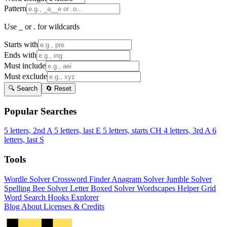
Pattern
Use _ or . for wildcards
Starts with
Ends with
Must include
Must exclude
🔍 Search
🔄 Reset
Popular Searches
5 letters, 2nd A
5 letters, last E
5 letters, starts CH
4 letters, 3rd A
6
letters, last S
Tools
Wordle Solver
Crossword Finder
Anagram Solver
Jumble Solver
Spelling Bee Solver
Letter Boxed Solver
Wordscapes Helper
Grid
Word Search
Hooks Explorer
Blog
About
Licenses & Credits