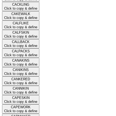
CACKLING
Click to copy & define
CAKEWALK
Click to copy & define
CALFLIKE
Click to copy & define
CALFSKIN
Click to copy & define
CALLBACK
Click to copy & define
CALPACKS
Click to copy & define
CANAKINS
Click to copy & define
CANIKINS
Click to copy & define
CANKERED
Click to copy & define
CANNIKIN
Click to copy & define
CAPESKIN
Click to copy & define
CAPEWORK
Click to copy & define