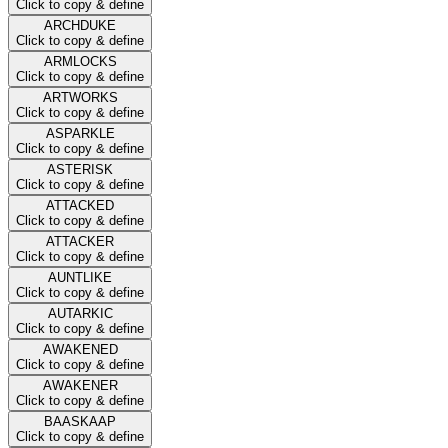
Click to copy & define
ARCHDUKE
Click to copy & define
ARMLOCKS
Click to copy & define
ARTWORKS
Click to copy & define
ASPARKLE
Click to copy & define
ASTERISK
Click to copy & define
ATTACKED
Click to copy & define
ATTACKER
Click to copy & define
AUNTLIKE
Click to copy & define
AUTARKIC
Click to copy & define
AWAKENED
Click to copy & define
AWAKENER
Click to copy & define
BAASKAAP
Click to copy & define