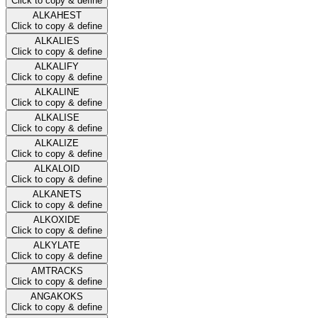
Click to copy & define
ALKAHEST
Click to copy & define
ALKALIES
Click to copy & define
ALKALIFY
Click to copy & define
ALKALINE
Click to copy & define
ALKALISE
Click to copy & define
ALKALIZE
Click to copy & define
ALKALOID
Click to copy & define
ALKANETS
Click to copy & define
ALKOXIDE
Click to copy & define
ALKYLATE
Click to copy & define
AMTRACKS
Click to copy & define
ANGAKOKS
Click to copy & define