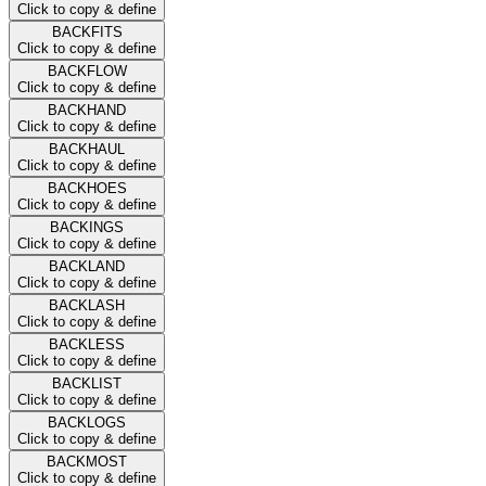
Click to copy & define
BACKFITS
Click to copy & define
BACKFLOW
Click to copy & define
BACKHAND
Click to copy & define
BACKHAUL
Click to copy & define
BACKHOES
Click to copy & define
BACKINGS
Click to copy & define
BACKLAND
Click to copy & define
BACKLASH
Click to copy & define
BACKLESS
Click to copy & define
BACKLIST
Click to copy & define
BACKLOGS
Click to copy & define
BACKMOST
Click to copy & define