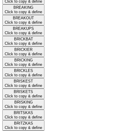
Click to copy & define
BREAKING
Click to copy & define
BREAKOUT
Click to copy & define
BREAKUPS
Click to copy & define
BRICKBAT
Click to copy & define
BRICKIER
Click to copy & define
BRICKING
Click to copy & define
BRICKLES
Click to copy & define
BRISKEST
Click to copy & define
BRISKETS
Click to copy & define
BRISKING
Click to copy & define
BRITSKAS
Click to copy & define
BRITZKAS
Click to copy & define