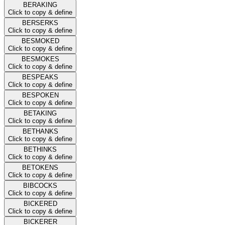
BERAKING
Click to copy & define
BERSERKS
Click to copy & define
BESMOKED
Click to copy & define
BESMOKES
Click to copy & define
BESPEAKS
Click to copy & define
BESPOKEN
Click to copy & define
BETAKING
Click to copy & define
BETHANKS
Click to copy & define
BETHINKS
Click to copy & define
BETOKENS
Click to copy & define
BIBCOCKS
Click to copy & define
BICKERED
Click to copy & define
BICKERER