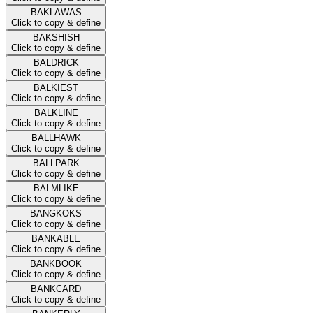
BAKLAWAS
Click to copy & define
BAKSHISH
Click to copy & define
BALDRICK
Click to copy & define
BALKIEST
Click to copy & define
BALKLINE
Click to copy & define
BALLHAWK
Click to copy & define
BALLPARK
Click to copy & define
BALMLIKE
Click to copy & define
BANGKOKS
Click to copy & define
BANKABLE
Click to copy & define
BANKBOOK
Click to copy & define
BANKCARD
Click to copy & define