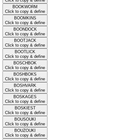
Click to copy & define
BOOKWORM
Click to copy & define
BOOMKINS
Click to copy & define
BOONDOCK
Click to copy & define
BOOTJACK
Click to copy & define
BOOTLICK
Click to copy & define
BOSCHBOK
Click to copy & define
BOSHBOKS
Click to copy & define
BOSHVARK
Click to copy & define
BOSKAGES
Click to copy & define
BOSKIEST
Click to copy & define
BOUSOUKI
Click to copy & define
BOUZOUKI
Click to copy & define