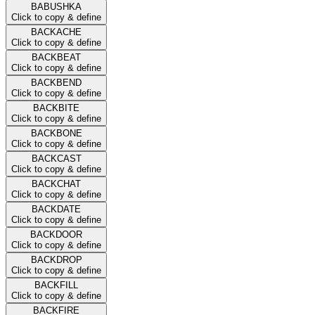
BABUSHKA
Click to copy & define
BACKACHE
Click to copy & define
BACKBEAT
Click to copy & define
BACKBEND
Click to copy & define
BACKBITE
Click to copy & define
BACKBONE
Click to copy & define
BACKCAST
Click to copy & define
BACKCHAT
Click to copy & define
BACKDATE
Click to copy & define
BACKDOOR
Click to copy & define
BACKDROP
Click to copy & define
BACKFILL
Click to copy & define
BACKFIRE