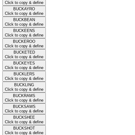
Click to copy & define
BUCKAYRO
Click to copy & define
BUCKBEAN
Click to copy & define
BUCKEENS
Click to copy & define
BUCKEROO
Click to copy & define
BUCKETED
Click to copy & define
BUCKEYES
Click to copy & define
BUCKLERS
Click to copy & define
BUCKLING
Click to copy & define
BUCKRAMS
Click to copy & define
BUCKSAWS
Click to copy & define
BUCKSHEE
Click to copy & define
BUCKSHOT
Click to copy & define