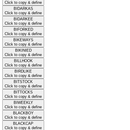
Click to copy & define
BIDARKAS
Click to copy & define
BIDARKEE
Click to copy & define
BIFORKED
Click to copy & define
BIKEWAYS
Click to copy & define
BIKINIED
Click to copy & define
BILLHOOK
Click to copy & define
BIRDLIKE
Click to copy & define
BITSTOCK
Click to copy & define
BITTOCKS
Click to copy & define
BIWEEKLY
Click to copy & define
BLACKBOY
Click to copy & define
BLACKCAP
Click to copy & define