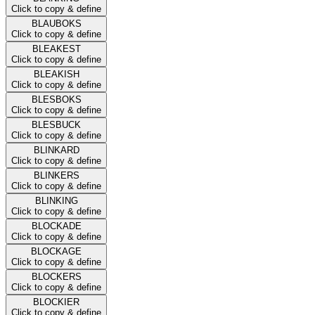
Click to copy & define
BLAUBOKS
Click to copy & define
BLEAKEST
Click to copy & define
BLEAKISH
Click to copy & define
BLESBOKS
Click to copy & define
BLESBUCK
Click to copy & define
BLINKARD
Click to copy & define
BLINKERS
Click to copy & define
BLINKING
Click to copy & define
BLOCKADE
Click to copy & define
BLOCKAGE
Click to copy & define
BLOCKERS
Click to copy & define
BLOCKIER
Click to copy & define