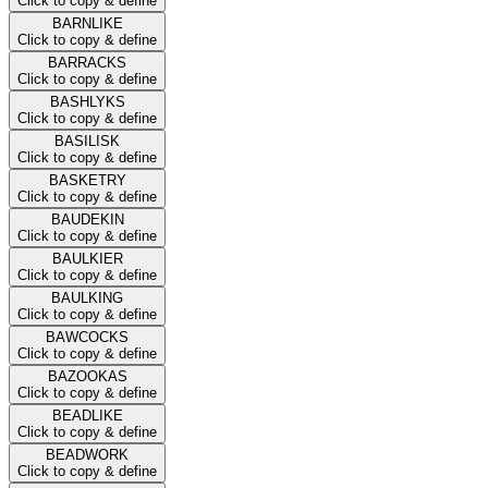
Click to copy & define
BARNLIKE
Click to copy & define
BARRACKS
Click to copy & define
BASHLYKS
Click to copy & define
BASILISK
Click to copy & define
BASKETRY
Click to copy & define
BAUDEKIN
Click to copy & define
BAULKIER
Click to copy & define
BAULKING
Click to copy & define
BAWCOCKS
Click to copy & define
BAZOOKAS
Click to copy & define
BEADLIKE
Click to copy & define
BEADWORK
Click to copy & define