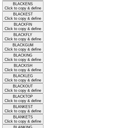
BLACKENS
Click to copy & define
BLACKEST
Click to copy & define
BLACKFIN
Click to copy & define
BLACKFLY
Click to copy & define
BLACKGUM
Click to copy & define
BLACKING
Click to copy & define
BLACKISH
Click to copy & define
BLACKLEG
Click to copy & define
BLACKOUT
Click to copy & define
BLACKTOP
Click to copy & define
BLANKEST
Click to copy & define
BLANKETS
Click to copy & define
BLANKING