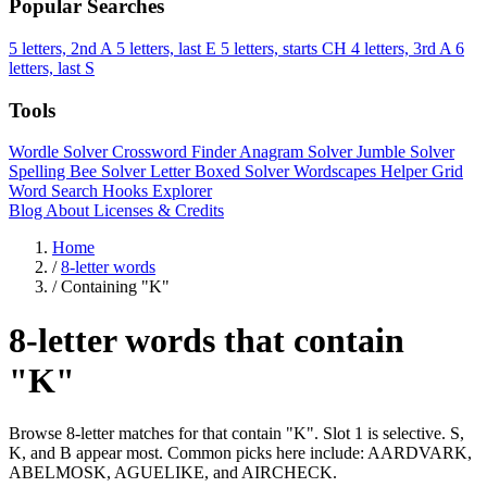
Popular Searches
5 letters, 2nd A
5 letters, last E
5 letters, starts CH
4 letters, 3rd A
6
letters, last S
Tools
Wordle Solver
Crossword Finder
Anagram Solver
Jumble Solver
Spelling Bee Solver
Letter Boxed Solver
Wordscapes Helper
Grid
Word Search
Hooks Explorer
Blog
About
Licenses & Credits
Home
/
8-letter words
/
Containing "K"
8-letter words that contain
"K"
Browse 8-letter matches for that contain "K". Slot 1 is selective. S,
K, and B appear most. Common picks here include: AARDVARK,
ABELMOSK, AGUELIKE, and AIRCHECK.