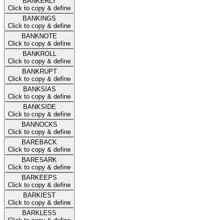
BANKERLY
Click to copy & define
BANKINGS
Click to copy & define
BANKNOTE
Click to copy & define
BANKROLL
Click to copy & define
BANKRUPT
Click to copy & define
BANKSIAS
Click to copy & define
BANKSIDE
Click to copy & define
BANNOCKS
Click to copy & define
BAREBACK
Click to copy & define
BARESARK
Click to copy & define
BARKEEPS
Click to copy & define
BARKIEST
Click to copy & define
BARKLESS