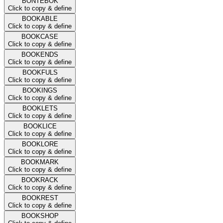
BONTEBOK
Click to copy & define
BOOKABLE
Click to copy & define
BOOKCASE
Click to copy & define
BOOKENDS
Click to copy & define
BOOKFULS
Click to copy & define
BOOKINGS
Click to copy & define
BOOKLETS
Click to copy & define
BOOKLICE
Click to copy & define
BOOKLORE
Click to copy & define
BOOKMARK
Click to copy & define
BOOKRACK
Click to copy & define
BOOKREST
Click to copy & define
BOOKSHOP