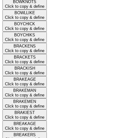
BOWKNOTS
Click to copy & define
BOWLLIKE
Click to copy & define
BOYCHICK
Click to copy & define
BOYCHIKS
Click to copy & define
BRACKENS
Click to copy & define
BRACKETS
Click to copy & define
BRACKISH
Click to copy & define
BRAKEAGE
Click to copy & define
BRAKEMAN
Click to copy & define
BRAKEMEN
Click to copy & define
BRAKIEST
Click to copy & define
BREAKAGE
Click to copy & define
BREAKERS