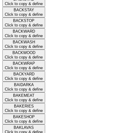
Click to copy & define
BACKSTAY
Click to copy & define
BACKSTOP
Click to copy & define
BACKWARD
Click to copy & define
BACKWASH
Click to copy & define
BACKWOOD
Click to copy & define
BACKWRAP
Click to copy & define
BACKYARD
Click to copy & define
BAIDARKA
Click to copy & define
BAKEMEAT
Click to copy & define
BAKERIES
Click to copy & define
BAKESHOP
Click to copy & define
BAKLAVAS
Click to copy & define