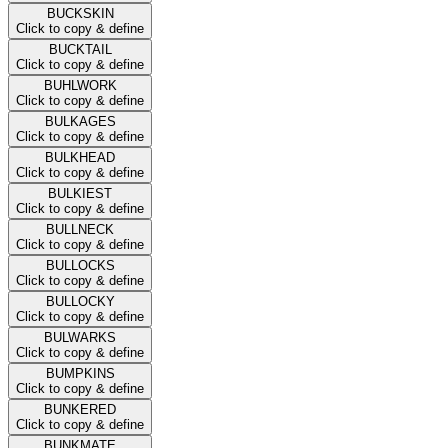
BUCKSKIN
Click to copy & define
BUCKTAIL
Click to copy & define
BUHLWORK
Click to copy & define
BULKAGES
Click to copy & define
BULKHEAD
Click to copy & define
BULKIEST
Click to copy & define
BULLNECK
Click to copy & define
BULLOCKS
Click to copy & define
BULLOCKY
Click to copy & define
BULWARKS
Click to copy & define
BUMPKINS
Click to copy & define
BUNKERED
Click to copy & define
BUNKMATE