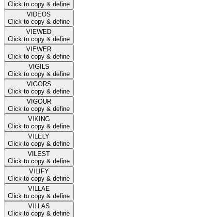
Click to copy & define
VIDEOS
Click to copy & define
VIEWED
Click to copy & define
VIEWER
Click to copy & define
VIGILS
Click to copy & define
VIGORS
Click to copy & define
VIGOUR
Click to copy & define
VIKING
Click to copy & define
VILELY
Click to copy & define
VILEST
Click to copy & define
VILIFY
Click to copy & define
VILLAE
Click to copy & define
VILLAS
Click to copy & define