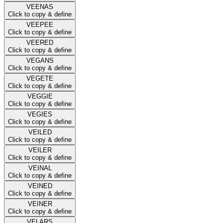
VEENAS
Click to copy & define
VEEPEE
Click to copy & define
VEERED
Click to copy & define
VEGANS
Click to copy & define
VEGETE
Click to copy & define
VEGGIE
Click to copy & define
VEGIES
Click to copy & define
VEILED
Click to copy & define
VEILER
Click to copy & define
VEINAL
Click to copy & define
VEINED
Click to copy & define
VEINER
Click to copy & define
VELARS