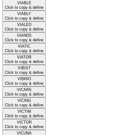
VIABLE
Click to copy & define
VIABLY
Click to copy & define
VIALED
Click to copy & define
VIANDS
Click to copy & define
VIATIC
Click to copy & define
VIATOR
Click to copy & define
VIBIST
Click to copy & define
VIBRIO
Click to copy & define
VICARS
Click to copy & define
VICING
Click to copy & define
VICTIM
Click to copy & define
VICTOR
Click to copy & define
VICUNA