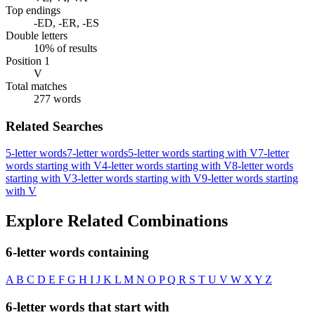
Top endings
-ED, -ER, -ES
Double letters
10% of results
Position 1
V
Total matches
277 words
Related Searches
5-letter words
7-letter words
5-letter words starting with V
7-letter
words starting with V
4-letter words starting with V
8-letter words
starting with V
3-letter words starting with V
9-letter words starting
with V
Explore Related Combinations
6-letter words containing
A
B
C
D
E
F
G
H
I
J
K
L
M
N
O
P
Q
R
S
T
U
V
W
X
Y
Z
6-letter words that start with