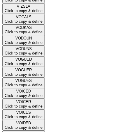
Click to copy & define
VIZSLA
Click to copy & define
VOCALS
Click to copy & define
VODKAS
Click to copy & define
VODOUN
Click to copy & define
VODUNS
Click to copy & define
VOGUED
Click to copy & define
VOGUER
Click to copy & define
VOGUES
Click to copy & define
VOICED
Click to copy & define
VOICER
Click to copy & define
VOICES
Click to copy & define
VOIDED
Click to copy & define