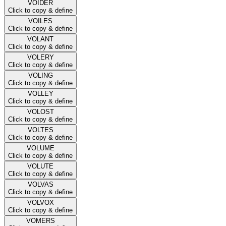
VOIDER
Click to copy & define
VOILES
Click to copy & define
VOLANT
Click to copy & define
VOLERY
Click to copy & define
VOLING
Click to copy & define
VOLLEY
Click to copy & define
VOLOST
Click to copy & define
VOLTES
Click to copy & define
VOLUME
Click to copy & define
VOLUTE
Click to copy & define
VOLVAS
Click to copy & define
VOLVOX
Click to copy & define
VOMERS