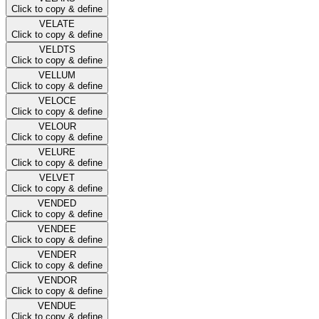
Click to copy & define
VELATE
Click to copy & define
VELDTS
Click to copy & define
VELLUM
Click to copy & define
VELOCE
Click to copy & define
VELOUR
Click to copy & define
VELURE
Click to copy & define
VELVET
Click to copy & define
VENDED
Click to copy & define
VENDEE
Click to copy & define
VENDER
Click to copy & define
VENDOR
Click to copy & define
VENDUE
Click to copy & define