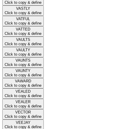
Click to copy & define
VASTLY
Click to copy & define
VATFUL
Click to copy & define
VATTED
Click to copy & define
VAULTS
Click to copy & define
VAULTY
Click to copy & define
VAUNTS
Click to copy & define
VAUNTY
Click to copy & define
VAWARD
Click to copy & define
VEALED
Click to copy & define
VEALER
Click to copy & define
VECTOR
Click to copy & define
VEEJAY
Click to copy & define