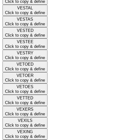
Click to copy & define
VESTAL
Click to copy & define
VESTAS
Click to copy & define
VESTED
Click to copy & define
VESTEE
Click to copy & define
VESTRY
Click to copy & define
VETOED
Click to copy & define
VETOER
Click to copy & define
VETOES
Click to copy & define
VETTED
Click to copy & define
VEXERS
Click to copy & define
VEXILS
Click to copy & define
VEXING
Click to copy & define