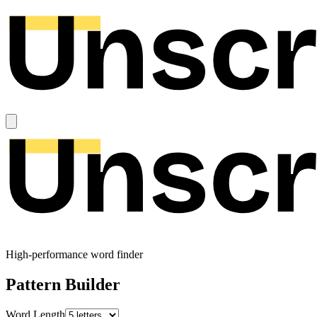
High-performance word finder
Pattern Builder
Word Length