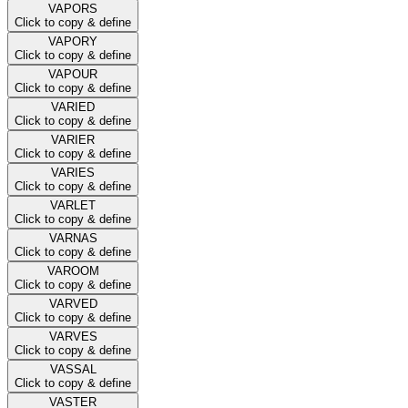
VAPORS
Click to copy & define
VAPORY
Click to copy & define
VAPOUR
Click to copy & define
VARIED
Click to copy & define
VARIER
Click to copy & define
VARIES
Click to copy & define
VARLET
Click to copy & define
VARNAS
Click to copy & define
VAROOM
Click to copy & define
VARVED
Click to copy & define
VARVES
Click to copy & define
VASSAL
Click to copy & define
VASTER