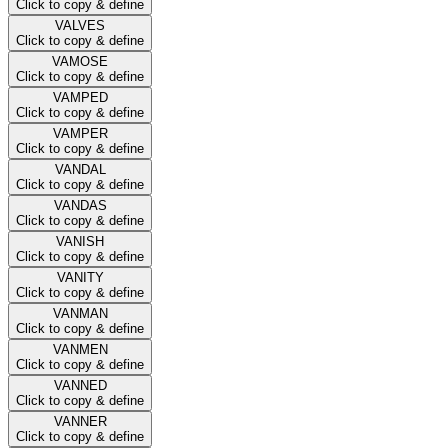
Click to copy & define
VALVES
Click to copy & define
VAMOSE
Click to copy & define
VAMPED
Click to copy & define
VAMPER
Click to copy & define
VANDAL
Click to copy & define
VANDAS
Click to copy & define
VANISH
Click to copy & define
VANITY
Click to copy & define
VANMAN
Click to copy & define
VANMEN
Click to copy & define
VANNED
Click to copy & define
VANNER
Click to copy & define