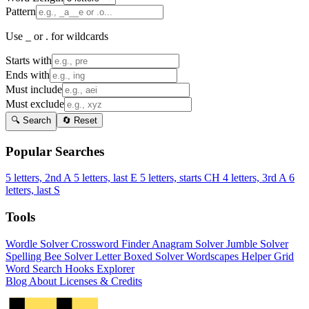
Pattern
Use _ or . for wildcards
Starts with
Ends with
Must include
Must exclude
🔍 Search
🔄 Reset
Popular Searches
5 letters, 2nd A
5 letters, last E
5 letters, starts CH
4 letters, 3rd A
6
letters, last S
Tools
Wordle Solver
Crossword Finder
Anagram Solver
Jumble Solver
Spelling Bee Solver
Letter Boxed Solver
Wordscapes Helper
Grid
Word Search
Hooks Explorer
Blog
About
Licenses & Credits