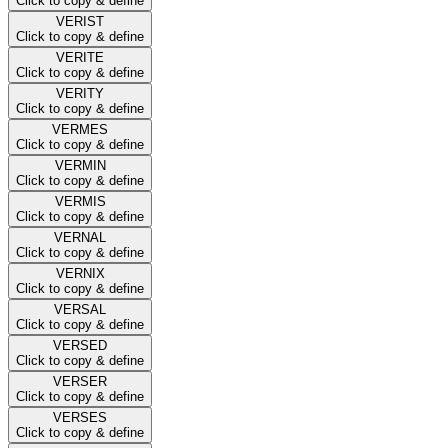
Click to copy & define
VERIST
Click to copy & define
VERITE
Click to copy & define
VERITY
Click to copy & define
VERMES
Click to copy & define
VERMIN
Click to copy & define
VERMIS
Click to copy & define
VERNAL
Click to copy & define
VERNIX
Click to copy & define
VERSAL
Click to copy & define
VERSED
Click to copy & define
VERSER
Click to copy & define
VERSES
Click to copy & define