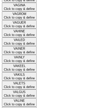
Click to copy & define
VAGINA
Click to copy & define
VAGROM
Click to copy & define
VAGUER
Click to copy & define
VAHINE
Click to copy & define
VAILED
Click to copy & define
VAINER
Click to copy & define
VAINLY
Click to copy & define
VAKEEL
Click to copy & define
VAKILS
Click to copy & define
VALETS
Click to copy & define
VALGUS
Click to copy & define
VALINE
Click to copy & define