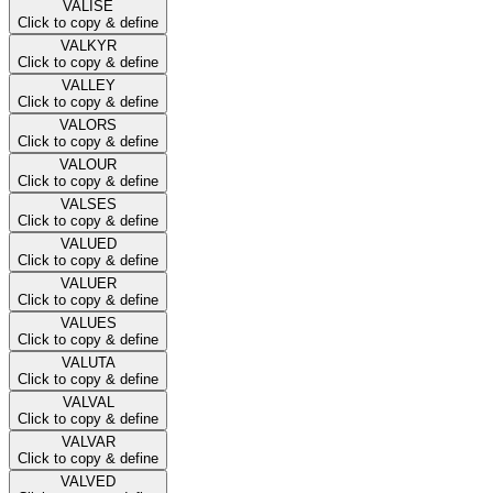
VALISE
Click to copy & define
VALKYR
Click to copy & define
VALLEY
Click to copy & define
VALORS
Click to copy & define
VALOUR
Click to copy & define
VALSES
Click to copy & define
VALUED
Click to copy & define
VALUER
Click to copy & define
VALUES
Click to copy & define
VALUTA
Click to copy & define
VALVAL
Click to copy & define
VALVAR
Click to copy & define
VALVED