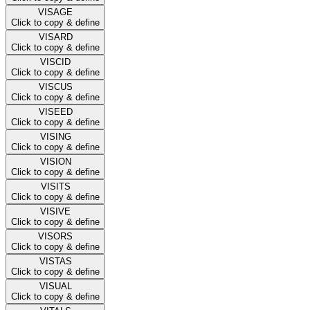
VISAGE
Click to copy & define
VISARD
Click to copy & define
VISCID
Click to copy & define
VISCUS
Click to copy & define
VISEED
Click to copy & define
VISING
Click to copy & define
VISION
Click to copy & define
VISITS
Click to copy & define
VISIVE
Click to copy & define
VISORS
Click to copy & define
VISTAS
Click to copy & define
VISUAL
Click to copy & define