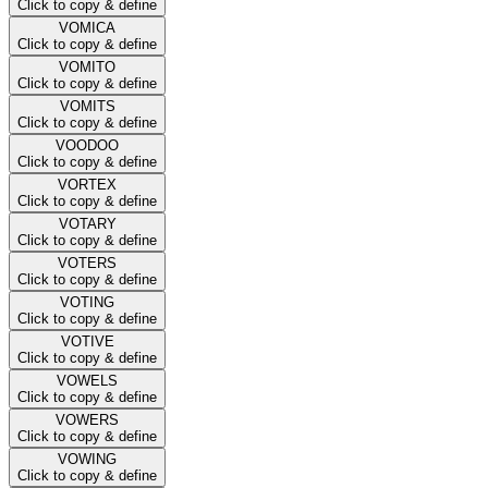
Click to copy & define
VOMICA
Click to copy & define
VOMITO
Click to copy & define
VOMITS
Click to copy & define
VOODOO
Click to copy & define
VORTEX
Click to copy & define
VOTARY
Click to copy & define
VOTERS
Click to copy & define
VOTING
Click to copy & define
VOTIVE
Click to copy & define
VOWELS
Click to copy & define
VOWERS
Click to copy & define
VOWING
Click to copy & define