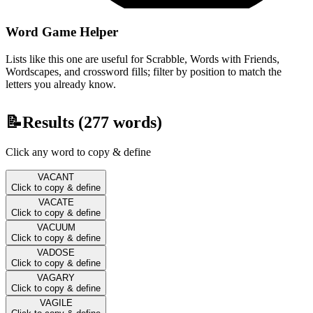
Word Game Helper
Lists like this one are useful for Scrabble, Words with Friends,
Wordscapes, and crossword fills; filter by position to match the
letters you already know.
📝
Results (
277
words)
Click any word to copy & define
VACANT
Click to copy & define
VACATE
Click to copy & define
VACUUM
Click to copy & define
VADOSE
Click to copy & define
VAGARY
Click to copy & define
VAGILE