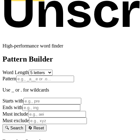
High-performance word finder
Pattern Builder
Word Length
Pattern
Use _ or . for wildcards
Starts with
Ends with
Must include
Must exclude
🔍 Search
🔄 Reset