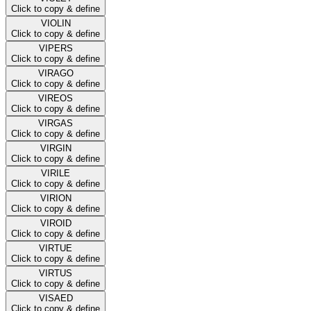
Click to copy & define
VIOLIN
Click to copy & define
VIPERS
Click to copy & define
VIRAGO
Click to copy & define
VIREOS
Click to copy & define
VIRGAS
Click to copy & define
VIRGIN
Click to copy & define
VIRILE
Click to copy & define
VIRION
Click to copy & define
VIROID
Click to copy & define
VIRTUE
Click to copy & define
VIRTUS
Click to copy & define
VISAED
Click to copy & define