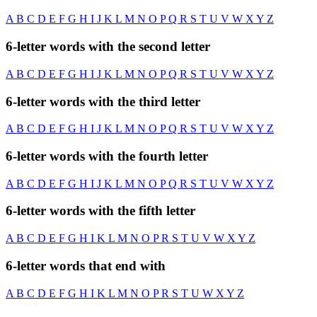
A
B
C
D
E
F
G
H
I
J
K
L
M
N
O
P
Q
R
S
T
U
V
W
X
Y
Z
6-letter words with the second letter
A
B
C
D
E
F
G
H
I
J
K
L
M
N
O
P
Q
R
S
T
U
V
W
X
Y
Z
6-letter words with the third letter
A
B
C
D
E
F
G
H
I
J
K
L
M
N
O
P
Q
R
S
T
U
V
W
X
Y
Z
6-letter words with the fourth letter
A
B
C
D
E
F
G
H
I
J
K
L
M
N
O
P
Q
R
S
T
U
V
W
X
Y
Z
6-letter words with the fifth letter
A
B
C
D
E
F
G
H
I
K
L
M
N
O
P
R
S
T
U
V
W
X
Y
Z
6-letter words that end with
A
B
C
D
E
F
G
H
I
K
L
M
N
O
P
R
S
T
U
W
X
Y
Z