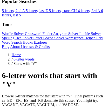
Popular Searches
5 letters, 2nd A
5 letters, last E
5 letters, starts CH
4 letters, 3rd A
6
letters, last S
Tools
Wordle Solver
Crossword Finder
Anagram Solver
Jumble Solver
Spelling Bee Solver
Letter Boxed Solver
Wordscapes Helper
Grid
Word Search
Hooks Explorer
Blog
About
Licenses & Credits
Home
/
6-letter words
/
Starts with "V"
6-letter words that start with
"V"
Browse 6-letter matches for that start with "V". Final patterns such
as -ED, -ER, -ES, and -RS dominate this subset. You might try:
VACANT, VACATE, VACUUM, and VADOSE.