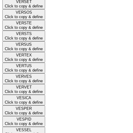
VERSET
Click to copy & define
VERSOS
Click to copy & define
VERSTE
Click to copy & define
VERSTS
Click to copy & define
VERSUS
Click to copy & define
VERTEX
Click to copy & define
VERTUS
Click to copy & define
VERVES
Click to copy & define
VERVET
Click to copy & define
VESICA
Click to copy & define
VESPER
Click to copy & define
VESPID
Click to copy & define
VESSEL