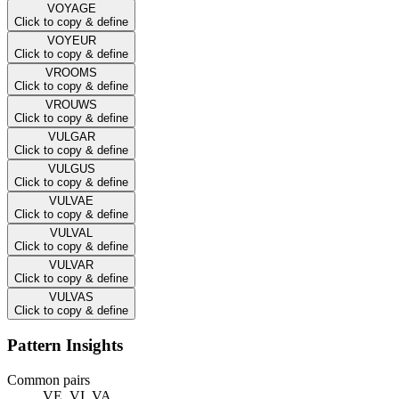
VOYAGE
Click to copy & define
VOYEUR
Click to copy & define
VROOMS
Click to copy & define
VROUWS
Click to copy & define
VULGAR
Click to copy & define
VULGUS
Click to copy & define
VULVAE
Click to copy & define
VULVAL
Click to copy & define
VULVAR
Click to copy & define
VULVAS
Click to copy & define
Pattern Insights
Common pairs
VE, VI, VA