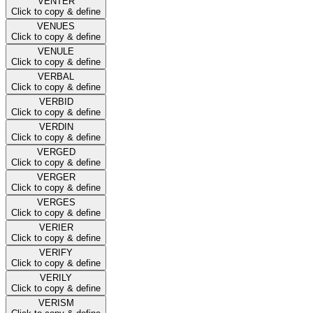
VENTER
Click to copy & define
VENUES
Click to copy & define
VENULE
Click to copy & define
VERBAL
Click to copy & define
VERBID
Click to copy & define
VERDIN
Click to copy & define
VERGED
Click to copy & define
VERGER
Click to copy & define
VERGES
Click to copy & define
VERIER
Click to copy & define
VERIFY
Click to copy & define
VERILY
Click to copy & define
VERISM