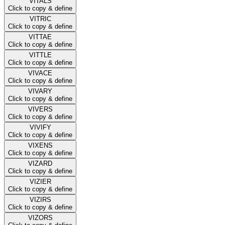
VITALS
Click to copy & define
VITRIC
Click to copy & define
VITTAE
Click to copy & define
VITTLE
Click to copy & define
VIVACE
Click to copy & define
VIVARY
Click to copy & define
VIVERS
Click to copy & define
VIVIFY
Click to copy & define
VIXENS
Click to copy & define
VIZARD
Click to copy & define
VIZIER
Click to copy & define
VIZIRS
Click to copy & define
VIZORS