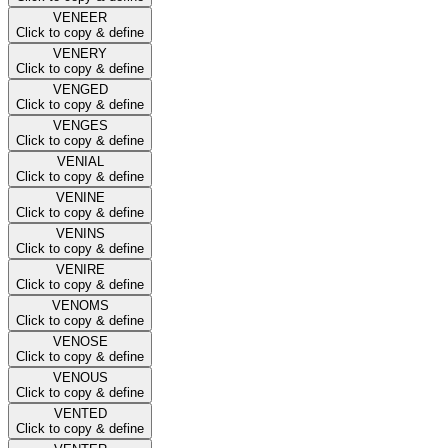
VENEER
Click to copy & define
VENERY
Click to copy & define
VENGED
Click to copy & define
VENGES
Click to copy & define
VENIAL
Click to copy & define
VENINE
Click to copy & define
VENINS
Click to copy & define
VENIRE
Click to copy & define
VENOMS
Click to copy & define
VENOSE
Click to copy & define
VENOUS
Click to copy & define
VENTED
Click to copy & define