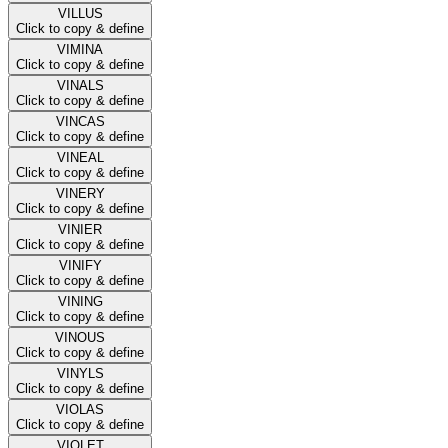
VILLUS
Click to copy & define
VIMINA
Click to copy & define
VINALS
Click to copy & define
VINCAS
Click to copy & define
VINEAL
Click to copy & define
VINERY
Click to copy & define
VINIER
Click to copy & define
VINIFY
Click to copy & define
VINING
Click to copy & define
VINOUS
Click to copy & define
VINYLS
Click to copy & define
VIOLAS
Click to copy & define
VIOLET