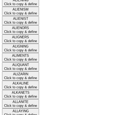
ALIENING
Click to copy & define
ALIENISM
Click to copy & define
ALIENIST
Click to copy & define
ALIENORS
Click to copy & define
ALIGNERS
Click to copy & define
ALIGNING
Click to copy & define
ALIMENTS
Click to copy & define
ALIQUANT
Click to copy & define
ALIZARIN
Click to copy & define
ALKALINE
Click to copy & define
ALKANETS
Click to copy & define
ALLANITE
Click to copy & define
ALLAYING
Click to copy & define