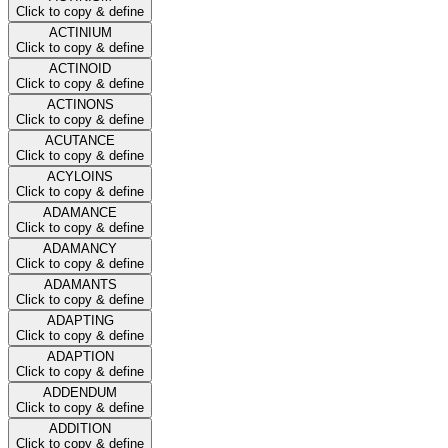
Click to copy & define
ACTINIUM
Click to copy & define
ACTINOID
Click to copy & define
ACTINONS
Click to copy & define
ACUTANCE
Click to copy & define
ACYLOINS
Click to copy & define
ADAMANCE
Click to copy & define
ADAMANCY
Click to copy & define
ADAMANTS
Click to copy & define
ADAPTING
Click to copy & define
ADAPTION
Click to copy & define
ADDENDUM
Click to copy & define
ADDITION
Click to copy & define