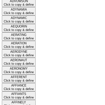
ADVOWSON
Click to copy & define
ADYNAMIA
Click to copy & define
ADYNAMIC
Click to copy & define
AEQUORIN
Click to copy & define
AERATING
Click to copy & define
AERATION
Click to copy & define
AERODYNE
Click to copy & define
AERONAUT
Click to copy & define
AERONOMY
Click to copy & define
AFFERENT
Click to copy & define
AFFIANCE
Click to copy & define
AFFIANTS
Click to copy & define
AFFINELY