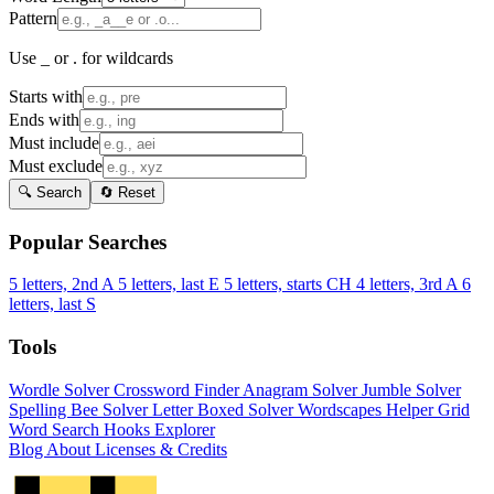
Pattern
Use _ or . for wildcards
Starts with
Ends with
Must include
Must exclude
🔍 Search
🔄 Reset
Popular Searches
5 letters, 2nd A
5 letters, last E
5 letters, starts CH
4 letters, 3rd A
6
letters, last S
Tools
Wordle Solver
Crossword Finder
Anagram Solver
Jumble Solver
Spelling Bee Solver
Letter Boxed Solver
Wordscapes Helper
Grid
Word Search
Hooks Explorer
Blog
About
Licenses & Credits