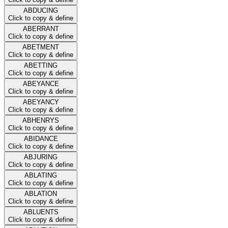
ABDUCING
Click to copy & define
ABERRANT
Click to copy & define
ABETMENT
Click to copy & define
ABETTING
Click to copy & define
ABEYANCE
Click to copy & define
ABEYANCY
Click to copy & define
ABHENRYS
Click to copy & define
ABIDANCE
Click to copy & define
ABJURING
Click to copy & define
ABLATING
Click to copy & define
ABLATION
Click to copy & define
ABLUENTS
Click to copy & define