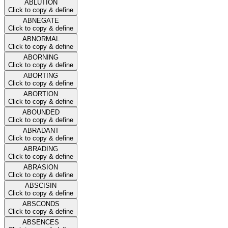
ABLUTION
Click to copy & define
ABNEGATE
Click to copy & define
ABNORMAL
Click to copy & define
ABORNING
Click to copy & define
ABORTING
Click to copy & define
ABORTION
Click to copy & define
ABOUNDED
Click to copy & define
ABRADANT
Click to copy & define
ABRADING
Click to copy & define
ABRASION
Click to copy & define
ABSCISIN
Click to copy & define
ABSCONDS
Click to copy & define
ABSENCES