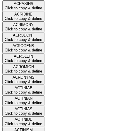
ACRASINS
Click to copy & define
ACRIDINE
Click to copy & define
ACRIMONY
Click to copy & define
ACRODONT
Click to copy & define
ACROGENS
Click to copy & define
ACROLEIN
Click to copy & define
ACROMION
Click to copy & define
ACRONYMS
Click to copy & define
ACTINIAE
Click to copy & define
ACTINIAN
Click to copy & define
ACTINIAS
Click to copy & define
ACTINIDE
Click to copy & define
ACTINISM