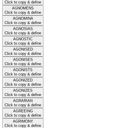
Click to copy & define
AGNOMENS
Click to copy & define
AGNOMINA
Click to copy & define
AGNOSIAS
Click to copy & define
AGNOSTIC
Click to copy & define
AGONISED
Click to copy & define
AGONISES
Click to copy & define
AGONISTS
Click to copy & define
AGONIZED
Click to copy & define
AGONIZES
Click to copy & define
AGRARIAN
Click to copy & define
AGREEING
Click to copy & define
AGRIMONY
Click to copy & define