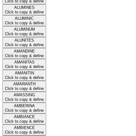
Click to copy & define
ALUMINES
Click to copy & define
ALUMINIC
Click to copy & define
ALUMINUM
Click to copy & define
ALUNITES
Click to copy & define
AMANDINE
Click to copy & define
AMANITAS
Click to copy & define
AMANITIN
Click to copy & define
AMARANTH
Click to copy & define
AMASSING
Click to copy & define
AMBERINA
Click to copy & define
AMBIANCE
Click to copy & define
AMBIENCE
Click to copy & define