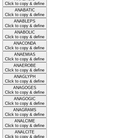
Click to copy & define
ANABATIC
Click to copy & define
ANABLEPS
Click to copy & define
ANABOLIC
Click to copy & define
ANACONDA
Click to copy & define
ANAEMIAS
Click to copy & define
ANAEROBE
Click to copy & define
ANAGLYPH
Click to copy & define
ANAGOGES
Click to copy & define
ANAGOGIC
Click to copy & define
ANAGRAMS
Click to copy & define
ANALCIME
Click to copy & define
ANALCITE
Click to copy & define