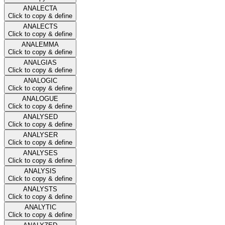
ANALECTA
Click to copy & define
ANALECTS
Click to copy & define
ANALEMMA
Click to copy & define
ANALGIAS
Click to copy & define
ANALOGIC
Click to copy & define
ANALOGUE
Click to copy & define
ANALYSED
Click to copy & define
ANALYSER
Click to copy & define
ANALYSES
Click to copy & define
ANALYSIS
Click to copy & define
ANALYSTS
Click to copy & define
ANALYTIC
Click to copy & define