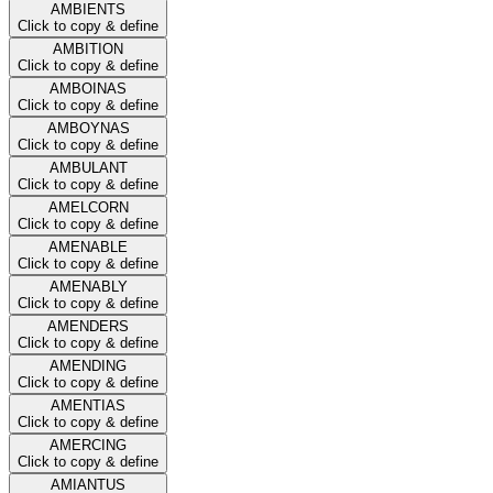
AMBIENTS
Click to copy & define
AMBITION
Click to copy & define
AMBOINAS
Click to copy & define
AMBOYNAS
Click to copy & define
AMBULANT
Click to copy & define
AMELCORN
Click to copy & define
AMENABLE
Click to copy & define
AMENABLY
Click to copy & define
AMENDERS
Click to copy & define
AMENDING
Click to copy & define
AMENTIAS
Click to copy & define
AMERCING
Click to copy & define
AMIANTUS