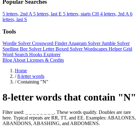
Popular Searches
5 letters, 2nd A
5 letters, last E
5 letters, starts CH
4 letters, 3rd A
6
letters, last S
Tools
Wordle Solver
Crossword Finder
Anagram Solver
Jumble Solver
Spelling Bee Solver
Letter Boxed Solver
Wordscapes Helper
Grid
Word Search
Hooks Explorer
Blog
About
Licenses & Credits
Home
/
8-letter words
/
Containing "N"
8-letter words that contain "N"
Filter used: _ _ _ _ _ _ _ _. These words qualify. Doubles are rare
here. Typical repeats are RR, TT, and EE. Examples: ABALONES,
ABANDONS, ABASHING, and ABDOMENS.