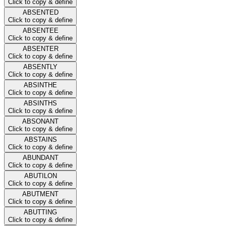
Click to copy & define
ABSENTED
Click to copy & define
ABSENTEE
Click to copy & define
ABSENTER
Click to copy & define
ABSENTLY
Click to copy & define
ABSINTHE
Click to copy & define
ABSINTHS
Click to copy & define
ABSONANT
Click to copy & define
ABSTAINS
Click to copy & define
ABUNDANT
Click to copy & define
ABUTILON
Click to copy & define
ABUTMENT
Click to copy & define
ABUTTING
Click to copy & define