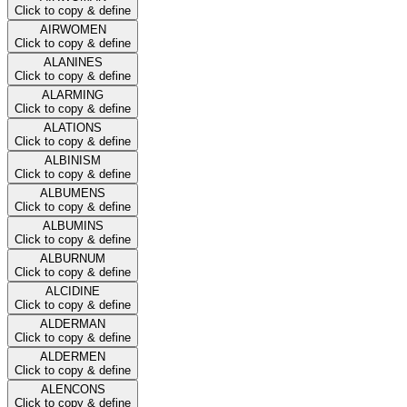
Click to copy & define
AIRWOMEN
Click to copy & define
ALANINES
Click to copy & define
ALARMING
Click to copy & define
ALATIONS
Click to copy & define
ALBINISM
Click to copy & define
ALBUMENS
Click to copy & define
ALBUMINS
Click to copy & define
ALBURNUM
Click to copy & define
ALCIDINE
Click to copy & define
ALDERMAN
Click to copy & define
ALDERMEN
Click to copy & define
ALENCONS
Click to copy & define