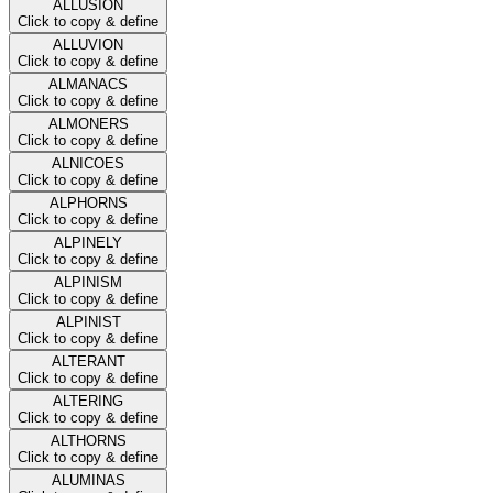
ALLUSION
Click to copy & define
ALLUVION
Click to copy & define
ALMANACS
Click to copy & define
ALMONERS
Click to copy & define
ALNICOES
Click to copy & define
ALPHORNS
Click to copy & define
ALPINELY
Click to copy & define
ALPINISM
Click to copy & define
ALPINIST
Click to copy & define
ALTERANT
Click to copy & define
ALTERING
Click to copy & define
ALTHORNS
Click to copy & define
ALUMINAS