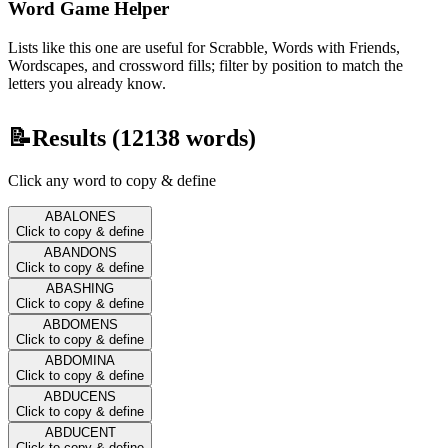
Word Game Helper
Lists like this one are useful for Scrabble, Words with Friends,
Wordscapes, and crossword fills; filter by position to match the
letters you already know.
📝
Results (
12138
words)
Click any word to copy & define
ABALONES
Click to copy & define
ABANDONS
Click to copy & define
ABASHING
Click to copy & define
ABDOMENS
Click to copy & define
ABDOMINA
Click to copy & define
ABDUCENS
Click to copy & define
ABDUCENT
Click to copy & define