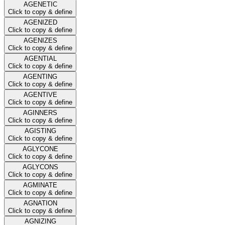
AGENETIC
Click to copy & define
AGENIZED
Click to copy & define
AGENIZES
Click to copy & define
AGENTIAL
Click to copy & define
AGENTING
Click to copy & define
AGENTIVE
Click to copy & define
AGINNERS
Click to copy & define
AGISTING
Click to copy & define
AGLYCONE
Click to copy & define
AGLYCONS
Click to copy & define
AGMINATE
Click to copy & define
AGNATION
Click to copy & define
AGNIZING