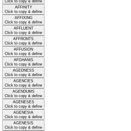
Click to copy & define
AFFINITY
Click to copy & define
AFFIXING
Click to copy & define
AFFLUENT
Click to copy & define
AFFRONTS
Click to copy & define
AFFUSION
Click to copy & define
AFGHANIS
Click to copy & define
AGEDNESS
Click to copy & define
AGENCIES
Click to copy & define
AGENDUMS
Click to copy & define
AGENESES
Click to copy & define
AGENESIA
Click to copy & define
AGENESIS
Click to copy & define