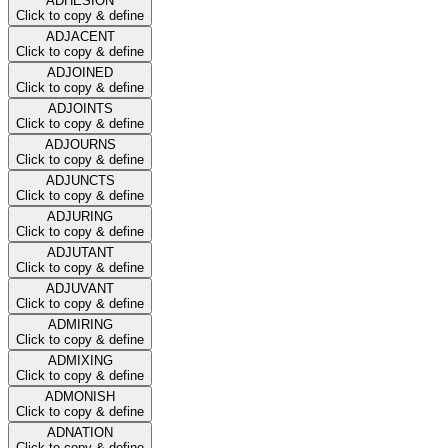
ADHESION
Click to copy & define
ADJACENT
Click to copy & define
ADJOINED
Click to copy & define
ADJOINTS
Click to copy & define
ADJOURNS
Click to copy & define
ADJUNCTS
Click to copy & define
ADJURING
Click to copy & define
ADJUTANT
Click to copy & define
ADJUVANT
Click to copy & define
ADMIRING
Click to copy & define
ADMIXING
Click to copy & define
ADMONISH
Click to copy & define
ADNATION
Click to copy & define