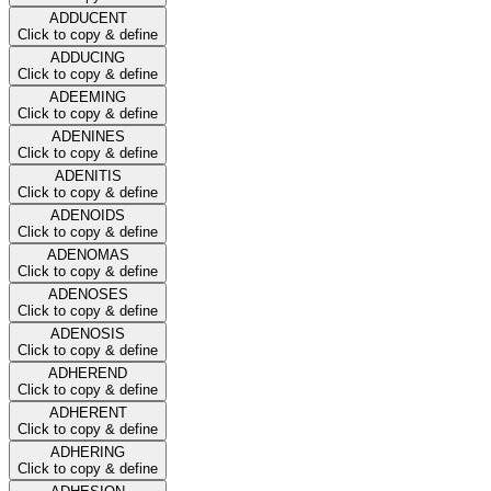
ADDUCENT
Click to copy & define
ADDUCING
Click to copy & define
ADEEMING
Click to copy & define
ADENINES
Click to copy & define
ADENITIS
Click to copy & define
ADENOIDS
Click to copy & define
ADENOMAS
Click to copy & define
ADENOSES
Click to copy & define
ADENOSIS
Click to copy & define
ADHEREND
Click to copy & define
ADHERENT
Click to copy & define
ADHERING
Click to copy & define