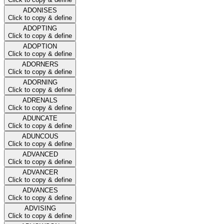
ADONISES
Click to copy & define
ADOPTING
Click to copy & define
ADOPTION
Click to copy & define
ADORNERS
Click to copy & define
ADORNING
Click to copy & define
ADRENALS
Click to copy & define
ADUNCATE
Click to copy & define
ADUNCOUS
Click to copy & define
ADVANCED
Click to copy & define
ADVANCER
Click to copy & define
ADVANCES
Click to copy & define
ADVISING
Click to copy & define