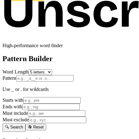
High-performance word finder
Pattern Builder
Word Length
Pattern
Use _ or . for wildcards
Starts with
Ends with
Must include
Must exclude
🔍 Search
🔄 Reset