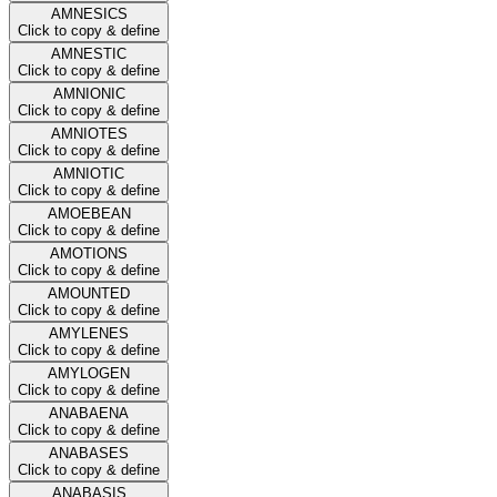
AMNESICS
Click to copy & define
AMNESTIC
Click to copy & define
AMNIONIC
Click to copy & define
AMNIOTES
Click to copy & define
AMNIOTIC
Click to copy & define
AMOEBEAN
Click to copy & define
AMOTIONS
Click to copy & define
AMOUNTED
Click to copy & define
AMYLENES
Click to copy & define
AMYLOGEN
Click to copy & define
ANABAENA
Click to copy & define
ANABASES
Click to copy & define
ANABASIS