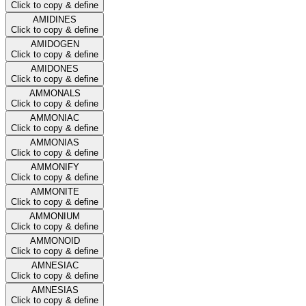
Click to copy & define
AMIDINES
Click to copy & define
AMIDOGEN
Click to copy & define
AMIDONES
Click to copy & define
AMMONALS
Click to copy & define
AMMONIAC
Click to copy & define
AMMONIAS
Click to copy & define
AMMONIFY
Click to copy & define
AMMONITE
Click to copy & define
AMMONIUM
Click to copy & define
AMMONOID
Click to copy & define
AMNESIAC
Click to copy & define
AMNESIAS
Click to copy & define