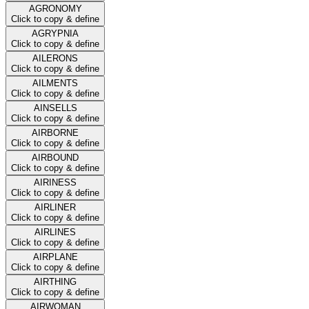
AGRONOMY
Click to copy & define
AGRYPNIA
Click to copy & define
AILERONS
Click to copy & define
AILMENTS
Click to copy & define
AINSELLS
Click to copy & define
AIRBORNE
Click to copy & define
AIRBOUND
Click to copy & define
AIRINESS
Click to copy & define
AIRLINER
Click to copy & define
AIRLINES
Click to copy & define
AIRPLANE
Click to copy & define
AIRTHING
Click to copy & define
AIRWOMAN