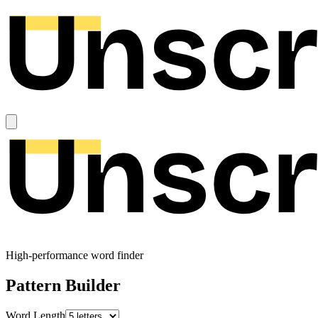
High-performance word finder
Pattern Builder
Word Length