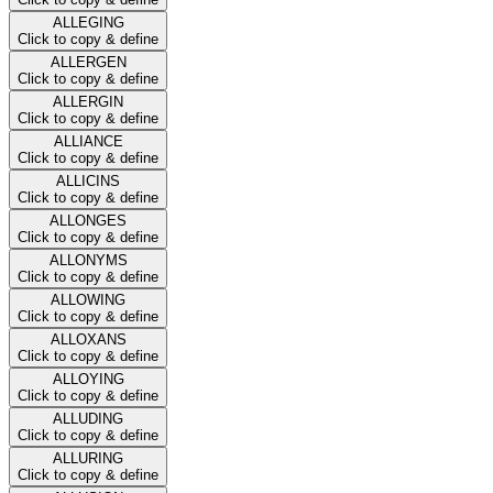
ALLEGING
Click to copy & define
ALLERGEN
Click to copy & define
ALLERGIN
Click to copy & define
ALLIANCE
Click to copy & define
ALLICINS
Click to copy & define
ALLONGES
Click to copy & define
ALLONYMS
Click to copy & define
ALLOWING
Click to copy & define
ALLOXANS
Click to copy & define
ALLOYING
Click to copy & define
ALLUDING
Click to copy & define
ALLURING
Click to copy & define