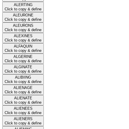
ALERTING
Click to copy & define
ALEURONE
Click to copy & define
ALEURONS
Click to copy & define
ALEXINES
Click to copy & define
ALFAQUIN
Click to copy & define
ALGERINE
Click to copy & define
ALGINATE
Click to copy & define
ALIBIING
Click to copy & define
ALIENAGE
Click to copy & define
ALIENATE
Click to copy & define
ALIENEES
Click to copy & define
ALIENERS
Click to copy & define