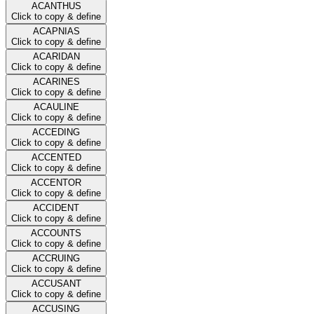
ACANTHUS
Click to copy & define
ACAPNIAS
Click to copy & define
ACARIDAN
Click to copy & define
ACARINES
Click to copy & define
ACAULINE
Click to copy & define
ACCEDING
Click to copy & define
ACCENTED
Click to copy & define
ACCENTOR
Click to copy & define
ACCIDENT
Click to copy & define
ACCOUNTS
Click to copy & define
ACCRUING
Click to copy & define
ACCUSANT
Click to copy & define
ACCUSING