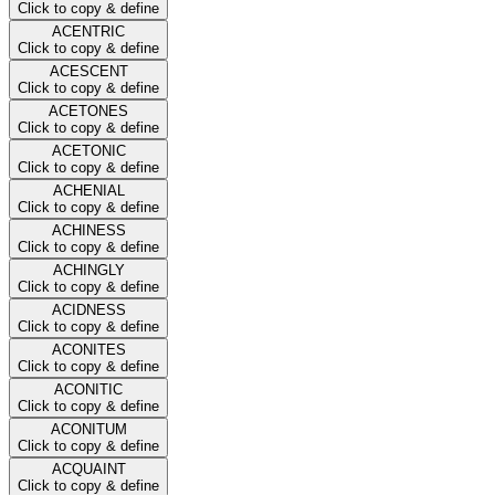
Click to copy & define
ACENTRIC
Click to copy & define
ACESCENT
Click to copy & define
ACETONES
Click to copy & define
ACETONIC
Click to copy & define
ACHENIAL
Click to copy & define
ACHINESS
Click to copy & define
ACHINGLY
Click to copy & define
ACIDNESS
Click to copy & define
ACONITES
Click to copy & define
ACONITIC
Click to copy & define
ACONITUM
Click to copy & define
ACQUAINT
Click to copy & define