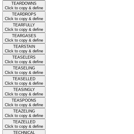
TEARDOWNS
Click to copy & define
TEARDROPS
Click to copy & define
TEARFULLY
Click to copy & define
TEARGASES
Click to copy & define
TEARSTAIN
Click to copy & define
TEASELERS
Click to copy & define
TEASELING
Click to copy & define
TEASELLED
Click to copy & define
TEASINGLY
Click to copy & define
TEASPOONS
Click to copy & define
TEAZELING
Click to copy & define
TEAZELLED
Click to copy & define
TECHNICAL