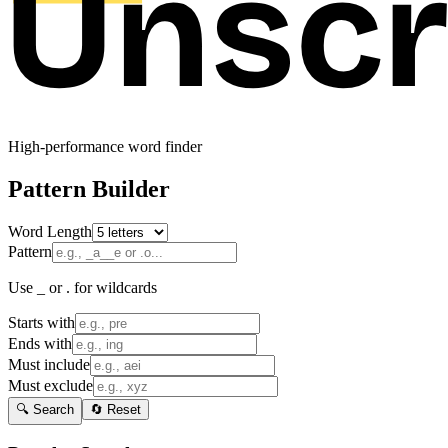
High-performance word finder
Pattern Builder
Word Length
Pattern
Use _ or . for wildcards
Starts with
Ends with
Must include
Must exclude
🔍 Search
🔄 Reset