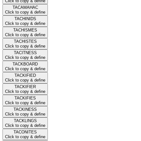
Click to copy & define
TACAMAHAC
Click to copy & define
TACHINIDS
Click to copy & define
TACHISMES
Click to copy & define
TACHISTES
Click to copy & define
TACITNESS
Click to copy & define
TACKBOARD
Click to copy & define
TACKIFIED
Click to copy & define
TACKIFIER
Click to copy & define
TACKIFIES
Click to copy & define
TACKINESS
Click to copy & define
TACKLINGS
Click to copy & define
TACONITES
Click to copy & define