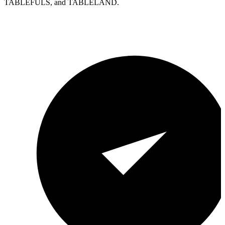
TABLEFULS, and TABLELAND.