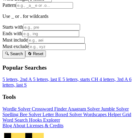
Pattern
Use _ or . for wildcards
Starts with
Ends with
Must include
Must exclude
🔍 Search
🔄 Reset
Popular Searches
5 letters, 2nd A
5 letters, last E
5 letters, starts CH
4 letters, 3rd A
6
letters, last S
Tools
Wordle Solver
Crossword Finder
Anagram Solver
Jumble Solver
Spelling Bee Solver
Letter Boxed Solver
Wordscapes Helper
Grid
Word Search
Hooks Explorer
Blog
About
Licenses & Credits