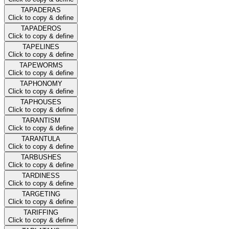
TAPADERAS
Click to copy & define
TAPADEROS
Click to copy & define
TAPELINES
Click to copy & define
TAPEWORMS
Click to copy & define
TAPHONOMY
Click to copy & define
TAPHOUSES
Click to copy & define
TARANTISM
Click to copy & define
TARANTULA
Click to copy & define
TARBUSHES
Click to copy & define
TARDINESS
Click to copy & define
TARGETING
Click to copy & define
TARIFFING
Click to copy & define