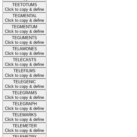
TEETOTUMS
Click to copy & define
TEGMENTAL
Click to copy & define
TEGMENTUM
Click to copy & define
TEGUMENTS
Click to copy & define
TELAMONES
Click to copy & define
TELECASTS
Click to copy & define
TELEFILMS
Click to copy & define
TELEGENIC
Click to copy & define
TELEGRAMS
Click to copy & define
TELEGRAPH
Click to copy & define
TELEMARKS
Click to copy & define
TELEMETER
Click to copy & define
TELEMETRY