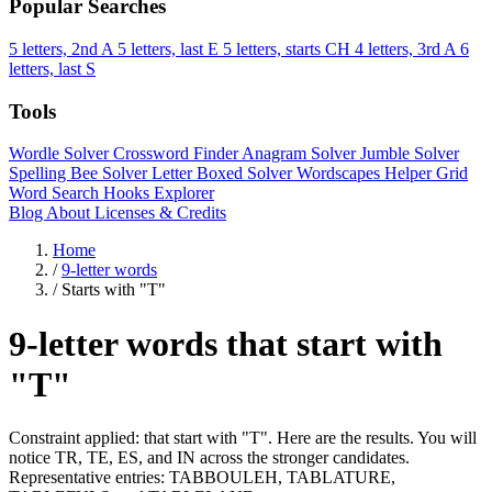
Popular Searches
5 letters, 2nd A
5 letters, last E
5 letters, starts CH
4 letters, 3rd A
6
letters, last S
Tools
Wordle Solver
Crossword Finder
Anagram Solver
Jumble Solver
Spelling Bee Solver
Letter Boxed Solver
Wordscapes Helper
Grid
Word Search
Hooks Explorer
Blog
About
Licenses & Credits
Home
/
9-letter words
/
Starts with "T"
9-letter words that start with
"T"
Constraint applied: that start with "T". Here are the results. You will
notice TR, TE, ES, and IN across the stronger candidates.
Representative entries: TABBOULEH, TABLATURE,