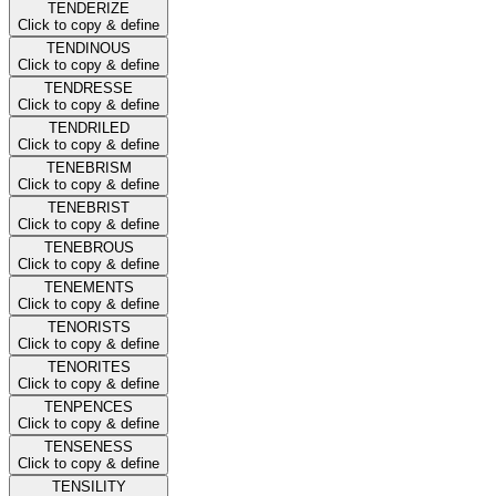
TENDERIZE
Click to copy & define
TENDINOUS
Click to copy & define
TENDRESSE
Click to copy & define
TENDRILED
Click to copy & define
TENEBRISM
Click to copy & define
TENEBRIST
Click to copy & define
TENEBROUS
Click to copy & define
TENEMENTS
Click to copy & define
TENORISTS
Click to copy & define
TENORITES
Click to copy & define
TENPENCES
Click to copy & define
TENSENESS
Click to copy & define
TENSILITY