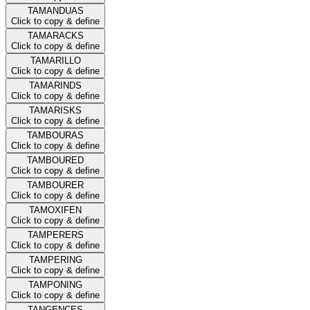
TAMANDUAS
Click to copy & define
TAMARACKS
Click to copy & define
TAMARILLO
Click to copy & define
TAMARINDS
Click to copy & define
TAMARISKS
Click to copy & define
TAMBOURAS
Click to copy & define
TAMBOURED
Click to copy & define
TAMBOURER
Click to copy & define
TAMOXIFEN
Click to copy & define
TAMPERERS
Click to copy & define
TAMPERING
Click to copy & define
TAMPONING
Click to copy & define
TANGENCES