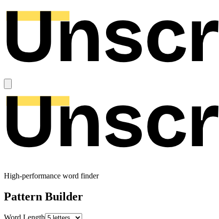
High-performance word finder
Pattern Builder
Word Length