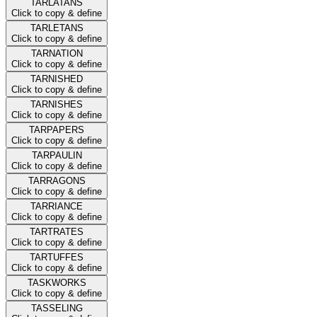
TARLATANS
Click to copy & define
TARLETANS
Click to copy & define
TARNATION
Click to copy & define
TARNISHED
Click to copy & define
TARNISHES
Click to copy & define
TARPAPERS
Click to copy & define
TARPAULIN
Click to copy & define
TARRAGONS
Click to copy & define
TARRIANCE
Click to copy & define
TARTRATES
Click to copy & define
TARTUFFES
Click to copy & define
TASKWORKS
Click to copy & define
TASSELING