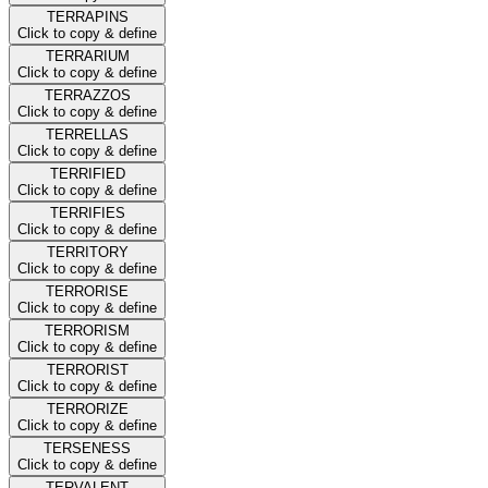
TERRAPINS
Click to copy & define
TERRARIUM
Click to copy & define
TERRAZZOS
Click to copy & define
TERRELLAS
Click to copy & define
TERRIFIED
Click to copy & define
TERRIFIES
Click to copy & define
TERRITORY
Click to copy & define
TERRORISE
Click to copy & define
TERRORISM
Click to copy & define
TERRORIST
Click to copy & define
TERRORIZE
Click to copy & define
TERSENESS
Click to copy & define
TERVALENT