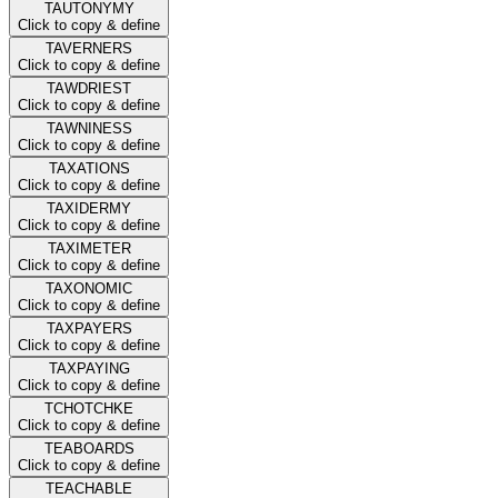
TAUTONYMY
Click to copy & define
TAVERNERS
Click to copy & define
TAWDRIEST
Click to copy & define
TAWNINESS
Click to copy & define
TAXATIONS
Click to copy & define
TAXIDERMY
Click to copy & define
TAXIMETER
Click to copy & define
TAXONOMIC
Click to copy & define
TAXPAYERS
Click to copy & define
TAXPAYING
Click to copy & define
TCHOTCHKE
Click to copy & define
TEABOARDS
Click to copy & define
TEACHABLE