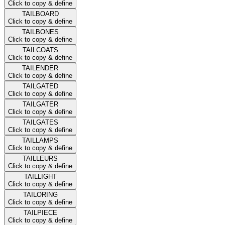
Click to copy & define
TAILBOARD
Click to copy & define
TAILBONES
Click to copy & define
TAILCOATS
Click to copy & define
TAILENDER
Click to copy & define
TAILGATED
Click to copy & define
TAILGATER
Click to copy & define
TAILGATES
Click to copy & define
TAILLAMPS
Click to copy & define
TAILLEURS
Click to copy & define
TAILLIGHT
Click to copy & define
TAILORING
Click to copy & define
TAILPIECE
Click to copy & define