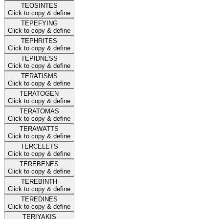
TEOSINTES
Click to copy & define
TEPEFYING
Click to copy & define
TEPHRITES
Click to copy & define
TEPIDNESS
Click to copy & define
TERATISMS
Click to copy & define
TERATOGEN
Click to copy & define
TERATOMAS
Click to copy & define
TERAWATTS
Click to copy & define
TERCELETS
Click to copy & define
TEREBENES
Click to copy & define
TEREBINTH
Click to copy & define
TEREDINES
Click to copy & define
TERIYAKIS