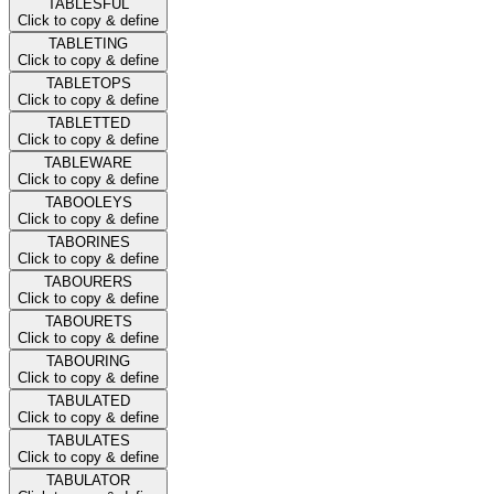
TABLESFUL
Click to copy & define
TABLETING
Click to copy & define
TABLETOPS
Click to copy & define
TABLETTED
Click to copy & define
TABLEWARE
Click to copy & define
TABOOLEYS
Click to copy & define
TABORINES
Click to copy & define
TABOURERS
Click to copy & define
TABOURETS
Click to copy & define
TABOURING
Click to copy & define
TABULATED
Click to copy & define
TABULATES
Click to copy & define
TABULATOR