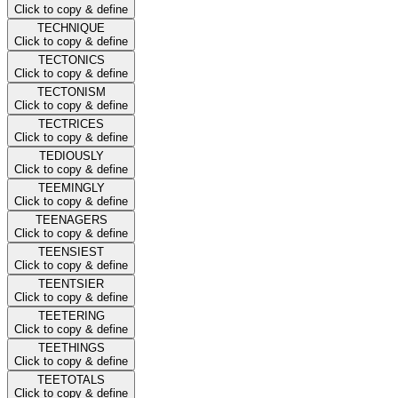
Click to copy & define
TECHNIQUE
Click to copy & define
TECTONICS
Click to copy & define
TECTONISM
Click to copy & define
TECTRICES
Click to copy & define
TEDIOUSLY
Click to copy & define
TEEMINGLY
Click to copy & define
TEENAGERS
Click to copy & define
TEENSIEST
Click to copy & define
TEENTSIER
Click to copy & define
TEETERING
Click to copy & define
TEETHINGS
Click to copy & define
TEETOTALS
Click to copy & define