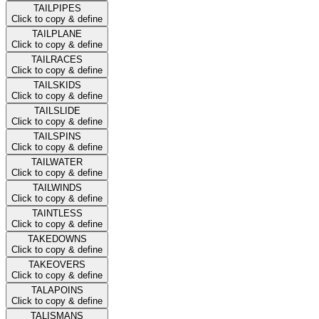
TAILPIPES
Click to copy & define
TAILPLANE
Click to copy & define
TAILRACES
Click to copy & define
TAILSKIDS
Click to copy & define
TAILSLIDE
Click to copy & define
TAILSPINS
Click to copy & define
TAILWATER
Click to copy & define
TAILWINDS
Click to copy & define
TAINTLESS
Click to copy & define
TAKEDOWNS
Click to copy & define
TAKEOVERS
Click to copy & define
TALAPOINS
Click to copy & define
TALISMANS