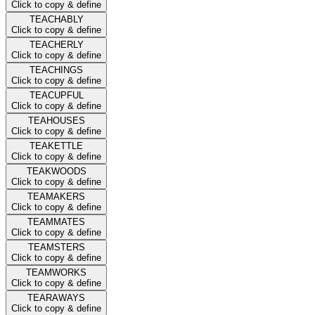
Click to copy & define
TEACHABLY
Click to copy & define
TEACHERLY
Click to copy & define
TEACHINGS
Click to copy & define
TEACUPFUL
Click to copy & define
TEAHOUSES
Click to copy & define
TEAKETTLE
Click to copy & define
TEAKWOODS
Click to copy & define
TEAMAKERS
Click to copy & define
TEAMMATES
Click to copy & define
TEAMSTERS
Click to copy & define
TEAMWORKS
Click to copy & define
TEARAWAYS
Click to copy & define