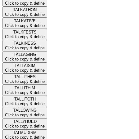
Click to copy & define
TALKATHON
Click to copy & define
TALKATIVE
Click to copy & define
TALKFESTS
Click to copy & define
TALKINESS
Click to copy & define
TALLAGING
Click to copy & define
TALLAISIM
Click to copy & define
TALLITHES
Click to copy & define
TALLITHIM
Click to copy & define
TALLITOTH
Click to copy & define
TALLOWING
Click to copy & define
TALLYHOED
Click to copy & define
TALMUDISM
Click to copy & define