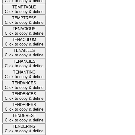
Click to copy & define
TEMPTABLE
Click to copy & define
TEMPTRESS
Click to copy & define
TENACIOUS
Click to copy & define
TENACULUM
Click to copy & define
TENAILLES
Click to copy & define
TENANCIES
Click to copy & define
TENANTING
Click to copy & define
TENDANCES
Click to copy & define
TENDENCES
Click to copy & define
TENDERERS
Click to copy & define
TENDEREST
Click to copy & define
TENDERING
Click to copy & define