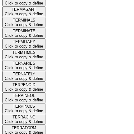
Click to copy & define
TERMAGANT
Click to copy & define
TERMINALS
Click to copy & define
TERMINATE
Click to copy & define
TERMITARY
Click to copy & define
TERMTIMES
Click to copy & define
TERNARIES
Click to copy & define
TERNATELY
Click to copy & define
TERPENOID
Click to copy & define
TERPINEOL
Click to copy & define
TERPINOLS
Click to copy & define
TERRACING
Click to copy & define
TERRAFORM
Click to copy & define