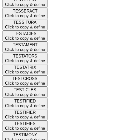
Click to copy & define
TESSERACT
Click to copy & define
TESSITURA
Click to copy & define
TESTACIES
Click to copy & define
TESTAMENT
Click to copy & define
TESTATORS
Click to copy & define
TESTATRIX
Click to copy & define
TESTCROSS
Click to copy & define
TESTICLES
Click to copy & define
TESTIFIED
Click to copy & define
TESTIFIER
Click to copy & define
TESTIFIES
Click to copy & define
TESTIMONY
Click to copy & define