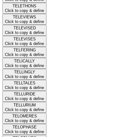
TELETHONS
Click to copy & define
TELEVIEWS
Click to copy & define
TELEVISED
Click to copy & define
TELEVISES
Click to copy & define
TELFERING
Click to copy & define
TELICALLY
Click to copy & define
TELLINGLY
Click to copy & define
TELLTALES
Click to copy & define
TELLURIDE
Click to copy & define
TELLURIUM
Click to copy & define
TELOMERES
Click to copy & define
TELOPHASE
Click to copy & define