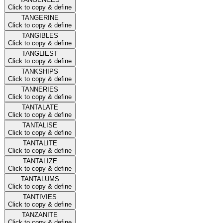
Click to copy & define
TANGERINE
Click to copy & define
TANGIBLES
Click to copy & define
TANGLIEST
Click to copy & define
TANKSHIPS
Click to copy & define
TANNERIES
Click to copy & define
TANTALATE
Click to copy & define
TANTALISE
Click to copy & define
TANTALITE
Click to copy & define
TANTALIZE
Click to copy & define
TANTALUMS
Click to copy & define
TANTIVIES
Click to copy & define
TANZANITE
Click to copy & define