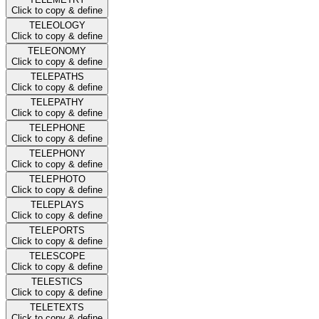
Click to copy & define
TELEOLOGY
Click to copy & define
TELEONOMY
Click to copy & define
TELEPATHS
Click to copy & define
TELEPATHY
Click to copy & define
TELEPHONE
Click to copy & define
TELEPHONY
Click to copy & define
TELEPHOTO
Click to copy & define
TELEPLAYS
Click to copy & define
TELEPORTS
Click to copy & define
TELESCOPE
Click to copy & define
TELESTICS
Click to copy & define
TELETEXTS
Click to copy & define