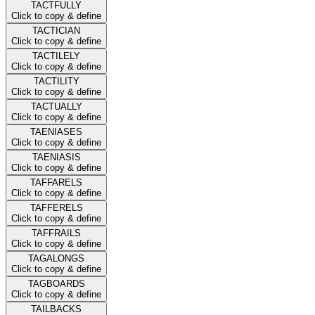
TACTFULLY
Click to copy & define
TACTICIAN
Click to copy & define
TACTILELY
Click to copy & define
TACTILITY
Click to copy & define
TACTUALLY
Click to copy & define
TAENIASES
Click to copy & define
TAENIASIS
Click to copy & define
TAFFARELS
Click to copy & define
TAFFERELS
Click to copy & define
TAFFRAILS
Click to copy & define
TAGALONGS
Click to copy & define
TAGBOARDS
Click to copy & define
TAILBACKS