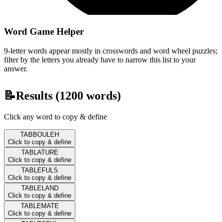
Word Game Helper
9-letter words appear mostly in crosswords and word wheel puzzles;
filter by the letters you already have to narrow this list to your
answer.
📝
Results (
1200
words)
Click any word to copy & define
TABBOULEH
Click to copy & define
TABLATURE
Click to copy & define
TABLEFULS
Click to copy & define
TABLELAND
Click to copy & define
TABLEMATE
Click to copy & define