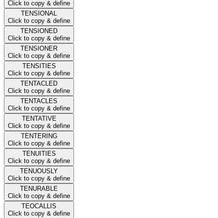
Click to copy & define
TENSIONAL
Click to copy & define
TENSIONED
Click to copy & define
TENSIONER
Click to copy & define
TENSITIES
Click to copy & define
TENTACLED
Click to copy & define
TENTACLES
Click to copy & define
TENTATIVE
Click to copy & define
TENTERING
Click to copy & define
TENUITIES
Click to copy & define
TENUOUSLY
Click to copy & define
TENURABLE
Click to copy & define
TEOCALLIS
Click to copy & define