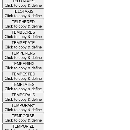
TELOTAXES
Click to copy & define
TELOTAXIS
Click to copy & define
TELPHERED
Click to copy & define
TEMBLORES
Click to copy & define
TEMPERATE
Click to copy & define
TEMPERERS
Click to copy & define
TEMPERING
Click to copy & define
TEMPESTED
Click to copy & define
TEMPLATES
Click to copy & define
TEMPORALS
Click to copy & define
TEMPORARY
Click to copy & define
TEMPORISE
Click to copy & define
TEMPORIZE