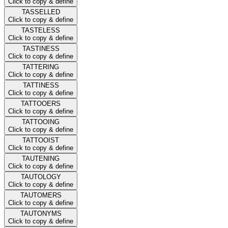
Click to copy & define
TASSELLED
Click to copy & define
TASTELESS
Click to copy & define
TASTINESS
Click to copy & define
TATTERING
Click to copy & define
TATTINESS
Click to copy & define
TATTOOERS
Click to copy & define
TATTOOING
Click to copy & define
TATTOOIST
Click to copy & define
TAUTENING
Click to copy & define
TAUTOLOGY
Click to copy & define
TAUTOMERS
Click to copy & define
TAUTONYMS
Click to copy & define