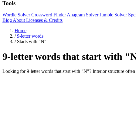
Tools
Wordle Solver
Crossword Finder
Anagram Solver
Jumble Solver
Spe
Blog
About
Licenses & Credits
Home
/
9-letter words
/
Starts with "N"
9-letter words that start with "
Looking for 9-letter words that start with "N"? Interior struc