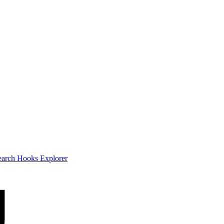
earch
Hooks Explorer