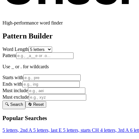
High-performance word finder
Pattern Builder
Word Length
Pattern
Use _ or . for wildcards
Starts with
Ends with
Must include
Must exclude
🔍 Search
🔄 Reset
Popular Searches
5 letters, 2nd A
5 letters, last E
5 letters, starts CH
4 letters, 3rd A
6 let