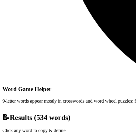
Word Game Helper
9-letter words appear mostly in crosswords and word wheel puzzles; fil
📝
Results (
534
words)
Click any word to copy & define