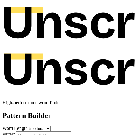
High-performance word finder
Pattern Builder
Word Length
Pattern