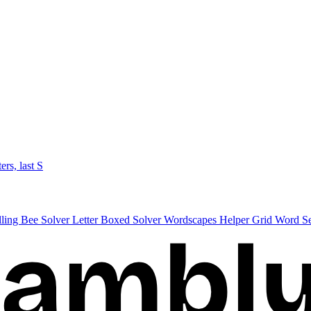
ters, last S
lling Bee Solver
Letter Boxed Solver
Wordscapes Helper
Grid Word S