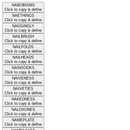
NABOBISMS
Click to copy & define
NAETHINGS
Click to copy & define
NAGGINGLY
Click to copy & define
NAILBRUSH
Click to copy & define
NAILFOLDS
Click to copy & define
NAILHEADS
Click to copy & define
NAINSOOKS
Click to copy & define
NAIVENESS
Click to copy & define
NAIVETIES
Click to copy & define
NAKEDNESS
Click to copy & define
NALOXONES
Click to copy & define
NAMEPLATE
Click to copy & define