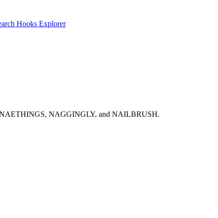
earch
Hooks Explorer
NABOBISMS, NAETHINGS, NAGGINGLY, and NAILBRUSH.