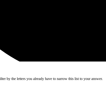
ter by the letters you already have to narrow this list to your answer.