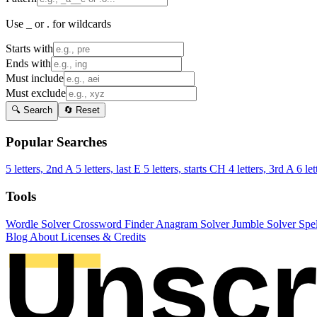
Use _ or . for wildcards
Starts with
Ends with
Must include
Must exclude
🔍 Search
🔄 Reset
Popular Searches
5 letters, 2nd A
5 letters, last E
5 letters, starts CH
4 letters, 3rd A
6 let
Tools
Wordle Solver
Crossword Finder
Anagram Solver
Jumble Solver
Spe
Blog
About
Licenses & Credits