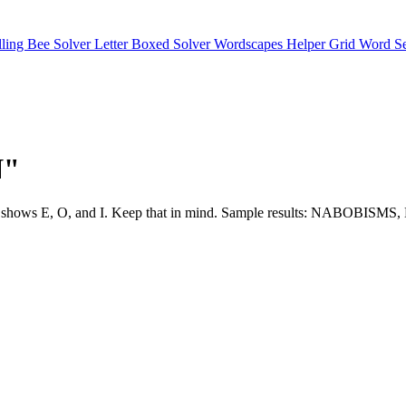
lling Bee Solver
Letter Boxed Solver
Wordscapes Helper
Grid Word S
N"
ture often shows E, O, and I. Keep that in mind. Sample results: 