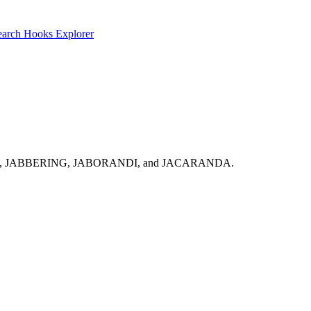
earch
Hooks Explorer
k: JABBERERS, JABBERING, JABORANDI, and JACARANDA.