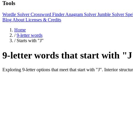
Tools
Wordle Solver
Crossword Finder
Anagram Solver
Jumble Solver
Spe
Blog
About
Licenses & Credits
Home
/
9-letter words
/
Starts with "J"
9-letter words that start with "
Exploring 9-letter options that meet that start with "J". Interi