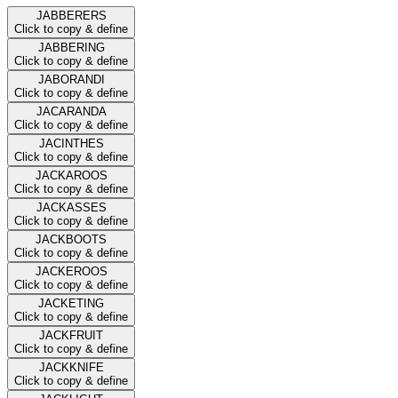
JABBERERS
Click to copy & define
JABBERING
Click to copy & define
JABORANDI
Click to copy & define
JACARANDA
Click to copy & define
JACINTHES
Click to copy & define
JACKAROOS
Click to copy & define
JACKASSES
Click to copy & define
JACKBOOTS
Click to copy & define
JACKEROOS
Click to copy & define
JACKETING
Click to copy & define
JACKFRUIT
Click to copy & define
JACKKNIFE
Click to copy & define