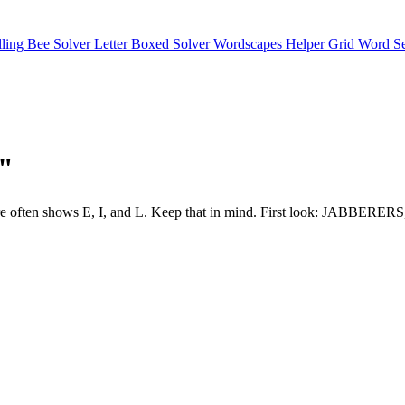
lling Bee Solver
Letter Boxed Solver
Wordscapes Helper
Grid Word S
J"
or structure often shows E, I, and L. Keep that in mind. First loo