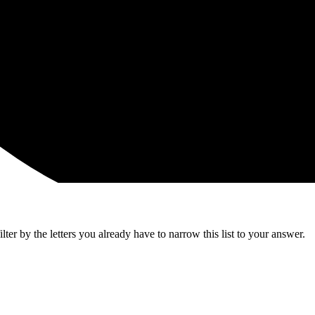
ter by the letters you already have to narrow this list to your answer.