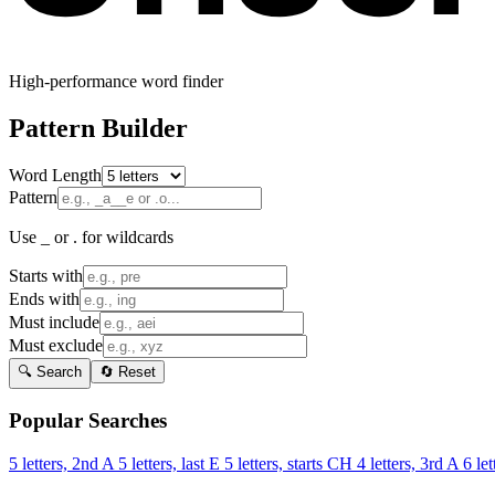
High-performance word finder
Pattern Builder
Word Length
Pattern
Use _ or . for wildcards
Starts with
Ends with
Must include
Must exclude
🔍 Search
🔄 Reset
Popular Searches
5 letters, 2nd A
5 letters, last E
5 letters, starts CH
4 letters, 3rd A
6 let