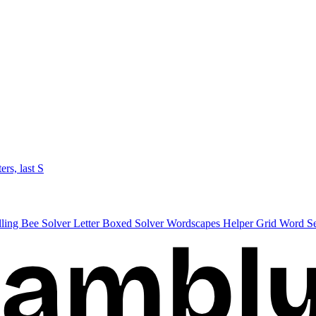
ters, last S
lling Bee Solver
Letter Boxed Solver
Wordscapes Helper
Grid Word S