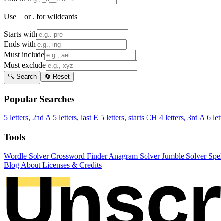
Use _ or . for wildcards
Starts with
Ends with
Must include
Must exclude
🔍 Search
🔄 Reset
Popular Searches
5 letters, 2nd A
5 letters, last E
5 letters, starts CH
4 letters, 3rd A
6 let
Tools
Wordle Solver
Crossword Finder
Anagram Solver
Jumble Solver
Spe
Blog
About
Licenses & Credits