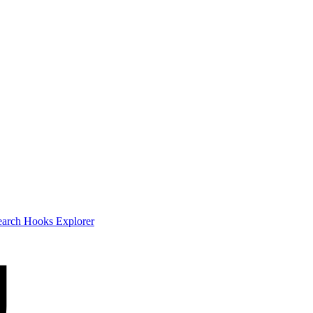
earch
Hooks Explorer