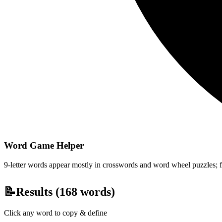
Word Game Helper
9-letter words appear mostly in crosswords and word wheel puzzles; fil
📝
Results (
168
words)
Click any word to copy & define