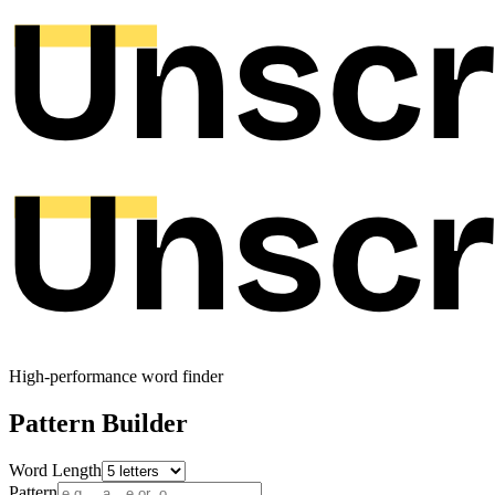
High-performance word finder
Pattern Builder
Word Length
Pattern