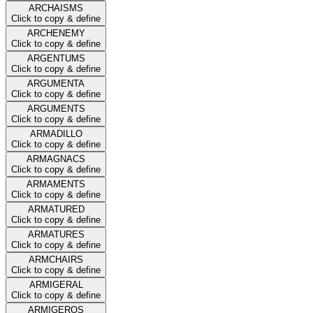
ARCHAISMS
Click to copy & define
ARCHENEMY
Click to copy & define
ARGENTUMS
Click to copy & define
ARGUMENTA
Click to copy & define
ARGUMENTS
Click to copy & define
ARMADILLO
Click to copy & define
ARMAGNACS
Click to copy & define
ARMAMENTS
Click to copy & define
ARMATURED
Click to copy & define
ARMATURES
Click to copy & define
ARMCHAIRS
Click to copy & define
ARMIGERAL
Click to copy & define
ARMIGEROS