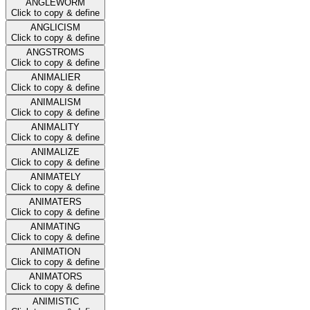
ANGLEWORM
Click to copy & define
ANGLICISM
Click to copy & define
ANGSTROMS
Click to copy & define
ANIMALIER
Click to copy & define
ANIMALISM
Click to copy & define
ANIMALITY
Click to copy & define
ANIMALIZE
Click to copy & define
ANIMATELY
Click to copy & define
ANIMATERS
Click to copy & define
ANIMATING
Click to copy & define
ANIMATION
Click to copy & define
ANIMATORS
Click to copy & define
ANIMISTIC