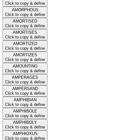
Click to copy & define
AMORPHOUS
Click to copy & define
AMORTISED
Click to copy & define
AMORTISES
Click to copy & define
AMORTIZED
Click to copy & define
AMORTIZES
Click to copy & define
AMOUNTING
Click to copy & define
AMPERAGES
Click to copy & define
AMPERSAND
Click to copy & define
AMPHIBIAN
Click to copy & define
AMPHIBOLE
Click to copy & define
AMPHIBOLY
Click to copy & define
AMPHIOXUS
Click to copy & define