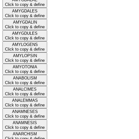
Click to copy & define
AMYGDALES
Click to copy & define
AMYGDALIN
Click to copy & define
AMYGDULES
Click to copy & define
AMYLOGENS
Click to copy & define
AMYLOPSIN
Click to copy & define
AMYOTONIA
Click to copy & define
ANABOLISM
Click to copy & define
ANALCIMES
Click to copy & define
ANALEMMAS
Click to copy & define
ANAMNESES
Click to copy & define
ANAMNESIS
Click to copy & define
ANARCHISM
Click to copy & define