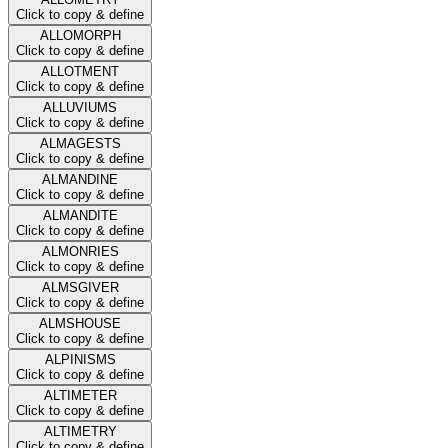
Click to copy & define
ALLOMORPH
Click to copy & define
ALLOTMENT
Click to copy & define
ALLUVIUMS
Click to copy & define
ALMAGESTS
Click to copy & define
ALMANDINE
Click to copy & define
ALMANDITE
Click to copy & define
ALMONRIES
Click to copy & define
ALMSGIVER
Click to copy & define
ALMSHOUSE
Click to copy & define
ALPINISMS
Click to copy & define
ALTIMETER
Click to copy & define
ALTIMETRY
Click to copy & define