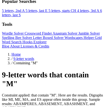
Popular Searches
5 letters, 2nd A
5 letters, last E
5 letters, starts CH
4 letters, 3rd A
6
letters, last S
Tools
Wordle Solver
Crossword Finder
Anagram Solver
Jumble Solver
Spelling Bee Solver
Letter Boxed Solver
Wordscapes Helper
Grid
Word Search
Hooks Explorer
Blog
About
Licenses & Credits
Home
/
9-letter words
/
Containing "M"
9-letter words that contain
"M"
Constraint applied: that contain "M". Here are the results. Digraphs
like MI, ME, MA, and ES appear often inside this group. Sample
results: ABAMPERES, ABASEMENT, ABASHMENT, and