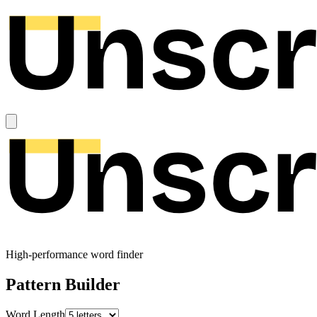
High-performance word finder
Pattern Builder
Word Length