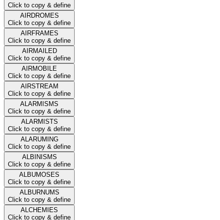
Click to copy & define
AIRDROMES
Click to copy & define
AIRFRAMES
Click to copy & define
AIRMAILED
Click to copy & define
AIRMOBILE
Click to copy & define
AIRSTREAM
Click to copy & define
ALARMISMS
Click to copy & define
ALARMISTS
Click to copy & define
ALARUMING
Click to copy & define
ALBINISMS
Click to copy & define
ALBUMOSES
Click to copy & define
ALBURNUMS
Click to copy & define
ALCHEMIES
Click to copy & define