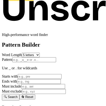
High-performance word finder
Pattern Builder
Word Length
Pattern
Use _ or . for wildcards
Starts with
Ends with
Must include
Must exclude
🔍 Search
🔄 Reset