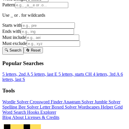
Pattern
Use _ or . for wildcards
Starts with
Ends with
Must include
Must exclude
🔍 Search
🔄 Reset
Popular Searches
5 letters, 2nd A
5 letters, last E
5 letters, starts CH
4 letters, 3rd A
6
letters, last S
Tools
Wordle Solver
Crossword Finder
Anagram Solver
Jumble Solver
Spelling Bee Solver
Letter Boxed Solver
Wordscapes Helper
Grid
Word Search
Hooks Explorer
Blog
About
Licenses & Credits