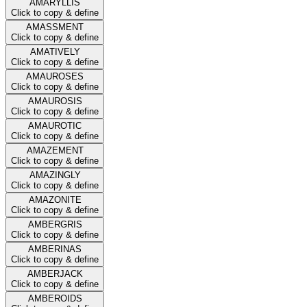
AMARYLLIS
Click to copy & define
AMASSMENT
Click to copy & define
AMATIVELY
Click to copy & define
AMAUROSES
Click to copy & define
AMAUROSIS
Click to copy & define
AMAUROTIC
Click to copy & define
AMAZEMENT
Click to copy & define
AMAZINGLY
Click to copy & define
AMAZONITE
Click to copy & define
AMBERGRIS
Click to copy & define
AMBERINAS
Click to copy & define
AMBERJACK
Click to copy & define
AMBEROIDS