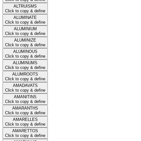
ALTRUISMS
Click to copy & define
ALUMINATE
Click to copy & define
ALUMINIUM
Click to copy & define
ALUMINIZE
Click to copy & define
ALUMINOUS
Click to copy & define
ALUMINUMS
Click to copy & define
ALUMROOTS
Click to copy & define
AMADAVATS
Click to copy & define
AMANITINS
Click to copy & define
AMARANTHS
Click to copy & define
AMARELLES
Click to copy & define
AMARETTOS
Click to copy & define