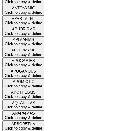
Click to copy & define
ANTONYMIC
Click to copy & define
APARTMENT
Click to copy & define
APHORISMS
Click to copy & define
APIMANIAS
Click to copy & define
APOENZYME
Click to copy & define
APOGAMIES
Click to copy & define
APOGAMOUS
Click to copy & define
APOMICTIC
Click to copy & define
APOTHEGMS
Click to copy & define
AQUARIUMS
Click to copy & define
ARAPAIMAS
Click to copy & define
ARBORETUM
Click to copy & define