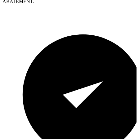
ABATEMENT.