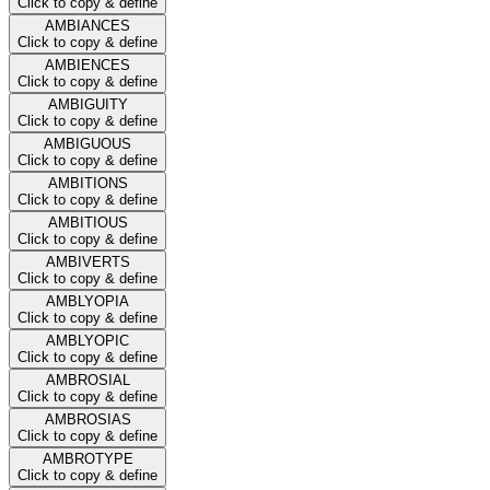
Click to copy & define
AMBIANCES
Click to copy & define
AMBIENCES
Click to copy & define
AMBIGUITY
Click to copy & define
AMBIGUOUS
Click to copy & define
AMBITIONS
Click to copy & define
AMBITIOUS
Click to copy & define
AMBIVERTS
Click to copy & define
AMBLYOPIA
Click to copy & define
AMBLYOPIC
Click to copy & define
AMBROSIAL
Click to copy & define
AMBROSIAS
Click to copy & define
AMBROTYPE
Click to copy & define