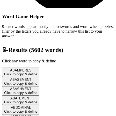
Word Game Helper
9-letter words appear mostly in crosswords and word wheel puzzles;
filter by the letters you already have to narrow this list to your
answer.
📝
Results (
5602
words)
Click any word to copy & define
ABAMPERES
Click to copy & define
ABASEMENT
Click to copy & define
ABASHMENT
Click to copy & define
ABATEMENT
Click to copy & define
ABDOMINAL
Click to copy & define