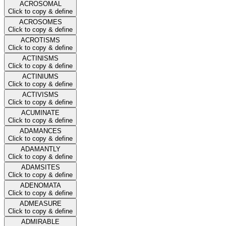
ACROSOMAL
Click to copy & define
ACROSOMES
Click to copy & define
ACROTISMS
Click to copy & define
ACTINISMS
Click to copy & define
ACTINIUMS
Click to copy & define
ACTIVISMS
Click to copy & define
ACUMINATE
Click to copy & define
ADAMANCES
Click to copy & define
ADAMANTLY
Click to copy & define
ADAMSITES
Click to copy & define
ADENOMATA
Click to copy & define
ADMEASURE
Click to copy & define
ADMIRABLE