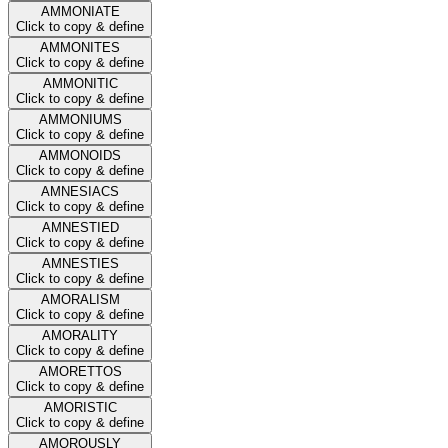
AMMONIATE
Click to copy & define
AMMONITES
Click to copy & define
AMMONITIC
Click to copy & define
AMMONIUMS
Click to copy & define
AMMONOIDS
Click to copy & define
AMNESIACS
Click to copy & define
AMNESTIED
Click to copy & define
AMNESTIES
Click to copy & define
AMORALISM
Click to copy & define
AMORALITY
Click to copy & define
AMORETTOS
Click to copy & define
AMORISTIC
Click to copy & define
AMOROUSLY