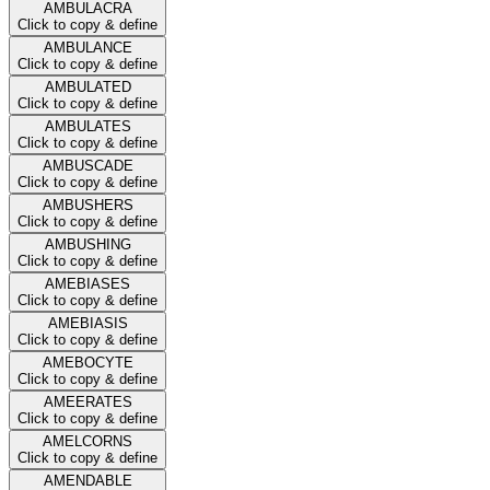
AMBULACRA
Click to copy & define
AMBULANCE
Click to copy & define
AMBULATED
Click to copy & define
AMBULATES
Click to copy & define
AMBUSCADE
Click to copy & define
AMBUSHERS
Click to copy & define
AMBUSHING
Click to copy & define
AMEBIASES
Click to copy & define
AMEBIASIS
Click to copy & define
AMEBOCYTE
Click to copy & define
AMEERATES
Click to copy & define
AMELCORNS
Click to copy & define
AMENDABLE