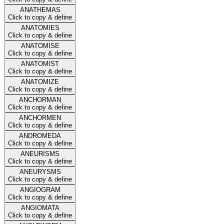
ANATHEMAS
Click to copy & define
ANATOMIES
Click to copy & define
ANATOMISE
Click to copy & define
ANATOMIST
Click to copy & define
ANATOMIZE
Click to copy & define
ANCHORMAN
Click to copy & define
ANCHORMEN
Click to copy & define
ANDROMEDA
Click to copy & define
ANEURISMS
Click to copy & define
ANEURYSMS
Click to copy & define
ANGIOGRAM
Click to copy & define
ANGIOMATA
Click to copy & define