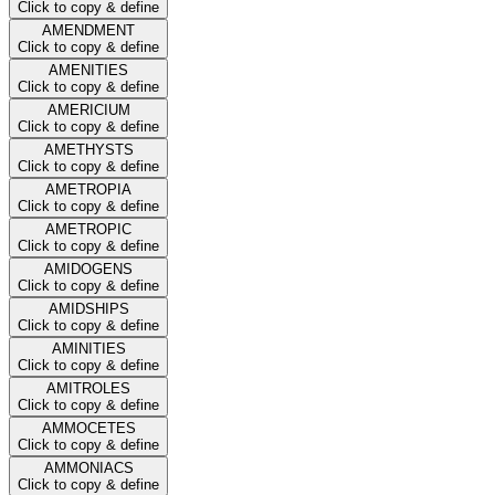
Click to copy & define
AMENDMENT
Click to copy & define
AMENITIES
Click to copy & define
AMERICIUM
Click to copy & define
AMETHYSTS
Click to copy & define
AMETROPIA
Click to copy & define
AMETROPIC
Click to copy & define
AMIDOGENS
Click to copy & define
AMIDSHIPS
Click to copy & define
AMINITIES
Click to copy & define
AMITROLES
Click to copy & define
AMMOCETES
Click to copy & define
AMMONIACS
Click to copy & define