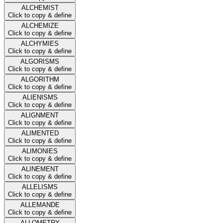
ALCHEMIST
Click to copy & define
ALCHEMIZE
Click to copy & define
ALCHYMIES
Click to copy & define
ALGORISMS
Click to copy & define
ALGORITHM
Click to copy & define
ALIENISMS
Click to copy & define
ALIGNMENT
Click to copy & define
ALIMENTED
Click to copy & define
ALIMONIES
Click to copy & define
ALINEMENT
Click to copy & define
ALLELISMS
Click to copy & define
ALLEMANDE
Click to copy & define
ALLOMETRY