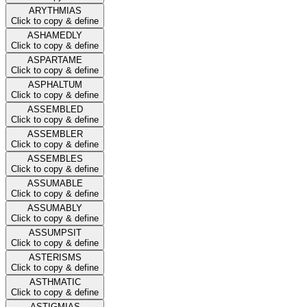
ARYTHMIAS
Click to copy & define
ASHAMEDLY
Click to copy & define
ASPARTAME
Click to copy & define
ASPHALTUM
Click to copy & define
ASSEMBLED
Click to copy & define
ASSEMBLER
Click to copy & define
ASSEMBLES
Click to copy & define
ASSUMABLE
Click to copy & define
ASSUMABLY
Click to copy & define
ASSUMPSIT
Click to copy & define
ASTERISMS
Click to copy & define
ASTHMATIC
Click to copy & define
ASTIGMIAS