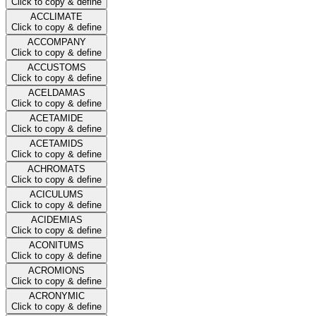
Click to copy & define
ACCLIMATE
Click to copy & define
ACCOMPANY
Click to copy & define
ACCUSTOMS
Click to copy & define
ACELDAMAS
Click to copy & define
ACETAMIDE
Click to copy & define
ACETAMIDS
Click to copy & define
ACHROMATS
Click to copy & define
ACICULUMS
Click to copy & define
ACIDEMIAS
Click to copy & define
ACONITUMS
Click to copy & define
ACROMIONS
Click to copy & define
ACRONYMIC
Click to copy & define