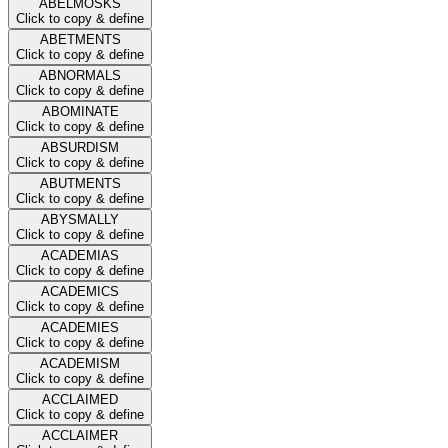
ABELMOSKS
Click to copy & define
ABETMENTS
Click to copy & define
ABNORMALS
Click to copy & define
ABOMINATE
Click to copy & define
ABSURDISM
Click to copy & define
ABUTMENTS
Click to copy & define
ABYSMALLY
Click to copy & define
ACADEMIAS
Click to copy & define
ACADEMICS
Click to copy & define
ACADEMIES
Click to copy & define
ACADEMISM
Click to copy & define
ACCLAIMED
Click to copy & define
ACCLAIMER