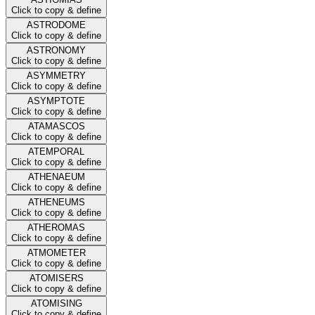
Click to copy & define
ASTRODOME
Click to copy & define
ASTRONOMY
Click to copy & define
ASYMMETRY
Click to copy & define
ASYMPTOTE
Click to copy & define
ATAMASCOS
Click to copy & define
ATEMPORAL
Click to copy & define
ATHENAEUM
Click to copy & define
ATHENEUMS
Click to copy & define
ATHEROMAS
Click to copy & define
ATMOMETER
Click to copy & define
ATOMISERS
Click to copy & define
ATOMISING
Click to copy & define