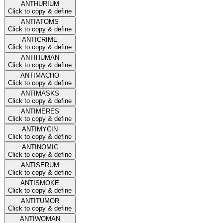
ANTHURIUM
Click to copy & define
ANTIATOMS
Click to copy & define
ANTICRIME
Click to copy & define
ANTIHUMAN
Click to copy & define
ANTIMACHO
Click to copy & define
ANTIMASKS
Click to copy & define
ANTIMERES
Click to copy & define
ANTIMYCIN
Click to copy & define
ANTINOMIC
Click to copy & define
ANTISERUM
Click to copy & define
ANTISMOKE
Click to copy & define
ANTITUMOR
Click to copy & define
ANTIWOMAN