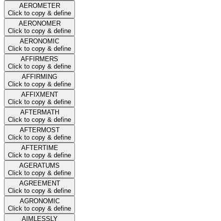
AEROMETER
Click to copy & define
AERONOMER
Click to copy & define
AERONOMIC
Click to copy & define
AFFIRMERS
Click to copy & define
AFFIRMING
Click to copy & define
AFFIXMENT
Click to copy & define
AFTERMATH
Click to copy & define
AFTERMOST
Click to copy & define
AFTERTIME
Click to copy & define
AGERATUMS
Click to copy & define
AGREEMENT
Click to copy & define
AGRONOMIC
Click to copy & define
AIMLESSLY