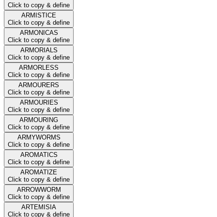
Click to copy & define
ARMISTICE
Click to copy & define
ARMONICAS
Click to copy & define
ARMORIALS
Click to copy & define
ARMORLESS
Click to copy & define
ARMOURERS
Click to copy & define
ARMOURIES
Click to copy & define
ARMOURING
Click to copy & define
ARMYWORMS
Click to copy & define
AROMATICS
Click to copy & define
AROMATIZE
Click to copy & define
ARROWWORM
Click to copy & define
ARTEMISIA
Click to copy & define