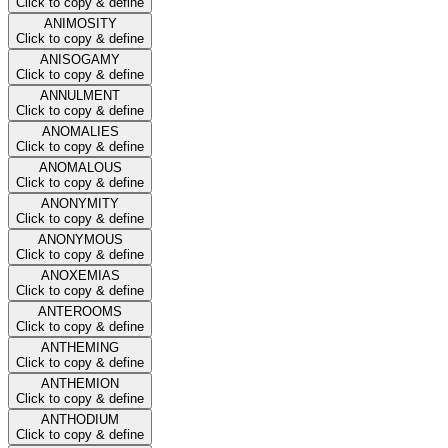
Click to copy & define
ANIMOSITY
Click to copy & define
ANISOGAMY
Click to copy & define
ANNULMENT
Click to copy & define
ANOMALIES
Click to copy & define
ANOMALOUS
Click to copy & define
ANONYMITY
Click to copy & define
ANONYMOUS
Click to copy & define
ANOXEMIAS
Click to copy & define
ANTEROOMS
Click to copy & define
ANTHEMING
Click to copy & define
ANTHEMION
Click to copy & define
ANTHODIUM
Click to copy & define