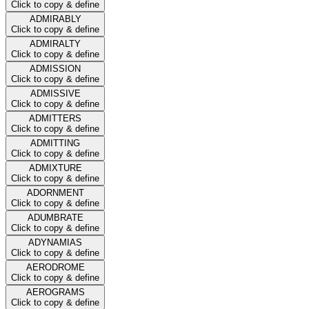
Click to copy & define
ADMIRABLY
Click to copy & define
ADMIRALTY
Click to copy & define
ADMISSION
Click to copy & define
ADMISSIVE
Click to copy & define
ADMITTERS
Click to copy & define
ADMITTING
Click to copy & define
ADMIXTURE
Click to copy & define
ADORNMENT
Click to copy & define
ADUMBRATE
Click to copy & define
ADYNAMIAS
Click to copy & define
AERODROME
Click to copy & define
AEROGRAMS
Click to copy & define