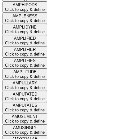
AMPHIPODS
Click to copy & define
AMPLENESS
Click to copy & define
AMPLIDYNE
Click to copy & define
AMPLIFIED
Click to copy & define
AMPLIFIER
Click to copy & define
AMPLIFIES
Click to copy & define
AMPLITUDE
Click to copy & define
AMPULLARY
Click to copy & define
AMPUTATED
Click to copy & define
AMPUTATES
Click to copy & define
AMUSEMENT
Click to copy & define
AMUSINGLY
Click to copy & define
AMYGDALAE