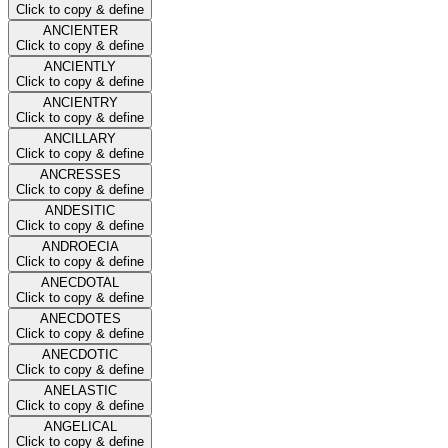
Click to copy & define
ANCIENTER
Click to copy & define
ANCIENTLY
Click to copy & define
ANCIENTRY
Click to copy & define
ANCILLARY
Click to copy & define
ANCRESSES
Click to copy & define
ANDESITIC
Click to copy & define
ANDROECIA
Click to copy & define
ANECDOTAL
Click to copy & define
ANECDOTES
Click to copy & define
ANECDOTIC
Click to copy & define
ANELASTIC
Click to copy & define
ANGELICAL
Click to copy & define