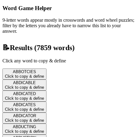
Word Game Helper
9-letter words appear mostly in crosswords and word wheel puzzles;
filter by the letters you already have to narrow this list to your
answer.
📝
Results (
7859
words)
Click any word to copy & define
ABBOTCIES
Click to copy & define
ABDICABLE
Click to copy & define
ABDICATED
Click to copy & define
ABDICATES
Click to copy & define
ABDICATOR
Click to copy & define
ABDUCTING
Click to copy & define