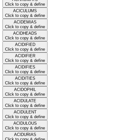
Click to copy & define
ACICULUMS
Click to copy & define
ACIDEMIAS
Click to copy & define
ACIDHEADS
Click to copy & define
ACIDIFIED
Click to copy & define
ACIDIFIER
Click to copy & define
ACIDIFIES
Click to copy & define
ACIDITIES
Click to copy & define
ACIDOPHIL
Click to copy & define
ACIDULATE
Click to copy & define
ACIDULENT
Click to copy & define
ACIDULOUS
Click to copy & define
ACIDURIAS
Click to copy & define