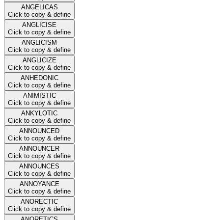
ANGELICAS
Click to copy & define
ANGLICISE
Click to copy & define
ANGLICISM
Click to copy & define
ANGLICIZE
Click to copy & define
ANHEDONIC
Click to copy & define
ANIMISTIC
Click to copy & define
ANKYLOTIC
Click to copy & define
ANNOUNCED
Click to copy & define
ANNOUNCER
Click to copy & define
ANNOUNCES
Click to copy & define
ANNOYANCE
Click to copy & define
ANORECTIC
Click to copy & define
ANORETICS