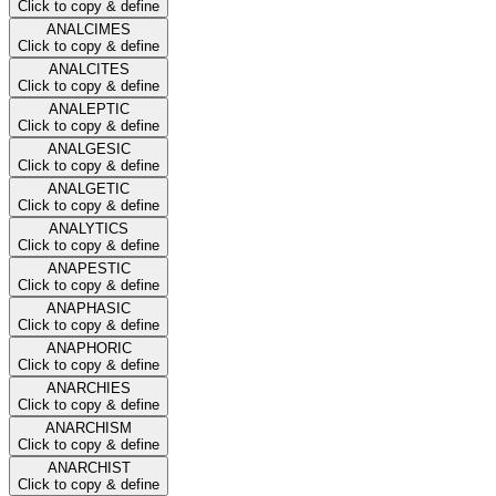
Click to copy & define
ANALCIMES
Click to copy & define
ANALCITES
Click to copy & define
ANALEPTIC
Click to copy & define
ANALGESIC
Click to copy & define
ANALGETIC
Click to copy & define
ANALYTICS
Click to copy & define
ANAPESTIC
Click to copy & define
ANAPHASIC
Click to copy & define
ANAPHORIC
Click to copy & define
ANARCHIES
Click to copy & define
ANARCHISM
Click to copy & define
ANARCHIST
Click to copy & define