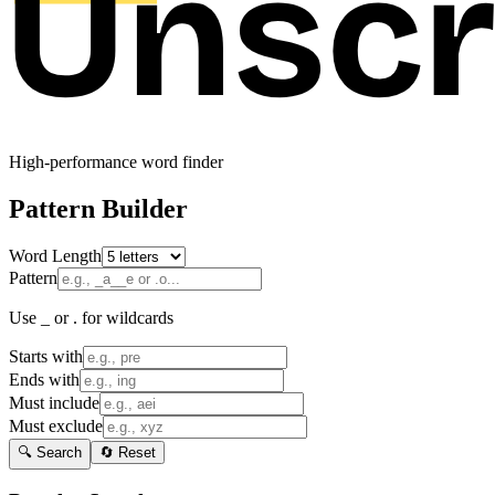
High-performance word finder
Pattern Builder
Word Length
Pattern
Use _ or . for wildcards
Starts with
Ends with
Must include
Must exclude
🔍 Search
🔄 Reset