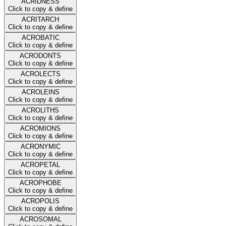
ACRIDNESS
Click to copy & define
ACRITARCH
Click to copy & define
ACROBATIC
Click to copy & define
ACRODONTS
Click to copy & define
ACROLECTS
Click to copy & define
ACROLEINS
Click to copy & define
ACROLITHS
Click to copy & define
ACROMIONS
Click to copy & define
ACRONYMIC
Click to copy & define
ACROPETAL
Click to copy & define
ACROPHOBE
Click to copy & define
ACROPOLIS
Click to copy & define
ACROSOMAL