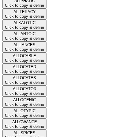
ALIPHATIC
Click to copy & define
ALITERACY
Click to copy & define
ALKALOTIC
Click to copy & define
ALLANTOIC
Click to copy & define
ALLIANCES
Click to copy & define
ALLOCABLE
Click to copy & define
ALLOCATED
Click to copy & define
ALLOCATES
Click to copy & define
ALLOCATOR
Click to copy & define
ALLOGENIC
Click to copy & define
ALLOTYPIC
Click to copy & define
ALLOWANCE
Click to copy & define
ALLSPICES