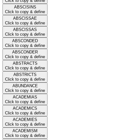
Click to copy & define
ABSCISINS
Click to copy & define
ABSCISSAE
Click to copy & define
ABSCISSAS
Click to copy & define
ABSCONDED
Click to copy & define
ABSCONDER
Click to copy & define
ABSTRACTS
Click to copy & define
ABSTRICTS
Click to copy & define
ABUNDANCE
Click to copy & define
ACADEMIAS
Click to copy & define
ACADEMICS
Click to copy & define
ACADEMIES
Click to copy & define
ACADEMISM
Click to copy & define