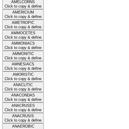
AMELCORNS
Click to copy & define
AMERICIUM
Click to copy & define
AMETROPIC
Click to copy & define
AMMOCETES
Click to copy & define
AMMONIACS
Click to copy & define
AMMONITIC
Click to copy & define
AMNESIACS
Click to copy & define
AMORISTIC
Click to copy & define
ANACLITIC
Click to copy & define
ANACONDAS
Click to copy & define
ANACRUSES
Click to copy & define
ANACRUSIS
Click to copy & define
ANAEROBIC