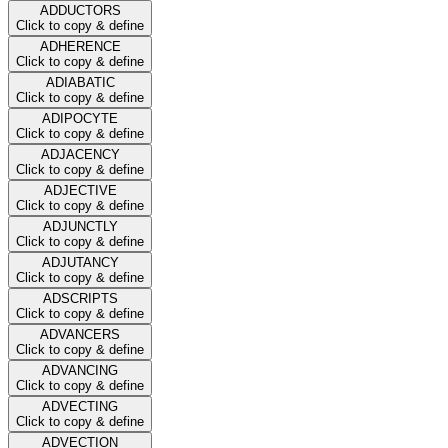
ADDUCTORS
Click to copy & define
ADHERENCE
Click to copy & define
ADIABATIC
Click to copy & define
ADIPOCYTE
Click to copy & define
ADJACENCY
Click to copy & define
ADJECTIVE
Click to copy & define
ADJUNCTLY
Click to copy & define
ADJUTANCY
Click to copy & define
ADSCRIPTS
Click to copy & define
ADVANCERS
Click to copy & define
ADVANCING
Click to copy & define
ADVECTING
Click to copy & define
ADVECTION