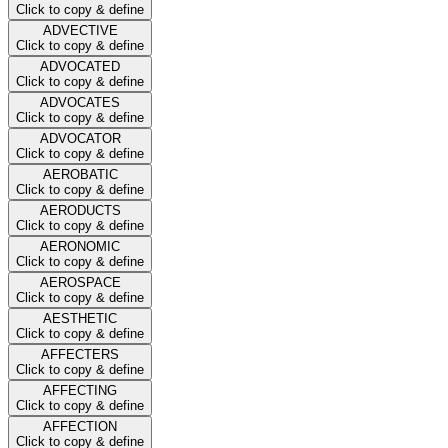
Click to copy & define
ADVECTIVE
Click to copy & define
ADVOCATED
Click to copy & define
ADVOCATES
Click to copy & define
ADVOCATOR
Click to copy & define
AEROBATIC
Click to copy & define
AERODUCTS
Click to copy & define
AERONOMIC
Click to copy & define
AEROSPACE
Click to copy & define
AESTHETIC
Click to copy & define
AFFECTERS
Click to copy & define
AFFECTING
Click to copy & define
AFFECTION
Click to copy & define