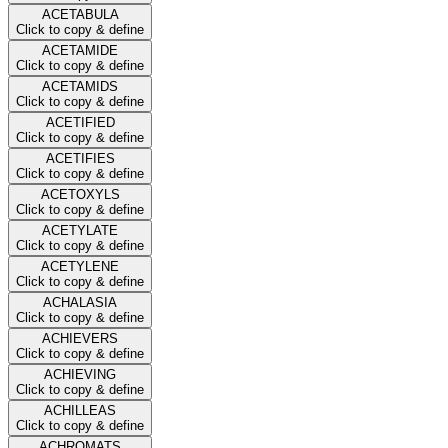
ACETABULA
Click to copy & define
ACETAMIDE
Click to copy & define
ACETAMIDS
Click to copy & define
ACETIFIED
Click to copy & define
ACETIFIES
Click to copy & define
ACETOXYLS
Click to copy & define
ACETYLATE
Click to copy & define
ACETYLENE
Click to copy & define
ACHALASIA
Click to copy & define
ACHIEVERS
Click to copy & define
ACHIEVING
Click to copy & define
ACHILLEAS
Click to copy & define
ACHROMATS