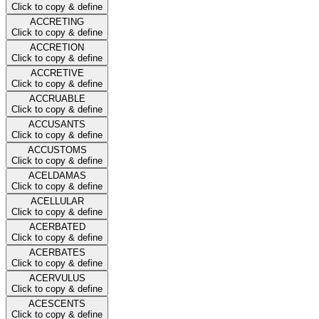
Click to copy & define
ACCRETING
Click to copy & define
ACCRETION
Click to copy & define
ACCRETIVE
Click to copy & define
ACCRUABLE
Click to copy & define
ACCUSANTS
Click to copy & define
ACCUSTOMS
Click to copy & define
ACELDAMAS
Click to copy & define
ACELLULAR
Click to copy & define
ACERBATED
Click to copy & define
ACERBATES
Click to copy & define
ACERVULUS
Click to copy & define
ACESCENTS
Click to copy & define