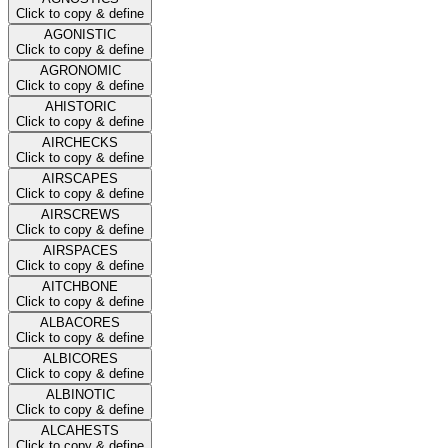
Click to copy & define
AGONISTIC
Click to copy & define
AGRONOMIC
Click to copy & define
AHISTORIC
Click to copy & define
AIRCHECKS
Click to copy & define
AIRSCAPES
Click to copy & define
AIRSCREWS
Click to copy & define
AIRSPACES
Click to copy & define
AITCHBONE
Click to copy & define
ALBACORES
Click to copy & define
ALBICORES
Click to copy & define
ALBINOTIC
Click to copy & define
ALCAHESTS
Click to copy & define