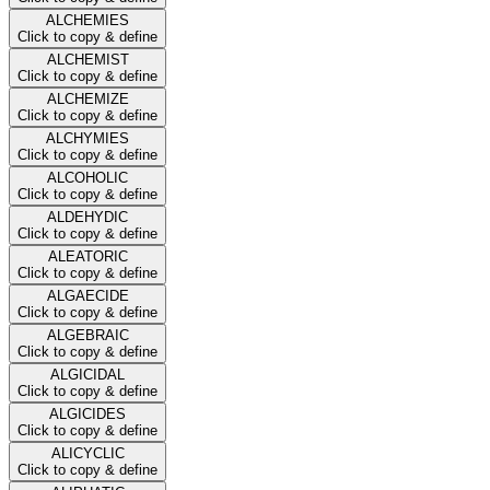
ALCHEMIES
Click to copy & define
ALCHEMIST
Click to copy & define
ALCHEMIZE
Click to copy & define
ALCHYMIES
Click to copy & define
ALCOHOLIC
Click to copy & define
ALDEHYDIC
Click to copy & define
ALEATORIC
Click to copy & define
ALGAECIDE
Click to copy & define
ALGEBRAIC
Click to copy & define
ALGICIDAL
Click to copy & define
ALGICIDES
Click to copy & define
ALICYCLIC
Click to copy & define