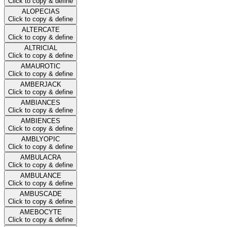
Click to copy & define
ALOPECIAS
Click to copy & define
ALTERCATE
Click to copy & define
ALTRICIAL
Click to copy & define
AMAUROTIC
Click to copy & define
AMBERJACK
Click to copy & define
AMBIANCES
Click to copy & define
AMBIENCES
Click to copy & define
AMBLYOPIC
Click to copy & define
AMBULACRA
Click to copy & define
AMBULANCE
Click to copy & define
AMBUSCADE
Click to copy & define
AMEBOCYTE
Click to copy & define