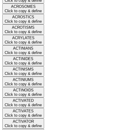
Click to copy & define
ACROSOMES
Click to copy & define
ACROSTICS
Click to copy & define
ACROTISMS
Click to copy & define
ACRYLATES
Click to copy & define
ACTINIANS
Click to copy & define
ACTINIDES
Click to copy & define
ACTINISMS
Click to copy & define
ACTINIUMS
Click to copy & define
ACTINOIDS
Click to copy & define
ACTIVATED
Click to copy & define
ACTIVATES
Click to copy & define
ACTIVATOR
Click to copy & define