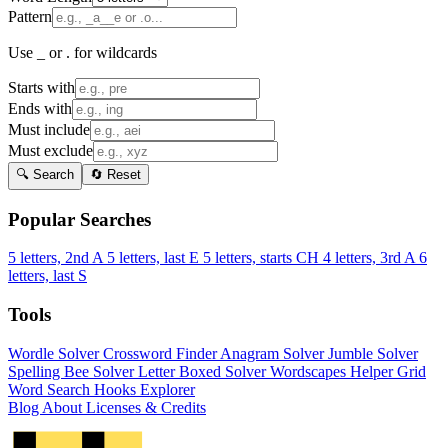
Pattern
Use _ or . for wildcards
Starts with
Ends with
Must include
Must exclude
🔍 Search
🔄 Reset
Popular Searches
5 letters, 2nd A
5 letters, last E
5 letters, starts CH
4 letters, 3rd A
6
letters, last S
Tools
Wordle Solver
Crossword Finder
Anagram Solver
Jumble Solver
Spelling Bee Solver
Letter Boxed Solver
Wordscapes Helper
Grid
Word Search
Hooks Explorer
Blog
About
Licenses & Credits