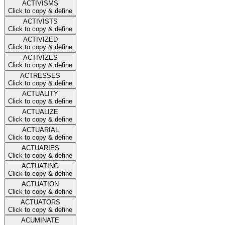
ACTIVISMS
Click to copy & define
ACTIVISTS
Click to copy & define
ACTIVIZED
Click to copy & define
ACTIVIZES
Click to copy & define
ACTRESSES
Click to copy & define
ACTUALITY
Click to copy & define
ACTUALIZE
Click to copy & define
ACTUARIAL
Click to copy & define
ACTUARIES
Click to copy & define
ACTUATING
Click to copy & define
ACTUATION
Click to copy & define
ACTUATORS
Click to copy & define
ACUMINATE