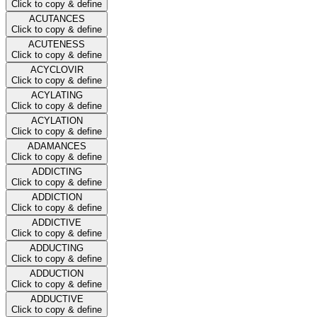
Click to copy & define
ACUTANCES
Click to copy & define
ACUTENESS
Click to copy & define
ACYCLOVIR
Click to copy & define
ACYLATING
Click to copy & define
ACYLATION
Click to copy & define
ADAMANCES
Click to copy & define
ADDICTING
Click to copy & define
ADDICTION
Click to copy & define
ADDICTIVE
Click to copy & define
ADDUCTING
Click to copy & define
ADDUCTION
Click to copy & define
ADDUCTIVE
Click to copy & define