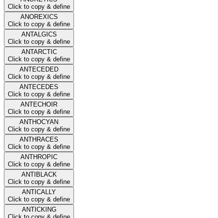
Click to copy & define
ANOREXICS
Click to copy & define
ANTALGICS
Click to copy & define
ANTARCTIC
Click to copy & define
ANTECEDED
Click to copy & define
ANTECEDES
Click to copy & define
ANTECHOIR
Click to copy & define
ANTHOCYAN
Click to copy & define
ANTHRACES
Click to copy & define
ANTHROPIC
Click to copy & define
ANTIBLACK
Click to copy & define
ANTICALLY
Click to copy & define
ANTICKING
Click to copy & define