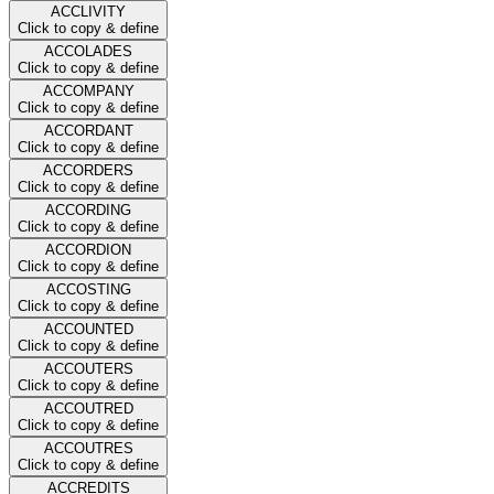
ACCLIVITY
Click to copy & define
ACCOLADES
Click to copy & define
ACCOMPANY
Click to copy & define
ACCORDANT
Click to copy & define
ACCORDERS
Click to copy & define
ACCORDING
Click to copy & define
ACCORDION
Click to copy & define
ACCOSTING
Click to copy & define
ACCOUNTED
Click to copy & define
ACCOUTERS
Click to copy & define
ACCOUTRED
Click to copy & define
ACCOUTRES
Click to copy & define
ACCREDITS