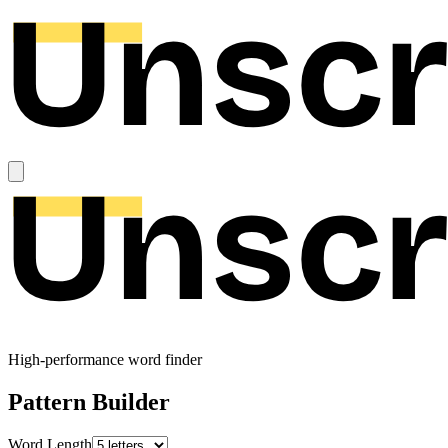
High-performance word finder
Pattern Builder
Word Length