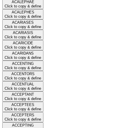
ACALEPHAE
Click to copy & define
ACALEPHES
Click to copy & define
ACARIASES
Click to copy & define
ACARIASIS
Click to copy & define
ACARICIDE
Click to copy & define
ACARIDANS
Click to copy & define
ACCENTING
Click to copy & define
ACCENTORS
Click to copy & define
ACCENTUAL
Click to copy & define
ACCEPTANT
Click to copy & define
ACCEPTEES
Click to copy & define
ACCEPTERS
Click to copy & define
ACCEPTING