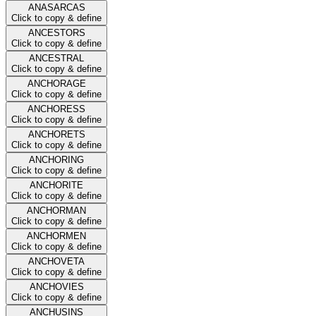
ANASARCAS
Click to copy & define
ANCESTORS
Click to copy & define
ANCESTRAL
Click to copy & define
ANCHORAGE
Click to copy & define
ANCHORESS
Click to copy & define
ANCHORETS
Click to copy & define
ANCHORING
Click to copy & define
ANCHORITE
Click to copy & define
ANCHORMAN
Click to copy & define
ANCHORMEN
Click to copy & define
ANCHOVETA
Click to copy & define
ANCHOVIES
Click to copy & define
ANCHUSINS