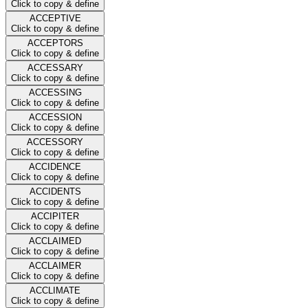
Click to copy & define
ACCEPTIVE
Click to copy & define
ACCEPTORS
Click to copy & define
ACCESSARY
Click to copy & define
ACCESSING
Click to copy & define
ACCESSION
Click to copy & define
ACCESSORY
Click to copy & define
ACCIDENCE
Click to copy & define
ACCIDENTS
Click to copy & define
ACCIPITER
Click to copy & define
ACCLAIMED
Click to copy & define
ACCLAIMER
Click to copy & define
ACCLIMATE
Click to copy & define