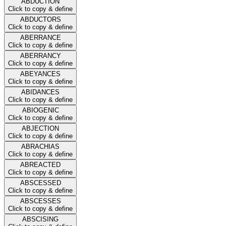
ABDUCTION
Click to copy & define
ABDUCTORS
Click to copy & define
ABERRANCE
Click to copy & define
ABERRANCY
Click to copy & define
ABEYANCES
Click to copy & define
ABIDANCES
Click to copy & define
ABIOGENIC
Click to copy & define
ABJECTION
Click to copy & define
ABRACHIAS
Click to copy & define
ABREACTED
Click to copy & define
ABSCESSED
Click to copy & define
ABSCESSES
Click to copy & define
ABSCISING