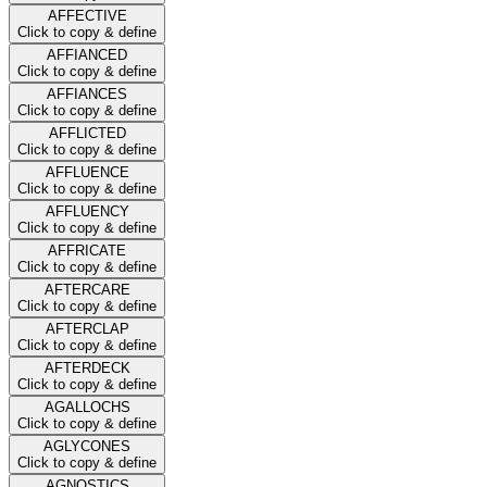
AFFECTIVE
Click to copy & define
AFFIANCED
Click to copy & define
AFFIANCES
Click to copy & define
AFFLICTED
Click to copy & define
AFFLUENCE
Click to copy & define
AFFLUENCY
Click to copy & define
AFFRICATE
Click to copy & define
AFTERCARE
Click to copy & define
AFTERCLAP
Click to copy & define
AFTERDECK
Click to copy & define
AGALLOCHS
Click to copy & define
AGLYCONES
Click to copy & define
AGNOSTICS