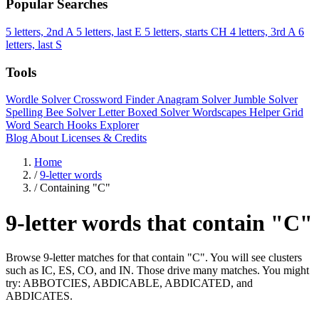
Popular Searches
5 letters, 2nd A
5 letters, last E
5 letters, starts CH
4 letters, 3rd A
6
letters, last S
Tools
Wordle Solver
Crossword Finder
Anagram Solver
Jumble Solver
Spelling Bee Solver
Letter Boxed Solver
Wordscapes Helper
Grid
Word Search
Hooks Explorer
Blog
About
Licenses & Credits
Home
/
9-letter words
/
Containing "C"
9-letter words that contain "C"
Browse 9-letter matches for that contain "C". You will see clusters
such as IC, ES, CO, and IN. Those drive many matches. You might
try: ABBOTCIES, ABDICABLE, ABDICATED, and
ABDICATES.