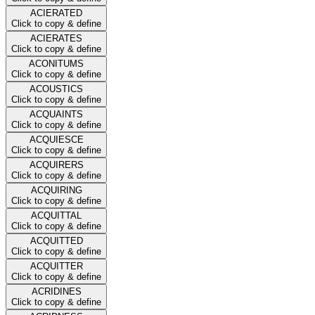
ACIERATED
Click to copy & define
ACIERATES
Click to copy & define
ACONITUMS
Click to copy & define
ACOUSTICS
Click to copy & define
ACQUAINTS
Click to copy & define
ACQUIESCE
Click to copy & define
ACQUIRERS
Click to copy & define
ACQUIRING
Click to copy & define
ACQUITTAL
Click to copy & define
ACQUITTED
Click to copy & define
ACQUITTER
Click to copy & define
ACRIDINES
Click to copy & define