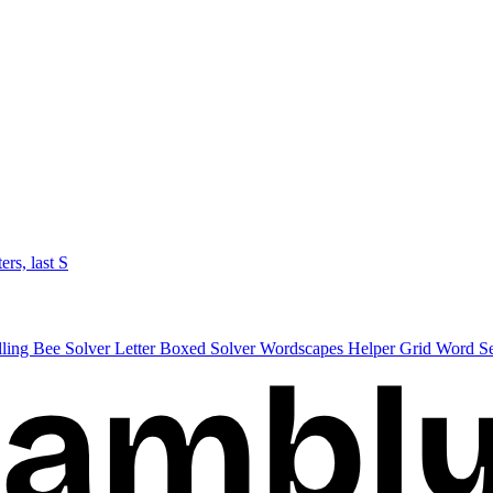
ters, last S
lling Bee Solver
Letter Boxed Solver
Wordscapes Helper
Grid Word S