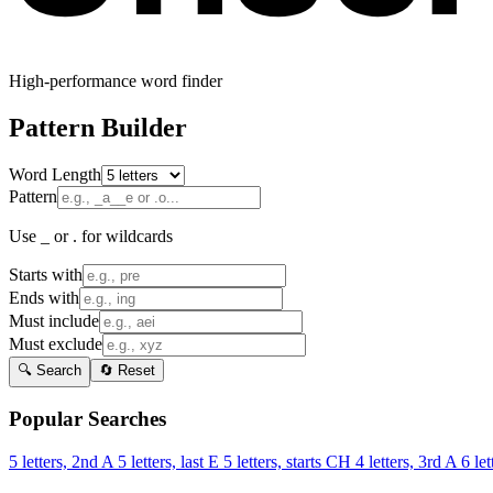
High-performance word finder
Pattern Builder
Word Length
Pattern
Use _ or . for wildcards
Starts with
Ends with
Must include
Must exclude
🔍 Search
🔄 Reset
Popular Searches
5 letters, 2nd A
5 letters, last E
5 letters, starts CH
4 letters, 3rd A
6 let