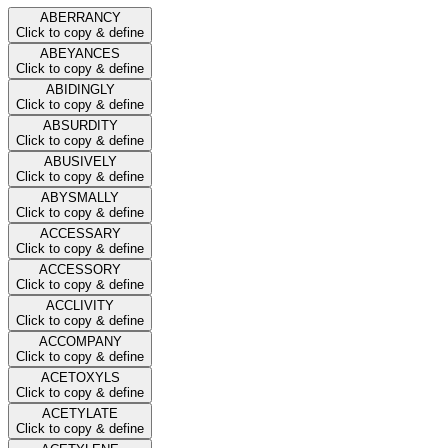
ABERRANCY
Click to copy & define
ABEYANCES
Click to copy & define
ABIDINGLY
Click to copy & define
ABSURDITY
Click to copy & define
ABUSIVELY
Click to copy & define
ABYSMALLY
Click to copy & define
ACCESSARY
Click to copy & define
ACCESSORY
Click to copy & define
ACCLIVITY
Click to copy & define
ACCOMPANY
Click to copy & define
ACETOXYLS
Click to copy & define
ACETYLATE
Click to copy & define