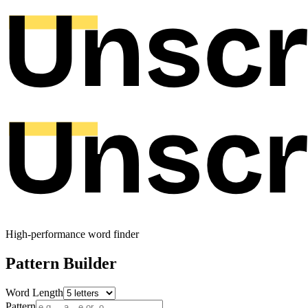
High-performance word finder
Pattern Builder
Word Length
Pattern