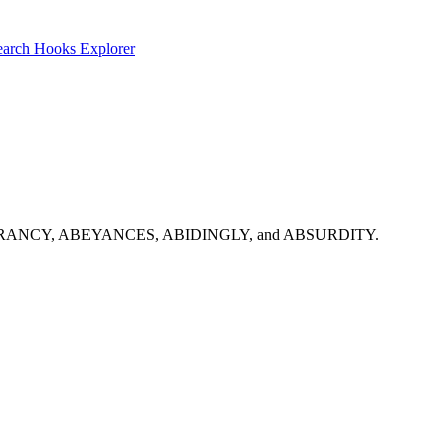
earch
Hooks Explorer
rt with: ABERRANCY, ABEYANCES, ABIDINGLY, and ABSURDITY.