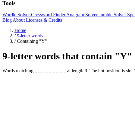
Tools
Wordle Solver
Crossword Finder
Anagram Solver
Jumble Solver
Spe
Blog
About
Licenses & Credits
Home
/
9-letter words
/
Containing "Y"
9-letter words that contain "Y"
Words matching _ _ _ _ _ _ _ _ _ at length 9. The hot position i