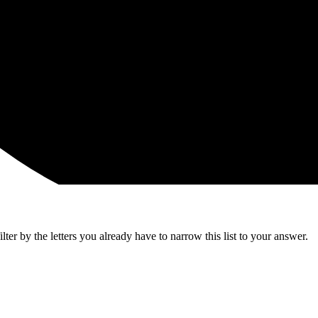
ter by the letters you already have to narrow this list to your answer.