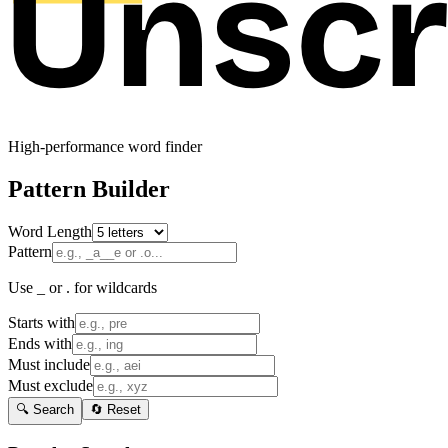
High-performance word finder
Pattern Builder
Word Length
Pattern
Use _ or . for wildcards
Starts with
Ends with
Must include
Must exclude
🔍 Search
🔄 Reset