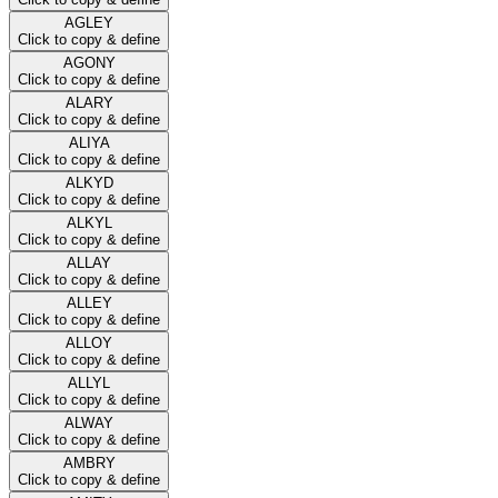
AGLEY
Click to copy & define
AGONY
Click to copy & define
ALARY
Click to copy & define
ALIYA
Click to copy & define
ALKYD
Click to copy & define
ALKYL
Click to copy & define
ALLAY
Click to copy & define
ALLEY
Click to copy & define
ALLOY
Click to copy & define
ALLYL
Click to copy & define
ALWAY
Click to copy & define
AMBRY
Click to copy & define