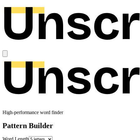
High-performance word finder
Pattern Builder
Word Length