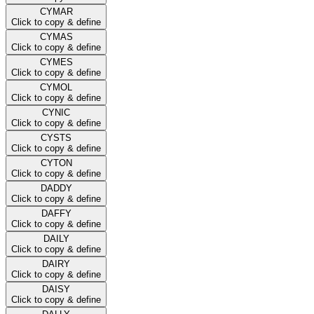
CYMAR
Click to copy & define
CYMAS
Click to copy & define
CYMES
Click to copy & define
CYMOL
Click to copy & define
CYNIC
Click to copy & define
CYSTS
Click to copy & define
CYTON
Click to copy & define
DADDY
Click to copy & define
DAFFY
Click to copy & define
DAILY
Click to copy & define
DAIRY
Click to copy & define
DAISY
Click to copy & define