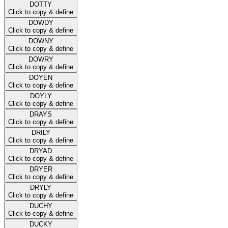
DOTTY
Click to copy & define
DOWDY
Click to copy & define
DOWNY
Click to copy & define
DOWRY
Click to copy & define
DOYEN
Click to copy & define
DOYLY
Click to copy & define
DRAYS
Click to copy & define
DRILY
Click to copy & define
DRYAD
Click to copy & define
DRYER
Click to copy & define
DRYLY
Click to copy & define
DUCHY
Click to copy & define
DUCKY