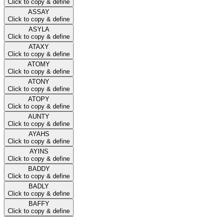
Click to copy & define
ASSAY
Click to copy & define
ASYLA
Click to copy & define
ATAXY
Click to copy & define
ATOMY
Click to copy & define
ATONY
Click to copy & define
ATOPY
Click to copy & define
AUNTY
Click to copy & define
AYAHS
Click to copy & define
AYINS
Click to copy & define
BADDY
Click to copy & define
BADLY
Click to copy & define
BAFFY
Click to copy & define