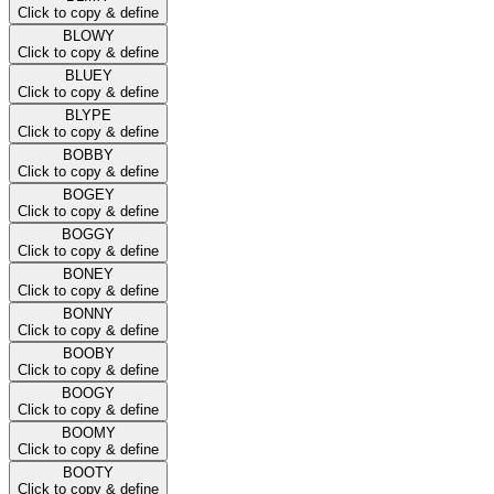
Click to copy & define
BLOWY
Click to copy & define
BLUEY
Click to copy & define
BLYPE
Click to copy & define
BOBBY
Click to copy & define
BOGEY
Click to copy & define
BOGGY
Click to copy & define
BONEY
Click to copy & define
BONNY
Click to copy & define
BOOBY
Click to copy & define
BOOGY
Click to copy & define
BOOMY
Click to copy & define
BOOTY
Click to copy & define