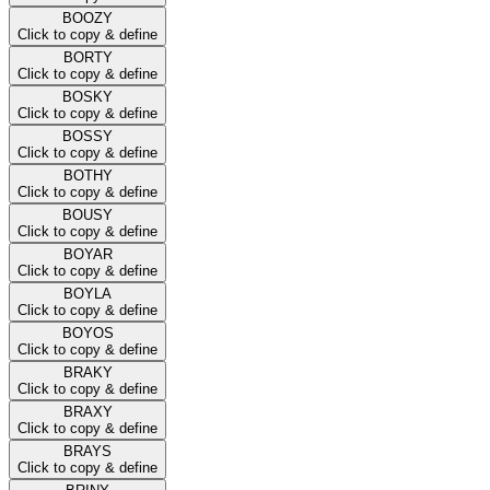
BOOZY
Click to copy & define
BORTY
Click to copy & define
BOSKY
Click to copy & define
BOSSY
Click to copy & define
BOTHY
Click to copy & define
BOUSY
Click to copy & define
BOYAR
Click to copy & define
BOYLA
Click to copy & define
BOYOS
Click to copy & define
BRAKY
Click to copy & define
BRAXY
Click to copy & define
BRAYS
Click to copy & define