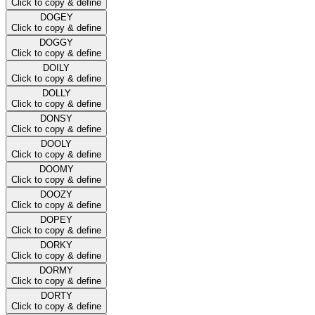
Click to copy & define
DOGEY
Click to copy & define
DOGGY
Click to copy & define
DOILY
Click to copy & define
DOLLY
Click to copy & define
DONSY
Click to copy & define
DOOLY
Click to copy & define
DOOMY
Click to copy & define
DOOZY
Click to copy & define
DOPEY
Click to copy & define
DORKY
Click to copy & define
DORMY
Click to copy & define
DORTY
Click to copy & define