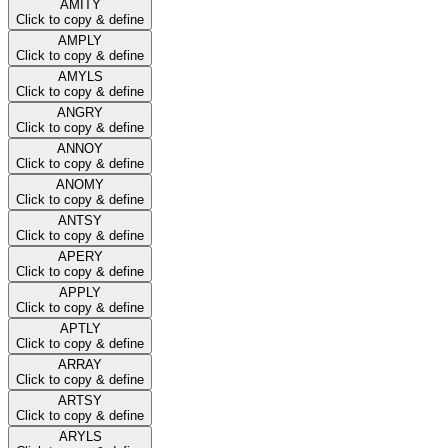
AMITY
Click to copy & define
AMPLY
Click to copy & define
AMYLS
Click to copy & define
ANGRY
Click to copy & define
ANNOY
Click to copy & define
ANOMY
Click to copy & define
ANTSY
Click to copy & define
APERY
Click to copy & define
APPLY
Click to copy & define
APTLY
Click to copy & define
ARRAY
Click to copy & define
ARTSY
Click to copy & define
ARYLS