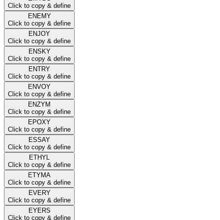
Click to copy & define
ENEMY
Click to copy & define
ENJOY
Click to copy & define
ENSKY
Click to copy & define
ENTRY
Click to copy & define
ENVOY
Click to copy & define
ENZYM
Click to copy & define
EPOXY
Click to copy & define
ESSAY
Click to copy & define
ETHYL
Click to copy & define
ETYMA
Click to copy & define
EVERY
Click to copy & define
EYERS
Click to copy & define