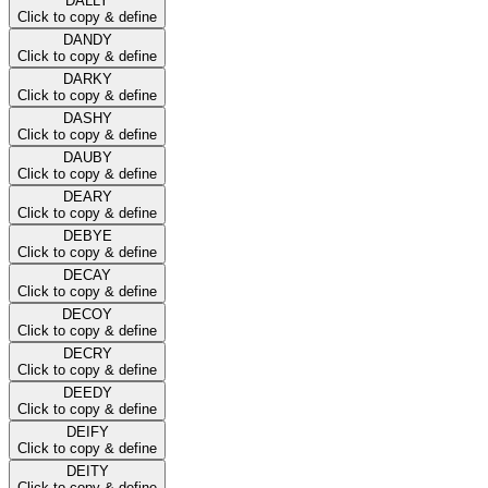
DALLY
Click to copy & define
DANDY
Click to copy & define
DARKY
Click to copy & define
DASHY
Click to copy & define
DAUBY
Click to copy & define
DEARY
Click to copy & define
DEBYE
Click to copy & define
DECAY
Click to copy & define
DECOY
Click to copy & define
DECRY
Click to copy & define
DEEDY
Click to copy & define
DEIFY
Click to copy & define
DEITY
Click to copy & define