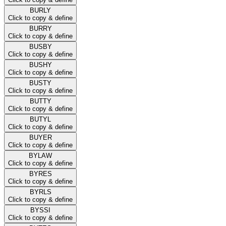
BURLY
Click to copy & define
BURRY
Click to copy & define
BUSBY
Click to copy & define
BUSHY
Click to copy & define
BUSTY
Click to copy & define
BUTTY
Click to copy & define
BUTYL
Click to copy & define
BUYER
Click to copy & define
BYLAW
Click to copy & define
BYRES
Click to copy & define
BYRLS
Click to copy & define
BYSSI
Click to copy & define