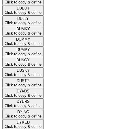
Click to copy & define
DUDDY
Click to copy & define
DULLY
Click to copy & define
DUMKY
Click to copy & define
DUMMY
Click to copy & define
DUMPY
Click to copy & define
DUNGY
Click to copy & define
DUSKY
Click to copy & define
DUSTY
Click to copy & define
DYADS
Click to copy & define
DYERS
Click to copy & define
DYING
Click to copy & define
DYKED
Click to copy & define