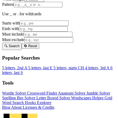
Pattern
Use _ or . for wildcards
Starts with
Ends with
Must include
Must exclude
🔍 Search
🔄 Reset
Popular Searches
5 letters, 2nd A
5 letters, last E
5 letters, starts CH
4 letters, 3rd A
6
letters, last S
Tools
Wordle Solver
Crossword Finder
Anagram Solver
Jumble Solver
Spelling Bee Solver
Letter Boxed Solver
Wordscapes Helper
Grid
Word Search
Hooks Explorer
Blog
About
Licenses & Credits