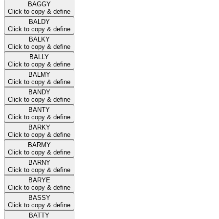
BAGGY
Click to copy & define
BALDY
Click to copy & define
BALKY
Click to copy & define
BALLY
Click to copy & define
BALMY
Click to copy & define
BANDY
Click to copy & define
BANTY
Click to copy & define
BARKY
Click to copy & define
BARMY
Click to copy & define
BARNY
Click to copy & define
BARYE
Click to copy & define
BASSY
Click to copy & define
BATTY