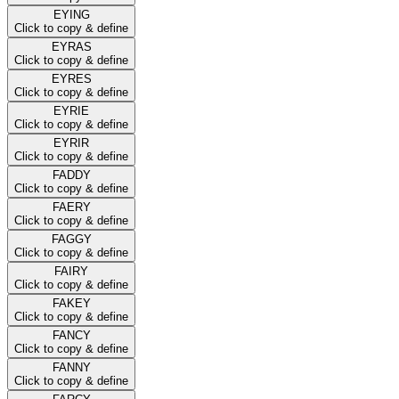
EYING
Click to copy & define
EYRAS
Click to copy & define
EYRES
Click to copy & define
EYRIE
Click to copy & define
EYRIR
Click to copy & define
FADDY
Click to copy & define
FAERY
Click to copy & define
FAGGY
Click to copy & define
FAIRY
Click to copy & define
FAKEY
Click to copy & define
FANCY
Click to copy & define
FANNY
Click to copy & define