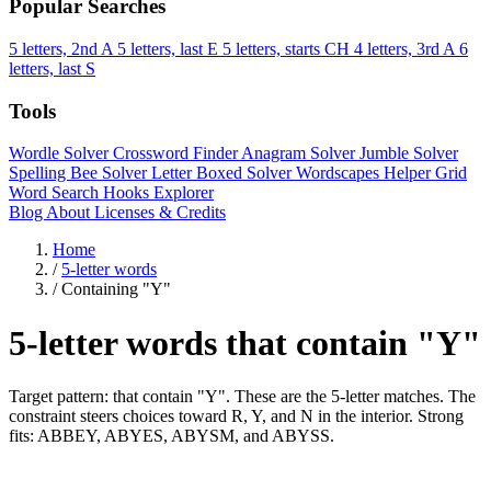
Popular Searches
5 letters, 2nd A
5 letters, last E
5 letters, starts CH
4 letters, 3rd A
6
letters, last S
Tools
Wordle Solver
Crossword Finder
Anagram Solver
Jumble Solver
Spelling Bee Solver
Letter Boxed Solver
Wordscapes Helper
Grid
Word Search
Hooks Explorer
Blog
About
Licenses & Credits
Home
/
5-letter words
/
Containing "Y"
5-letter words that contain "Y"
Target pattern: that contain "Y". These are the 5-letter matches. The
constraint steers choices toward R, Y, and N in the interior. Strong
fits: ABBEY, ABYES, ABYSM, and ABYSS.