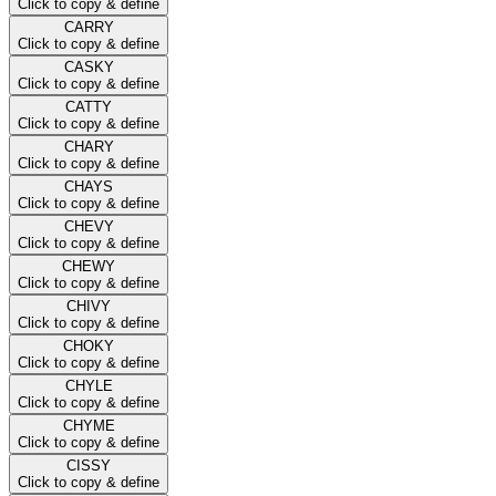
Click to copy & define
CARRY
Click to copy & define
CASKY
Click to copy & define
CATTY
Click to copy & define
CHARY
Click to copy & define
CHAYS
Click to copy & define
CHEVY
Click to copy & define
CHEWY
Click to copy & define
CHIVY
Click to copy & define
CHOKY
Click to copy & define
CHYLE
Click to copy & define
CHYME
Click to copy & define
CISSY
Click to copy & define