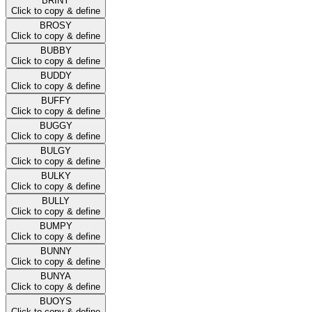
BRINY
Click to copy & define
BROSY
Click to copy & define
BUBBY
Click to copy & define
BUDDY
Click to copy & define
BUFFY
Click to copy & define
BUGGY
Click to copy & define
BULGY
Click to copy & define
BULKY
Click to copy & define
BULLY
Click to copy & define
BUMPY
Click to copy & define
BUNNY
Click to copy & define
BUNYA
Click to copy & define
BUOYS
Click to copy & define