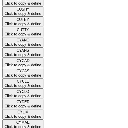
Click to copy & define
CUSHY
Click to copy & define
CUTEY
Click to copy & define
CUTTY
Click to copy & define
CYANO
Click to copy & define
CYANS
Click to copy & define
CYCAD
Click to copy & define
CYCAS
Click to copy & define
CYCLE
Click to copy & define
CYCLO
Click to copy & define
CYDER
Click to copy & define
CYLIX
Click to copy & define
CYMAE
Click to copy & define