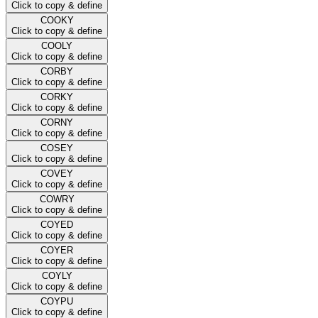
Click to copy & define
COOKY
Click to copy & define
COOLY
Click to copy & define
CORBY
Click to copy & define
CORKY
Click to copy & define
CORNY
Click to copy & define
COSEY
Click to copy & define
COVEY
Click to copy & define
COWRY
Click to copy & define
COYED
Click to copy & define
COYER
Click to copy & define
COYLY
Click to copy & define
COYPU
Click to copy & define