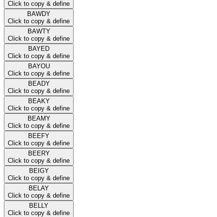
Click to copy & define
BAWDY
Click to copy & define
BAWTY
Click to copy & define
BAYED
Click to copy & define
BAYOU
Click to copy & define
BEADY
Click to copy & define
BEAKY
Click to copy & define
BEAMY
Click to copy & define
BEEFY
Click to copy & define
BEERY
Click to copy & define
BEIGY
Click to copy & define
BELAY
Click to copy & define
BELLY
Click to copy & define