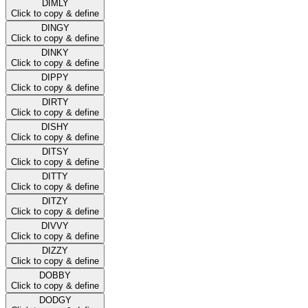
DIMLY
Click to copy & define
DINGY
Click to copy & define
DINKY
Click to copy & define
DIPPY
Click to copy & define
DIRTY
Click to copy & define
DISHY
Click to copy & define
DITSY
Click to copy & define
DITTY
Click to copy & define
DITZY
Click to copy & define
DIVVY
Click to copy & define
DIZZY
Click to copy & define
DOBBY
Click to copy & define
DODGY