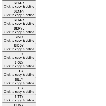
BENDY
Click to copy & define
BENNY
Click to copy & define
BERRY
Click to copy & define
BERYL
Click to copy & define
BIALY
Click to copy & define
BIDDY
Click to copy & define
BIFFY
Click to copy & define
BIGLY
Click to copy & define
BILGY
Click to copy & define
BILLY
Click to copy & define
BITSY
Click to copy & define
BITTY
Click to copy & define
BLIMY