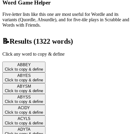
Word Game Helper
Five-letter lists like this one are most useful for Wordle and its
variants (Quordle, Absurdle), and for five-tile plays in Scrabble and
Words with Friends.
📝
Results (
1322
words)
Click any word to copy & define
ABBEY
Click to copy & define
ABYES
Click to copy & define
ABYSM
Click to copy & define
ABYSS
Click to copy & define
ACIDY
Click to copy & define
ACYLS
Click to copy & define
ADYTA
Click to copy & define