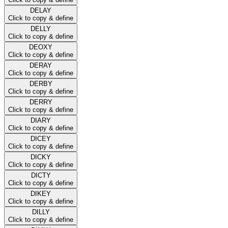
DELAY
Click to copy & define
DELLY
Click to copy & define
DEOXY
Click to copy & define
DERAY
Click to copy & define
DERBY
Click to copy & define
DERRY
Click to copy & define
DIARY
Click to copy & define
DICEY
Click to copy & define
DICKY
Click to copy & define
DICTY
Click to copy & define
DIKEY
Click to copy & define
DILLY
Click to copy & define