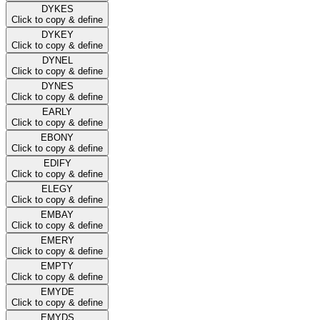
DYKES
Click to copy & define
DYKEY
Click to copy & define
DYNEL
Click to copy & define
DYNES
Click to copy & define
EARLY
Click to copy & define
EBONY
Click to copy & define
EDIFY
Click to copy & define
ELEGY
Click to copy & define
EMBAY
Click to copy & define
EMERY
Click to copy & define
EMPTY
Click to copy & define
EMYDE
Click to copy & define
EMYDS