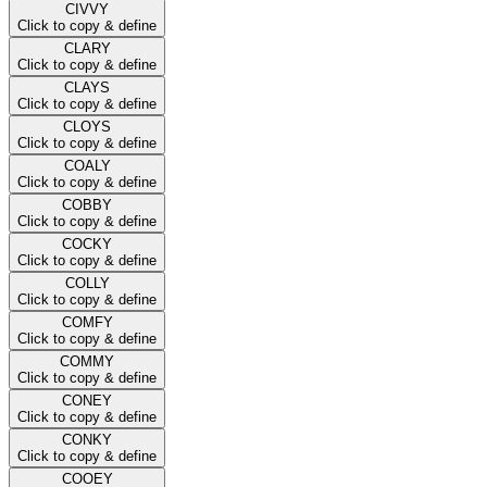
CIVVY
Click to copy & define
CLARY
Click to copy & define
CLAYS
Click to copy & define
CLOYS
Click to copy & define
COALY
Click to copy & define
COBBY
Click to copy & define
COCKY
Click to copy & define
COLLY
Click to copy & define
COMFY
Click to copy & define
COMMY
Click to copy & define
CONEY
Click to copy & define
CONKY
Click to copy & define
COOEY