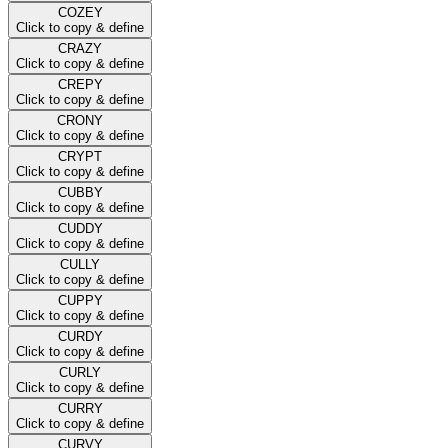
COZEY
Click to copy & define
CRAZY
Click to copy & define
CREPY
Click to copy & define
CRONY
Click to copy & define
CRYPT
Click to copy & define
CUBBY
Click to copy & define
CUDDY
Click to copy & define
CULLY
Click to copy & define
CUPPY
Click to copy & define
CURDY
Click to copy & define
CURLY
Click to copy & define
CURRY
Click to copy & define
CURVY