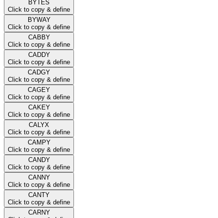
BYTES
Click to copy & define
BYWAY
Click to copy & define
CABBY
Click to copy & define
CADDY
Click to copy & define
CADGY
Click to copy & define
CAGEY
Click to copy & define
CAKEY
Click to copy & define
CALYX
Click to copy & define
CAMPY
Click to copy & define
CANDY
Click to copy & define
CANNY
Click to copy & define
CANTY
Click to copy & define
CARNY